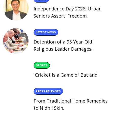
Independence Day 2026: Urban
Seniors Assert ‘Freedom.
LATEST NEWS
Detention of a 95-Year-Old
Religious Leader Damages.
SPORTS
“Cricket Is a Game of Bat and.
PRESS RELEASES
From Traditional Home Remedies
to Nidhii Skin.