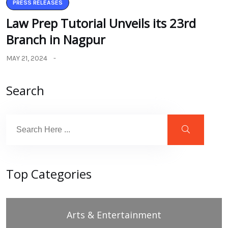
PRESS RELEASES
Law Prep Tutorial Unveils its 23rd
Branch in Nagpur
MAY 21, 2024
Search
Top Categories
Arts & Entertainment