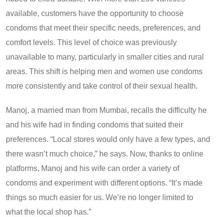
available, customers have the opportunity to choose
condoms that meet their specific needs, preferences, and
comfort levels. This level of choice was previously
unavailable to many, particularly in smaller cities and rural
areas. This shift is helping men and women use condoms
more consistently and take control of their sexual health.
Manoj, a married man from Mumbai, recalls the difficulty he
and his wife had in finding condoms that suited their
preferences. “Local stores would only have a few types, and
there wasn’t much choice,” he says. Now, thanks to online
platforms, Manoj and his wife can order a variety of
condoms and experiment with different options. “It’s made
things so much easier for us. We’re no longer limited to
what the local shop has.”