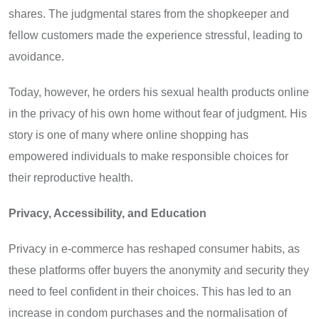
shares. The judgmental stares from the shopkeeper and
fellow customers made the experience stressful, leading to
avoidance.
Today, however, he orders his sexual health products online
in the privacy of his own home without fear of judgment. His
story is one of many where online shopping has
empowered individuals to make responsible choices for
their reproductive health.
Privacy, Accessibility, and Education
Privacy in e-commerce has reshaped consumer habits, as
these platforms offer buyers the anonymity and security they
need to feel confident in their choices. This has led to an
increase in condom purchases and the normalisation of