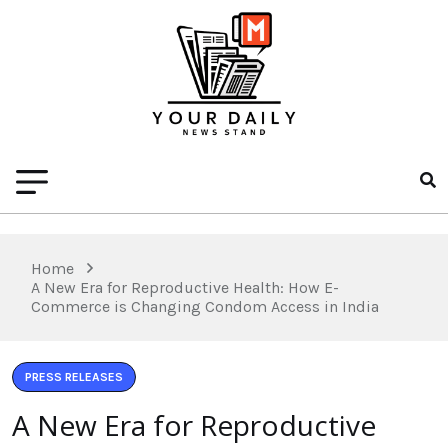
Home
A New Era for Reproductive Health: How E-
Commerce is Changing Condom Access in India
PRESS RELEASES
A New Era for Reproductive