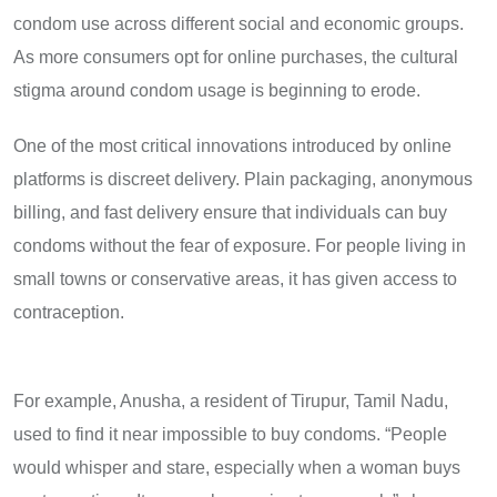
condom use across different social and economic groups.
As more consumers opt for online purchases, the cultural
stigma around condom usage is beginning to erode.
One of the most critical innovations introduced by online
platforms is discreet delivery. Plain packaging, anonymous
billing, and fast delivery ensure that individuals can buy
condoms without the fear of exposure. For people living in
small towns or conservative areas, it has given access to
contraception.
For example, Anusha, a resident of Tirupur, Tamil Nadu,
used to find it near impossible to buy condoms. “People
would whisper and stare, especially when a woman buys