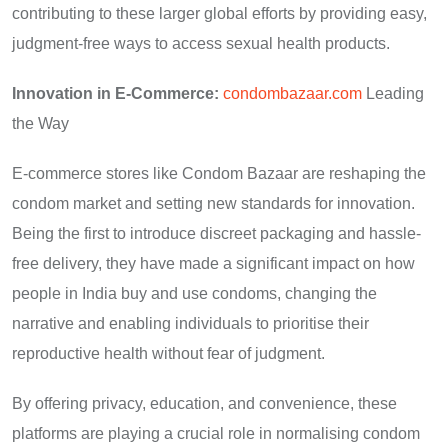
contributing to these larger global efforts by providing easy,
judgment-free ways to access sexual health products.
Innovation in E-Commerce:
condombazaar.com
Leading
the Way
E-commerce stores like Condom Bazaar are reshaping the
condom market and setting new standards for innovation.
Being the first to introduce discreet packaging and hassle-
free delivery, they have made a significant impact on how
people in India buy and use condoms, changing the
narrative and enabling individuals to prioritise their
reproductive health without fear of judgment.
By offering privacy, education, and convenience, these
platforms are playing a crucial role in normalising condom