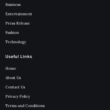
Business
Entertainment
Press Release
Fashion
Technology
Useful Links
Home
About Us
Contact Us
Privacy Policy
Terms and Conditions