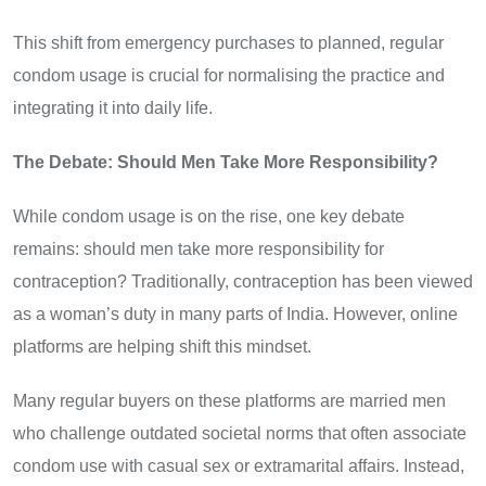
This shift from emergency purchases to planned, regular
condom usage is crucial for normalising the practice and
integrating it into daily life.
The Debate: Should Men Take More Responsibility?
While condom usage is on the rise, one key debate
remains: should men take more responsibility for
contraception? Traditionally, contraception has been viewed
as a woman’s duty in many parts of India. However, online
platforms are helping shift this mindset.
Many regular buyers on these platforms are married men
who challenge outdated societal norms that often associate
condom use with casual sex or extramarital affairs. Instead,