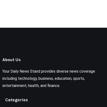
About Us
Your Daily News Stand provides diverse news coverage
including technology, business, education, sports,
entertainment, health, and finance.
Categories