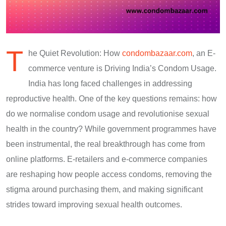
T
he Quiet Revolution: How
condombazaar.com
, an E-
commerce venture is Driving India’s Condom Usage.
India has long faced challenges in addressing
reproductive health. One of the key questions remains: how
do we normalise condom usage and revolutionise sexual
health in the country? While government programmes have
been instrumental, the real breakthrough has come from
online platforms. E-retailers and e-commerce companies
are reshaping how people access condoms, removing the
stigma around purchasing them, and making significant
strides toward improving sexual health outcomes.