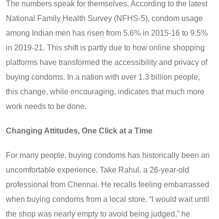
The numbers speak for themselves. According to the latest
National Family Health Survey (NFHS-5), condom usage
among Indian men has risen from 5.6% in 2015-16 to 9.5%
in 2019-21. This shift is partly due to how online shopping
platforms have transformed the accessibility and privacy of
buying condoms. In a nation with over 1.3 billion people,
this change, while encouraging, indicates that much more
work needs to be done.
Changing Attitudes, One Click at a Time
For many people, buying condoms has historically been an
uncomfortable experience. Take Rahul, a 26-year-old
professional from Chennai. He recalls feeling embarrassed
when buying condoms from a local store. “I would wait until
the shop was nearly empty to avoid being judged,” he