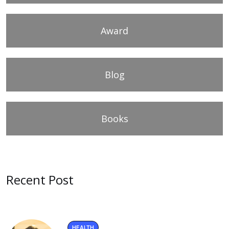
Award
Blog
Books
Recent Post
HEALTH