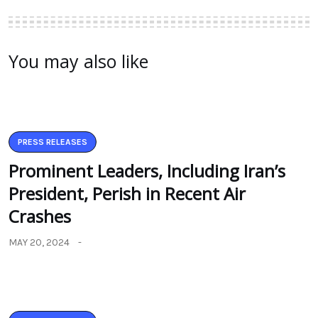
You may also like
PRESS RELEASES
Prominent Leaders, Including Iran’s
President, Perish in Recent Air
Crashes
MAY 20, 2024