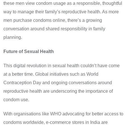
these men view condom usage as a responsible, thoughtful
way to manage their family’s reproductive health. As more
men purchase condoms online, there’s a growing
conversation around shared responsibility in family
planning.
Future of Sexual Health
This digital revolution in sexual health couldn’t have come
at a better time. Global initiatives such as World
Contraception Day and ongoing conversations around
reproductive health are underscoring the importance of
condom use.
With organisations like WHO advocating for better access to
condoms worldwide, e-commerce stores in India are