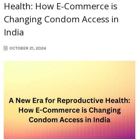
Health: How E-Commerce is
Changing Condom Access in
India
OCTOBER 21, 2024