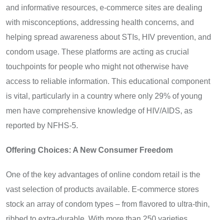
and informative resources, e-commerce sites are dealing
with misconceptions, addressing health concerns, and
helping spread awareness about STIs, HIV prevention, and
condom usage. These platforms are acting as crucial
touchpoints for people who might not otherwise have
access to reliable information. This educational component
is vital, particularly in a country where only 29% of young
men have comprehensive knowledge of HIV/AIDS, as
reported by NFHS-5.
Offering Choices: A New Consumer Freedom
One of the key advantages of online condom retail is the
vast selection of products available. E-commerce stores
stock an array of condom types – from flavored to ultra-thin,
ribbed to extra-durable. With more than 250 varieties