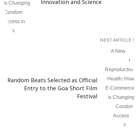
Innovation and Science
NEXT ARTICLE
Random Beats Selected as Official
Entry to the Goa Short Film
Festival