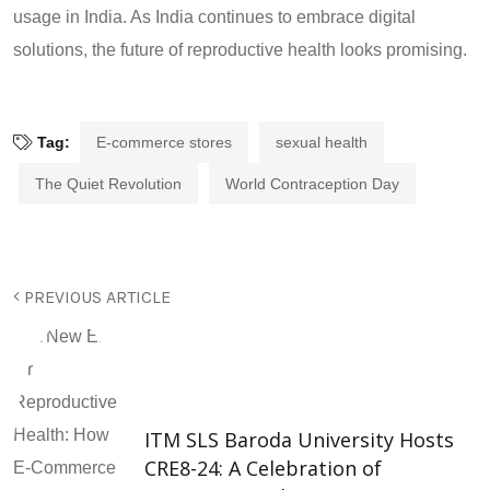
usage in India. As India continues to embrace digital
solutions, the future of reproductive health looks promising.
Tag:
E-commerce stores
sexual health
The Quiet Revolution
World Contraception Day
PREVIOUS ARTICLE
ITM SLS Baroda University Hosts
CRE8-24: A Celebration of