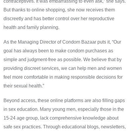
contraceptives. It was embarrassing to even ask,” she says.
But thanks to online shopping, she now receives them
discreetly and has better control over her reproductive
health and family planning.
As the Managing Director of Condom Bazaar puts it, “Our
goal has always been to make condom purchases as
simple and judgment-free as possible. We believe that by
providing discreet services, we can help men and women
feel more comfortable in making responsible decisions for
their sexual health.”
Beyond access, these online platforms are also filling gaps
in sex education. Many young men, especially those in the
15-24 age group, lack comprehensive knowledge about
safe sex practices. Through educational blogs, newsletters,