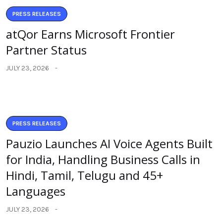
PRESS RELEASES
atQor Earns Microsoft Frontier
Partner Status
JULY 23, 2026
PRESS RELEASES
Pauzio Launches AI Voice Agents Built
for India, Handling Business Calls in
Hindi, Tamil, Telugu and 45+
Languages
JULY 23, 2026