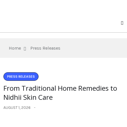
Home
Press Releases
PRESS RELEASES
From Traditional Home Remedies to
Nidhii Skin Care
AUGUST 1, 2026