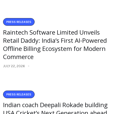
PRESS RELEASES
Raintech Software Limited Unveils
Retail Daddy: India’s First AI-Powered
Offline Billing Ecosystem for Modern
Commerce
JULY 22, 2026
PRESS RELEASES
Indian coach Deepali Rokade building
USA Cricket’s Next Generation ahead