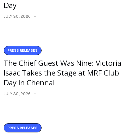
Day
JULY 30, 2026
PRESS RELEASES
The Chief Guest Was Nine: Victoria
Isaac Takes the Stage at MRF Club
Day in Chennai
JULY 30, 2026
PRESS RELEASES