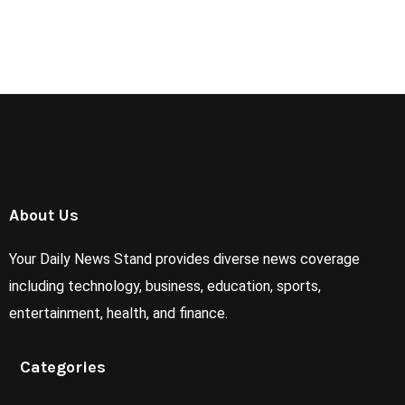
About Us
Your Daily News Stand provides diverse news coverage
including technology, business, education, sports,
entertainment, health, and finance.
Categories