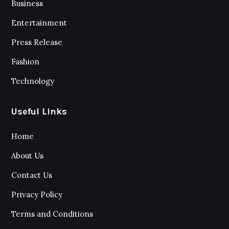
Business
Entertainment
Press Release
Fashion
Technology
Useful Links
Home
About Us
Contact Us
Privacy Policy
Terms and Conditions