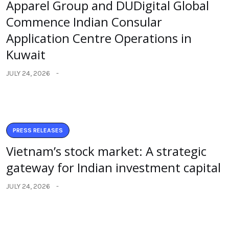
Apparel Group and DUDigital Global
Commence Indian Consular
Application Centre Operations in
Kuwait
JULY 24, 2026
PRESS RELEASES
Vietnam’s stock market: A strategic
gateway for Indian investment capital
JULY 24, 2026