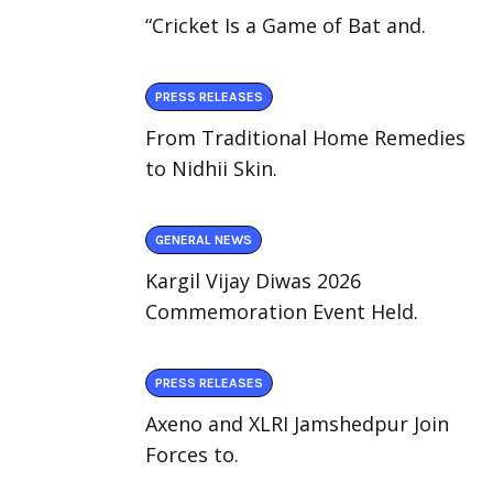
“Cricket Is a Game of Bat and.
PRESS RELEASES
From Traditional Home Remedies
to Nidhii Skin.
GENERAL NEWS
Kargil Vijay Diwas 2026
Commemoration Event Held.
PRESS RELEASES
Axeno and XLRI Jamshedpur Join
Forces to.