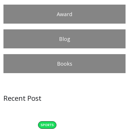
Award
Blog
Books
Recent Post
SPORTS