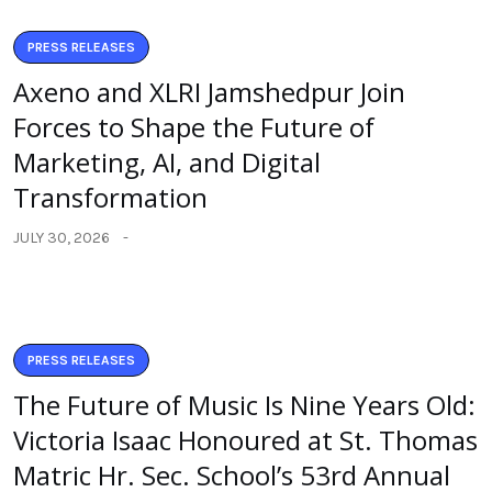
PRESS RELEASES
Axeno and XLRI Jamshedpur Join
Forces to Shape the Future of
Marketing, AI, and Digital
Transformation
JULY 30, 2026
PRESS RELEASES
The Future of Music Is Nine Years Old:
Victoria Isaac Honoured at St. Thomas
Matric Hr. Sec. School’s 53rd Annual