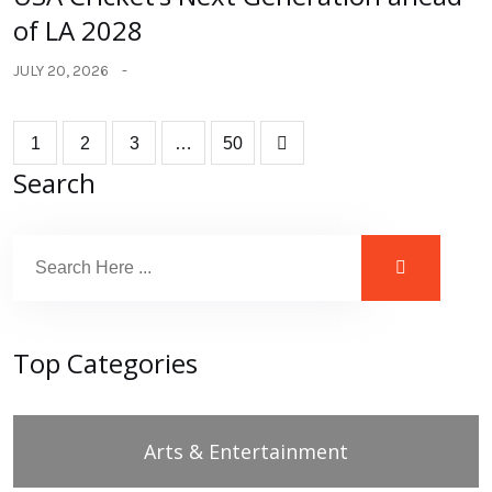
of LA 2028
JULY 20, 2026
1
2
3
…
50
Search
Top Categories
Arts & Entertainment