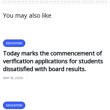
You may also like
EDUCATION
Today marks the commencement of
verification applications for students
dissatisfied with board results.
MAY 18, 2024
EDUCATION