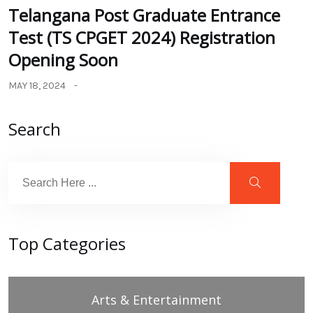
Telangana Post Graduate Entrance
Test (TS CPGET 2024) Registration
Opening Soon
MAY 18, 2024
Search
Top Categories
Arts & Entertainment