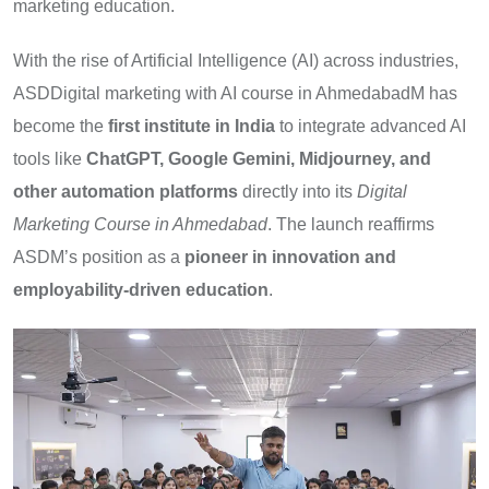
marketing education.
With the rise of Artificial Intelligence (AI) across industries,
ASDDigital marketing with AI course in AhmedabadM has
become the
first institute in India
to integrate advanced AI
tools like
ChatGPT, Google Gemini, Midjourney, and
other automation platforms
directly into its
Digital
Marketing Course in Ahmedabad
. The launch reaffirms
ASDM’s position as a
pioneer in innovation and
employability-driven education
.