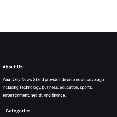
About Us
Your Daily News Stand provides diverse news coverage
including technology, business, education, sports,
entertainment, health, and finance.
Categories