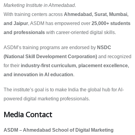
Marketing Institute in Ahmedabad
.
With training centers across
Ahmedabad, Surat, Mumbai,
and Jaipur
, ASDM has empowered over
25,000+ students
and professionals
with career-oriented digital skills.
ASDM’s training programs are endorsed by
NSDC
(National Skill Development Corporation)
and recognized
for their
industry-first curriculum, placement excellence,
and innovation in AI education
.
The institute’s goal is to make India the global hub for AI-
powered digital marketing professionals.
Media Contact
ASDM – Ahmedabad School of Digital Marketing