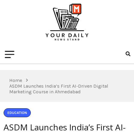
Home
ASDM Launches India’s First AI-Driven Digital
Marketing Course in Ahmedabad
EDUCATION
ASDM Launches India’s First AI-