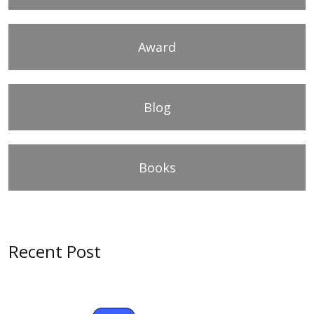
Award
Blog
Books
Recent Post