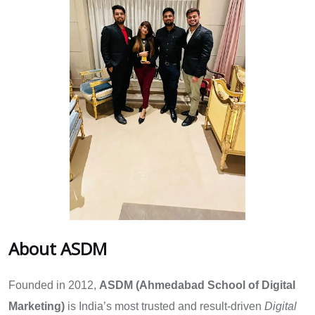
About ASDM
Founded in 2012,
ASDM (Ahmedabad School of Digital
Marketing)
is India’s most trusted and result-driven
Digital