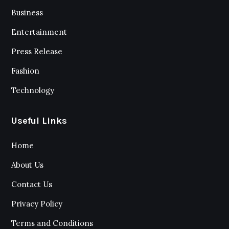
Business
Entertainment
Press Release
Fashion
Technology
Useful Links
Home
About Us
Contact Us
Privacy Policy
Terms and Conditions