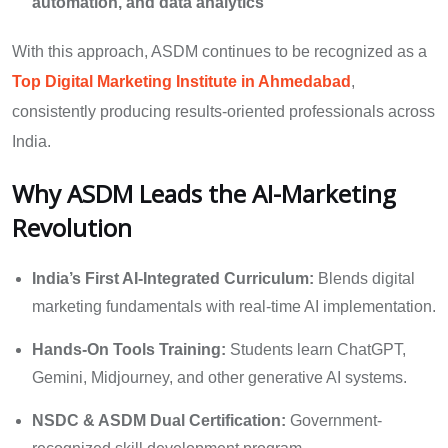
automation, and data analytics
With this approach, ASDM continues to be recognized as a
Top Digital Marketing Institute in Ahmedabad
,
consistently producing results-oriented professionals across
India.
Why ASDM Leads the AI-Marketing
Revolution
India’s First AI-Integrated Curriculum:
Blends digital
marketing fundamentals with real-time AI implementation.
Hands-On Tools Training:
Students learn ChatGPT,
Gemini, Midjourney, and other generative AI systems.
NSDC & ASDM Dual Certification:
Government-