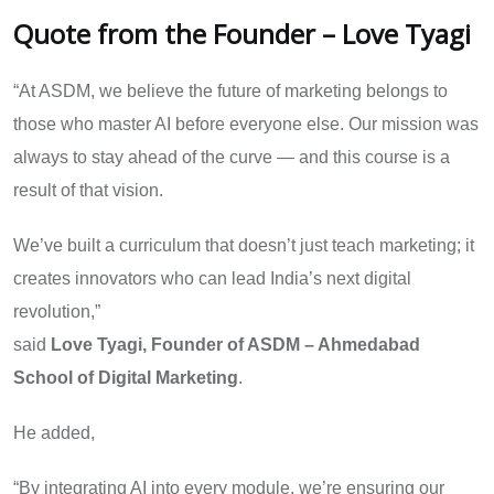
Quote from the Founder – Love Tyagi
“At ASDM, we believe the future of marketing belongs to
those who master AI before everyone else. Our mission was
always to stay ahead of the curve — and this course is a
result of that vision.
We’ve built a curriculum that doesn’t just teach marketing; it
creates innovators who can lead India’s next digital
revolution,”
said
Love Tyagi, Founder of ASDM – Ahmedabad
School of Digital Marketing
.
He added,
“By integrating AI into every module, we’re ensuring our