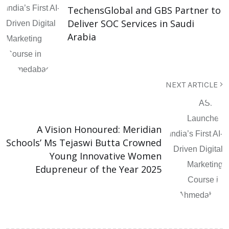
TechensGlobal and GBS Partner to
Deliver SOC Services in Saudi
Arabia
NEXT ARTICLE
A Vision Honoured: Meridian
Schools’ Ms Tejaswi Butta Crowned
Young Innovative Women
Edupreneur of the Year 2025