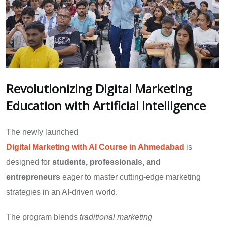
Revolutionizing Digital Marketing
Education with Artificial Intelligence
The newly launched
Digital Marketing with AI Course in Ahmedabad
is
designed for
students, professionals, and
entrepreneurs
eager to master cutting-edge marketing
strategies in an AI-driven world.
The program blends
traditional marketing