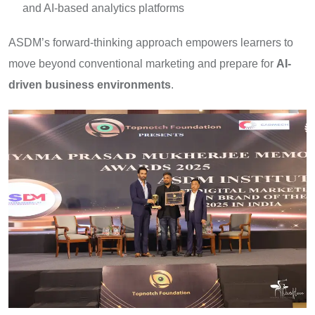
and AI-based analytics platforms
ASDM’s forward-thinking approach empowers learners to
move beyond conventional marketing and prepare for
AI-
driven business environments
.