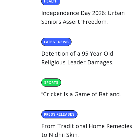
HEALTH
Independence Day 2026: Urban
Seniors Assert ‘Freedom.
LATEST NEWS
Detention of a 95-Year-Old
Religious Leader Damages.
SPORTS
“Cricket Is a Game of Bat and.
PRESS RELEASES
From Traditional Home Remedies
to Nidhii Skin.