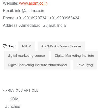
Website:
www.asdm.co.in
Email:
info@asdm.co.in
Phone: +91-9016970734 | +91-9909963424
Address: Ahmedabad, Gujarat, India
Tag:
ASDM
ASDM’s AI-Driven Course
digital marketing course
Digital Marketing Institute
Digital Marketing Institute Ahmedabad
Love Tyagi
PREVIOUS ARTICLE