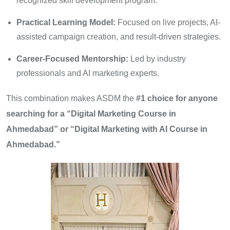
recognized skill development program.
Practical Learning Model:
Focused on live projects, AI-
assisted campaign creation, and result-driven strategies.
Career-Focused Mentorship:
Led by industry
professionals and AI marketing experts.
This combination makes ASDM the
#1 choice for anyone
searching for a “Digital Marketing Course in
Ahmedabad” or “Digital Marketing with AI Course in
Ahmedabad.”