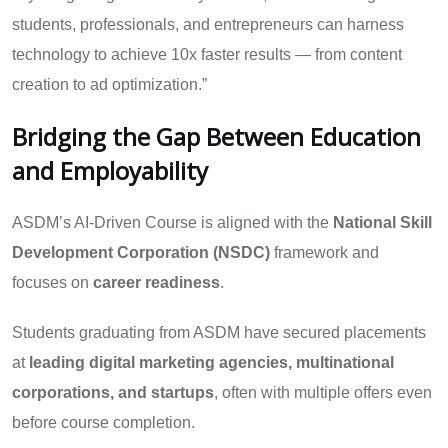
students, professionals, and entrepreneurs can harness
technology to achieve 10x faster results — from content
creation to ad optimization.”
Bridging the Gap Between Education
and Employability
ASDM’s AI-Driven Course is aligned with the
National Skill
Development Corporation (NSDC)
framework and
focuses on
career readiness
.
Students graduating from ASDM have secured placements
at
leading digital marketing agencies, multinational
corporations, and startups
, often with multiple offers even
before course completion.