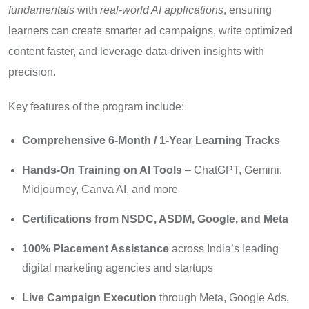
fundamentals
with
real-world AI applications
, ensuring
learners can create smarter ad campaigns, write optimized
content faster, and leverage data-driven insights with
precision.
Key features of the program include:
Comprehensive 6-Month / 1-Year Learning Tracks
Hands-On Training on AI Tools
– ChatGPT, Gemini,
Midjourney, Canva AI, and more
Certifications from NSDC, ASDM, Google, and Meta
100% Placement Assistance
across India’s leading
digital marketing agencies and startups
Live Campaign Execution
through Meta, Google Ads,