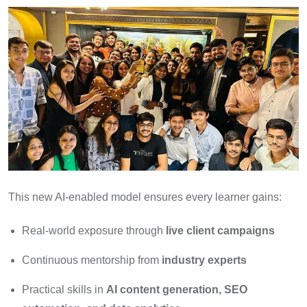
This new AI-enabled model ensures every learner gains:
Real-world exposure through
live client campaigns
Continuous mentorship from
industry experts
Practical skills in
AI content generation, SEO