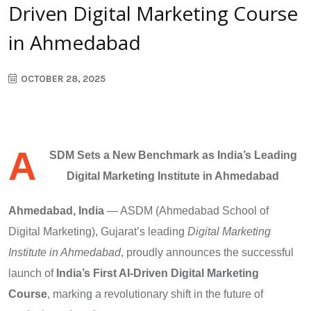
Driven Digital Marketing Course
in Ahmedabad
OCTOBER 28, 2025
A
SDM Sets a New Benchmark as India’s Leading
Digital Marketing Institute in Ahmedabad
Ahmedabad, India
— ASDM (Ahmedabad School of
Digital Marketing), Gujarat’s leading
Digital Marketing
Institute in Ahmedabad
, proudly announces the successful
launch of
India’s First AI-Driven Digital Marketing
Course
, marking a revolutionary shift in the future of