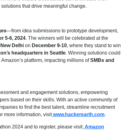
p solutions that drive meaningful change.
ges
—from idea submissions to prototype development,
r 5-6, 2024
. The winners will be celebrated at the
n
New Delhi
on
December 9-10
, where they stand to win
zon’s headquarters in Seattle
. Winning solutions could
n Amazon’s platform, impacting millions of
SMBs and
assessment and engagement solutions, empowering
opers based on their skills. With an active community of
anies to find the best talent, streamline recruitment
r more information, visit
www.hackerearth.com
.
on 2024 and to register, please visit:
Amazon