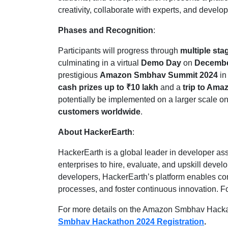
creativity, collaborate with experts, and develo
Phases and Recognition
:
Participants will progress through
multiple sta
culminating in a virtual
Demo Day
on
Decembe
prestigious
Amazon Smbhav Summit 2024
i
cash prizes up to ₹10 lakh
and a
trip to Ama
potentially be implemented on a larger scale o
customers worldwide
.
About HackerEarth
:
HackerEarth is a global leader in developer 
enterprises to hire, evaluate, and upskill devel
developers, HackerEarth’s platform enables comp
processes, and foster continuous innovation. Fo
For more details on the Amazon Smbhav Hackath
Smbhav Hackathon 2024 Registration
.