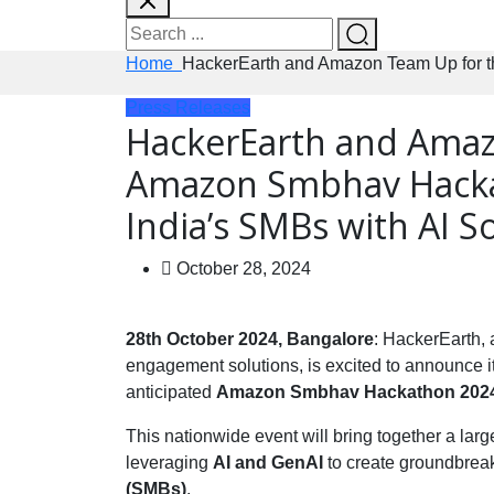
Home
HackerEarth and Amazon Team Up for t
Press Releases
HackerEarth and Amaz
Amazon Smbhav Hacka
India’s SMBs with AI S
October 28, 2024
28th October 2024, Bangalore
: HackerEarth,
engagement solutions, is excited to announce it
anticipated
Amazon Smbhav Hackathon 202
This nationwide event will bring together a lar
leveraging
AI and GenAI
to create groundbreak
(SMBs)
.