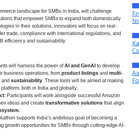
Pr
mmerce landscape for SMBs in India, will challenge
Fr
olutions that empower SMBs to expand both domestically
Ni
ogies in their solutions, innovators will focus on real-
r trade, compliance with international regulations, and
Ge
efficiency and sustainability.
Ka
Co
Pr
pants will harness the power of
AI and GenAI
to develop
Ax
ir business operations, from
product listings
and
multi-
Fo
and
sustainability
. These tools will be aimed at making
atform, both in India and globally.
ct
: Participants will work alongside successful Amazon
heir ideas and create
transformative solutions
that align
osystem
.
ckathon supports India’s ambitious goal of becoming a
g growth opportunities for SMBs through cutting-edge AI-