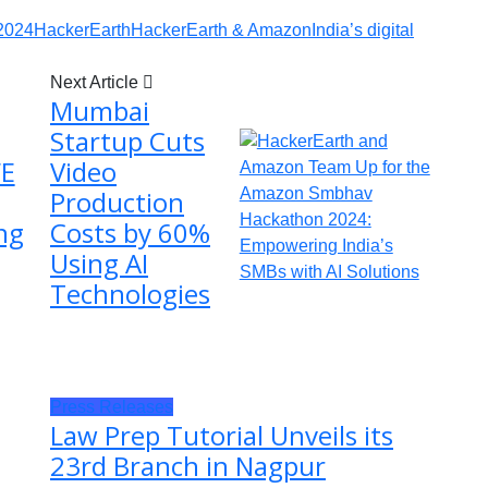
2024
HackerEarth
HackerEarth & Amazon
India’s digital
Next Article
Mumbai
Startup Cuts
FE
Video
Production
ng
Costs by 60%
Using AI
Technologies
Press Releases
Law Prep Tutorial Unveils its
23rd Branch in Nagpur