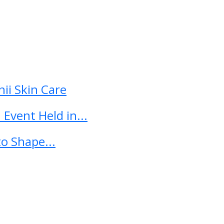
ii Skin Care
Event Held in...
o Shape...