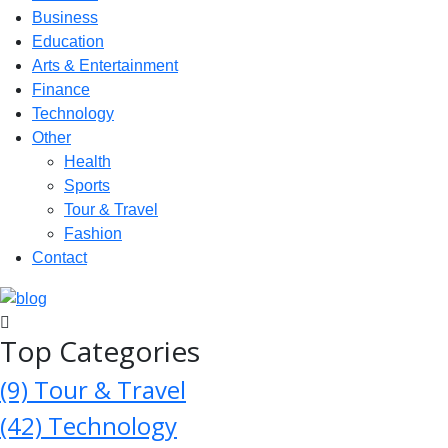
Business
Education
Arts & Entertainment
Finance
Technology
Other
Health
Sports
Tour & Travel
Fashion
Contact
Top Categories
(9)
Tour & Travel
(42)
Technology