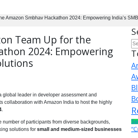
he Amazon Smbhav Hackathon 2024: Empowering India’s SMBs 
S
on Team Up for the
thon 2024: Empowering
T
olutions
A
A
B
 a global leader in developer assessment and
B
s collaboration with Amazon India to host the highly
R
4
.
Sp
ge number of participants from diverse backgrounds,
“C
ing solutions for
small and medium-sized businesses