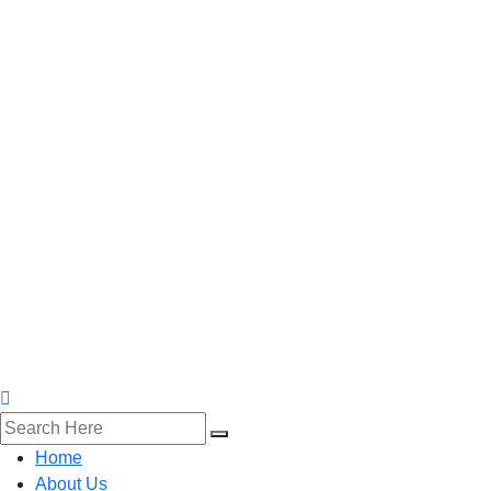
Home
About Us