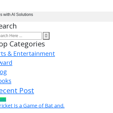
with AI Solutions
earch
op Categories
rts & Entertainment
ward
log
ooks
ecent Post
orts
ricket Is a Game of Bat and.