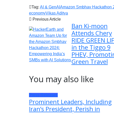
Tag:
AI & GenAI
Amazon Smbhav Hackathon 
economy
Vikas Aditya
Previous Article
Ban Ki-moon
Attends Chery
RIDE GREEN LI
in the Tiggo 9
PHEV, Promoti
Green Travel
You may also like
Press Releases
Prominent Leaders, Including
Iran’s President, Perish in