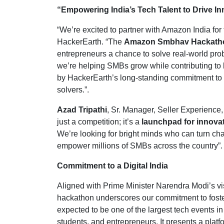
“Empowering India’s Tech Talent to Drive I
“We’re excited to partner with Amazon India for t
HackerEarth. “The
Amazon Smbhav Hackath
entrepreneurs a chance to solve real-world prob
we’re helping SMBs grow while contributing to
by HackerEarth’s long-standing commitment to 
solvers.”.
Azad Tripathi
, Sr. Manager, Seller Experien
just a competition; it’s a
launchpad for innova
We’re looking for bright minds who can turn chal
empower millions of SMBs across the country”.
Commitment to a Digital India
Aligned with Prime Minister Narendra Modi’s vi
hackathon underscores our commitment to foster
expected to be one of the largest tech events in
students, and entrepreneurs. It presents a plat