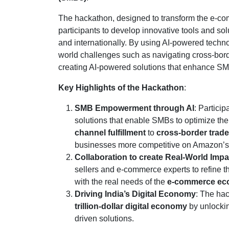
The hackathon, designed to transform the e-co
participants to develop innovative tools and s
and internationally. By using AI-powered technol
world challenges such as navigating cross-borde
creating AI-powered solutions that enhance SMB 
Key Highlights of the Hackathon
:
SMB Empowerment through AI
: Partici
solutions that enable SMBs to optimize the
channel fulfillment
to
cross-border trade
businesses more competitive on Amazon’s pl
Collaboration to create Real-World Impa
sellers and e-commerce experts to refine t
with the real needs of the
e-commerce ec
Driving India’s Digital Economy
: The ha
trillion-dollar digital economy
by unlockin
driven solutions.