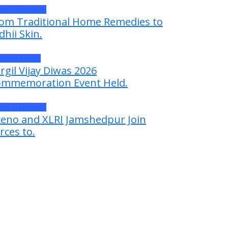
ess Releases
om Traditional Home Remedies to
dhii Skin.
neral News
rgil Vijay Diwas 2026
mmemoration Event Held.
ess Releases
eno and XLRI Jamshedpur Join
rces to.