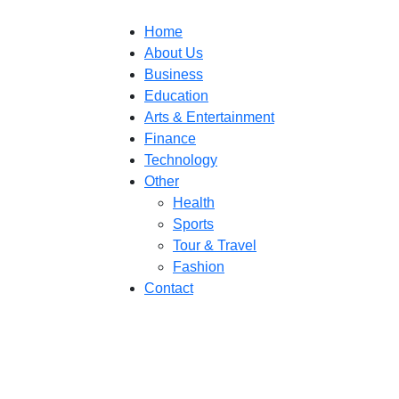
Home
About Us
Business
Education
Arts & Entertainment
Finance
Technology
Other
Health
Sports
Tour & Travel
Fashion
Contact