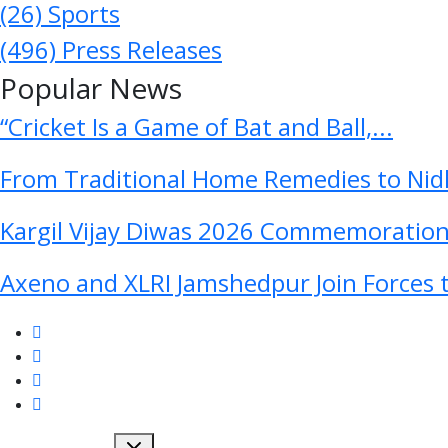
(26)
Sports
(496)
Press Releases
Popular News
“Cricket Is a Game of Bat and Ball,...
From Traditional Home Remedies to Nidh
Kargil Vijay Diwas 2026 Commemoration 
Axeno and XLRI Jamshedpur Join Forces t