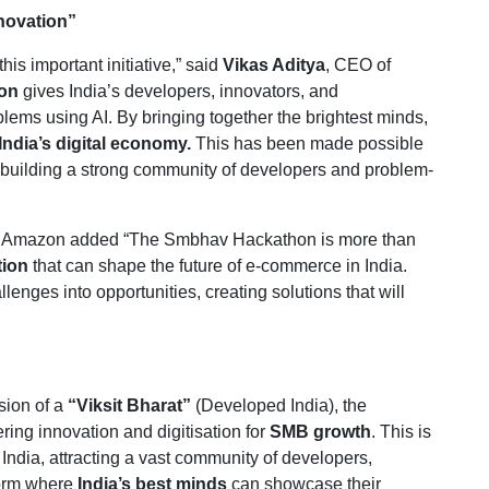
nnovation”
his important initiative,” said
Vikas Aditya
, CEO of
on
gives India’s developers, innovators, and
lems using AI. By bringing together the brightest minds,
India’s digital economy.
This has been made possible
building a strong community of developers and problem-
ce, Amazon added “The Smbhav Hackathon is more than
tion
that can shape the future of e-commerce in India.
lenges into opportunities, creating solutions that will
sion of a
“Viksit Bharat”
(Developed India), the
ing innovation and digitisation for
SMB growth
. This is
 India, attracting a vast community of developers,
form where
India’s best minds
can showcase their