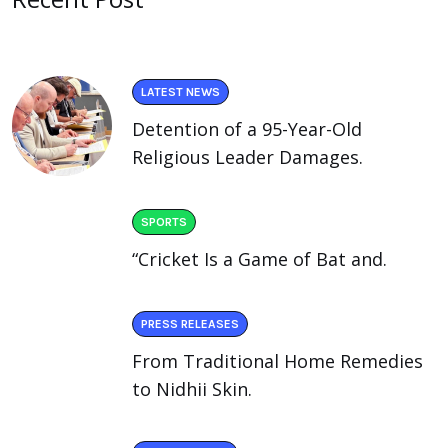
LATEST NEWS
Detention of a 95-Year-Old
Religious Leader Damages.
SPORTS
“Cricket Is a Game of Bat and.
PRESS RELEASES
From Traditional Home Remedies
to Nidhii Skin.