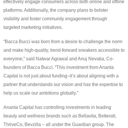
effectively engage consumers across both online and offline
platforms. Additionally, the company plans to bolster
visibility and foster community engagement through
targeted marketing initiatives.
“Bacca Bucci was born from a desire to challenge the norm
and make high-quality, trend-forward sneakers accessible to
everyone,” said Natwar Agrawal and Anuj Nevatia, Co-
founders of Bacca Bucci. “This investment from Ananta
Capital is not just about funding–it’s about aligning with a
partner that understands our vision and has the expertise to
help us scale our ambitions globally.”
Ananta Capital has controlling investments in leading
beauty and wellness brands such as Bellavita, Betteralt,
ThriveCo, Bevzilla – all under the Guardian group. The