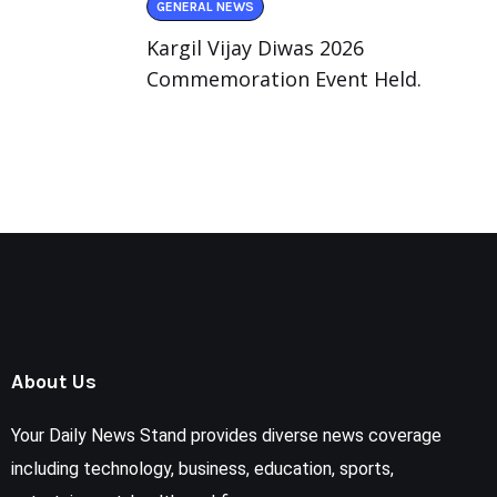
GENERAL NEWS
Kargil Vijay Diwas 2026
Commemoration Event Held.
About Us
Your Daily News Stand provides diverse news coverage
including technology, business, education, sports,