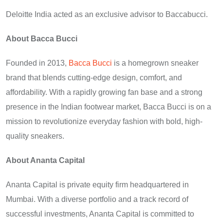
Deloitte India acted as an exclusive advisor to Baccabucci.
About Bacca Bucci
Founded in 2013,
Bacca Bucci
is a homegrown sneaker
brand that blends cutting-edge design, comfort, and
affordability. With a rapidly growing fan base and a strong
presence in the Indian footwear market, Bacca Bucci is on a
mission to revolutionize everyday fashion with bold, high-
quality sneakers.
About Ananta Capital
Ananta Capital is private equity firm headquartered in
Mumbai. With a diverse portfolio and a track record of
successful investments, Ananta Capital is committed to