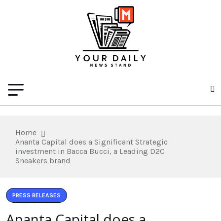
Home
Ananta Capital does a Significant Strategic
investment in Bacca Bucci, a Leading D2C
Sneakers brand
PRESS RELEASES
Ananta Capital does a