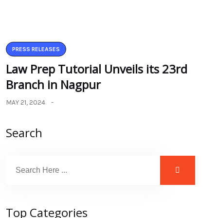
PRESS RELEASES
Law Prep Tutorial Unveils its 23rd
Branch in Nagpur
MAY 21, 2024
Search
Top Categories