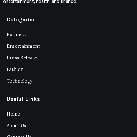
entertainment, health, and finance.
Categories
Business
Entertainment
Press Release
Fashion
Technology
Useful Links
Home
About Us