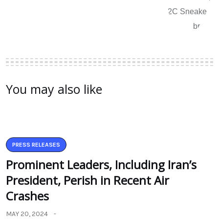
You may also like
PRESS RELEASES
Prominent Leaders, Including Iran’s
President, Perish in Recent Air
Crashes
MAY 20, 2024