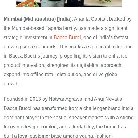
Mumbai (Maharashtra) [India]:
Ananta Capital, backed by
the Mumbai-based Taparia family, has made a significant
strategic investment in
Bacca Bucci
, one of India’s fastest-
growing sneaker brands. This marks a significant milestone
in Bacca Bucci’s journey, propelling its vision to enhance
product innovation, strengthen its digital-first approach,
expand into offline retail distribution, and drive global
growth.
Founded in 2013 by Natwar Agrawal and Anuj Nevatia,
Bacca Bucci has transformed from a challenger brand into a
dominant player in the casual sneaker market. With a strong
focus on design, comfort, and affordability, the brand has
built a loyal customer base among young, fashion-