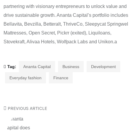
partnering with visionary entrepreneurs to unlock value and
drive sustainable growth. Ananta Capital’s portfolio includes
Bellavita, Bevzilla, Betteralt, ThriveCo, Sleepycat Springwel
Mattresses, Open Secret, Pickrr (exited), Liquiloans,
Stovekraft, Alivaa Hotels, Wolfpack Labs and Unikon.a
Tag:
Ananta Capital
Business
Development
Everyday fashion
Finance
PREVIOUS ARTICLE