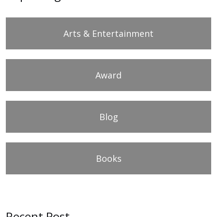
Arts & Entertainment
Award
Blog
Books
Recent Post