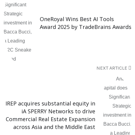
OneRoyal Wins Best AI Tools
Award 2025 by TradeBrains Awards
NEXT ARTICLE
IREP acquires substantial equity in
iA SPERRY Networks to drive
Commercial Real Estate Expansion
across Asia and the Middle East