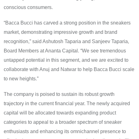
conscious consumers.
“Bacca Bucci has carved a strong position in the sneakers
market, demonstrating impressive growth and brand
recognition,” said Ashutosh Taparia and Sanjeev Taparia,
Board Members at Ananta Capital. “We see tremendous
untapped potential in this segment, and we are excited to
collaborate with Anuj and Natwar to help Bacca Bucci scale
to new heights.”
The company is poised to sustain its robust growth
trajectory in the current financial year. The newly acquired
capital will be allocated towards expanding product
categories to appeal to a broader spectrum of sneaker
enthusiasts and enhancing its omnichannel presence to