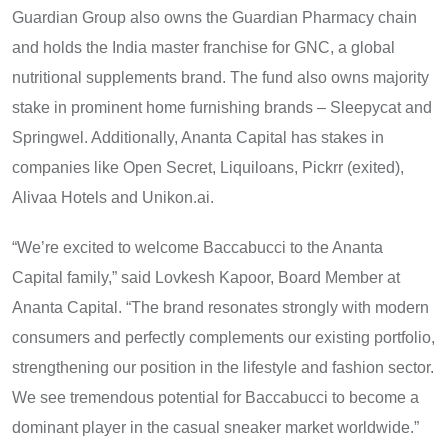
Guardian Group also owns the Guardian Pharmacy chain
and holds the India master franchise for GNC, a global
nutritional supplements brand. The fund also owns majority
stake in prominent home furnishing brands – Sleepycat and
Springwel. Additionally, Ananta Capital has stakes in
companies like Open Secret, Liquiloans, Pickrr (exited),
Alivaa Hotels and Unikon.ai.
“We’re excited to welcome Baccabucci to the Ananta
Capital family,” said Lovkesh Kapoor, Board Member at
Ananta Capital. “The brand resonates strongly with modern
consumers and perfectly complements our existing portfolio,
strengthening our position in the lifestyle and fashion sector.
We see tremendous potential for Baccabucci to become a
dominant player in the casual sneaker market worldwide.”