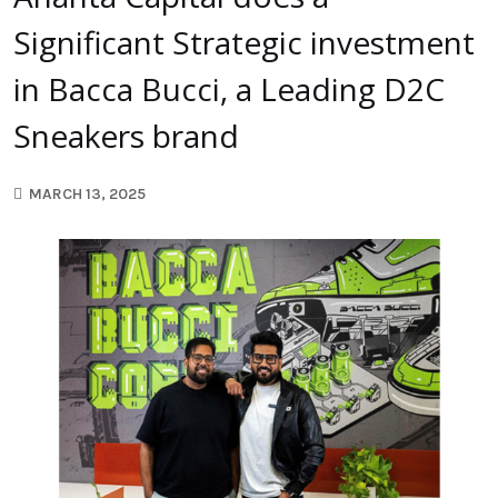
Significant Strategic investment
in Bacca Bucci, a Leading D2C
Sneakers brand
MARCH 13, 2025