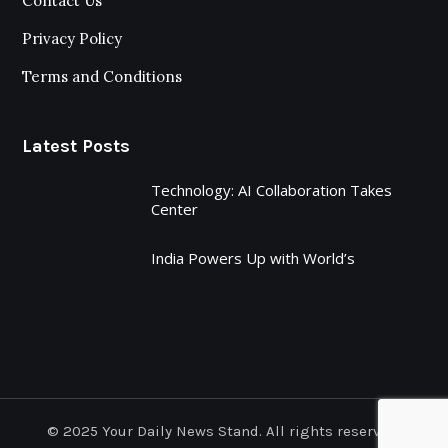
Contact Us
Privacy Policy
Terms and Conditions
Latest Posts
Technology: AI Collaboration Takes
Center
India Powers Up with World’s
© 2025 Your Daily News Stand. All rights reserved.