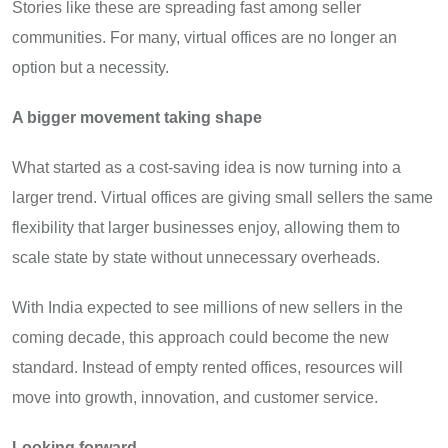
Stories like these are spreading fast among seller
communities. For many, virtual offices are no longer an
option but a necessity.
A bigger movement taking shape
What started as a cost-saving idea is now turning into a
larger trend. Virtual offices are giving small sellers the same
flexibility that larger businesses enjoy, allowing them to
scale state by state without unnecessary overheads.
With India expected to see millions of new sellers in the
coming decade, this approach could become the new
standard. Instead of empty rented offices, resources will
move into growth, innovation, and customer service.
Looking forward