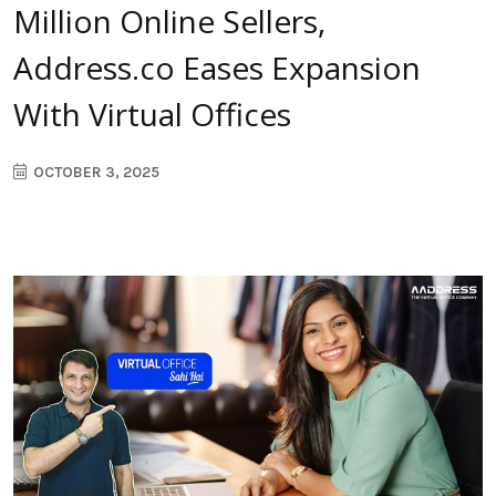
Million Online Sellers,
Address.co Eases Expansion
With Virtual Offices
OCTOBER 3, 2025