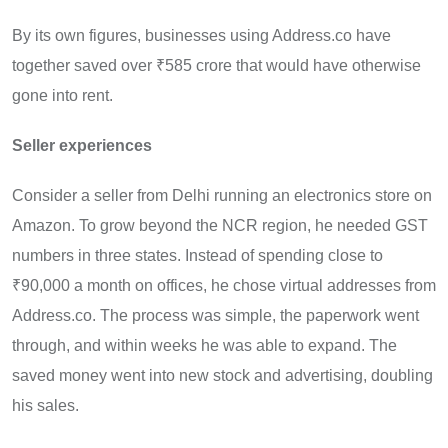
By its own figures, businesses using Address.co have
together saved over ₹585 crore that would have otherwise
gone into rent.
Seller experiences
Consider a seller from Delhi running an electronics store on
Amazon. To grow beyond the NCR region, he needed GST
numbers in three states. Instead of spending close to
₹90,000 a month on offices, he chose virtual addresses from
Address.co. The process was simple, the paperwork went
through, and within weeks he was able to expand. The
saved money went into new stock and advertising, doubling
his sales.