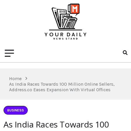
Home
As India Races Towards 100 Million Online Sellers,
Address.co Eases Expansion With Virtual Offices
BUSINESS
As India Races Towards 100