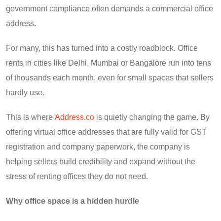
government compliance often demands a commercial office
address.
For many, this has turned into a costly roadblock. Office
rents in cities like Delhi, Mumbai or Bangalore run into tens
of thousands each month, even for small spaces that sellers
hardly use.
This is where
Address.co
is quietly changing the game. By
offering virtual office addresses that are fully valid for GST
registration and company paperwork, the company is
helping sellers build credibility and expand without the
stress of renting offices they do not need.
Why office space is a hidden hurdle