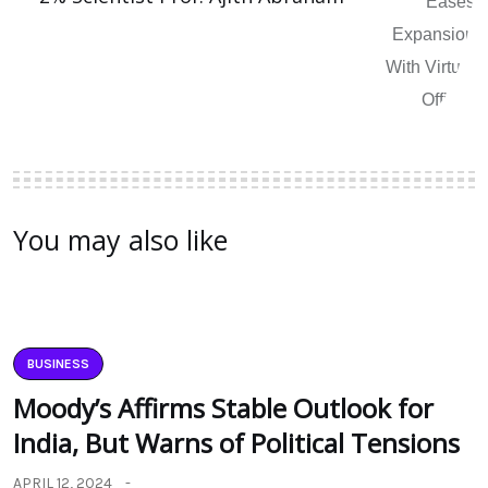
You may also like
BUSINESS
Moody’s Affirms Stable Outlook for
India, But Warns of Political Tensions
APRIL 12, 2024