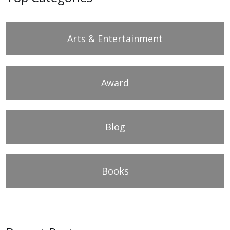
Arts & Entertainment
Award
Blog
Books