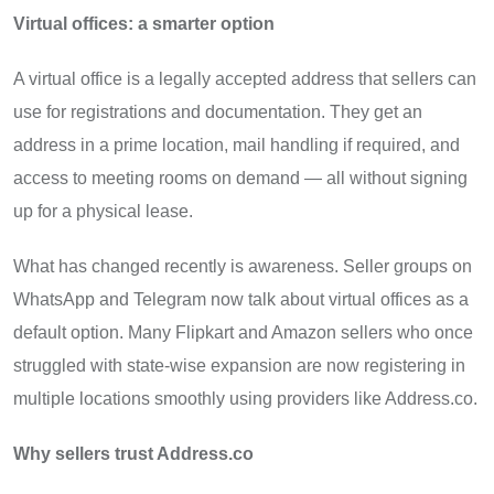
Virtual offices: a smarter option
A virtual office is a legally accepted address that sellers can
use for registrations and documentation. They get an
address in a prime location, mail handling if required, and
access to meeting rooms on demand — all without signing
up for a physical lease.
What has changed recently is awareness. Seller groups on
WhatsApp and Telegram now talk about virtual offices as a
default option. Many Flipkart and Amazon sellers who once
struggled with state-wise expansion are now registering in
multiple locations smoothly using providers like Address.co.
Why sellers trust Address.co