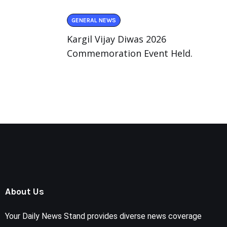
GENERAL NEWS
Kargil Vijay Diwas 2026
Commemoration Event Held.
About Us
Your Daily News Stand provides diverse news coverage