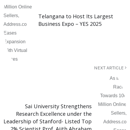
Telangana to Host Its Largest
Business Expo – YES 2025
NEXT ARTICLE
Sai University Strengthens
Research Excellence under the
Leadership of Stanford- Listed Top
2% Scientist Prof. Ajith Abraham