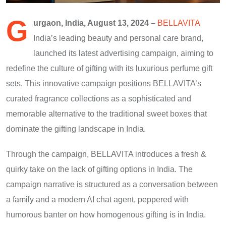
G
urgaon, India, August 13, 2024 –
BELLAVITA
India’s leading beauty and personal care brand,
launched its latest advertising campaign, aiming to
redefine the culture of gifting with its luxurious perfume gift
sets. This innovative campaign positions BELLAVITA’s
curated fragrance collections as a sophisticated and
memorable alternative to the traditional sweet boxes that
dominate the gifting landscape in India.
Through the campaign, BELLAVITA introduces a fresh &
quirky take on the lack of gifting options in India. The
campaign narrative is structured as a conversation between
a family and a modern AI chat agent, peppered with
humorous banter on how homogenous gifting is in India.