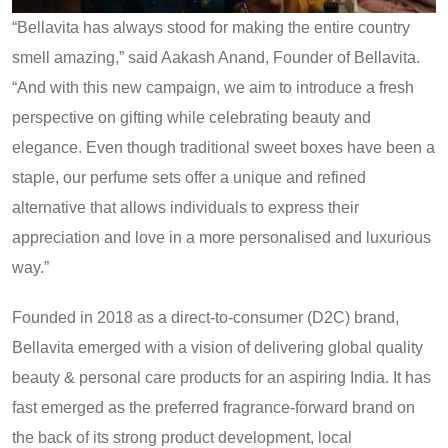
“Bellavita has always stood for making the entire country
smell amazing,” said Aakash Anand, Founder of Bellavita.
“And with this new campaign, we aim to introduce a fresh
perspective on gifting while celebrating beauty and
elegance. Even though traditional sweet boxes have been a
staple, our perfume sets offer a unique and refined
alternative that allows individuals to express their
appreciation and love in a more personalised and luxurious
way.”
Founded in 2018 as a direct-to-consumer (D2C) brand,
Bellavita emerged with a vision of delivering global quality
beauty & personal care products for an aspiring India. It has
fast emerged as the preferred fragrance-forward brand on
the back of its strong product development, local