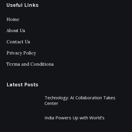
Useful Links
Home
About Us
Contact Us
Privacy Policy
Terms and Conditions
Latest Posts
Technology: AI Collaboration Takes
Center
India Powers Up with World’s