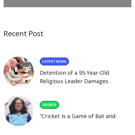
Recent Post
LATEST NEWS
Detention of a 95-Year-Old
Religious Leader Damages.
SPORTS
“Cricket Is a Game of Bat and.