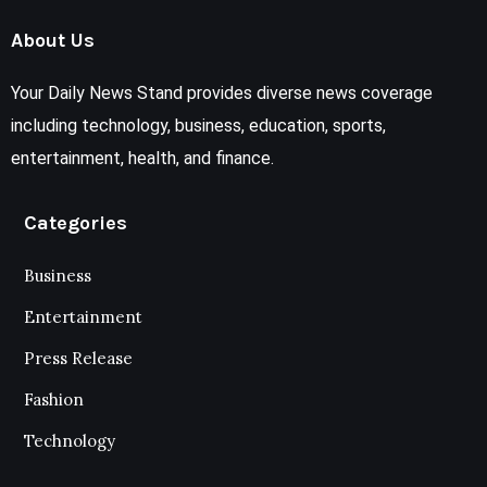
About Us
Your Daily News Stand provides diverse news coverage
including technology, business, education, sports,
entertainment, health, and finance.
Categories
Business
Entertainment
Press Release
Fashion
Technology