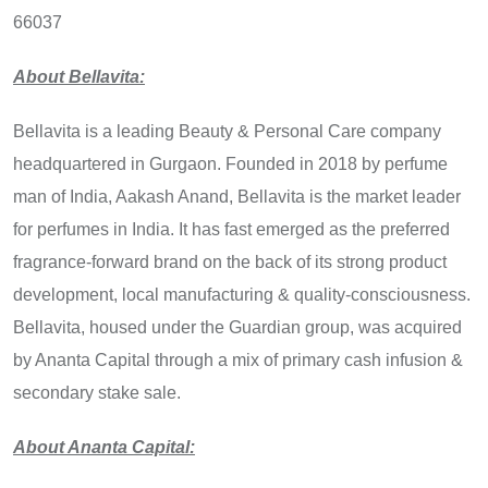
66037
About Bellavita:
Bellavita is a leading Beauty & Personal Care company
headquartered in Gurgaon. Founded in 2018 by perfume
man of India, Aakash Anand, Bellavita is the market leader
for perfumes in India. It has fast emerged as the preferred
fragrance-forward brand on the back of its strong product
development, local manufacturing & quality-consciousness.
Bellavita, housed under the Guardian group, was acquired
by Ananta Capital through a mix of primary cash infusion &
secondary stake sale.
About Ananta Capital: