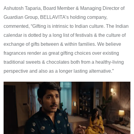
Ashutosh Taparia, Board Member & Managing Director of
Guardian Group, BELLAVITA’s holding company,
commented, “Gifting is intrinsic to Indian culture. The Indian
calendar is dotted by a long list of festivals & the culture of
exchange of gifts between & within families. We believe
fragrances render as great gifting choices over existing
traditional sweets & chocolates both from a healthy-living
perspective and also as a longer lasting alternative.”