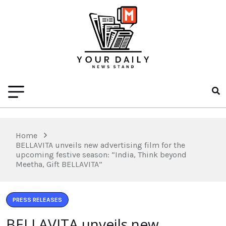
Home
BELLAVITA unveils new advertising film for the
upcoming festive season: “India, Think beyond
Meetha, Gift BELLAVITA”
PRESS RELEASES
BELLAVITA unveils new