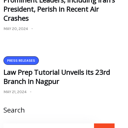
President, Perish in Recent Air
Crashes
MAY 20, 2024
PRESS RELEASES
Law Prep Tutorial Unveils its 23rd
Branch in Nagpur
MAY 21, 2024
Search