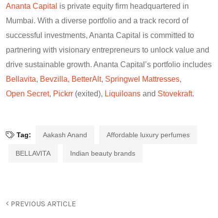
Ananta Capital
is private equity firm headquartered in
Mumbai. With a diverse portfolio and a track record of
successful investments, Ananta Capital is committed to
partnering with visionary entrepreneurs to unlock value and
drive sustainable growth. Ananta Capital’s portfolio includes
Bellavita
,
Bevzilla
,
BetterAlt
,
Springwel Mattresses
,
Open Secret
,
Pickrr
(exited),
Liquiloans
and
Stovekraft
.
Tag:
Aakash Anand
Affordable luxury perfumes
BELLAVITA
Indian beauty brands
PREVIOUS ARTICLE