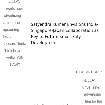
Satyendra Kumar Envisions India-
Singapore-Japan Collaboration as
Key to Future Smart City
Development
NEXT ARTICLE