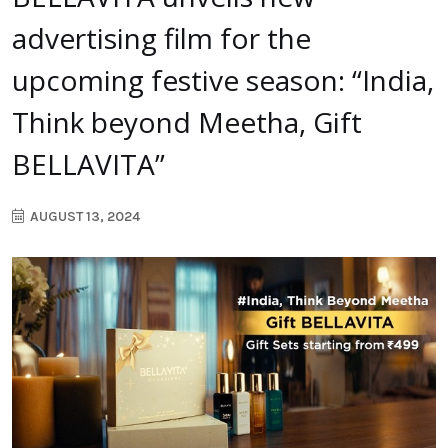
advertising film for the
upcoming festive season: “India,
Think beyond Meetha, Gift
BELLAVITA”
AUGUST 13, 2024