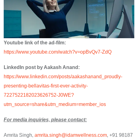
Youtube link of the ad-film:
https://www.youtube.com/watch?v=opBvQv7-ZdQ
LinkedIn post by Aakash Anand:
https://www.linkedin.com/posts/aakashanand_proudly-
presenting-bellavitas-first-ever-activity-
7227522182023626752-J0WE?
utm_source=share&utm_medium=member_ios
For media inquiries, please contact:
Amrita Singh,
amrita.singh@idamwellness.com
, +91 98187