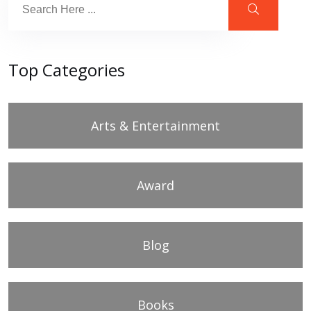
Top Categories
Arts & Entertainment
Award
Blog
Books