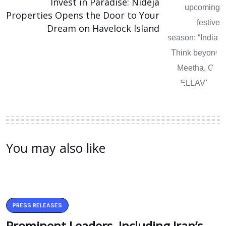
Invest in Paradise: Nideja
Properties Opens the Door to Your
Dream on Havelock Island
You may also like
PRESS RELEASES
Prominent Leaders, Including Iran’s