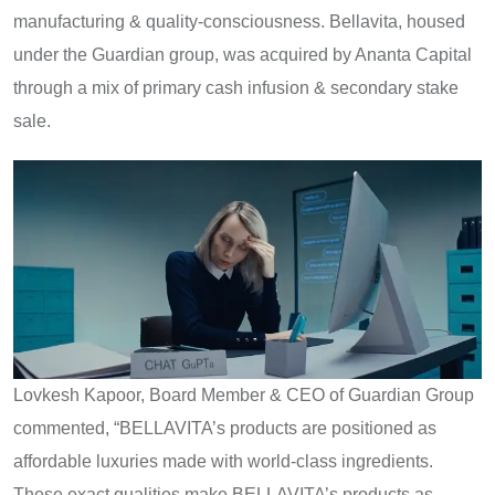
manufacturing & quality-consciousness. Bellavita, housed
under the Guardian group, was acquired by Ananta Capital
through a mix of primary cash infusion & secondary stake
sale.
Lovkesh Kapoor, Board Member & CEO of Guardian Group
commented, “BELLAVITA’s products are positioned as
affordable luxuries made with world-class ingredients.
These exact qualities make BELLAVITA’s products as