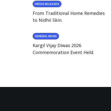
PRESS RELEASES
From Traditional Home Remedies
to Nidhii Skin.
GENERAL NEWS
Kargil Vijay Diwas 2026
Commemoration Event Held.