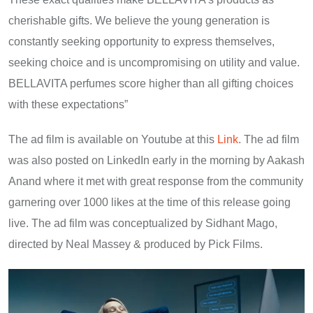
cherishable gifts. We believe the young generation is
constantly seeking opportunity to express themselves,
seeking choice and is uncompromising on utility and value.
BELLAVITA perfumes score higher than all gifting choices
with these expectations”
The ad film is available on Youtube at this
Link
. The ad film
was also posted on LinkedIn early in the morning by Aakash
Anand where it met with great response from the community
garnering over 1000 likes at the time of this release going
live. The ad film was conceptualized by Sidhant Mago,
directed by Neal Massey & produced by Pick Films.