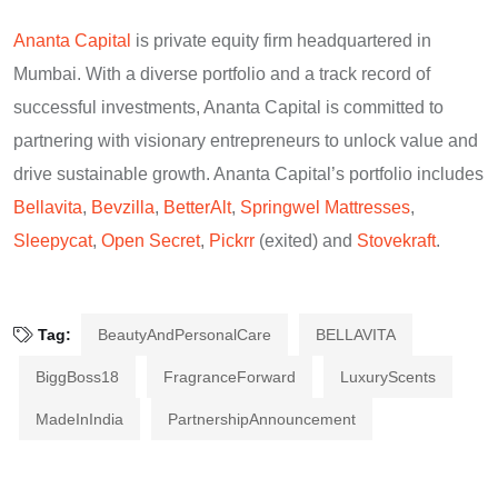
Ananta Capital
is private equity firm headquartered in
Mumbai. With a diverse portfolio and a track record of
successful investments, Ananta Capital is committed to
partnering with visionary entrepreneurs to unlock value and
drive sustainable growth. Ananta Capital’s portfolio includes
Bellavita
,
Bevzilla
,
BetterAlt
,
Springwel Mattresses
,
Sleepycat
,
Open Secret
,
Pickrr
(exited) and
Stovekraft
.
Tag:
BeautyAndPersonalCare
BELLAVITA
BiggBoss18
FragranceForward
LuxuryScents
MadeInIndia
PartnershipAnnouncement