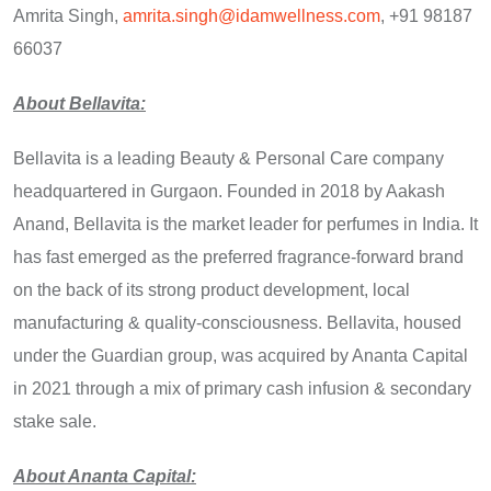
Amrita Singh,
amrita.singh@idamwellness.com
, +91 98187
66037
About Bellavita:
Bellavita is a leading Beauty & Personal Care company
headquartered in Gurgaon. Founded in 2018 by Aakash
Anand, Bellavita is the market leader for perfumes in India. It
has fast emerged as the preferred fragrance-forward brand
on the back of its strong product development, local
manufacturing & quality-consciousness. Bellavita, housed
under the Guardian group, was acquired by Ananta Capital
in 2021 through a mix of primary cash infusion & secondary
stake sale.
About Ananta Capital: