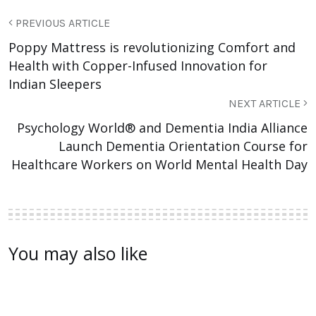
PREVIOUS ARTICLE
Poppy Mattress is revolutionizing Comfort and
Health with Copper-Infused Innovation for
Indian Sleepers
NEXT ARTICLE
Psychology World® and Dementia India Alliance
Launch Dementia Orientation Course for
Healthcare Workers on World Mental Health Day
You may also like