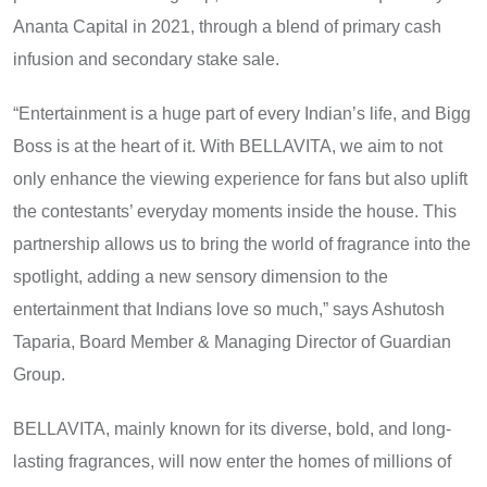
Ananta Capital​ іn 2021, through​ a blend​ оf primary cash
infusion and secondary stake sale.
“Entertainment is a huge part of every Indian’s life, and Bigg
Boss is at the heart of it. With BELLAVITA, we aim to not
only enhance the viewing experience for fans but also uplift
the contestants’ everyday moments inside the house. This
partnership allows us to bring the world of fragrance into the
spotlight, adding a new sensory dimension to the
entertainment that Indians love so much,” says Ashutosh
Taparia, Board Member & Managing Director of Guardian
Group.
BELLAVITA, mainly known for its diverse, bold, and long-
lasting fragrances, will now enter the homes​ оf millions​ оf