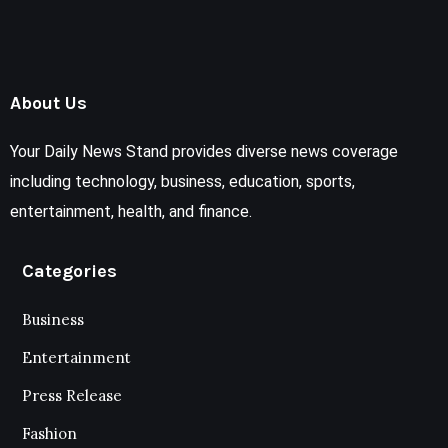
About Us
Your Daily News Stand provides diverse news coverage
including technology, business, education, sports,
entertainment, health, and finance.
Categories
Business
Entertainment
Press Release
Fashion