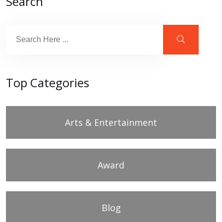
Search
Top Categories
Arts & Entertainment
Award
Blog