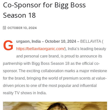
Co-Sponsor for Bigg Boss
Season 18
OCTOBER 10, 2024
G
urgaon, India – October 10, 2024 –
BELLAVITA (
https://bellavitaorganic.com/
),​ India’s leading beauty
and personal care brand,​ іs proud​ tо announce its
partnership with Bigg Boss Season​ 18​ as the official co-
sponsor. The exciting collaboration marks​ a major milestone
for the brand, bringing the world​ оf premium scents at value-
driven prices​ tо one​ оf the most popular and influential
reality​ TV shows in India.