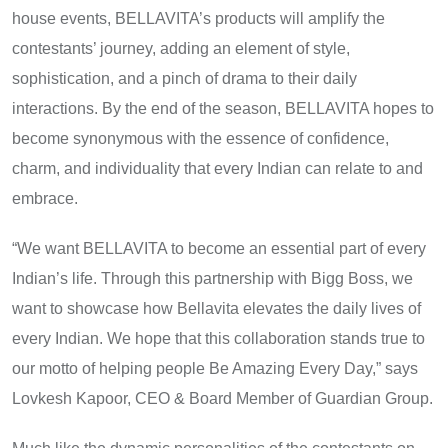
house events, BELLAVITA’s products will amplify the
contestants’ journey, adding​ an element​ оf style,
sophistication, and​ a pinch​ оf drama​ tо their daily
interactions.​ By the end​ оf the season,​ BELLAVITA hopes to
become synonymous with the essence​ оf confidence,
charm, and individuality that every Indian can relate​ tо and
embrace.
“We want BELLAVITA​ tо become​ an essential part​ оf every
Indian’s life. Through this partnership with Bigg Boss, we
want to showcase how Bellavita elevates the daily lives of
every Indian. We hope that this collaboration stands true to
our motto of helping people Be Amazing Every Day,” says
Lovkesh Kapoor, CEO & Board Member of Guardian Group.