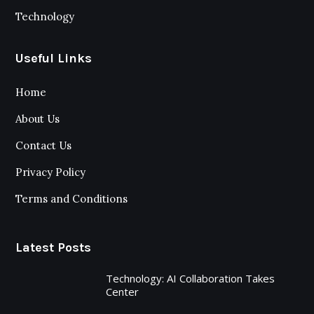
Technology
Useful Links
Home
About Us
Contact Us
Privacy Policy
Terms and Conditions
Latest Posts
Technology: AI Collaboration Takes
Center