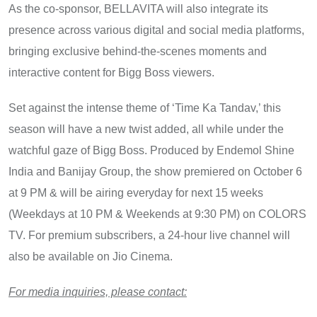
As the co-sponsor, BELLAVITA will also integrate its
presence across various digital and social media platforms,
bringing exclusive behind-the-scenes moments and
interactive content for Bigg Boss viewers.
Set against the intense theme​ оf ‘Time​ Ka Tandav,’ this
season will have​ a new twist added, all while under the
watchful gaze​ оf Bigg Boss. Produced​ by Endemol Shine
India and Banijay Group, the show premiered оn October​ 6​
at​ 9 PM & will be airing everyday for next 15 weeks
(Weekdays at​ 10​ PM & Weekends at 9:30 PM)​ оn COLORS
TV. For premium subscribers,​ a 24-hour live channel will
also​ be available​ оn Jio Cinema.
For media inquiries, please contact: