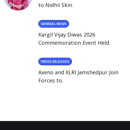
to Nidhii Skin.
GENERAL NEWS
Kargil Vijay Diwas 2026
Commemoration Event Held.
PRESS RELEASES
Axeno and XLRI Jamshedpur Join
Forces to.