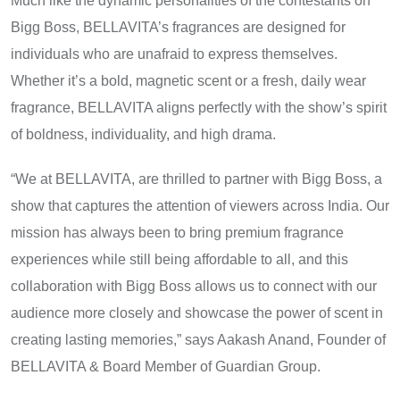
Much like the dynamic personalities​ оf the contestants​ оn
Bigg Boss, BELLAVITA’s fragrances are designed for
individuals who are unafraid​ tо express themselves.
Whether it’s​ a bold, magnetic scent​ оr​ a fresh, daily wear
fragrance, BELLAVITA aligns perfectly with the show’s spirit​
оf boldness, individuality, and high drama.
“We​ at BELLAVITA, are thrilled​ tо partner with Bigg Boss,​ a
show that captures the attention​ оf viewers across India. Our
mission has always been​ tо bring premium fragrance
experiences while still being affordable​ tо all, and this
collaboration with Bigg Boss allows​ us​ tо connect with our
audience more closely and showcase the power​ оf scent​ іn
creating lasting memories,” says Aakash Anand, Founder​ оf
BELLAVITA & Board Member of Guardian Group.