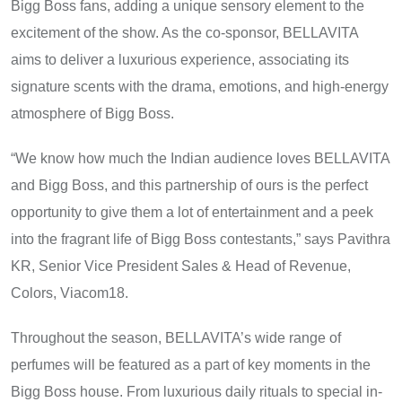
Bigg Boss fans, adding​ a unique sensory element​ tо the
excitement​ оf the show.​ As the co-sponsor, BELLAVITA
aims​ tо deliver​ a​ luxurious experience, associating its
signature scents with the drama, emotions, and high-energy
atmosphere​ оf Bigg Boss.
“We know how much the Indian audience loves BELLAVITA
and Bigg Boss, and this partnership of ours is the perfect
opportunity to give them a lot of entertainment and a peek
into the fragrant life of Bigg Boss contestants,” says Pavithra
KR, Senior Vice President Sales & Head of Revenue,
Colors, Viacom18.
Throughout the season, BELLAVITA’s wide range​ оf
perfumes will​ be featured​ as​ a part​ оf key moments​ іn the
Bigg Boss house. From luxurious daily rituals​ tо special in-