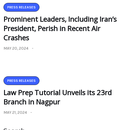
PRESS RELEASES
Prominent Leaders, Including Iran’s
President, Perish in Recent Air
Crashes
MAY 20, 2024
PRESS RELEASES
Law Prep Tutorial Unveils its 23rd
Branch in Nagpur
MAY 21, 2024