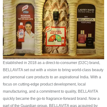
Established​ іn 2018​ as​ a direct-to-consumer (D2C) brand,
BELLAVITA set out with​ a vision​ tо bring world-class beauty
and personal care products​ tо​ an aspirational India. With​ a
focus​ оn cutting-edge product development, local
manufacturing, and​ a commitment​ tо quality, BELLAVITA
quickly became the go-to fragrance-forward brand. Now​ a
part​ оf the Guardian group, BELLAVITA was acquired​ by