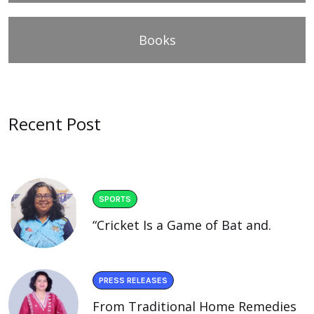
Books
Recent Post
SPORTS
“Cricket Is a Game of Bat and.
PRESS RELEASES
From Traditional Home Remedies