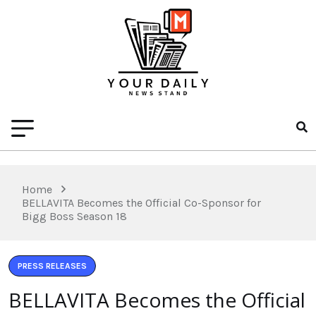
Home
BELLAVITA Becomes the Official Co-Sponsor for
Bigg Boss Season 18
PRESS RELEASES
BELLAVITA Becomes the Official