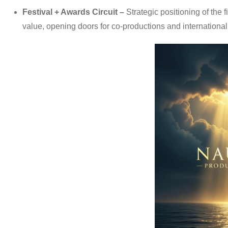
Festival + Awards Circuit –
Strategic positioning of the 
value, opening doors for co-productions and international 