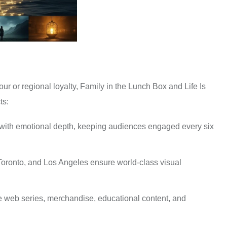
ur or regional loyalty, Family in the Lunch Box and Life Is
ts:
with emotional depth, keeping audiences engaged every six
oronto, and Los Angeles ensure world-class visual
de web series, merchandise, educational content, and