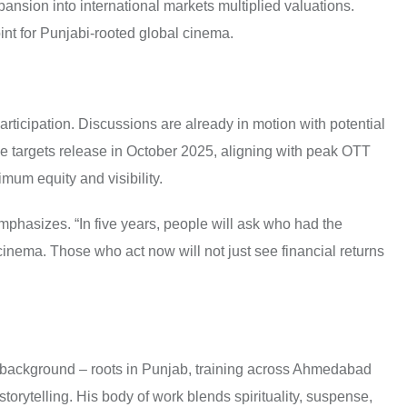
nsion into international markets multiplied valuations.
int for Punjabi-rooted global cinema.
articipation. Discussions are already in motion with potential
e targets release in October 2025, aligning with peak OTT
imum equity and visibility.
 emphasizes. “In five years, people will ask who had the
 cinema. Those who act now will not just see financial returns
l background – roots in Punjab, training across Ahmedabad
orytelling. His body of work blends spirituality, suspense,