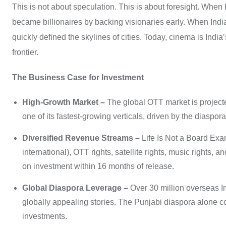
This is not about speculation. This is about foresight. When 
became billionaires by backing visionaries early. When Indi
quickly defined the skylines of cities. Today, cinema is India’
frontier.
The Business Case for Investment
High-Growth Market –
The global OTT market is projecte
one of its fastest-growing verticals, driven by the diaspo
Diversified Revenue Streams –
Life Is Not a Board Exam
international), OTT rights, satellite rights, music rights
on investment within 16 months of release.
Global Diaspora Leverage –
Over 30 million overseas In
globally appealing stories. The Punjabi diaspora alone con
investments.