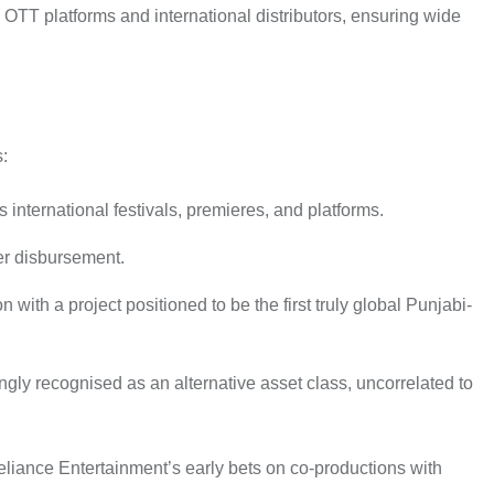
OTT platforms and international distributors, ensuring wide
:
international festivals, premieres, and platforms.
der disbursement.
with a project positioned to be the first truly global Punjabi-
gly recognised as an alternative asset class, uncorrelated to
Reliance Entertainment’s early bets on co-productions with