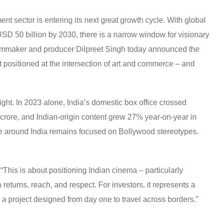
ent sector is entering its next great growth cycle. With global
SD 50 billion by 2030, there is a narrow window for visionary
 filmmaker and producer Dilpreet Singh today announced the
t positioned at the intersection of art and commerce – and
ght. In 2023 alone, India’s domestic box office crossed
rore, and Indian-origin content grew 27% year-on-year in
ive around India remains focused on Bollywood stereotypes.
 “This is about positioning Indian cinema – particularly
 returns, reach, and respect. For investors, it represents a
 a project designed from day one to travel across borders.”