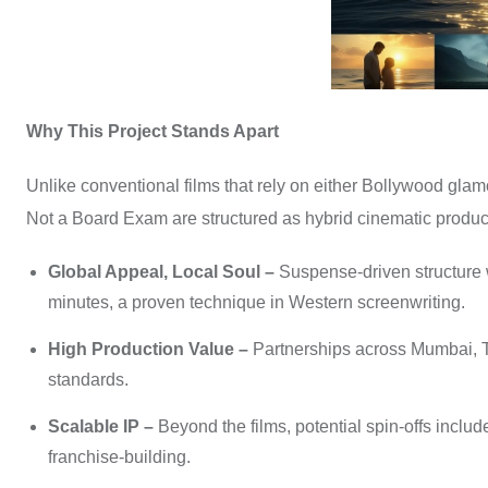
Why This Project Stands Apart
Unlike conventional films that rely on either Bollywood glamo
Not a Board Exam are structured as hybrid cinematic produc
Global Appeal, Local Soul –
Suspense-driven structure 
minutes, a proven technique in Western screenwriting.
High Production Value –
Partnerships across Mumbai, T
standards.
Scalable IP –
Beyond the films, potential spin-offs inclu
franchise-building.