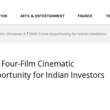
TION
ARTS & ENTERTAINMENT
FINANCE
T
ic Universe: A ₹1000 Crore Opportunity for Indian Investors
 Four-Film Cinematic
ortunity for Indian Investors