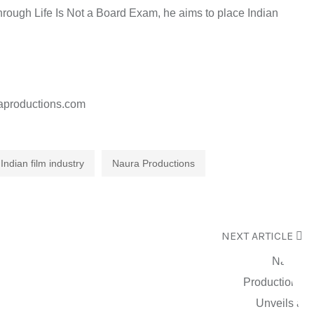
Through Life Is Not a Board Exam, he aims to place Indian
aproductions.com
Indian film industry
Naura Productions
NEXT ARTICLE