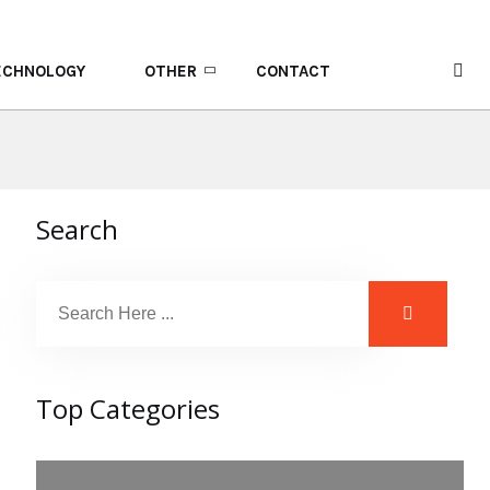
ECHNOLOGY
OTHER
CONTACT
Search
Top Categories