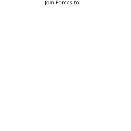
Join Forces to.