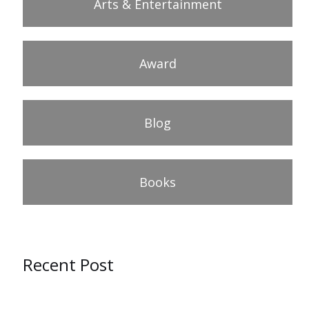
Arts & Entertainment
Award
Blog
Books
Recent Post