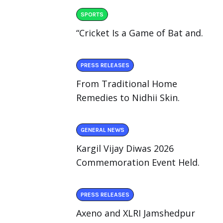
SPORTS
“Cricket Is a Game of Bat and.
PRESS RELEASES
From Traditional Home
Remedies to Nidhii Skin.
GENERAL NEWS
Kargil Vijay Diwas 2026
Commemoration Event Held.
PRESS RELEASES
Axeno and XLRI Jamshedpur