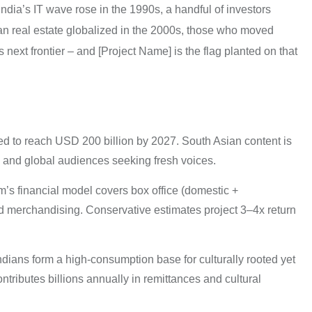
India’s IT wave rose in the 1990s, a handful of investors
an real estate globalized in the 2000s, those who moved
s next frontier – and [Project Name] is the flag planted on that
d to reach USD 200 billion by 2027. South Asian content is
ra and global audiences seeking fresh voices.
’s financial model covers box office (domestic +
, and merchandising. Conservative estimates project 3–4x return
dians form a high-consumption base for culturally rooted yet
tributes billions annually in remittances and cultural