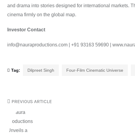
and drama into stories designed for international markets. 
cinema firmly on the global map.
Investor Contact
info@nauraproductions.com | +91 93163 59690 | www.naur
Tag:
Dilpreet Singh
Four-Film Cinematic Universe
PREVIOUS ARTICLE