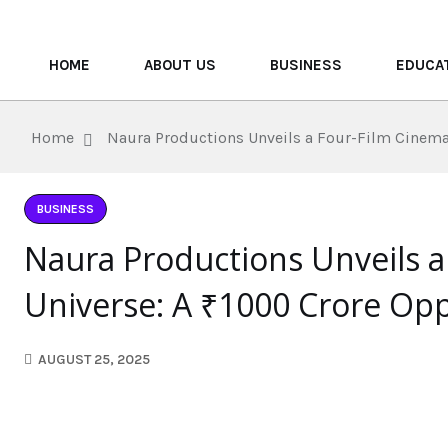
HOME
ABOUT US
BUSINESS
EDUCA
Home
Naura Productions Unveils a Four-Film Cinemat
BUSINESS
Naura Productions Unveils a
Universe: A ₹1000 Crore Opp
AUGUST 25, 2025