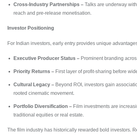
Cross-Industry Partnerships –
Talks are underway with 
reach and pre-release monetisation.
Investor Positioning
For Indian investors, early entry provides unique advantages
Executive Producer Status –
Prominent branding across 
Priority Returns –
First layer of profit-sharing before wi
Cultural Legacy –
Beyond ROI, investors gain association 
rooted cinematic movement.
Portfolio Diversification –
Film investments are increasin
traditional equities or real estate.
The film industry has historically rewarded bold investors. 