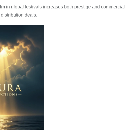
film in global festivals increases both prestige and commercial
distribution deals.