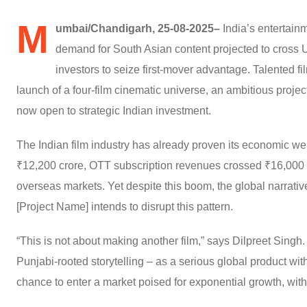
M
umbai/Chandigarh, 25-08-2025–
India’s entertainm
demand for South Asian content projected to cross U
investors to seize first-mover advantage. Talented
launch of a four-film cinematic universe, an ambitious projec
now open to strategic Indian investment.
The Indian film industry has already proven its economic wei
₹12,200 crore, OTT subscription revenues crossed ₹16,000 c
overseas markets. Yet despite this boom, the global narrat
[Project Name] intends to disrupt this pattern.
“This is not about making another film,” says Dilpreet Singh.
Punjabi-rooted storytelling – as a serious global product with
chance to enter a market poised for exponential growth, with