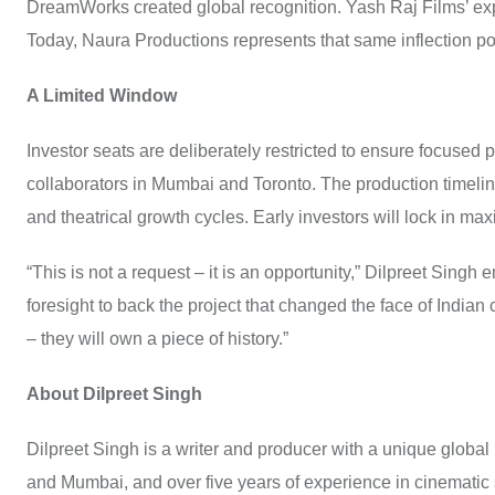
DreamWorks created global recognition. Yash Raj Films’ expa
Today, Naura Productions represents that same inflection po
A Limited Window
Investor seats are deliberately restricted to ensure focused p
collaborators in Mumbai and Toronto. The production timelin
and theatrical growth cycles. Early investors will lock in max
“This is not a request – it is an opportunity,” Dilpreet Singh
foresight to back the project that changed the face of Indian
– they will own a piece of history.”
About Dilpreet Singh
Dilpreet Singh is a writer and producer with a unique globa
and Mumbai, and over five years of experience in cinematic st