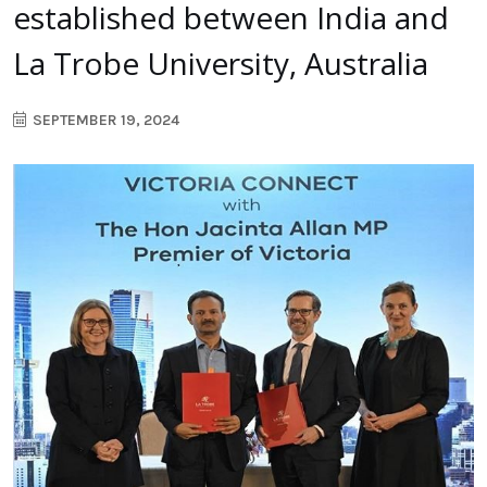
established between India and
La Trobe University, Australia
SEPTEMBER 19, 2024