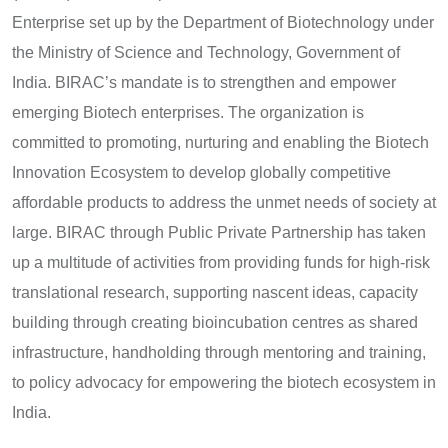
Enterprise set up by the Department of Biotechnology under
the Ministry of Science and Technology, Government of
India. BIRAC’s mandate is to strengthen and empower
emerging Biotech enterprises. The organization is
committed to promoting, nurturing and enabling the Biotech
Innovation Ecosystem to develop globally competitive
affordable products to address the unmet needs of society at
large. BIRAC through Public Private Partnership has taken
up a multitude of activities from providing funds for high-risk
translational research, supporting nascent ideas, capacity
building through creating bioincubation centres as shared
infrastructure, handholding through mentoring and training,
to policy advocacy for empowering the biotech ecosystem in
India.