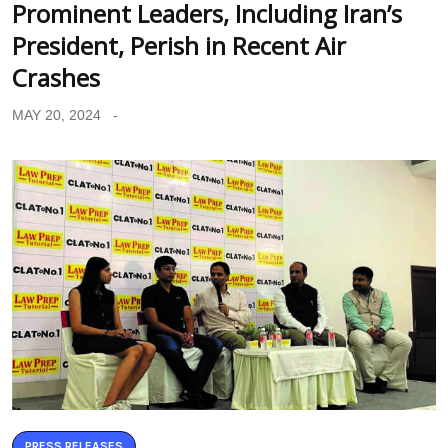
Prominent Leaders, Including Iran’s
President, Perish in Recent Air
Crashes
MAY 20, 2024
PRESS RELEASES