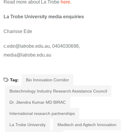
Read more about La Trobe
here.
La Trobe University media enquiries
Charisse Ede
c.ede@latrobe.edu.au, 0404030698,
media@latrobe.edu.au
Tag:
Bio Innovation Corridor
Biotechnology Industry Research Assistance Council
Dr. Jitendra Kumar MD BIRAC
International research partnerships
La Trobe University
Medtech and Agtech Innovation