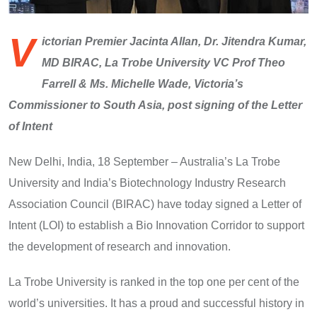
V
ictorian Premier Jacinta Allan, Dr. Jitendra Kumar,
MD BIRAC, La Trobe University VC Prof Theo
Farrell & Ms. Michelle Wade, Victoria’s
Commissioner to South Asia, post signing of the Letter
of Intent
New Delhi, India, 18 September – Australia’s La Trobe
University and India’s Biotechnology Industry Research
Association Council (BIRAC) have today signed a Letter of
Intent (LOI) to establish a Bio Innovation Corridor to support
the development of research and innovation.
La Trobe University is ranked in the top one per cent of the
world’s universities. It has a proud and successful history in