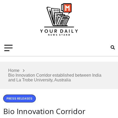
Home
Bio Innovation Corridor established between India
and La Trobe University, Australia
PRESS RELEASES
Bio Innovation Corridor