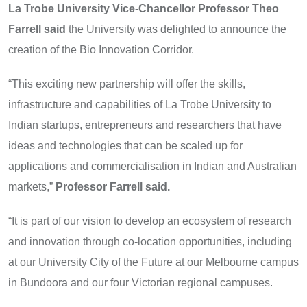
La Trobe University Vice-Chancellor Professor Theo
Farrell said
the University was delighted to announce the
creation of the Bio Innovation Corridor.
“This exciting new partnership will offer the skills,
infrastructure and capabilities of La Trobe University to
Indian startups, entrepreneurs and researchers that have
ideas and technologies that can be scaled up for
applications and commercialisation in Indian and Australian
markets,”
Professor Farrell said.
“It is part of our vision to develop an ecosystem of research
and innovation through co-location opportunities, including
at our University City of the Future at our Melbourne campus
in Bundoora and our four Victorian regional campuses.