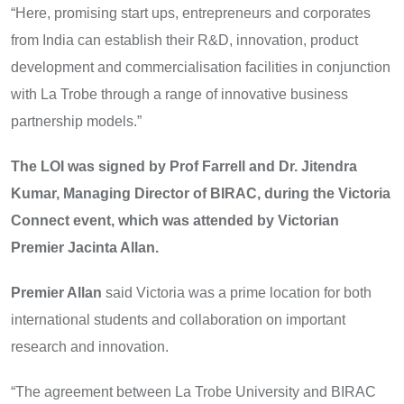
“Here, promising start ups, entrepreneurs and corporates
from India can establish their R&D, innovation, product
development and commercialisation facilities in conjunction
with La Trobe through a range of innovative business
partnership models.”
The LOI was signed by Prof Farrell and Dr. Jitendra
Kumar, Managing Director of BIRAC, during the Victoria
Connect event, which was attended by Victorian
Premier Jacinta Allan.
Premier Allan
said Victoria was a prime location for both
international students and collaboration on important
research and innovation.
“The agreement between La Trobe University and BIRAC