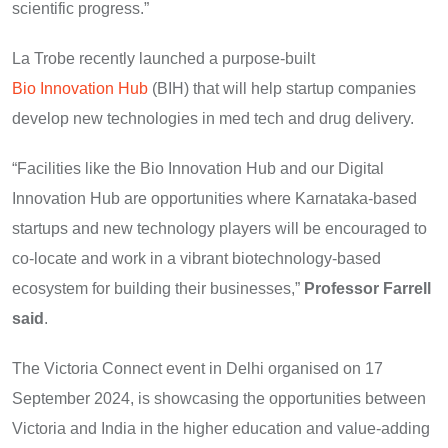
scientific progress.”
La Trobe recently launched a purpose-built
Bio Innovation Hub
(BIH) that will help startup companies
develop new technologies in med tech and drug delivery.
“Facilities like the Bio Innovation Hub and our Digital
Innovation Hub are opportunities where Karnataka-based
startups and new technology players will be encouraged to
co-locate and work in a vibrant biotechnology-based
ecosystem for building their businesses,”
Professor Farrell
said
.
The Victoria Connect event in Delhi organised on 17
September 2024, is showcasing the opportunities between
Victoria and India in the higher education and value-adding