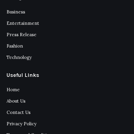
Business
Entertainment
Press Release
Fashion
Technology
Useful Links
Home
About Us
Contact Us
Privacy Policy