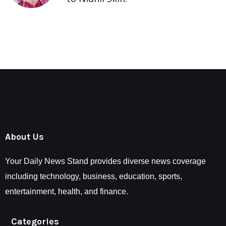
About Us
Your Daily News Stand provides diverse news coverage
including technology, business, education, sports,
entertainment, health, and finance.
Categories