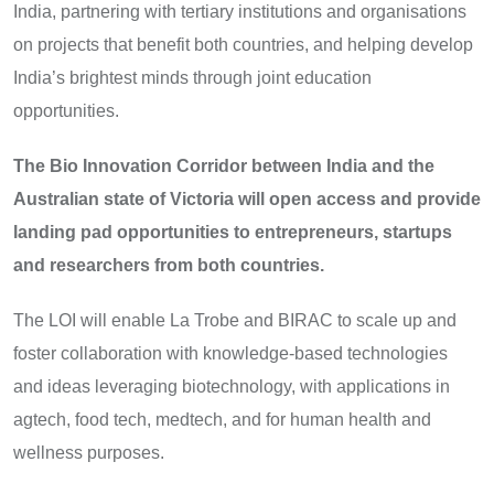
India, partnering with tertiary institutions and organisations
on projects that benefit both countries, and helping develop
India’s brightest minds through joint education
opportunities.
The Bio Innovation Corridor between India and the
Australian state of Victoria will open access and provide
landing pad opportunities to entrepreneurs, startups
and researchers from both countries.
The LOI will enable La Trobe and BIRAC to scale up and
foster collaboration with knowledge-based technologies
and ideas leveraging biotechnology, with applications in
agtech, food tech, medtech, and for human health and
wellness purposes.