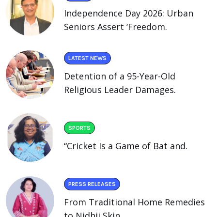
Independence Day 2026: Urban
Seniors Assert ‘Freedom.
LATEST NEWS
Detention of a 95-Year-Old
Religious Leader Damages.
SPORTS
“Cricket Is a Game of Bat and.
PRESS RELEASES
From Traditional Home Remedies
to Nidhii Skin.