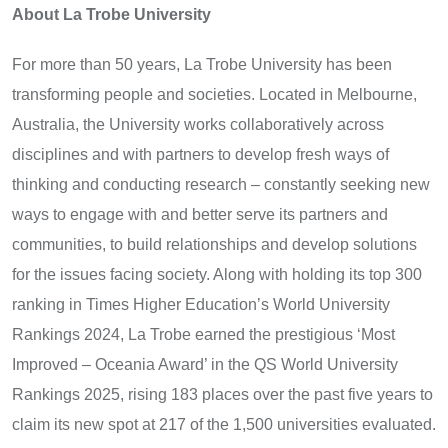
About La Trobe University
For more than 50 years, La Trobe University has been
transforming people and societies. Located in Melbourne,
Australia, the University works collaboratively across
disciplines and with partners to develop fresh ways of
thinking and conducting research – constantly seeking new
ways to engage with and better serve its partners and
communities, to build relationships and develop solutions
for the issues facing society. Along with holding its top 300
ranking in Times Higher Education’s World University
Rankings 2024, La Trobe earned the prestigious ‘Most
Improved – Oceania Award’ in the QS World University
Rankings 2025, rising 183 places over the past five years to
claim its new spot at 217 of the 1,500 universities evaluated.