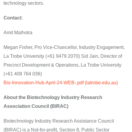
technology sectors.
Contact:
Amit Malhotra
Megan Fisher, Pro Vice-Chancellor, Industry Engagement,
La Trobe University (+61 9479 2070) Sid Jain, Director of
Precinct Development & Operations, La Trobe University
(+61 408 764 036)
Bio-Innovation-Hub-April-24-WEB-.pdf (latrobe.edu.au)
About the Biotechnology Industry Research
Association Council (BIRAC)
Biotechnology Industry Research Assistance Council
(BIRAC) is a Not-for-profit, Section 8, Public Sector