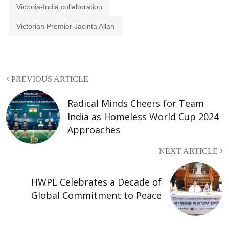
Victoria-India collaboration
Victorian Premier Jacinta Allan
PREVIOUS ARTICLE
Radical Minds Cheers for Team
India as Homeless World Cup 2024
Approaches
NEXT ARTICLE
HWPL Celebrates a Decade of
Global Commitment to Peace