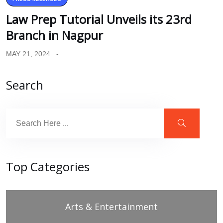
Law Prep Tutorial Unveils its 23rd
Branch in Nagpur
MAY 21, 2024
Search
Top Categories
Arts & Entertainment