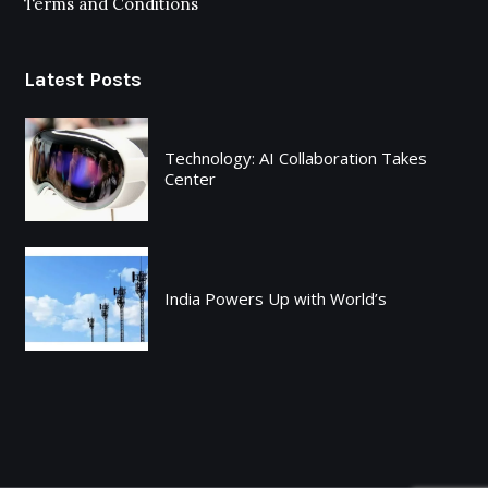
Terms and Conditions
Latest Posts
Technology: AI Collaboration Takes
Center
India Powers Up with World’s