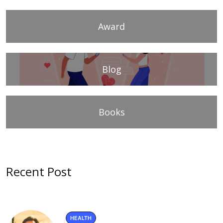
Award
Blog
Books
Recent Post
HEALTH