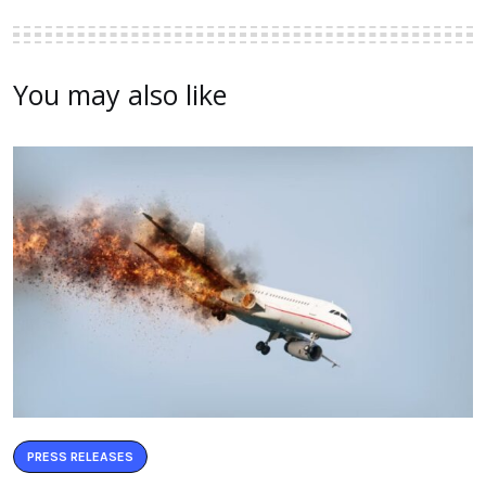
You may also like
PRESS RELEASES