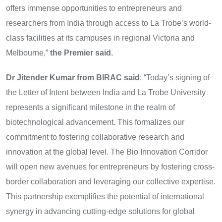
offers immense opportunities to entrepreneurs and
researchers from India through access to La Trobe’s world-
class facilities at its campuses in regional Victoria and
Melbourne,”
the Premier said.
Dr Jitender Kumar from BIRAC said
: “Today’s signing of
the Letter of Intent between India and La Trobe University
represents a significant milestone in the realm of
biotechnological advancement. This formalizes our
commitment to fostering collaborative research and
innovation at the global level. The Bio Innovation Corridor
will open new avenues for entrepreneurs by fostering cross-
border collaboration and leveraging our collective expertise.
This partnership exemplifies the potential of international
synergy in advancing cutting-edge solutions for global