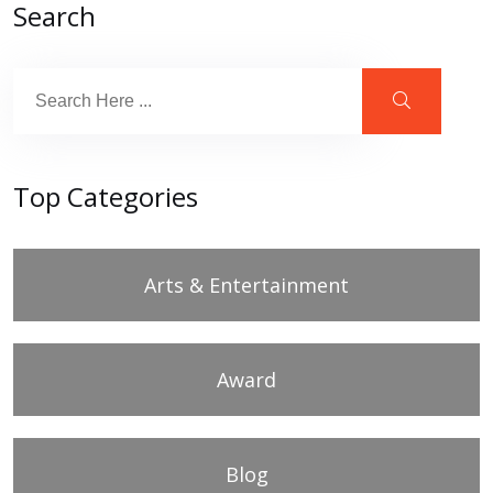
Search
Top Categories
Arts & Entertainment
Award
Blog