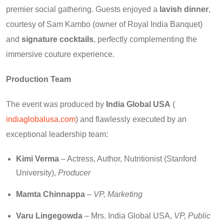
premier social gathering. Guests enjoyed a
lavish dinner
,
courtesy of Sam Kambo (owner of Royal India Banquet)
and
signature cocktails
, perfectly complementing the
immersive couture experience.
Production Team
The event was produced by
India Global USA
(
indiaglobalusa.com
) and flawlessly executed by an
exceptional leadership team:
Kimi Verma
– Actress, Author, Nutritionist (Stanford
University),
Producer
Mamta Chinnappa
–
VP, Marketing
Varu Lingegowda
– Mrs. India Global USA,
VP, Public