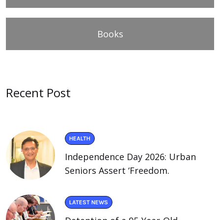
Books
Recent Post
HEALTH
Independence Day 2026: Urban
Seniors Assert ‘Freedom.
LATEST NEWS