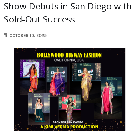
Show Debuts in San Diego with
Sold-Out Success
OCTOBER 10, 2025