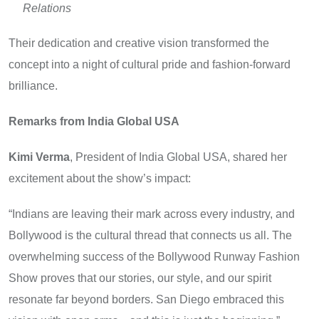
Relations
Their dedication and creative vision transformed the
concept into a night of cultural pride and fashion-forward
brilliance.
Remarks from India Global USA
Kimi Verma
, President of India Global USA, shared her
excitement about the show’s impact:
“Indians are leaving their mark across every industry, and
Bollywood is the cultural thread that connects us all. The
overwhelming success of the Bollywood Runway Fashion
Show proves that our stories, our style, and our spirit
resonate far beyond borders. San Diego embraced this