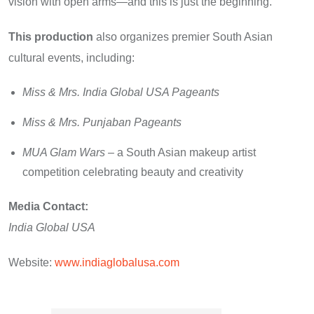
vision with open arms—and this is just the beginning.”
This production
also organizes premier South Asian
cultural events, including:
Miss & Mrs. India Global USA Pageants
Miss & Mrs. Punjaban Pageants
MUA Glam Wars
– a South Asian makeup artist
competition celebrating beauty and creativity
Media Contact:
India Global USA
Website:
www.indiaglobalusa.com