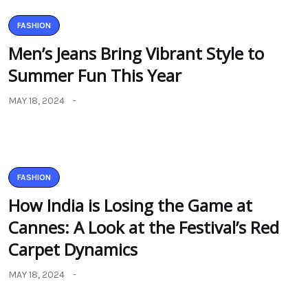
FASHION
Men’s Jeans Bring Vibrant Style to
Summer Fun This Year
MAY 18, 2024
FASHION
How India is Losing the Game at
Cannes: A Look at the Festival’s Red
Carpet Dynamics
MAY 18, 2024