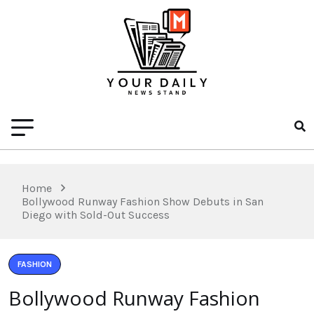
Home
Bollywood Runway Fashion Show Debuts in San
Diego with Sold-Out Success
FASHION
Bollywood Runway Fashion