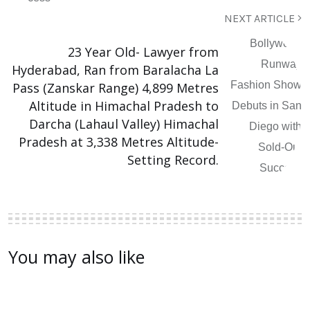
NEXT ARTICLE
23 Year Old- Lawyer from
Hyderabad, Ran from Baralacha La
Pass (Zanskar Range) 4,899 Metres
Altitude in Himachal Pradesh to
Darcha (Lahaul Valley) Himachal
Pradesh at 3,338 Metres Altitude-
Setting Record.
You may also like