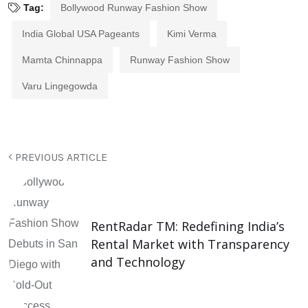
Tag:
Bollywood Runway Fashion Show
India Global USA Pageants
Kimi Verma
Mamta Chinnappa
Runway Fashion Show
Varu Lingegowda
PREVIOUS ARTICLE
RentRadar TM: Redefining India’s
Rental Market with Transparency
and Technology