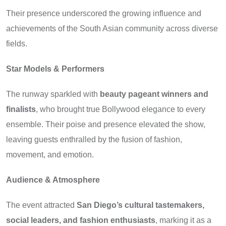
Their presence underscored the growing influence and
achievements of the South Asian community across diverse
fields.
Star Models & Performers
The runway sparkled with
beauty pageant winners and
finalists
, who brought true Bollywood elegance to every
ensemble. Their poise and presence elevated the show,
leaving guests enthralled by the fusion of fashion,
movement, and emotion.
Audience & Atmosphere
The event attracted
San Diego’s cultural tastemakers,
social leaders, and fashion enthusiasts
, marking it as a