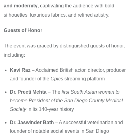
and modernity
, captivating the audience with bold
silhouettes, luxurious fabrics, and refined artistry.
Guests of Honor
The event was graced by distinguished guests of honor,
including:
Kavi Raz
– Acclaimed British actor, director, producer
and founder of the
Cpics
streaming platform
Dr. Preeti Mehta
– The
first South Asian woman to
become President of the San Diego County Medical
Society
in its 140-year history
Dr. Jaswinder Bath
– A successful veterinarian and
founder of notable social events in San Diego