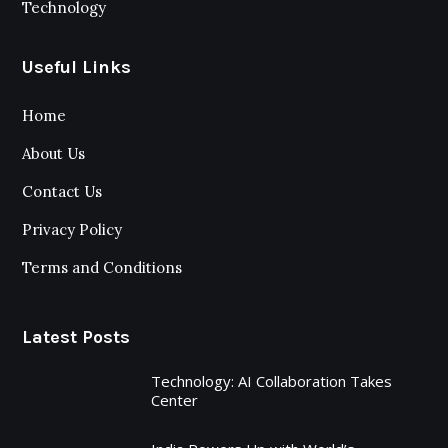
Technology
Useful Links
Home
About Us
Contact Us
Privacy Policy
Terms and Conditions
Latest Posts
Technology: AI Collaboration Takes
Center