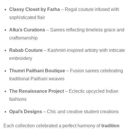
Classy Closet by Farha
– Regal couture infused with
sophisticated flair
Alka’s Curations
– Sarees reflecting timeless grace and
craftsmanship
Rabab Couture
– Kashmiri-inspired artistry with intricate
embroidery
Thumri Paithani Boutique
– Fusion sarees celebrating
traditional Paithani weaves
The Renaissance Project
– Eclectic upcycled Indian
fashions
Opal’s Designs
– Chic and creative student creations
Each collection celebrated a perfect harmony of
tradition