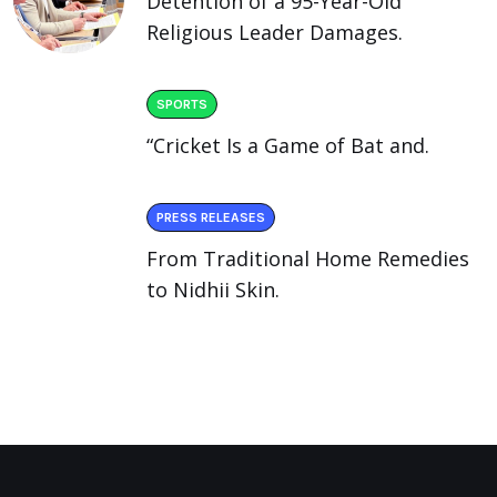
Detention of a 95-Year-Old
Religious Leader Damages.
SPORTS
“Cricket Is a Game of Bat and.
PRESS RELEASES
From Traditional Home Remedies
to Nidhii Skin.