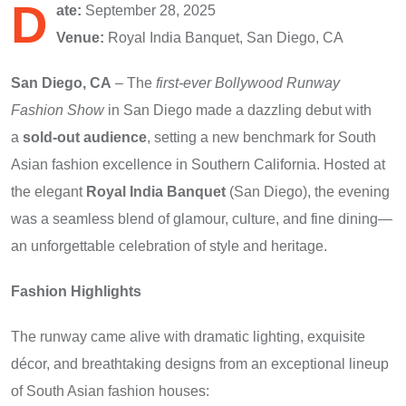
D
ate:
September 28, 2025
Venue:
Royal India Banquet, San Diego, CA
San Diego, CA
– The
first-ever Bollywood Runway
Fashion Show
in San Diego made a dazzling debut with
a
sold-out audience
, setting a new benchmark for South
Asian fashion excellence in Southern California. Hosted at
the elegant
Royal India Banquet
(San Diego), the evening
was a seamless blend of glamour, culture, and fine dining—
an unforgettable celebration of style and heritage.
Fashion Highlights
The runway came alive with dramatic lighting, exquisite
décor, and breathtaking designs from an exceptional lineup
of South Asian fashion houses: