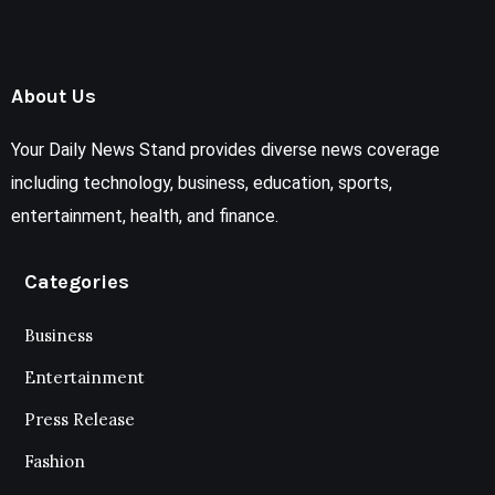
About Us
Your Daily News Stand provides diverse news coverage
including technology, business, education, sports,
entertainment, health, and finance.
Categories
Business
Entertainment
Press Release
Fashion