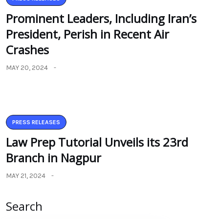
Prominent Leaders, Including Iran’s
President, Perish in Recent Air
Crashes
MAY 20, 2024
PRESS RELEASES
Law Prep Tutorial Unveils its 23rd
Branch in Nagpur
MAY 21, 2024
Search