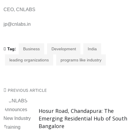
CEO, CNLABS
jp@cnlabs.in
Tag:
Business
Development
India
leading organizations
programs like industry
PREVIOUS ARTICLE
Hosur Road, Chandapura: The
Emerging Residential Hub of South
Bangalore