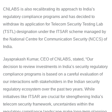
CNLABS is also recalibrating its approach to India’s
regulatory compliance programs and has decided to
withdraw its application for Telecom Security Testing Lab
(TSTL) designation under the ITSAR scheme managed by
the National Centre for Communication Security (NCCS) of
India.
Jayaprakash Kumar, CEO of CNLABS, stated, “Our
decision to review investments in India’s security regulatory
compliance programs is based on a careful evaluation of
our interactions with stakeholders in the Indian security
regulatory ecosystem over the past two years. While
initiatives like ITSAR are crucial for strengthening India’s
telecom security framework, uncertainties within the
regulatory compliance landscape make long-term planning