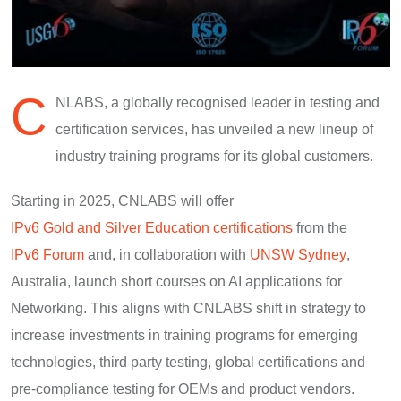
C
NLABS, a globally recognised leader in testing and
certification services, has unveiled a new lineup of
industry training programs for its global customers.
Starting in 2025, CNLABS will offer
IPv6 Gold and Silver Education certifications
from the
IPv6 Forum
and, in collaboration with
UNSW Sydney
,
Australia, launch short courses on AI applications for
Networking. This aligns with CNLABS shift in strategy to
increase investments in training programs for emerging
technologies, third party testing, global certifications and
pre-compliance testing for OEMs and product vendors.