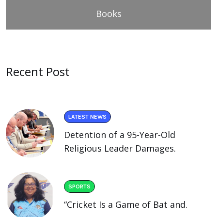
Books
Recent Post
LATEST NEWS
Detention of a 95-Year-Old
Religious Leader Damages.
SPORTS
“Cricket Is a Game of Bat and.