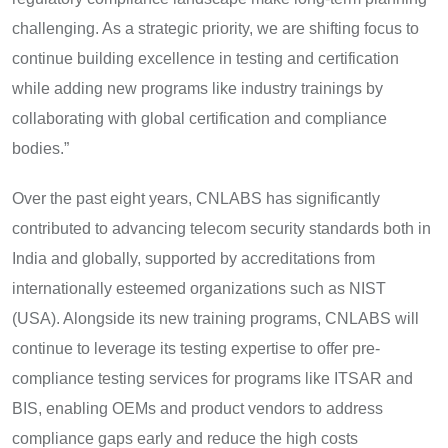
challenging. As a strategic priority, we are shifting focus to
continue building excellence in testing and certification
while adding new programs like industry trainings by
collaborating with global certification and compliance
bodies.”
Over the past eight years, CNLABS has significantly
contributed to advancing telecom security standards both in
India and globally, supported by accreditations from
internationally esteemed organizations such as NIST
(USA). Alongside its new training programs, CNLABS will
continue to leverage its testing expertise to offer pre-
compliance testing services for programs like ITSAR and
BIS, enabling OEMs and product vendors to address
compliance gaps early and reduce the high costs