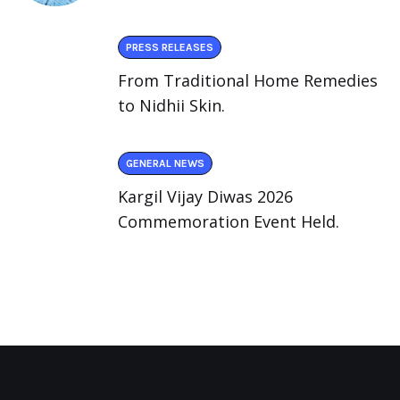
PRESS RELEASES
From Traditional Home Remedies
to Nidhii Skin.
GENERAL NEWS
Kargil Vijay Diwas 2026
Commemoration Event Held.