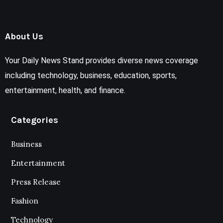
About Us
Your Daily News Stand provides diverse news coverage
including technology, business, education, sports,
entertainment, health, and finance.
Categories
Business
Entertainment
Press Release
Fashion
Technology