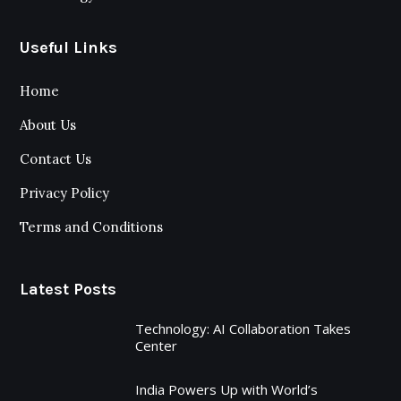
Useful Links
Home
About Us
Contact Us
Privacy Policy
Terms and Conditions
Latest Posts
Technology: AI Collaboration Takes
Center
India Powers Up with World’s