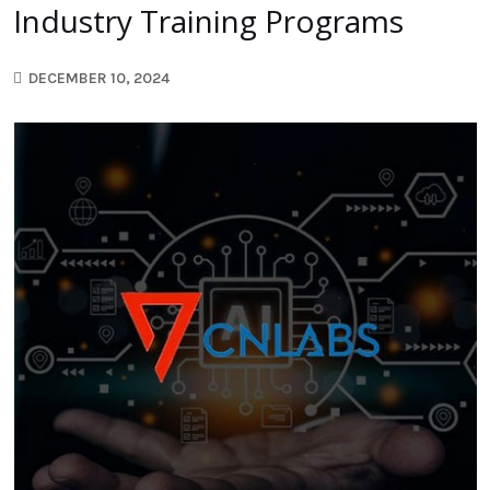
Industry Training Programs
DECEMBER 10, 2024