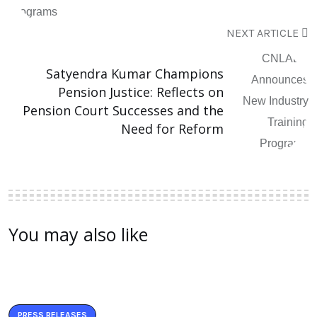
NEXT ARTICLE
Satyendra Kumar Champions
Pension Justice: Reflects on
Pension Court Successes and the
Need for Reform
You may also like
PRESS RELEASES