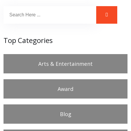
Top Categories
Arts & Entertainment
Award
Blog