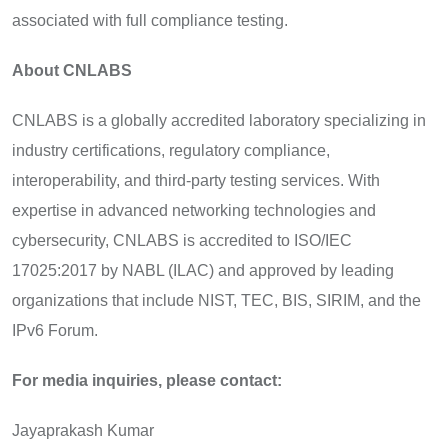
associated with full compliance testing.
About CNLABS
CNLABS is a globally accredited laboratory specializing in
industry certifications, regulatory compliance,
interoperability, and third-party testing services. With
expertise in advanced networking technologies and
cybersecurity, CNLABS is accredited to ISO/IEC
17025:2017 by NABL (ILAC) and approved by leading
organizations that include NIST, TEC, BIS, SIRIM, and the
IPv6 Forum.
For media inquiries, please contact:
Jayaprakash Kumar