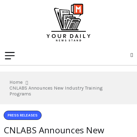
Home
CNLABS Announces New Industry Training
Programs
PRESS RELEASES
CNLABS Announces New