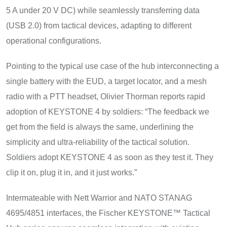
5 A under 20 V DC) while seamlessly transferring data
(USB 2.0) from tactical devices, adapting to different
operational configurations.
Pointing to the typical use case of the hub interconnecting a
single battery with the EUD, a target locator, and a mesh
radio with a PTT headset, Olivier Thorman reports rapid
adoption of KEYSTONE 4 by soldiers: “The feedback we
get from the field is always the same, underlining the
simplicity and ultra-reliability of the tactical solution.
Soldiers adopt KEYSTONE 4 as soon as they test it. They
clip it on, plug it in, and it just works.”
Intermateable with Nett Warrior and NATO STANAG
4695/4851 interfaces, the Fischer KEYSTONE™ Tactical