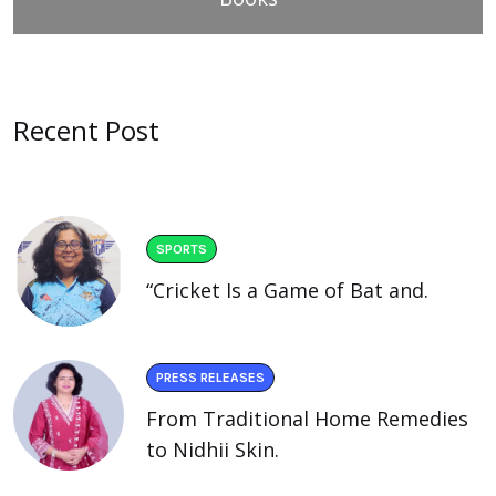
Recent Post
SPORTS
“Cricket Is a Game of Bat and.
PRESS RELEASES
From Traditional Home Remedies
to Nidhii Skin.