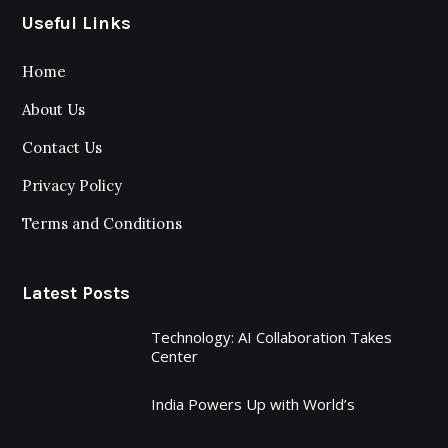
Useful Links
Home
About Us
Contact Us
Privacy Policy
Terms and Conditions
Latest Posts
Technology: AI Collaboration Takes
Center
India Powers Up with World’s