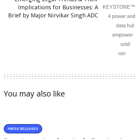
Implications for Businesses: A
Brief by Major Nirvikar Singh ADC
You may also like
PRESS RELEASES