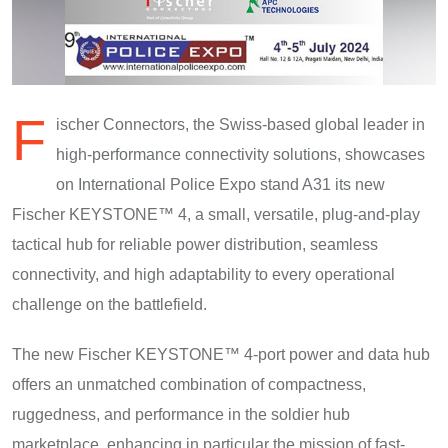
F
ischer Connectors, the Swiss-based global leader in
high-performance connectivity solutions, showcases
on International Police Expo stand A31 its new
Fischer KEYSTONE™ 4, a small, versatile, plug-and-play
tactical hub for reliable power distribution, seamless
connectivity, and high adaptability to every operational
challenge on the battlefield.
The new Fischer KEYSTONE™ 4-port power and data hub
offers an unmatched combination of compactness,
ruggedness, and performance in the soldier hub
marketplace, enhancing in particular the mission of fast-