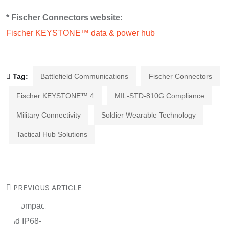
* Fischer Connectors website:
Fischer KEYSTONE™ data & power hub
Tag:
Battlefield Communications
Fischer Connectors
Fischer KEYSTONE™ 4
MIL-STD-810G Compliance
Military Connectivity
Soldier Wearable Technology
Tactical Hub Solutions
PREVIOUS ARTICLE