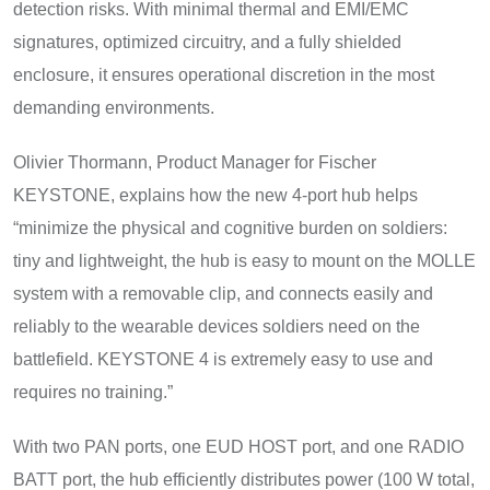
detection risks. With minimal thermal and EMI/EMC
signatures, optimized circuitry, and a fully shielded
enclosure, it ensures operational discretion in the most
demanding environments.
Olivier Thormann, Product Manager for Fischer
KEYSTONE, explains how the new 4-port hub helps
“minimize the physical and cognitive burden on soldiers:
tiny and lightweight, the hub is easy to mount on the MOLLE
system with a removable clip, and connects easily and
reliably to the wearable devices soldiers need on the
battlefield. KEYSTONE 4 is extremely easy to use and
requires no training.”
With two PAN ports, one EUD HOST port, and one RADIO
BATT port, the hub efficiently distributes power (100 W total,