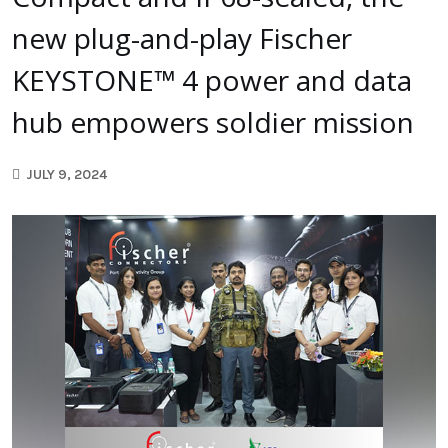
new plug-and-play Fischer
KEYSTONE™ 4 power and data
hub empowers soldier mission
JULY 9, 2024