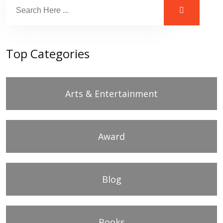
Top Categories
Arts & Entertainment
Award
Blog
Books