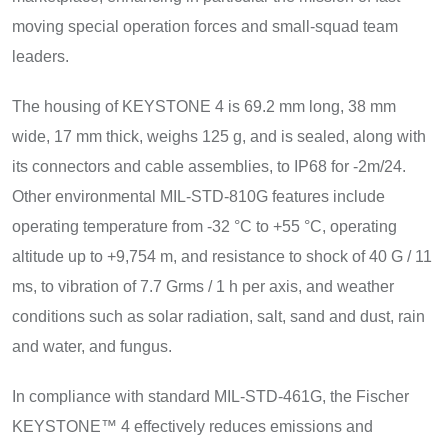
moving special operation forces and small-squad team
leaders.
The housing of KEYSTONE 4 is 69.2 mm long, 38 mm
wide, 17 mm thick, weighs 125 g, and is sealed, along with
its connectors and cable assemblies, to IP68 for -2m/24.
Other environmental MIL-STD-810G features include
operating temperature from -32 °C to +55 °C, operating
altitude up to +9,754 m, and resistance to shock of 40 G / 11
ms, to vibration of 7.7 Grms / 1 h per axis, and weather
conditions such as solar radiation, salt, sand and dust, rain
and water, and fungus.
In compliance with standard MIL-STD-461G, the Fischer
KEYSTONE™ 4 effectively reduces emissions and