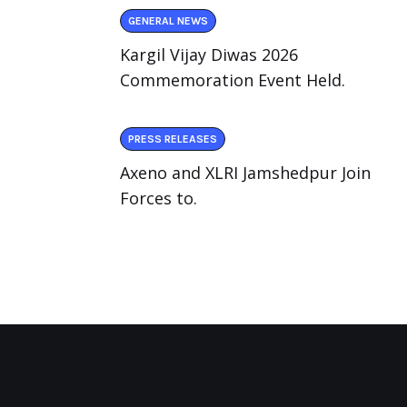
GENERAL NEWS
Kargil Vijay Diwas 2026
Commemoration Event Held.
PRESS RELEASES
Axeno and XLRI Jamshedpur Join
Forces to.