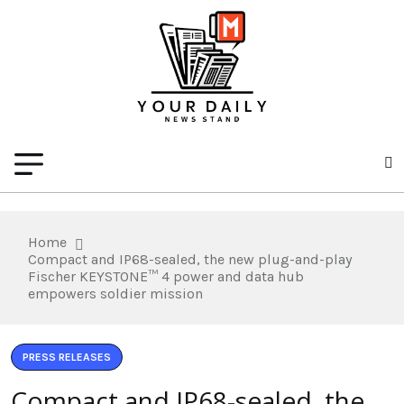
Home
Compact and IP68-sealed, the new plug-and-play
Fischer KEYSTONE™ 4 power and data hub
empowers soldier mission
PRESS RELEASES
Compact and IP68-sealed, the