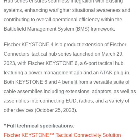
Hub series ensures seamless integration with existing
systems, enhancing warfighter situational awareness and
contributing to overall operational efficiency within the
Battlefield Management System (BMS) framework.
Fischer KEYSTONE 4 is a product extension of Fischer
Connectors’ tactical hub series launched on March 29,
2023, with Fischer KEYSTONE 6, a 6-port tactical hub
featuring a power management app and an ATAK plug-in.
Both KEYSTONE 6 and 4 benefit from a versatile suite of
cable assemblies including extensions, adaptors, as well as
assemblies interconnecting EUD, radios, and a variety of
other devices (October 25, 2023).
* Full technical specifications:
Fischer KEYSTONE™ Tactical Connectivity Solution