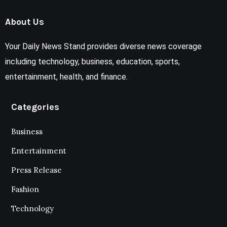
About Us
Your Daily News Stand provides diverse news coverage
including technology, business, education, sports,
entertainment, health, and finance.
Categories
Business
Entertainment
Press Release
Fashion
Technology