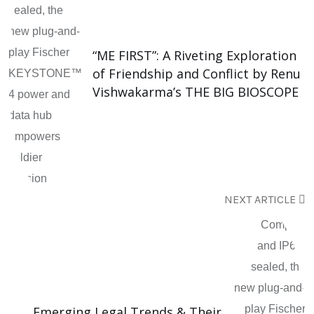
“ME FIRST”: A Riveting Exploration
of Friendship and Conflict by Renu
Vishwakarma’s THE BIG BIOSCOPE
NEXT ARTICLE
Emerging Legal Trends & Their