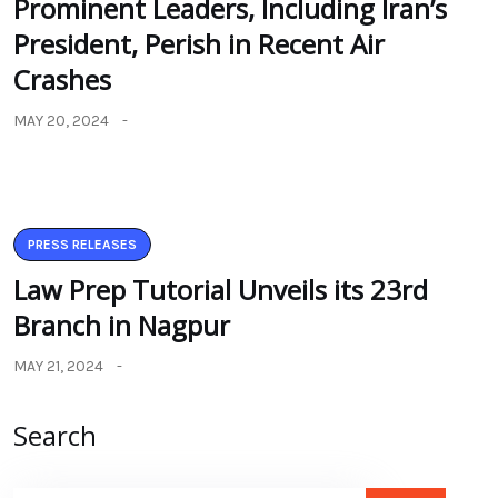
Prominent Leaders, Including Iran’s
President, Perish in Recent Air
Crashes
MAY 20, 2024
PRESS RELEASES
Law Prep Tutorial Unveils its 23rd
Branch in Nagpur
MAY 21, 2024
Search