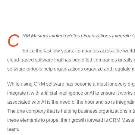
C
RM Masters Infotech Helps Organizations Integrate 
Since the last few years, companies across the worl
cloud-based software that has benefited companies greatl
software or tools help organizations organize and regulate in
While using CRM software has become a must for every organi
integrate it with artificial intelligence or AI to ensure it wor
associated with AI is the need of the hour and so is integrat
The one company that is helping business organizations in
these elements to propel their growth forward is CRM Maste
team.