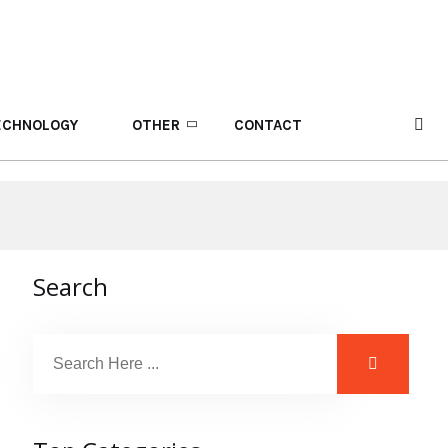
ECHNOLOGY
OTHER
CONTACT
Search