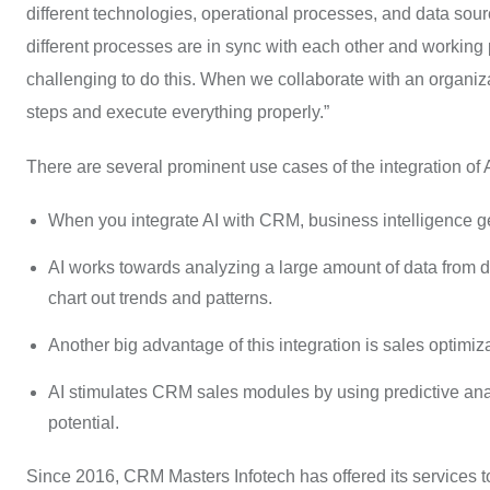
different technologies, operational processes, and data sou
different processes are in sync with each other and working pr
challenging to do this. When we collaborate with an organiz
steps and execute everything properly.”
There are several prominent use cases of the integration of
When you integrate AI with CRM, business intelligence g
AI works towards analyzing a large amount of data from d
chart out trends and patterns.
Another big advantage of this integration is sales optimiza
AI stimulates CRM sales modules by using predictive anal
potential.
Since 2016, CRM Masters Infotech has offered its services t