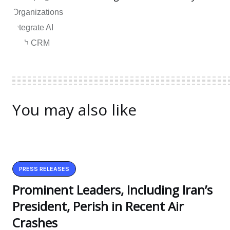
You may also like
PRESS RELEASES
Prominent Leaders, Including Iran’s
President, Perish in Recent Air
Crashes