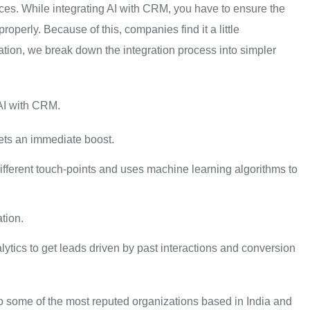
rces. While integrating AI with CRM, you have to ensure the
operly. Because of this, companies find it a little
ation, we break down the integration process into simpler
 AI with CRM.
ets an immediate boost.
ifferent touch-points and uses machine learning algorithms to
tion.
ytics to get leads driven by past interactions and conversion
o some of the most reputed organizations based in India and