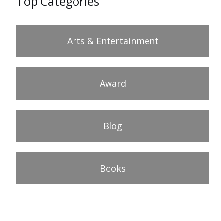
Top Categories
Arts & Entertainment
Award
Blog
Books