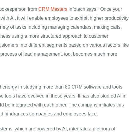
 spokesperson from
CRM Masters
Infotech says, “Once your
th AI, it will enable employees to exhibit higher productivity
ariety of tasks including managing calendars, making calls,
siness using a more structured approach to customer
ustomers into different segments based on various factors like
e process of lead management, too, becomes much more
nd energy in studying more than 80 CRM software and tools
tools have evolved in these years. It has also studied AI in
 be integrated with each other. The company initiates this
s and hindrances companies and employees face.
tems, which are powered by AI, integrate a plethora of