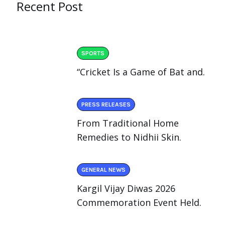
Recent Post
SPORTS
“Cricket Is a Game of Bat and.
PRESS RELEASES
From Traditional Home
Remedies to Nidhii Skin.
GENERAL NEWS
Kargil Vijay Diwas 2026
Commemoration Event Held.