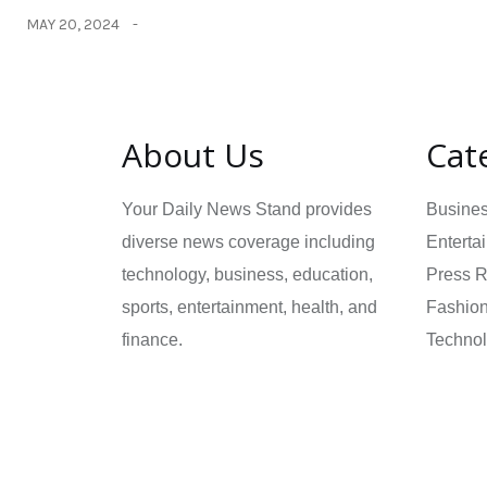
MAY 20, 2024
About Us
Cat
Your Daily News Stand provides
Busine
diverse news coverage including
Enterta
technology, business, education,
Press 
sports, entertainment, health, and
Fashio
finance.
Techno