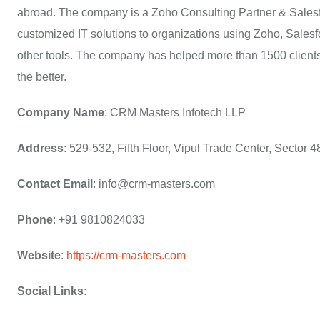
abroad. The company is a Zoho Consulting Partner & Salesf
customized IT solutions to organizations using Zoho, Sale
other tools. The company has helped more than 1500 clients 
the better.
Company Name
: CRM Masters Infotech LLP
Address
: 529-532, Fifth Floor, Vipul Trade Center, Sector
Contact Email
: info@crm-masters.com
Phone
: +91 9810824033
Website
:
https://crm-masters.com
Social Links
: