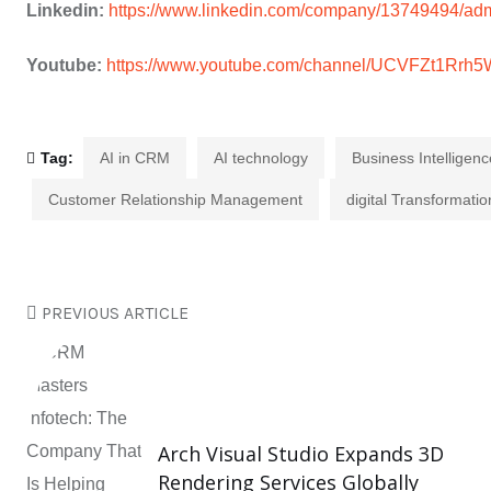
Linkedin:
https://www.linkedin.com/company/13749494/adm
Youtube:
https://www.youtube.com/channel/UCVFZt1Rr
Tag:
AI in CRM
AI technology
Business Intelligenc
Customer Relationship Management
digital Transformatio
PREVIOUS ARTICLE
Arch Visual Studio Expands 3D
Rendering Services Globally