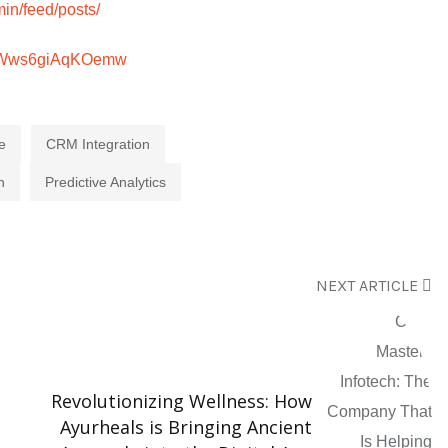
in/feed/posts/
h5Wws6giAqKOemw
e
CRM Integration
n
Predictive Analytics
NEXT ARTICLE
Revolutionizing Wellness: How
Ayurheals is Bringing Ancient