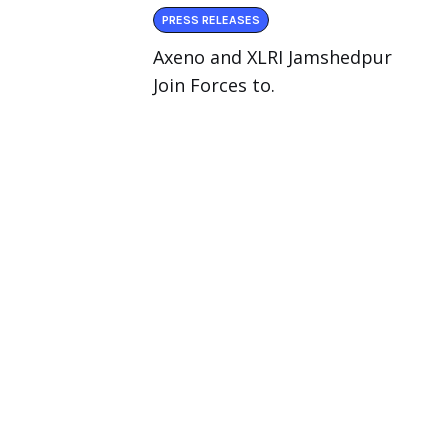
PRESS RELEASES
Axeno and XLRI Jamshedpur
Join Forces to.