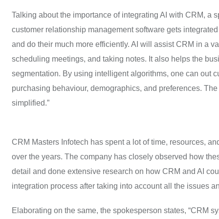
Talking about the importance of integrating AI with CRM, a
customer relationship management software gets integrated wi
and do their much more efficiently. AI will assist CRM in a v
scheduling meetings, and taking notes. It also helps the bu
segmentation. By using intelligent algorithms, one can out c
purchasing behaviour, demographics, and preferences. Th
simplified.”
CRM Masters Infotech has spent a lot of time, resources, a
over the years. The company has closely observed how these 
detail and done extensive research on how CRM and AI could
integration process after taking into account all the issue
Elaborating on the same, the spokesperson states, “CRM sys