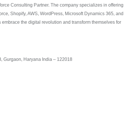
orce Consulting Partner. The company specializes in offering
sforce, Shopify, AWS, WordPress, Microsoft Dynamics 365, and
embrace the digital revolution and transform themselves for
 48, Gurgaon, Haryana India – 122018