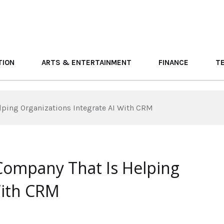
TION
ARTS & ENTERTAINMENT
FINANCE
T
lping Organizations Integrate AI With CRM
Company That Is Helping
With CRM