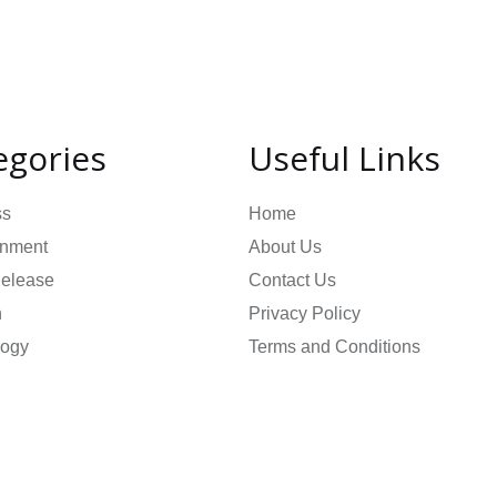
egories
Useful Links
ss
Home
inment
About Us
Release
Contact Us
n
Privacy Policy
logy
Terms and Conditions