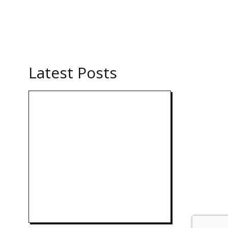
Latest Posts
Technology:
AI
Collaboration
Takes Center
India Powers
Up with
World’s