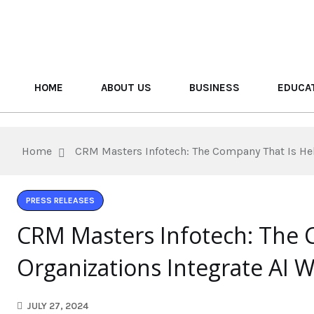
HOME
ABOUT US
BUSINESS
EDUCA
Home
CRM Masters Infotech: The Company That Is He
PRESS RELEASES
CRM Masters Infotech: The 
Organizations Integrate AI 
JULY 27, 2024