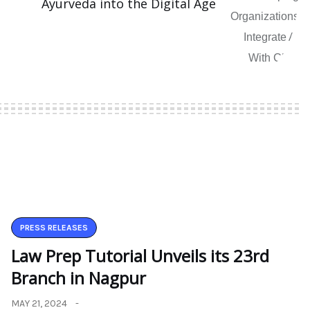
Ayurveda into the Digital Age
PRESS RELEASES
Law Prep Tutorial Unveils its 23rd
Branch in Nagpur
MAY 21, 2024