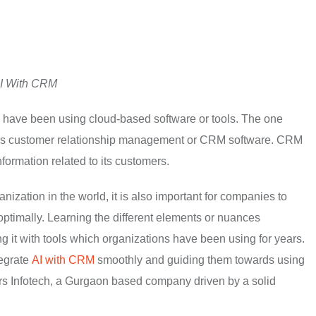
AI With CRM
d have been using cloud-based software or tools. The one
y is customer relationship management or CRM software. CRM
formation related to its customers.
zation in the world, it is also important for companies to
ks optimally. Learning the different elements or nuances
ing it with tools which organizations have been using for years.
tegrate
AI with CRM
smoothly and guiding them towards using
rs Infotech, a Gurgaon based company driven by a solid