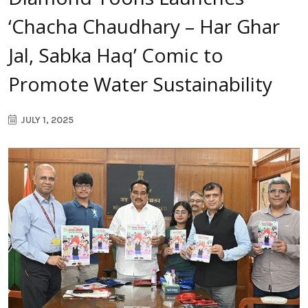
‘Chacha Chaudhary – Har Ghar
Jal, Sabka Haq’ Comic to
Promote Water Sustainability
JULY 1, 2025