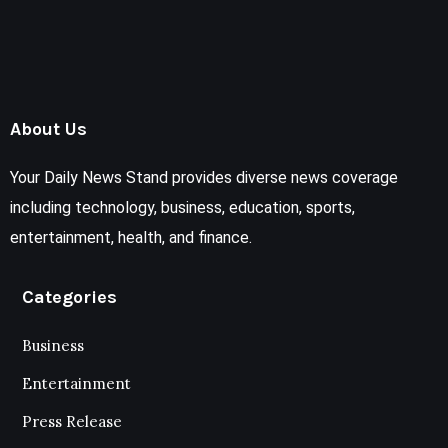
About Us
Your Daily News Stand provides diverse news coverage
including technology, business, education, sports,
entertainment, health, and finance.
Categories
Business
Entertainment
Press Release