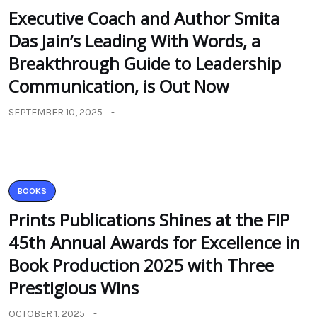
Executive Coach and Author Smita
Das Jain’s Leading With Words, a
Breakthrough Guide to Leadership
Communication, is Out Now
SEPTEMBER 10, 2025
BOOKS
Prints Publications Shines at the FIP
45th Annual Awards for Excellence in
Book Production 2025 with Three
Prestigious Wins
OCTOBER 1, 2025