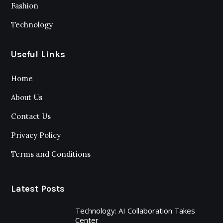
Fashion
Technology
Useful Links
Home
About Us
Contact Us
Privacy Policy
Terms and Conditions
Latest Posts
Technology: AI Collaboration Takes
Center