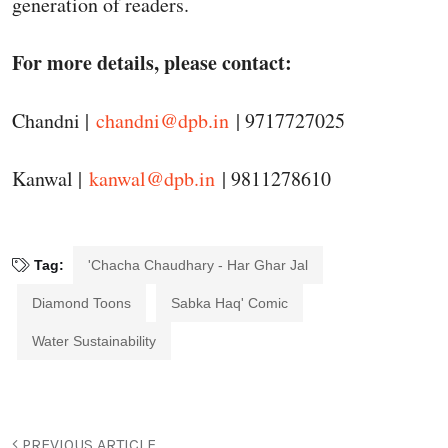
generation of readers.
For more details, please contact:
Chandni |
chandni@dpb.in
| 9717727025
Kanwal |
kanwal@dpb.in
| 9811278610
Tag:
'Chacha Chaudhary - Har Ghar Jal
Diamond Toons
Sabka Haq' Comic
Water Sustainability
PREVIOUS ARTICLE