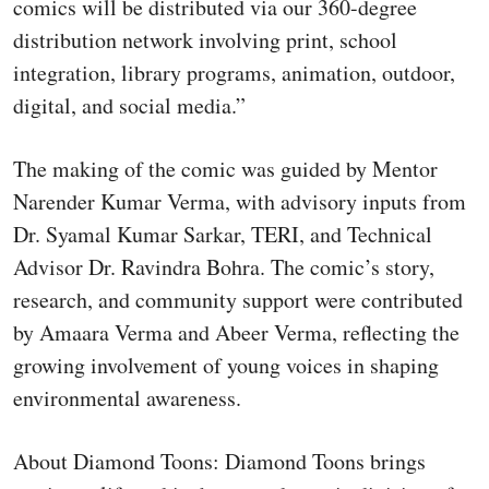
comics will be distributed via our 360-degree
distribution network involving print, school
integration, library programs, animation, outdoor,
digital, and social media.”
The making of the comic was guided by Mentor
Narender Kumar Verma, with advisory inputs from
Dr. Syamal Kumar Sarkar, TERI, and Technical
Advisor Dr. Ravindra Bohra. The comic’s story,
research, and community support were contributed
by Amaara Verma and Abeer Verma, reflecting the
growing involvement of young voices in shaping
environmental awareness.
About Diamond Toons: Diamond Toons brings