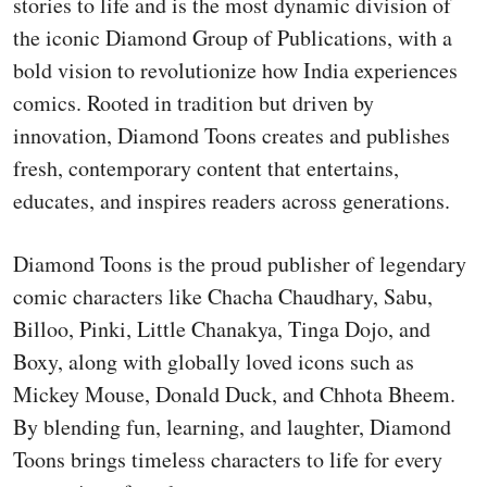
stories to life and is the most dynamic division of
the iconic Diamond Group of Publications, with a
bold vision to revolutionize how India experiences
comics. Rooted in tradition but driven by
innovation, Diamond Toons creates and publishes
fresh, contemporary content that entertains,
educates, and inspires readers across generations.
Diamond Toons is the proud publisher of legendary
comic characters like Chacha Chaudhary, Sabu,
Billoo, Pinki, Little Chanakya, Tinga Dojo, and
Boxy, along with globally loved icons such as
Mickey Mouse, Donald Duck, and Chhota Bheem.
By blending fun, learning, and laughter, Diamond
Toons brings timeless characters to life for every