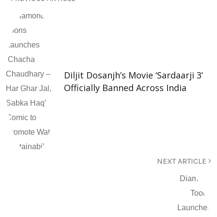
Diljit Dosanjh’s Movie ‘Sardaarji 3’
Officially Banned Across India
NEXT ARTICLE