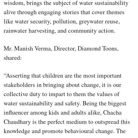
wisdom, brings the subject of water sustainability
alive through engaging stories that cover themes
like water security, pollution, greywater reuse,
rainwater harvesting, and community action.
Mr. Manish Verma, Director, Diamond Toons,
shared:
“Asserting that children are the most important
stakeholders in bringing about change, it is our
collective duty to impart to them the values of
water sustainability and safety. Being the biggest
influencer among kids and adults alike, Chacha
Chaudhary is the perfect medium to outspread this
knowledge and promote behavioural change. The