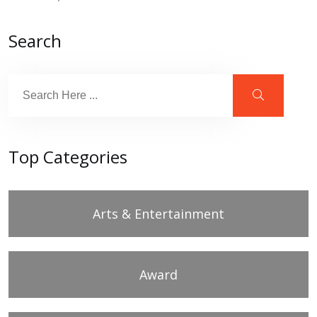
Search
Top Categories
Arts & Entertainment
Award