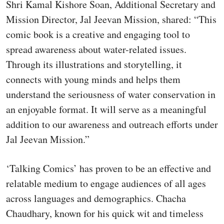
Shri Kamal Kishore Soan, Additional Secretary and
Mission Director, Jal Jeevan Mission, shared: “This
comic book is a creative and engaging tool to
spread awareness about water-related issues.
Through its illustrations and storytelling, it
connects with young minds and helps them
understand the seriousness of water conservation in
an enjoyable format. It will serve as a meaningful
addition to our awareness and outreach efforts under
Jal Jeevan Mission.”
‘Talking Comics’ has proven to be an effective and
relatable medium to engage audiences of all ages
across languages and demographics. Chacha
Chaudhary, known for his quick wit and timeless