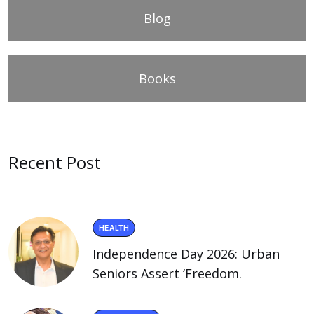
Blog
Books
Recent Post
HEALTH
Independence Day 2026: Urban
Seniors Assert ‘Freedom.