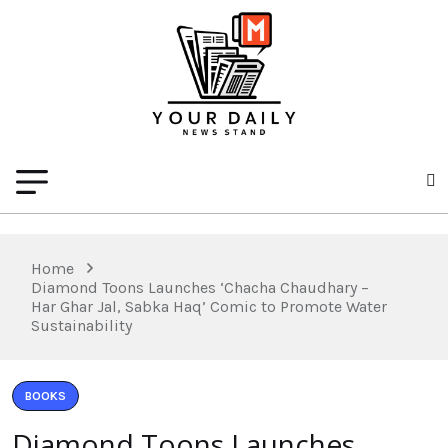
Home
Diamond Toons Launches ‘Chacha Chaudhary –
Har Ghar Jal, Sabka Haq’ Comic to Promote Water
Sustainability
BOOKS
Diamond Toons Launches