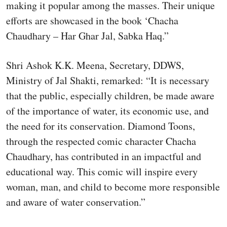
making it popular among the masses. Their unique
efforts are showcased in the book ‘Chacha
Chaudhary – Har Ghar Jal, Sabka Haq.”
Shri Ashok K.K. Meena, Secretary, DDWS,
Ministry of Jal Shakti, remarked: “It is necessary
that the public, especially children, be made aware
of the importance of water, its economic use, and
the need for its conservation. Diamond Toons,
through the respected comic character Chacha
Chaudhary, has contributed in an impactful and
educational way. This comic will inspire every
woman, man, and child to become more responsible
and aware of water conservation.”