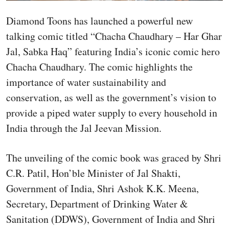
Diamond Toons has launched a powerful new
talking comic titled “Chacha Chaudhary – Har Ghar
Jal, Sabka Haq” featuring India’s iconic comic hero
Chacha Chaudhary. The comic highlights the
importance of water sustainability and
conservation, as well as the government’s vision to
provide a piped water supply to every household in
India through the Jal Jeevan Mission.
The unveiling of the comic book was graced by Shri
C.R. Patil, Hon’ble Minister of Jal Shakti,
Government of India, Shri Ashok K.K. Meena,
Secretary, Department of Drinking Water &
Sanitation (DDWS), Government of India and Shri