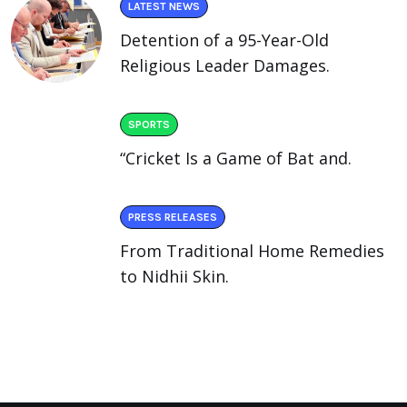
LATEST NEWS
Detention of a 95-Year-Old
Religious Leader Damages.
SPORTS
“Cricket Is a Game of Bat and.
PRESS RELEASES
From Traditional Home Remedies
to Nidhii Skin.