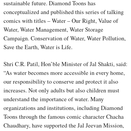
sustainable future. Diamond Toons has
conceptualized and published this series of talking
comics with titles – Water – Our Right, Value of
Water, Water Management, Water Storage
Campaign. Conservation of Water, Water Pollution,
Save the Earth, Water is Life.
Shri C.R. Patil, Hon’ble Minister of Jal Shakti, said:
“As water becomes more accessible in every home,
our responsibility to conserve and protect it also
increases. Not only adults but also children must
understand the importance of water. Many
organizations and institutions, including Diamond
Toons through the famous comic character Chacha
Chaudhary, have supported the Jal Jeevan Mission,