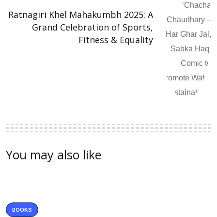
Ratnagiri Khel Mahakumbh 2025: A
Grand Celebration of Sports,
Fitness & Equality
You may also like
BOOKS