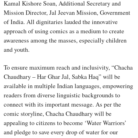
Kamal Kishore Soan, Additional Secretary and
Mission Director, Jal Jeevan Mission, Government
of India. All dignitaries lauded the innovative
approach of using comics as a medium to create
awareness among the masses, especially children
and youth.
To ensure maximum reach and inclusivity, “Chacha
Chaudhary – Har Ghar Jal, Sabka Haq” will be
available in multiple Indian languages, empowering
readers from diverse linguistic backgrounds to
connect with its important message. As per the
comic storyline, Chacha Chaudhary will be
appealing to citizens to become ‘Water Warriors’
and pledge to save every drop of water for our