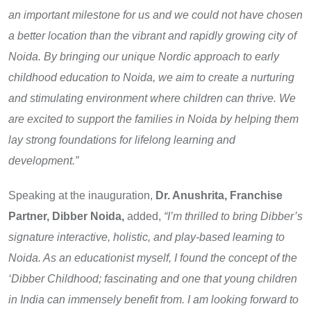
an important milestone for us and we could not have chosen
a better location than the vibrant and rapidly growing city of
Noida. By bringing our unique Nordic approach to early
childhood education to Noida, we aim to create a nurturing
and stimulating environment where children can thrive. We
are excited to support the families in Noida by helping them
lay strong foundations for lifelong learning and
development.”
Speaking at the inauguration,
Dr. Anushrita, Franchise
Partner, Dibber Noida,
added,
“I’m thrilled to bring Dibber’s
signature interactive, holistic, and play-based learning to
Noida. As an educationist myself, I found the concept of the
‘Dibber Childhood; fascinating and one that young children
in India can immensely benefit from. I am looking forward to