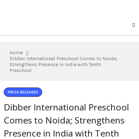
Home
Dibber International Preschool Comes to Noida;
Strengthens Presence in India with Tenth
Preschool
PRESS RELEASES
Dibber International Preschool
Comes to Noida; Strengthens
Presence in India with Tenth