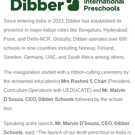
Since entering India in 2023, Dibber has established its
presence in major Indian cities like Bengaluru, Hyderabad,
Pune, and Delhi-NCR. Globally, Dibber operates over 600
schools in nine countries including Norway, Finland,
Sweden, Germany, UAE, and South Africa among others.
The inauguration started with a ribbon-cutting ceremony by
the renowned educationist
Mrs Rashmi S Chari
(President,
Curriculum Operations with UEDUCATE) and
Mr. Marvin
D’Souza, CEO, Dibber Schools
followed by the school
tour.
Speaking at the launch,
Mr. Marvin D’Souza, CEO, Dibber
Schools
, said:
“The launch of our tenth preschool in India is