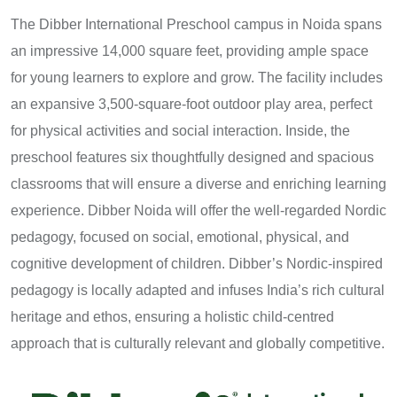
The Dibber International Preschool campus in Noida spans
an impressive 14,000 square feet, providing ample space
for young learners to explore and grow. The facility includes
an expansive 3,500-square-foot outdoor play area, perfect
for physical activities and social interaction. Inside, the
preschool features six thoughtfully designed and spacious
classrooms that will ensure a diverse and enriching learning
experience. Dibber Noida will offer the well-regarded Nordic
pedagogy, focused on social, emotional, physical, and
cognitive development of children. Dibber’s Nordic-inspired
pedagogy is locally adapted and infuses India’s rich cultural
heritage and ethos, ensuring a holistic child-centred
approach that is culturally relevant and globally competitive.