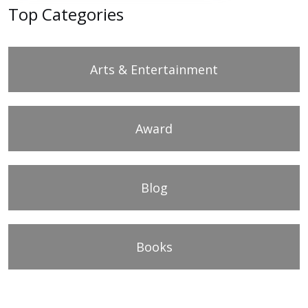
Top Categories
Arts & Entertainment
Award
Blog
Books