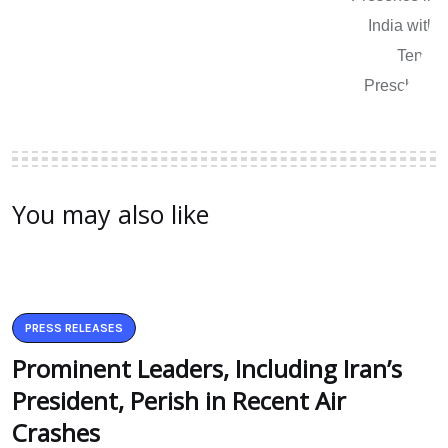
You may also like
PRESS RELEASES
Prominent Leaders, Including Iran’s
President, Perish in Recent Air
Crashes