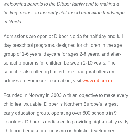
welcoming parents to the Dibber family and to making a
lasting impact on the early childhood education landscape
in Noida.”
Admissions are open at Dibber Noida for half-day and full-
day preschool programs, designed for children in the age
group of 1-6 years, daycare for ages 2-8 years, and after-
school programs for children between 2-10 years. The
school is also offering limited-time inaugural offers on
admission. For more information, visit
www.dibber.in
.
Founded in Norway in 2003 with an objective to make every
child feel valuable, Dibber is Northern Europe’s largest
early education group, operating over 600 schools in 9
countries. Dibber is dedicated to providing high-quality early
childhood education, focusing on holistic development