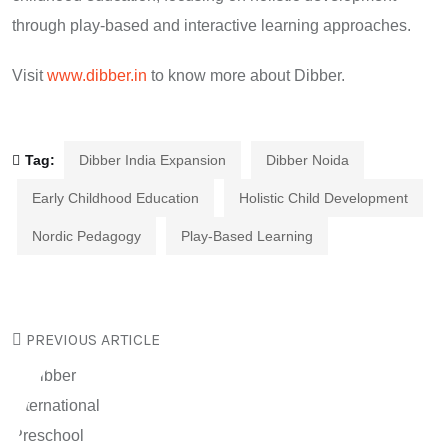
through play-based and interactive learning approaches.
Visit
www.dibber.in
to know more about Dibber.
Tag:
Dibber India Expansion
Dibber Noida
Early Childhood Education
Holistic Child Development
Nordic Pedagogy
Play-Based Learning
PREVIOUS ARTICLE