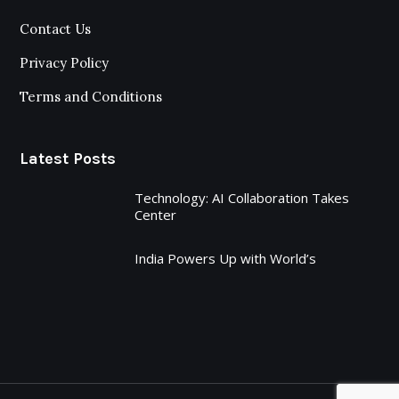
Contact Us
Privacy Policy
Terms and Conditions
Latest Posts
Technology: AI Collaboration Takes
Center
India Powers Up with World’s