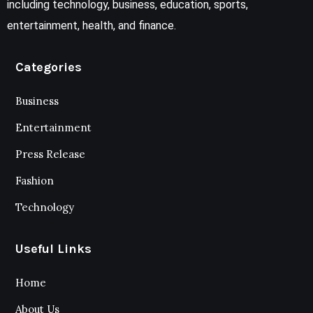
including technology, business, education, sports,
entertainment, health, and finance.
Categories
Business
Entertainment
Press Release
Fashion
Technology
Useful Links
Home
About Us