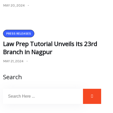
MAY 20, 2024
PRESS RELEASES
Law Prep Tutorial Unveils its 23rd
Branch in Nagpur
MAY 21, 2024
Search