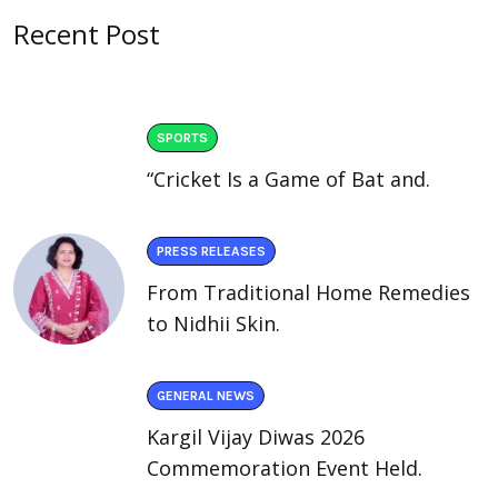
Recent Post
SPORTS
“Cricket Is a Game of Bat and.
PRESS RELEASES
From Traditional Home Remedies
to Nidhii Skin.
GENERAL NEWS
Kargil Vijay Diwas 2026
Commemoration Event Held.