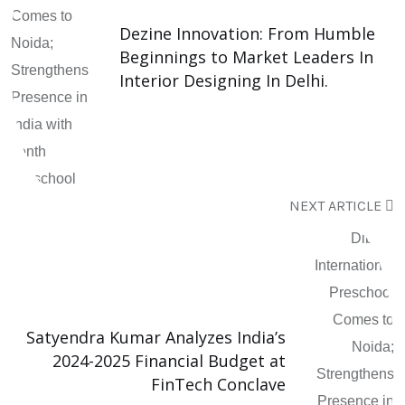
Dezine Innovation: From Humble
Beginnings to Market Leaders In
Interior Designing In Delhi.
NEXT ARTICLE
Satyendra Kumar Analyzes India’s
2024-2025 Financial Budget at
FinTech Conclave