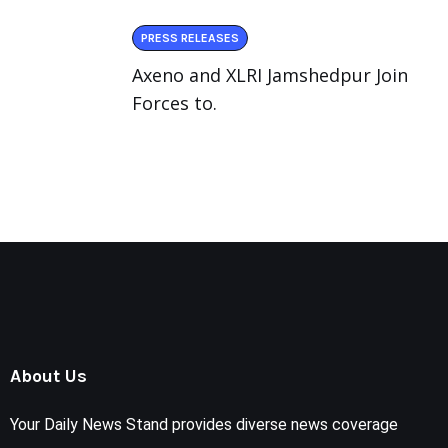
PRESS RELEASES
Axeno and XLRI Jamshedpur Join
Forces to.
About Us
Your Daily News Stand provides diverse news coverage