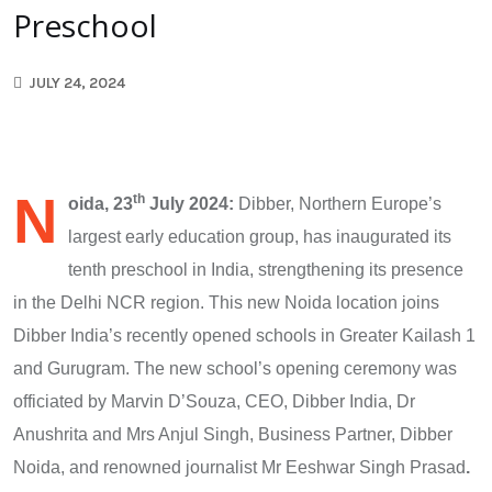
Preschool
JULY 24, 2024
N
th
oida, 23
July 2024:
Dibber, Northern Europe’s
largest early education group, has inaugurated its
tenth preschool in India, strengthening its presence
in the Delhi NCR region. This new Noida location joins
Dibber India’s recently opened schools in Greater Kailash 1
and Gurugram. The new school’s opening ceremony was
officiated by Marvin D’Souza, CEO, Dibber India, Dr
Anushrita and Mrs Anjul Singh, Business Partner, Dibber
Noida, and renowned journalist Mr Eeshwar Singh Prasad
.