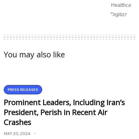
You may also like
PRESS RELEASES
Prominent Leaders, Including Iran’s
President, Perish in Recent Air
Crashes
MAY 20, 2024