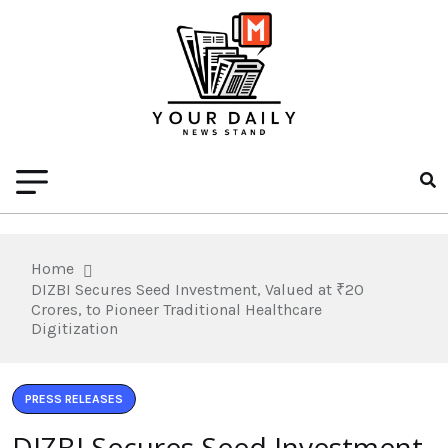
Home
DIZBI Secures Seed Investment, Valued at ₹20
Crores, to Pioneer Traditional Healthcare
Digitization
PRESS RELEASES
DIZBI Secures Seed Investment,