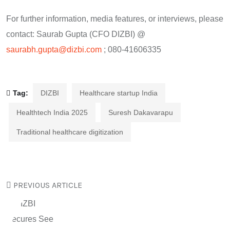
For further information, media features, or interviews, please
contact: Saurab Gupta (CFO DIZBI) @
saurabh.gupta@dizbi.com
; 080-41606335
Tag:
DIZBI
Healthcare startup India
Healthtech India 2025
Suresh Dakavarapu
Traditional healthcare digitization
PREVIOUS ARTICLE