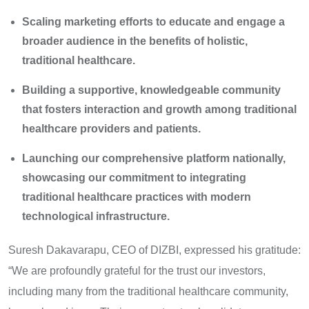
Scaling marketing efforts to educate and engage a
broader audience in the benefits of holistic,
traditional healthcare.
Building a supportive, knowledgeable community
that fosters interaction and growth among traditional
healthcare providers and patients.
Launching our comprehensive platform nationally,
showcasing our commitment to integrating
traditional healthcare practices with modern
technological infrastructure.
Suresh Dakavarapu, CEO of DIZBI, expressed his gratitude:
“We are profoundly grateful for the trust our investors,
including many from the traditional healthcare community,