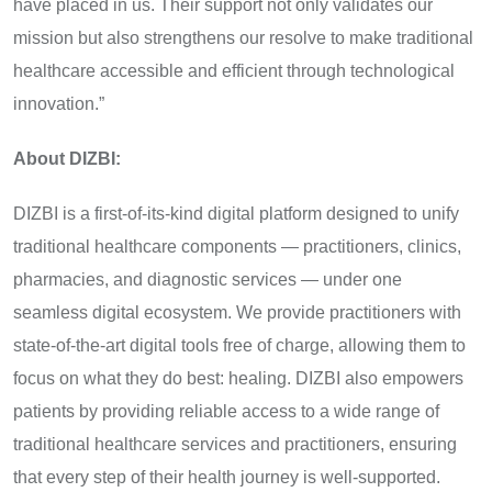
have placed in us. Their support not only validates our
mission but also strengthens our resolve to make traditional
healthcare accessible and efficient through technological
innovation.”
About DIZBI:
DIZBI is a first-of-its-kind digital platform designed to unify
traditional healthcare components — practitioners, clinics,
pharmacies, and diagnostic services — under one
seamless digital ecosystem. We provide practitioners with
state-of-the-art digital tools free of charge, allowing them to
focus on what they do best: healing. DIZBI also empowers
patients by providing reliable access to a wide range of
traditional healthcare services and practitioners, ensuring
that every step of their health journey is well-supported.