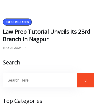
PRESS RELEASES
Law Prep Tutorial Unveils its 23rd
Branch in Nagpur
MAY 21, 2024
Search
Top Categories