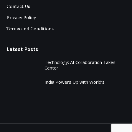
Contact Us
Privacy Policy
Terms and Conditions
Latest Posts
Technology: AI Collaboration Takes
Center
India Powers Up with World’s