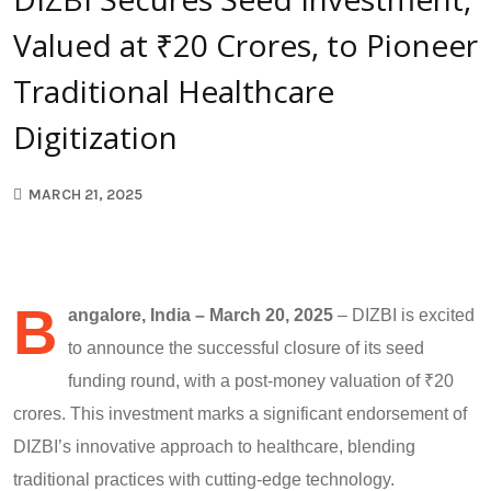
Valued at ₹20 Crores, to Pioneer
Traditional Healthcare
Digitization
MARCH 21, 2025
B
angalore, India – March 20, 2025
– DIZBI is excited
to announce the successful closure of its seed
funding round, with a post-money valuation of ₹20
crores. This investment marks a significant endorsement of
DIZBI’s innovative approach to healthcare, blending
traditional practices with cutting-edge technology.