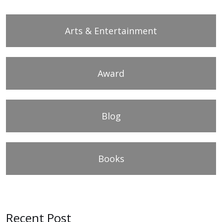
Arts & Entertainment
Award
Blog
Books
Recent Post