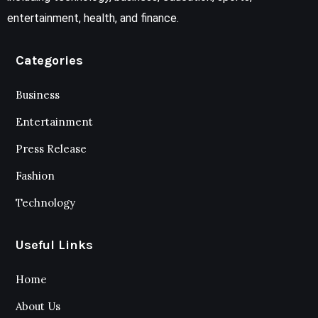
entertainment, health, and finance.
Categories
Business
Entertainment
Press Release
Fashion
Technology
Useful Links
Home
About Us