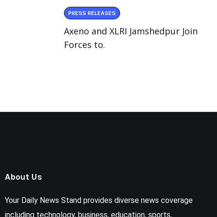
PRESS RELEASES
Axeno and XLRI Jamshedpur Join
Forces to.
About Us
Your Daily News Stand provides diverse news coverage
including technology, business, education, sports,