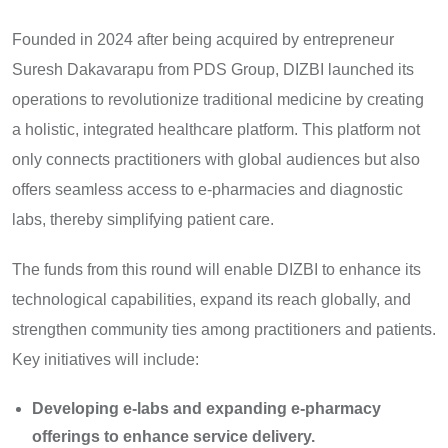
Founded in 2024 after being acquired by entrepreneur
Suresh Dakavarapu from PDS Group, DIZBI launched its
operations to revolutionize traditional medicine by creating
a holistic, integrated healthcare platform. This platform not
only connects practitioners with global audiences but also
offers seamless access to e-pharmacies and diagnostic
labs, thereby simplifying patient care.
The funds from this round will enable DIZBI to enhance its
technological capabilities, expand its reach globally, and
strengthen community ties among practitioners and patients.
Key initiatives will include:
Developing e-labs and expanding e-pharmacy
offerings to enhance service delivery.