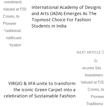
International Academy of Designs
and Arts (IADA) Emerges As The
Topmost Choice For Fashion
Students in India
NEXT ARTICLE
VIRGIO & IIFA unite to transform
the iconic Green Carpet into a
celebration of Sustainable Fashion