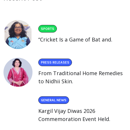
SPORTS
“Cricket Is a Game of Bat and.
PRESS RELEASES
From Traditional Home Remedies
to Nidhii Skin.
GENERAL NEWS
Kargil Vijay Diwas 2026
Commemoration Event Held.