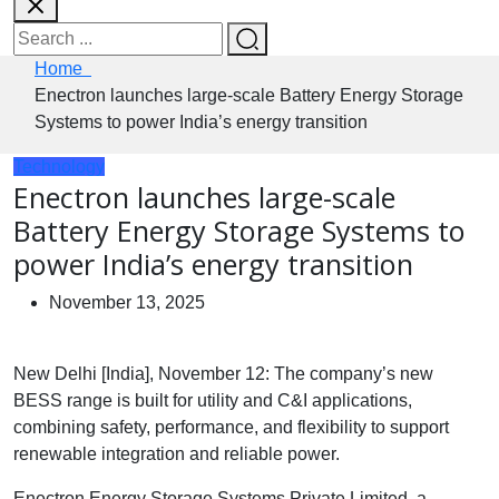
Home
Enectron launches large-scale Battery Energy Storage
Systems to power India’s energy transition
Technology
Enectron launches large-scale
Battery Energy Storage Systems to
power India’s energy transition
November 13, 2025
New Delhi [India], November 12: The company’s new
BESS range is built for utility and C&I applications,
combining safety, performance, and flexibility to support
renewable integration and reliable power.
Enectron Energy Storage Systems Private Limited, a