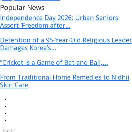
Popular News
Independence Day 2026: Urban Seniors
Assert ‘Freedom after...
Detention of a 95-Year-Old Religious Leader
Damages Korea’s...
“Cricket Is a Game of Bat and Ball,...
From Traditional Home Remedies to Nidhii
Skin Care