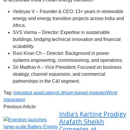
Vedvyas V – Founder & CEO: 13+ years in renewable
energy and energy transition projects across India and
Africa.
SVS Varma – Director: Expertise in sustainable
buildings, bridging technical innovation and financial
scalability.
Ravi Kiran Ch – Director: Background in power
systems engineering, commissioning, and operations.
Sri Madhav A – Vice President: Focused on business
strategy, channel expansion, and commercial
partnerships in the C&I segment.
Tag:
Industrial applications
Lithium-based modules
Wind
integration
Previous Article
India’s Karting Prodigy
Arafath Sheikh
Competes at