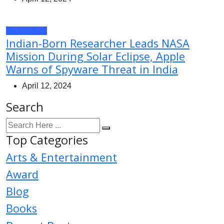
Technology
Indian-Born Researcher Leads NASA
Mission During Solar Eclipse, Apple
Warns of Spyware Threat in India
April 12, 2024
Search
Top Categories
Arts & Entertainment
Award
Blog
Books