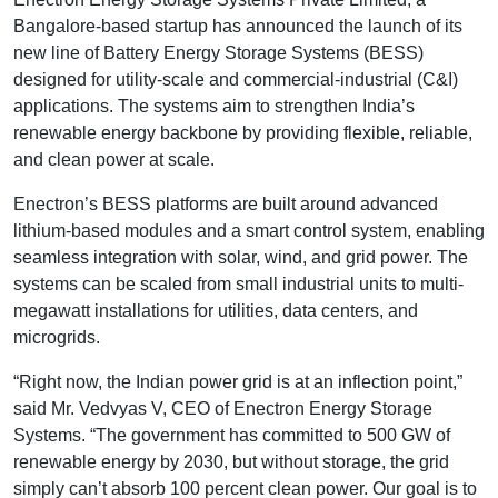
Bangalore-based startup has announced the launch of its
new line of Battery Energy Storage Systems (BESS)
designed for utility-scale and commercial-industrial (C&I)
applications. The systems aim to strengthen India’s
renewable energy backbone by providing flexible, reliable,
and clean power at scale.
Enectron’s BESS platforms are built around advanced
lithium-based modules and a smart control system, enabling
seamless integration with solar, wind, and grid power. The
systems can be scaled from small industrial units to multi-
megawatt installations for utilities, data centers, and
microgrids.
“Right now, the Indian power grid is at an inflection point,”
said Mr. Vedvyas V, CEO of Enectron Energy Storage
Systems. “The government has committed to 500 GW of
renewable energy by 2030, but without storage, the grid
simply can’t absorb 100 percent clean power. Our goal is to