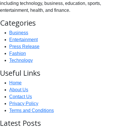
including technology, business, education, sports,
entertainment, health, and finance.
Categories
Business
Entertainment
Press Release
Fashion
Technology
Useful Links
Home
About Us
Contact Us
Privacy Policy
Terms and Conditions
Latest Posts