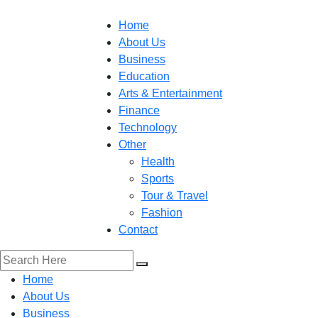
Home
About Us
Business
Education
Arts & Entertainment
Finance
Technology
Other
Health
Sports
Tour & Travel
Fashion
Contact
Home
About Us
Business