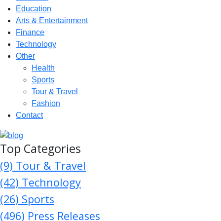
Education
Arts & Entertainment
Finance
Technology
Other
Health
Sports
Tour & Travel
Fashion
Contact
Top Categories
(9)
Tour & Travel
(42)
Technology
(26)
Sports
(496)
Press Releases