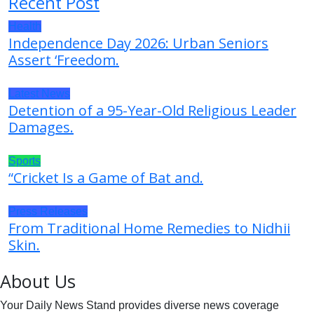
Recent Post
Health
Independence Day 2026: Urban Seniors
Assert ‘Freedom.
Latest News
Detention of a 95-Year-Old Religious Leader
Damages.
Sports
“Cricket Is a Game of Bat and.
Press Releases
From Traditional Home Remedies to Nidhii
Skin.
About Us
Your Daily News Stand provides diverse news coverage