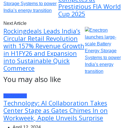
Prestigious FIA World
Cup 2025
Next Article
Rockingdeals Leads India’s
Circular Retail Revolution
with 157% Revenue Growth
in H1FY26 and Expansion
into Sustainable Quick
Commerce
You may also like
Technology
Technology: AI Collaboration Takes
Center Stage as Gates Chimes In on
Workweek, Apple Unveils Surprise
April 12, 2024