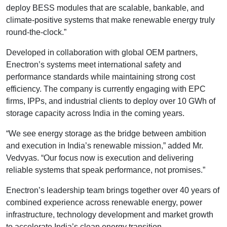
deploy BESS modules that are scalable, bankable, and
climate-positive systems that make renewable energy truly
round-the-clock.”
Developed in collaboration with global OEM partners,
Enectron’s systems meet international safety and
performance standards while maintaining strong cost
efficiency. The company is currently engaging with EPC
firms, IPPs, and industrial clients to deploy over 10 GWh of
storage capacity across India in the coming years.
“We see energy storage as the bridge between ambition
and execution in India’s renewable mission,” added Mr.
Vedvyas. “Our focus now is execution and delivering
reliable systems that speak performance, not promises.”
Enectron’s leadership team brings together over 40 years of
combined experience across renewable energy, power
infrastructure, technology development and market growth
to accelerate India’s clean energy transition.