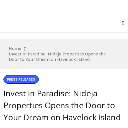
Home
Invest in Paradise: Nideja Properties Opens the
Door to Your Dream on Havelock Island
PRESS RELEASES
Invest in Paradise: Nideja
Properties Opens the Door to
Your Dream on Havelock Island