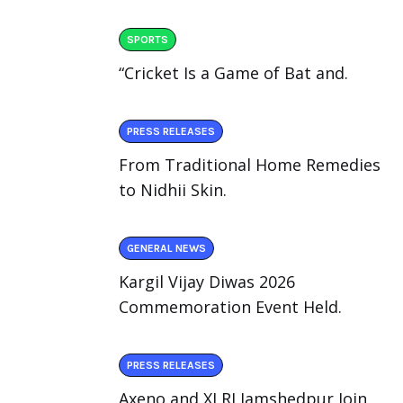
SPORTS
“Cricket Is a Game of Bat and.
PRESS RELEASES
From Traditional Home Remedies
to Nidhii Skin.
GENERAL NEWS
Kargil Vijay Diwas 2026
Commemoration Event Held.
PRESS RELEASES
Axeno and XLRI Jamshedpur Join