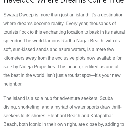
Swaraj Dweep is more than just an island; it’s a destination
where dreams become reality. Every year, thousands of
tourists flock to this enchanting location to bask in its natural
splendor. The world-famous Radha Nagar Beach, with its
soft, sun-kissed sands and azure waters, is a mere few
kilometers away from the exclusive plots now available for
sale by Nideja Properties. This beach, certified as one of
the best in the world, isn’t just a tourist spot—it’s your new
neighbor.
The island is also a hub for adventure seekers. Scuba
diving, snorkeling, and a myriad of water sports draw thrill-
seekers to its shores. Elephant Beach and Kalapathar
Beach, both iconic in their own right, are close by, adding to