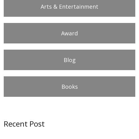
Arts & Entertainment
Award
Blog
Books
Recent Post