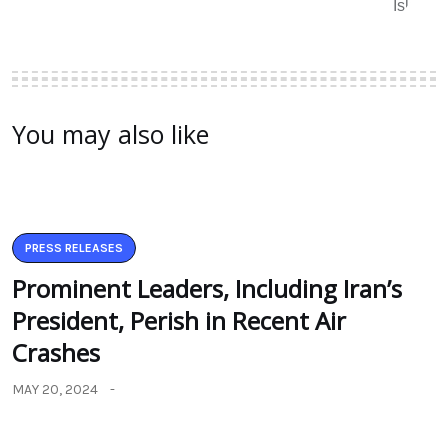
You may also like
PRESS RELEASES
Prominent Leaders, Including Iran’s
President, Perish in Recent Air
Crashes
MAY 20, 2024