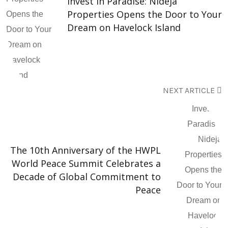
Invest in Paradise: Nideja
Properties Opens the Door to Your
Dream on Havelock Island
NEXT ARTICLE
The 10th Anniversary of the HWPL
World Peace Summit Celebrates a
Decade of Global Commitment to
Peace