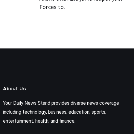
Forces to.
About Us
Your Daily News Stand provides diverse news coverage
including technology, business, education, sports,
entertainment, health, and finance.