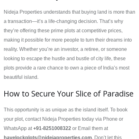
Nideja Properties understands that buying land is more than
a transaction—it’s a life-changing decision. That’s why
they’re offering these prime plots at competitive prices,
making it possible for more people to turn their dreams into
reality. Whether you’re an investor, a retiree, or someone
looking to escape the hustle and bustle of city life, these
plots provide a rare chance to own a piece of India’s most
beautiful island.
How to Secure Your Slice of Paradise
This opportunity is as unique as the island itself. To book
your plot, contact Nideja Properties today via Phone or
WhatsApp at
+91-8251008322
or Email them at
havelockplots@nidejaproperties.com
. Don’t let this