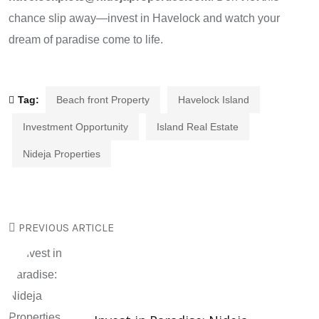
chance slip away—invest in Havelock and watch your
dream of paradise come to life.
Tag:
Beach front Property
Havelock Island
Investment Opportunity
Island Real Estate
Nideja Properties
PREVIOUS ARTICLE