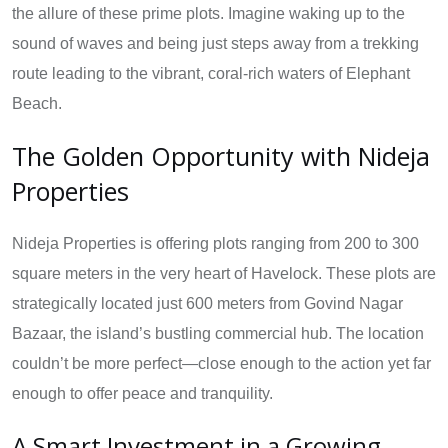
the allure of these prime plots. Imagine waking up to the
sound of waves and being just steps away from a trekking
route leading to the vibrant, coral-rich waters of Elephant
Beach.
The Golden Opportunity with Nideja
Properties
Nideja Properties is offering plots ranging from 200 to 300
square meters in the very heart of Havelock. These plots are
strategically located just 600 meters from Govind Nagar
Bazaar, the island’s bustling commercial hub. The location
couldn’t be more perfect—close enough to the action yet far
enough to offer peace and tranquility.
A Smart Investment in a Growing