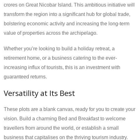
crores on Great Nicobar Island. This ambitious initiative will
transform the region into a significant hub for global trade,
bolstering economic activity and increasing the long-term
value of properties across the archipelago.
Whether you’re looking to build a holiday retreat, a
retirement home, or a business catering to the ever-
increasing influx of tourists, this is an investment with
guaranteed returns.
Versatility at Its Best
These plots are a blank canvas, ready for you to create your
vision. Build a charming Bed and Breakfast to welcome
travellers from around the world, or establish a small
business that capitalises on the thriving tourism industry.