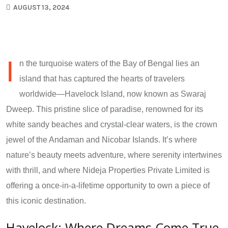
AUGUST 13, 2024
I
n the turquoise waters of the Bay of Bengal lies an
island that has captured the hearts of travelers
worldwide—Havelock Island, now known as Swaraj
Dweep. This pristine slice of paradise, renowned for its
white sandy beaches and crystal-clear waters, is the crown
jewel of the Andaman and Nicobar Islands. It’s where
nature’s beauty meets adventure, where serenity intertwines
with thrill, and where Nideja Properties Private Limited is
offering a once-in-a-lifetime opportunity to own a piece of
this iconic destination.
Havelock: Where Dreams Come True