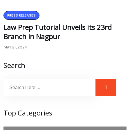
PRESS RELEASES
Law Prep Tutorial Unveils its 23rd
Branch in Nagpur
MAY 21, 2024
Search
Top Categories