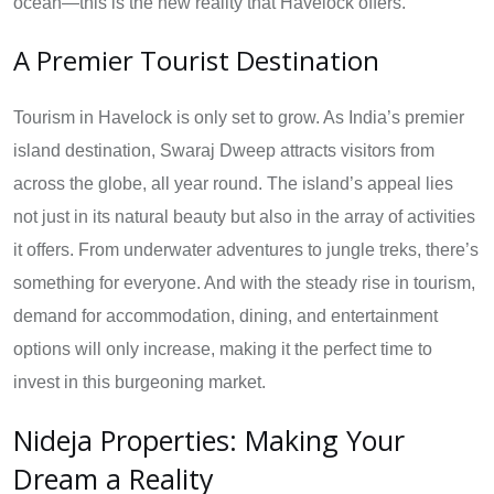
ocean—this is the new reality that Havelock offers.
A Premier Tourist Destination
Tourism in Havelock is only set to grow. As India’s premier
island destination, Swaraj Dweep attracts visitors from
across the globe, all year round. The island’s appeal lies
not just in its natural beauty but also in the array of activities
it offers. From underwater adventures to jungle treks, there’s
something for everyone. And with the steady rise in tourism,
demand for accommodation, dining, and entertainment
options will only increase, making it the perfect time to
invest in this burgeoning market.
Nideja Properties: Making Your
Dream a Reality