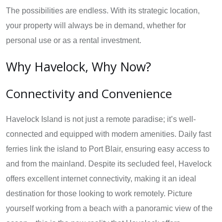
The possibilities are endless. With its strategic location,
your property will always be in demand, whether for
personal use or as a rental investment.
Why Havelock, Why Now?
Connectivity and Convenience
Havelock Island is not just a remote paradise; it’s well-
connected and equipped with modern amenities. Daily fast
ferries link the island to Port Blair, ensuring easy access to
and from the mainland. Despite its secluded feel, Havelock
offers excellent internet connectivity, making it an ideal
destination for those looking to work remotely. Picture
yourself working from a beach with a panoramic view of the