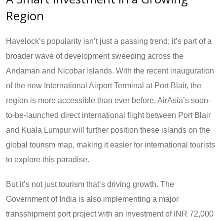
Region
Havelock’s popularity isn’t just a passing trend; it’s part of a
broader wave of development sweeping across the
Andaman and Nicobar Islands. With the recent inauguration
of the new International Airport Terminal at Port Blair, the
region is more accessible than ever before. AirAsia’s soon-
to-be-launched direct international flight between Port Blair
and Kuala Lumpur will further position these islands on the
global tourism map, making it easier for international tourists
to explore this paradise.
But it’s not just tourism that’s driving growth. The
Government of India is also implementing a major
transshipment port project with an investment of INR 72,000