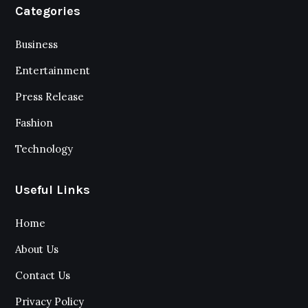
Categories
Business
Entertainment
Press Release
Fashion
Technology
Useful Links
Home
About Us
Contact Us
Privacy Policy