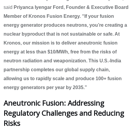
said
Priyanca Iyengar Ford, Founder & Executive Board
Member of Kronos Fusion Energy.
“If your fusion
energy generator produces neutrons, you’re creating a
nuclear byproduct that is not sustainable or safe. At
Kronos, our mission is to deliver aneutronic fusion
energy at less than $10/MWh, free from the risks of
neutron radiation and weaponization. This U.S.-India
partnership completes our global supply chain,
allowing us to rapidly scale and produce 100+ fusion
energy generators per year by 2035.”
Aneutronic Fusion: Addressing
Regulatory Challenges and Reducing
Risks