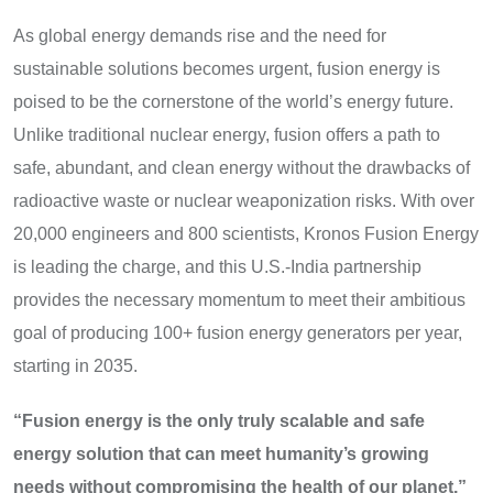
As global energy demands rise and the need for
sustainable solutions becomes urgent, fusion energy is
poised to be the cornerstone of the world’s energy future.
Unlike traditional nuclear energy, fusion offers a path to
safe, abundant, and clean energy without the drawbacks of
radioactive waste or nuclear weaponization risks. With over
20,000 engineers and 800 scientists, Kronos Fusion Energy
is leading the charge, and this U.S.-India partnership
provides the necessary momentum to meet their ambitious
goal of producing 100+ fusion energy generators per year,
starting in 2035.
“Fusion energy is the only truly scalable and safe
energy solution that can meet humanity’s growing
needs without compromising the health of our planet,”