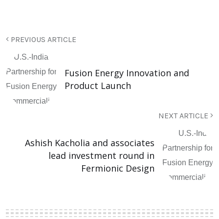
PREVIOUS ARTICLE
Fusion Energy Innovation and
Product Launch
NEXT ARTICLE
Ashish Kacholia and associates
lead investment round in
Fermionic Design