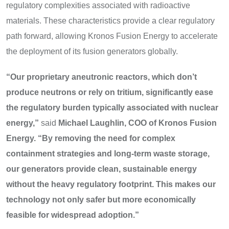
regulatory complexities associated with radioactive
materials. These characteristics provide a clear regulatory
path forward, allowing Kronos Fusion Energy to accelerate
the deployment of its fusion generators globally.
“Our proprietary aneutronic reactors, which don’t
produce neutrons or rely on tritium, significantly ease
the regulatory burden typically associated with nuclear
energy,”
said
Michael Laughlin, COO of Kronos Fusion
Energy.
“By removing the need for complex
containment strategies and long-term waste storage,
our generators provide clean, sustainable energy
without the heavy regulatory footprint. This makes our
technology not only safer but more economically
feasible for widespread adoption.”