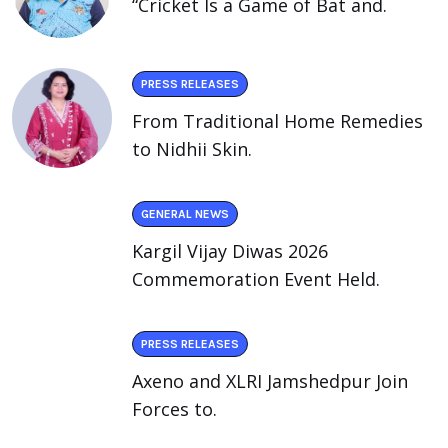
“Cricket Is a Game of Bat and.
PRESS RELEASES
From Traditional Home Remedies
to Nidhii Skin.
GENERAL NEWS
Kargil Vijay Diwas 2026
Commemoration Event Held.
PRESS RELEASES
Axeno and XLRI Jamshedpur Join
Forces to.