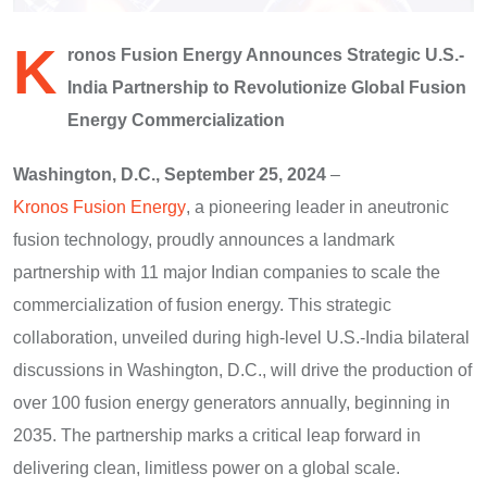
K
ronos Fusion Energy Announces Strategic U.S.-
India Partnership to Revolutionize Global Fusion
Energy Commercialization
Washington, D.C., September 25, 2024
–
Kronos Fusion Energy
, a pioneering leader in aneutronic
fusion technology, proudly announces a landmark
partnership with 11 major Indian companies to scale the
commercialization of fusion energy. This strategic
collaboration, unveiled during high-level U.S.-India bilateral
discussions in Washington, D.C., will drive the production of
over 100 fusion energy generators annually, beginning in
2035. The partnership marks a critical leap forward in
delivering clean, limitless power on a global scale.