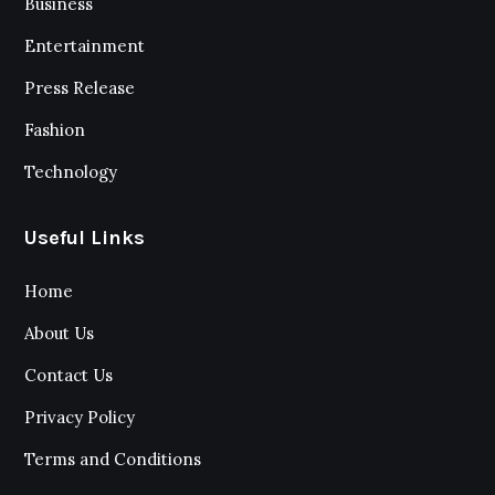
Business
Entertainment
Press Release
Fashion
Technology
Useful Links
Home
About Us
Contact Us
Privacy Policy
Terms and Conditions