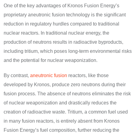
One of the key advantages of Kronos Fusion Energy’s
proprietary aneutronic fusion technology is the significant
reduction in regulatory hurdles compared to traditional
nuclear reactors. In traditional nuclear energy, the
production of neutrons results in radioactive byproducts,
including tritium, which poses long-term environmental risks
and the potential for nuclear weaponization.
By contrast,
aneutronic fusion
reactors, like those
developed by Kronos, produce zero neutrons during their
fusion process. The absence of neutrons eliminates the risk
of nuclear weaponization and drastically reduces the
creation of radioactive waste. Tritium, a common fuel used
in many fusion reactors, is entirely absent from Kronos
Fusion Energy’s fuel composition, further reducing the