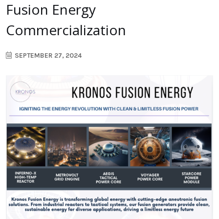
Fusion Energy
Commercialization
SEPTEMBER 27, 2024