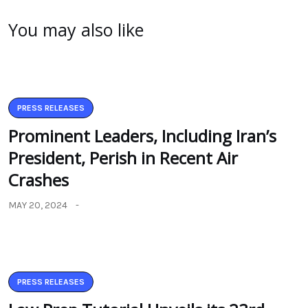
You may also like
PRESS RELEASES
Prominent Leaders, Including Iran’s
President, Perish in Recent Air
Crashes
MAY 20, 2024
PRESS RELEASES