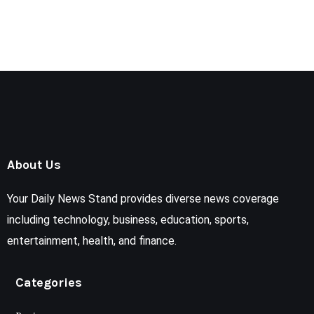
About Us
Your Daily News Stand provides diverse news coverage
including technology, business, education, sports,
entertainment, health, and finance.
Categories