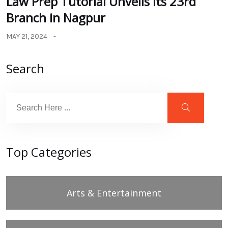
Law Prep Tutorial Unveils its 23rd
Branch in Nagpur
MAY 21, 2024
Search
Top Categories
Arts & Entertainment