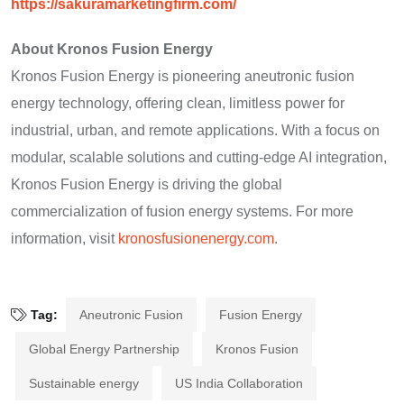
https://sakuramarketingfirm.com/
About Kronos Fusion Energy
Kronos Fusion Energy is pioneering aneutronic fusion
energy technology, offering clean, limitless power for
industrial, urban, and remote applications. With a focus on
modular, scalable solutions and cutting-edge AI integration,
Kronos Fusion Energy is driving the global
commercialization of fusion energy systems. For more
information, visit
kronosfusionenergy.com
.
Tag:
Aneutronic Fusion
Fusion Energy
Global Energy Partnership
Kronos Fusion
Sustainable energy
US India Collaboration