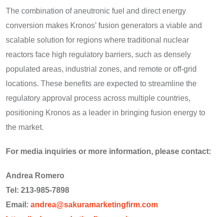
The combination of aneutronic fuel and direct energy
conversion makes Kronos’ fusion generators a viable and
scalable solution for regions where traditional nuclear
reactors face high regulatory barriers, such as densely
populated areas, industrial zones, and remote or off-grid
locations. These benefits are expected to streamline the
regulatory approval process across multiple countries,
positioning Kronos as a leader in bringing fusion energy to
the market.
For media inquiries or more information, please contact:
Andrea Romero
Tel: 213-985-7898
Email:
andrea@sakuramarketingfirm.com