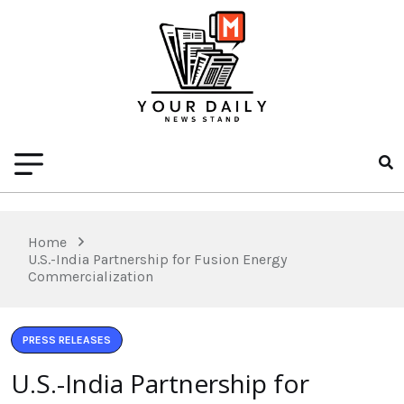
Home
U.S.-India Partnership for Fusion Energy
Commercialization
PRESS RELEASES
U.S.-India Partnership for