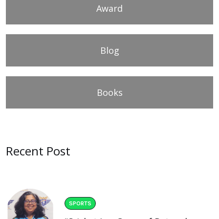
Award
Blog
Books
Recent Post
SPORTS