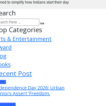
 to simplify how Indians start their day
earch
op Categories
rts & Entertainment
ward
log
ooks
ecent Post
alth
dependence Day 2026: Urban
niors Assert ‘Freedom.
test News