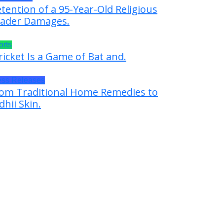
tention of a 95-Year-Old Religious
ader Damages.
orts
ricket Is a Game of Bat and.
ess Releases
om Traditional Home Remedies to
dhii Skin.