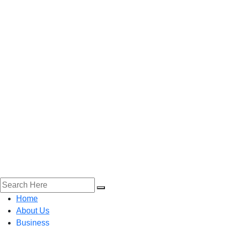
Home
About Us
Business