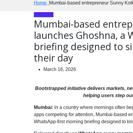
Home
Mumbai-based entrepreneur Sunny Kothar
Business
Mumbai-based entrep
launches Ghoshna, a 
briefing designed to s
their day
March 16, 2026
Bootstrapped initiative delivers markets, 
helping users step ou
Mumbai:
In a country where mornings often begi
apps competing for attention, Mumbai-based e
WhatsApp-first morning briefing designed to bring