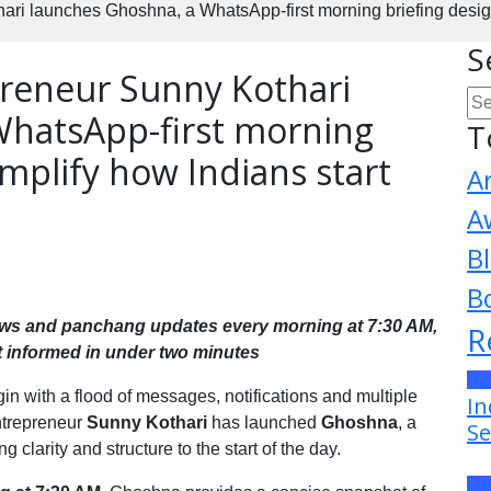
i launches Ghoshna, a WhatsApp-first morning briefing designed
S
reneur Sunny Kothari
WhatsApp-first morning
T
implify how Indians start
A
A
B
B
news and panchang updates every morning at 7:30 AM,
R
t informed in under two minutes
He
n with a flood of messages, notifications and multiple
In
ntrepreneur
Sunny Kothari
has launched
Ghoshna
, a
Se
 clarity and structure to the start of the day.
La