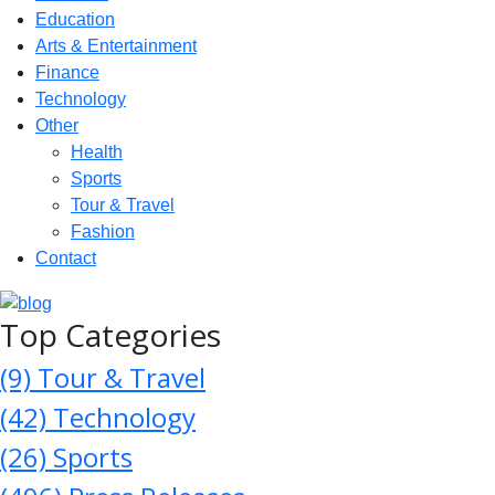
Education
Arts & Entertainment
Finance
Technology
Other
Health
Sports
Tour & Travel
Fashion
Contact
Top Categories
(9)
Tour & Travel
(42)
Technology
(26)
Sports