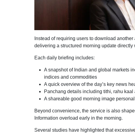
Instead of requiring users to download another 
delivering a structured morning update directl
Each daily briefing includes:
A snapshot of Indian and global markets inc
indices and commodities
A quick overview of the day’s key news he
Panchang details including tithi, rahu kaa
A shareable good morning image personali
Beyond convenience, the service is also shap
Information overload early in the morning.
Several studies have highlighted that excessive