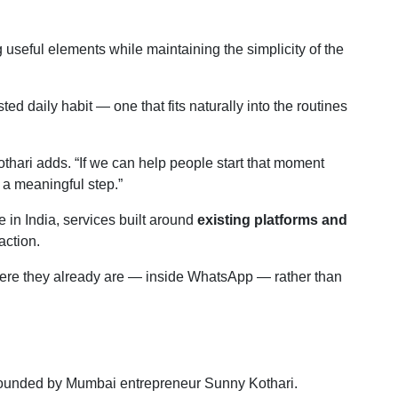
 useful elements while maintaining the simplicity of the
ted daily habit — one that fits naturally into the routines
Kothari adds. “If we can help people start that moment
 a meaningful step.”
 in India, services built around
existing platforms and
action.
where they already are — inside WhatsApp — rather than
 founded by Mumbai entrepreneur Sunny Kothari.