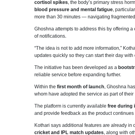
cortisol spikes
, the body’s primary stress hor
blood pressure and mental fatigue
, particu
more than 30 minutes — navigating fragmented i
Ghoshna attempts to address this by offering a
of notifications.
“The idea is not to add more information,” Kotha
updates quickly so they can start their day with c
The initiative has been developed as a
bootstr
reliable service before expanding further.
Within the
first month of launch
, Ghoshna has
whom have adopted the service as part of their
The platform is currently available
free during 
and provide feedback as the product continues 
Kothari says additional features are already i
cricket and IPL match updates
, along with ot