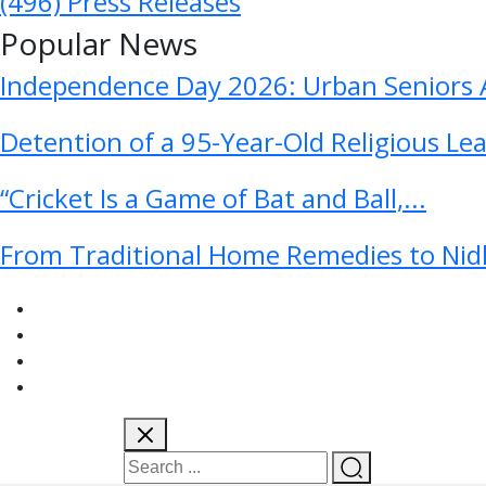
(496)
Press Releases
Popular News
Independence Day 2026: Urban Seniors A
Detention of a 95-Year-Old Religious Le
“Cricket Is a Game of Bat and Ball,...
From Traditional Home Remedies to Nidh