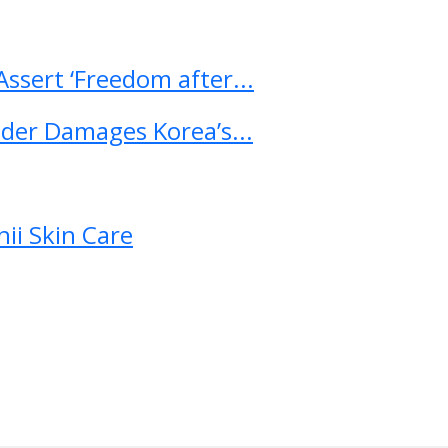
ssert ‘Freedom after...
ader Damages Korea’s...
ii Skin Care