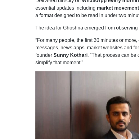
Delivered directly on
WhatsApp every morning
essential updates including
market movements
a format designed to be read in under two minu
The idea for Ghoshna emerged from observing ho
“For many people, the first 30 minutes or more
messages, news apps, market websites and for
founder
Sunny Kothari
. “That process can be
simplify that moment.”