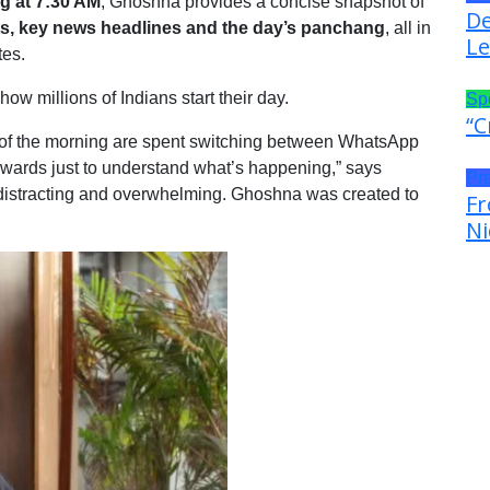
 at 7:30 AM
, Ghoshna provides a concise snapshot of
De
, key news headlines and the day’s panchang
, all in
Le
tes.
w millions of Indians start their day.
Sp
“C
, of the morning are spent switching between WhatsApp
wards just to understand what’s happening,” says
Pr
 distracting and overwhelming. Ghoshna was created to
Fr
Ni