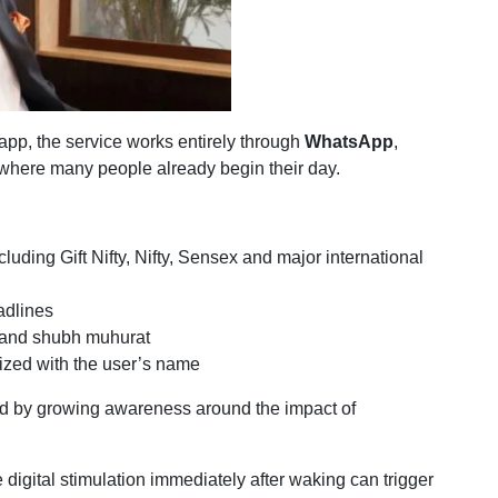
app, the service works entirely through
WhatsApp
,
y where many people already begin their day.
luding Gift Nifty, Nifty, Sensex and major international
adlines
l and shubh muhurat
zed with the user’s name
ed by growing awareness around the impact of
 digital stimulation immediately after waking can trigger