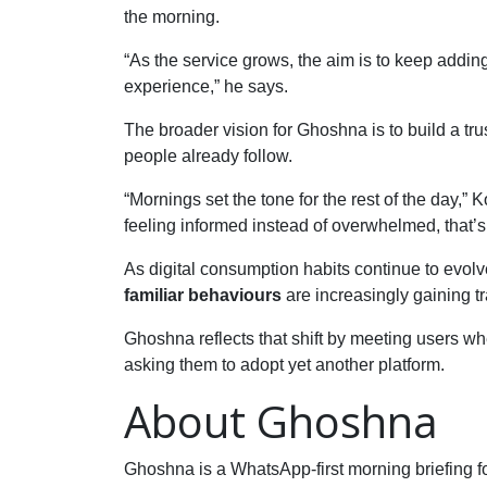
the morning.
“As the service grows, the aim is to keep adding
experience,” he says.
The broader vision for Ghoshna is to build a trus
people already follow.
“Mornings set the tone for the rest of the day,” 
feeling informed instead of overwhelmed, that’s
As digital consumption habits continue to evolve
familiar behaviours
are increasingly gaining tr
Ghoshna reflects that shift by meeting users 
asking them to adopt yet another platform.
About Ghoshna
Ghoshna is a WhatsApp-first morning briefing