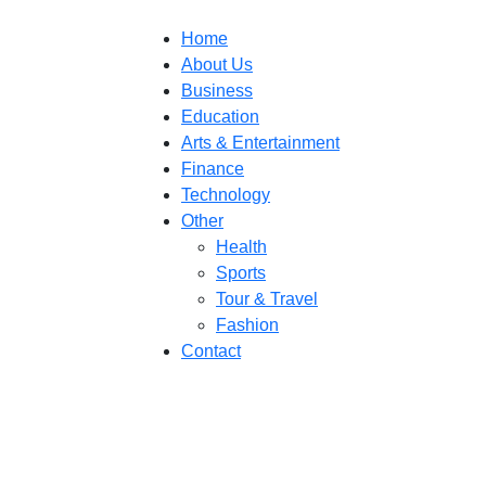
Home
About Us
Business
Education
Arts & Entertainment
Finance
Technology
Other
Health
Sports
Tour & Travel
Fashion
Contact