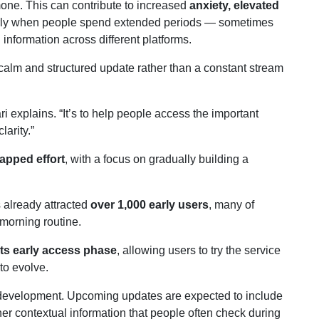
mone. This can contribute to increased
anxiety, elevated
larly when people spend extended periods — sometimes
nformation across different platforms.
 calm and structured update rather than a constant stream
ri explains. “It’s to help people access the important
larity.”
apped effort
, with a focus on gradually building a
 already attracted
over 1,000 early users
, many of
 morning routine.
its early access phase
, allowing users to try the service
to evolve.
n development. Upcoming updates are expected to include
her contextual information that people often check during