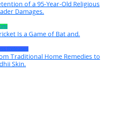
tention of a 95-Year-Old Religious
ader Damages.
orts
ricket Is a Game of Bat and.
ess Releases
om Traditional Home Remedies to
dhii Skin.