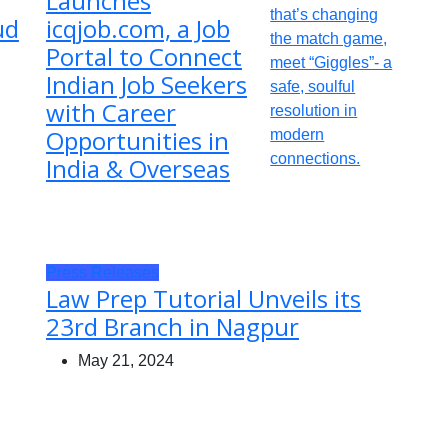
Launches
ud
icqjob.com, a Job
Portal to Connect
Indian Job Seekers
with Career
Opportunities in
India & Overseas
Press Releases
Law Prep Tutorial Unveils its
23rd Branch in Nagpur
May 21, 2024