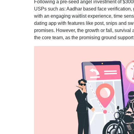
Following a pre-seed angel investment of $300k
USPs such as: Aadhar based face verification, 
with an engaging waitlist experience, time sens
dating app with features like post, snips and 
promises. However, the growth or fall, survival 
the core team, as the promising ground support