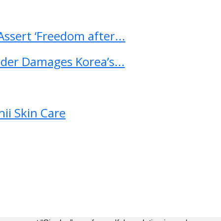
ssert ‘Freedom after...
ader Damages Korea’s...
ii Skin Care