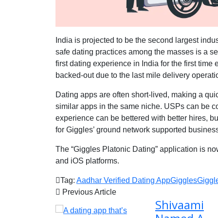
India is projected to be the second largest indust
safe dating practices among the masses is a ser
first dating experience in India for the first tim
backed-out due to the last mile delivery operati
Dating apps are often short-lived, making a qu
similar apps in the same niche. USPs can be c
experience can be bettered with better hires, bu
for Giggles’ ground network supported busines
The “Giggles Platonic Dating” application is no
and iOS platforms.
Tag:
Aadhar Verified Dating App
Giggles
Giggl
Previous Article
Shivaami