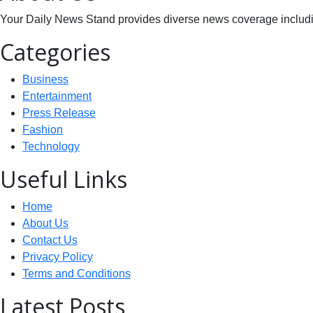
Your Daily News Stand provides diverse news coverage including
Categories
Business
Entertainment
Press Release
Fashion
Technology
Useful Links
Home
About Us
Contact Us
Privacy Policy
Terms and Conditions
Latest Posts