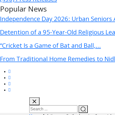
Popular News
Independence Day 2026: Urban Seniors A
Detention of a 95-Year-Old Religious Le
“Cricket Is a Game of Bat and Ball,...
From Traditional Home Remedies to Nidh