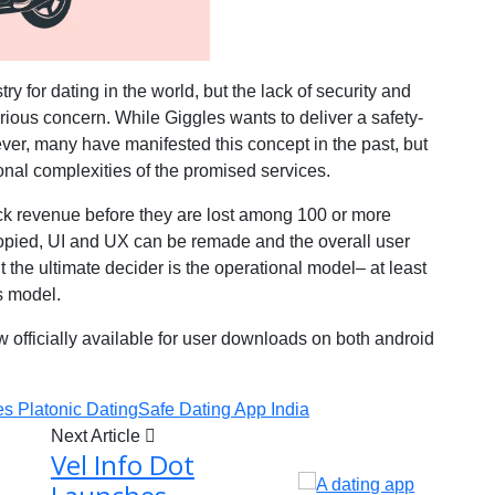
ry for dating in the world, but the lack of security and
ious concern. While Giggles wants to deliver a safety-
e ever, many have manifested this concept in the past, but
onal complexities of the promised services.
ick revenue before they are lost among 100 or more
opied, UI and UX can be remade and the overall user
t the ultimate decider is the operational model– at least
s model.
w officially available for user downloads on both android
es Platonic Dating
Safe Dating App India
Next Article
Vel Info Dot