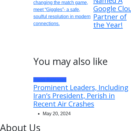
Named A
Google Clo
Partner of
the Year!
You may also like
Press Releases
Prominent Leaders, Including
Iran’s President, Perish in
Recent Air Crashes
May 20, 2024
About Us