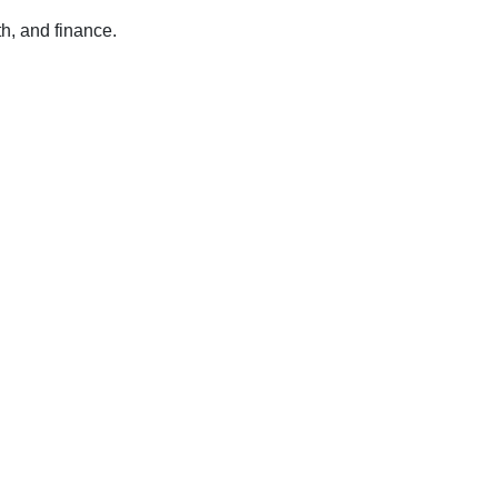
h, and finance.