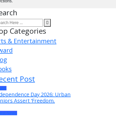
ctions.
earch
op Categories
rts & Entertainment
ward
log
ooks
ecent Post
alth
dependence Day 2026: Urban
niors Assert ‘Freedom.
test News