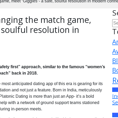
game, meet “Giggles”- a safe, soulful resolution in modern conne
S
hanging the match game,
 soulful resolution in
T
A
A
B
“safety first” approach, similar to the famous “women’s
B
roach” back in 2018.
R
most anticipated dating app of this era is gearing for its
He
tion and not just a feature. Born in India, meticulously
In
Platonic Dating is more than just an App- it’s a bold
Se
 help with a network of ground support teams stationed
during in-person meets.
La