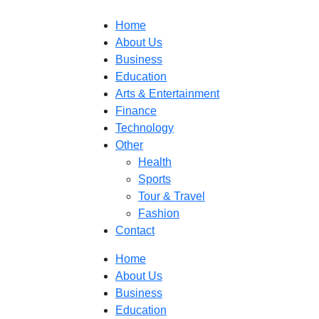
Home
About Us
Business
Education
Arts & Entertainment
Finance
Technology
Other
Health
Sports
Tour & Travel
Fashion
Contact
Home
About Us
Business
Education