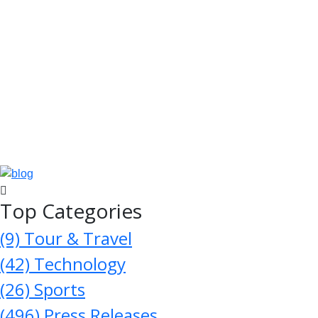
Top Categories
(9)
Tour & Travel
(42)
Technology
(26)
Sports
(496)
Press Releases