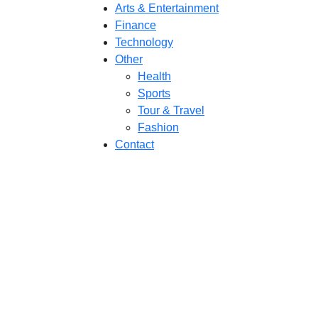
Arts & Entertainment
Finance
Technology
Other
Health
Sports
Tour & Travel
Fashion
Contact