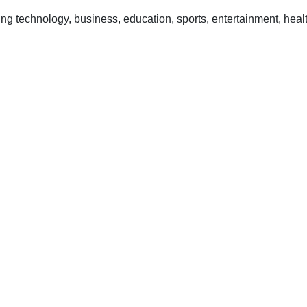
 technology, business, education, sports, entertainment, healt