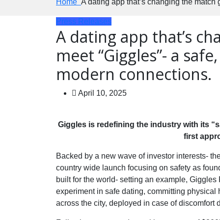
Home
A dating app that’s changing the match 
Press Releases
A dating app that’s c
meet “Giggles”- a safe,
modern connections.
April 10, 2025
Giggles is redefining the industry with its 
first app
Backed by a new wave of investor interests- the 
country wide launch focusing on safety as founda
built for the world- setting an example, Giggles 
experiment in safe dating, committing physical
across the city, deployed in case of discomfort 