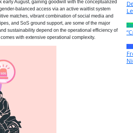
 early August, gaining goodwill with the conceptualized
De
gender-balanced access via an active waitlist system
Le
itive matches, vibrant combination of social media and
swipes, and SoS ground support, are some of the major
Sp
and sustainability depend on the operational efficiency of
“C
 comes with extensive operational complexity.
Pr
Fr
Ni