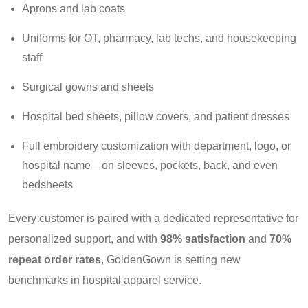
Aprons and lab coats
Uniforms for OT, pharmacy, lab techs, and housekeeping
staff
Surgical gowns and sheets
Hospital bed sheets, pillow covers, and patient dresses
Full embroidery customization with department, logo, or
hospital name—on sleeves, pockets, back, and even
bedsheets
Every customer is paired with a dedicated representative for
personalized support, and with
98% satisfaction
and
70%
repeat order rates
, GoldenGown is setting new
benchmarks in hospital apparel service.