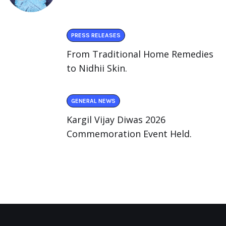
PRESS RELEASES
From Traditional Home Remedies
to Nidhii Skin.
GENERAL NEWS
Kargil Vijay Diwas 2026
Commemoration Event Held.