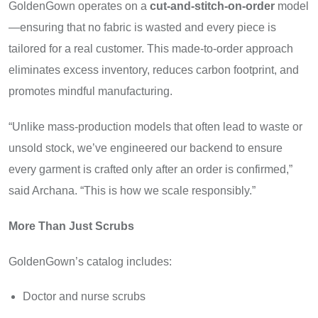
GoldenGown operates on a
cut-and-stitch-on-order
model
—ensuring that no fabric is wasted and every piece is
tailored for a real customer. This made-to-order approach
eliminates excess inventory, reduces carbon footprint, and
promotes mindful manufacturing.
“Unlike mass-production models that often lead to waste or
unsold stock, we’ve engineered our backend to ensure
every garment is crafted only after an order is confirmed,”
said Archana. “This is how we scale responsibly.”
More Than Just Scrubs
GoldenGown’s catalog includes:
Doctor and nurse scrubs