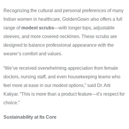
Recognizing the cultural and personal preferences of many
Indian women in healthcare, GoldenGown also offers a full
range of
modest scrubs
—with longer tops, adjustable
sleeves, and more covered necklines. These scrubs are
designed to balance professional appearance with the
wearer’s comfort and values.
“We’ve received overwhelming appreciation from female
doctors, nursing staff, and even housekeeping teams who
feel more at ease in our modest options,” said Dr. Arti
Katiyar. “This is more than a product feature—it’s respect for
choice.”
Sustainability at Its Core