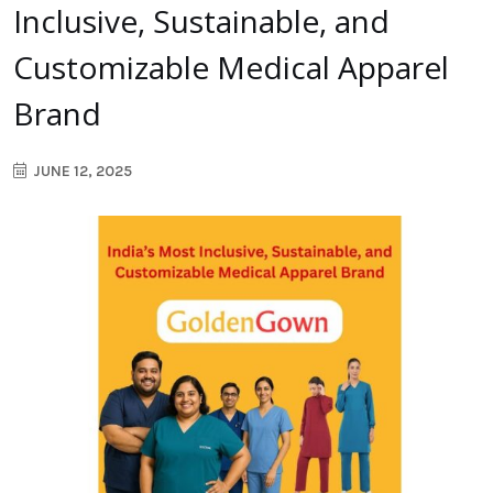
Inclusive, Sustainable, and
Customizable Medical Apparel
Brand
JUNE 12, 2025