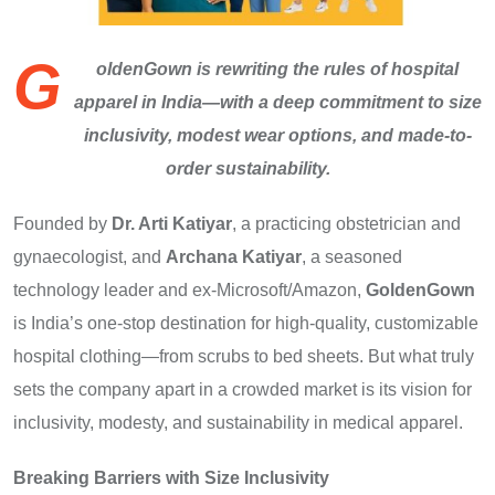
G
oldenGown is rewriting the rules of hospital
apparel in India—with a deep commitment to size
inclusivity, modest wear options, and made-to-
order sustainability.
Founded by
Dr. Arti Katiyar
, a practicing obstetrician and
gynaecologist, and
Archana Katiyar
, a seasoned
technology leader and ex-Microsoft/Amazon,
GoldenGown
is India’s one-stop destination for high-quality, customizable
hospital clothing—from scrubs to bed sheets. But what truly
sets the company apart in a crowded market is its vision for
inclusivity, modesty, and sustainability in medical apparel.
Breaking Barriers with Size Inclusivity