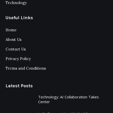
Technology
Useful Links
Home
About Us
Contact Us
Privacy Policy
Terms and Conditions
Latest Posts
Technology: AI Collaboration Takes
Center