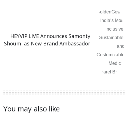
HEYVIP.LIVE Announces Samonty
Shoumi as New Brand Ambassador
You may also like