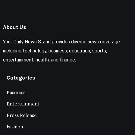
About Us
Your Daily News Stand provides diverse news coverage
including technology, business, education, sports,
entertainment, health, and finance.
Categories
Business
Entertainment
Press Release
Fashion