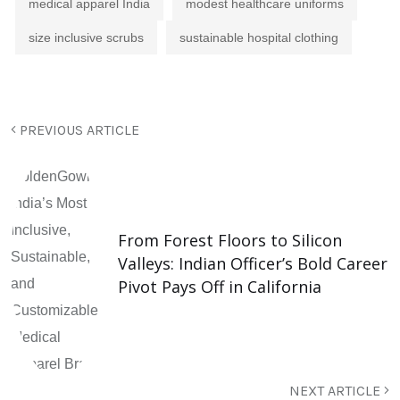
medical apparel India
modest healthcare uniforms
size inclusive scrubs
sustainable hospital clothing
PREVIOUS ARTICLE
From Forest Floors to Silicon
Valleys: Indian Officer’s Bold Career
Pivot Pays Off in California
NEXT ARTICLE