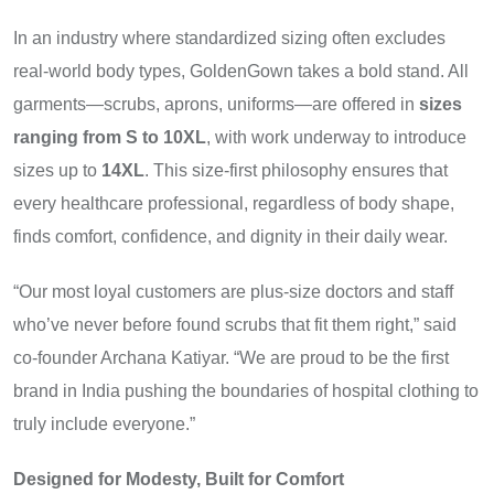
In an industry where standardized sizing often excludes
real-world body types, GoldenGown takes a bold stand. All
garments—scrubs, aprons, uniforms—are offered in
sizes
ranging from S to 10XL
, with work underway to introduce
sizes up to
14XL
. This size-first philosophy ensures that
every healthcare professional, regardless of body shape,
finds comfort, confidence, and dignity in their daily wear.
“Our most loyal customers are plus-size doctors and staff
who’ve never before found scrubs that fit them right,” said
co-founder Archana Katiyar. “We are proud to be the first
brand in India pushing the boundaries of hospital clothing to
truly include everyone.”
Designed for Modesty, Built for Comfort