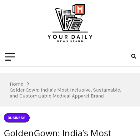
Home
GoldenGown: India’s Most Inclusive, Sustainable,
and Customizable Medical Apparel Brand
BUSINESS
GoldenGown: India’s Most