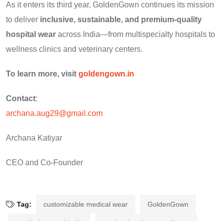
As it enters its third year, GoldenGown continues its mission
to deliver
inclusive, sustainable, and premium-quality
hospital wear
across India—from multispecialty hospitals to
wellness clinics and veterinary centers.
To learn more, visit
goldengown.in
Contact
:
archana.aug29@gmail.com
Archana Katiyar
CEO and Co-Founder
Tag:
customizable medical wear
GoldenGown