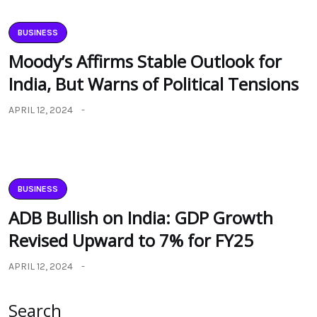
BUSINESS
Moody’s Affirms Stable Outlook for
India, But Warns of Political Tensions
APRIL 12, 2024
BUSINESS
ADB Bullish on India: GDP Growth
Revised Upward to 7% for FY25
APRIL 12, 2024
Search