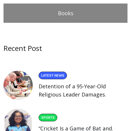
Books
Recent Post
LATEST NEWS
Detention of a 95-Year-Old
Religious Leader Damages.
SPORTS
“Cricket Is a Game of Bat and.