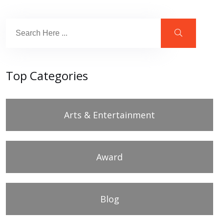
Top Categories
Arts & Entertainment
Award
Blog