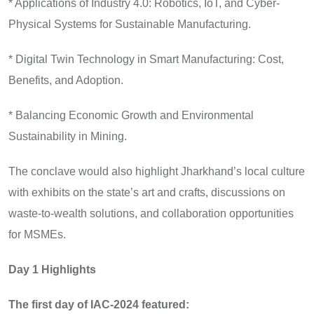
* Applications of Industry 4.0: Robotics, IoT, and Cyber-
Physical Systems for Sustainable Manufacturing.
* Digital Twin Technology in Smart Manufacturing: Cost,
Benefits, and Adoption.
* Balancing Economic Growth and Environmental
Sustainability in Mining.
The conclave would also highlight Jharkhand’s local culture
with exhibits on the state’s art and crafts, discussions on
waste-to-wealth solutions, and collaboration opportunities
for MSMEs.
Day 1 Highlights
The first day of IAC-2024 featured: