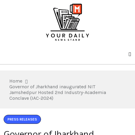
Home
Governor of Jharkhand inaugurated NIT
Jamshedpur Hosted 2nd Industry-Academia
Conclave (IAC-2024)
PRESS RELEASES
Governor of Jharkhand