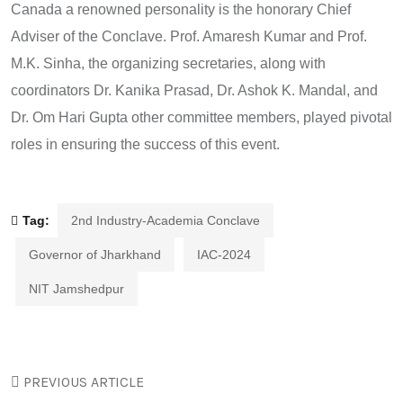
Canada a renowned personality is the honorary Chief
Adviser of the Conclave. Prof. Amaresh Kumar and Prof.
M.K. Sinha, the organizing secretaries, along with
coordinators Dr. Kanika Prasad, Dr. Ashok K. Mandal, and
Dr. Om Hari Gupta other committee members, played pivotal
roles in ensuring the success of this event.
Tag:
2nd Industry-Academia Conclave
Governor of Jharkhand
IAC-2024
NIT Jamshedpur
PREVIOUS ARTICLE