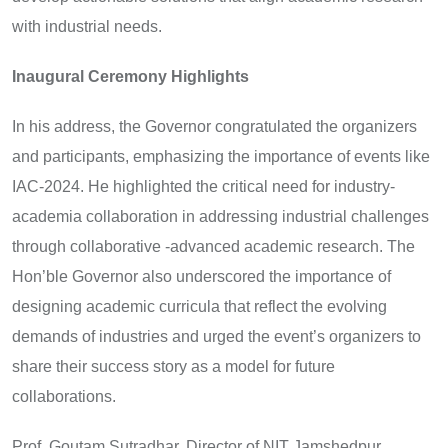
with industrial needs.
Inaugural Ceremony Highlights
In his address, the Governor congratulated the organizers
and participants, emphasizing the importance of events like
IAC-2024. He highlighted the critical need for industry-
academia collaboration in addressing industrial challenges
through collaborative -advanced academic research. The
Hon’ble Governor also underscored the importance of
designing academic curricula that reflect the evolving
demands of industries and urged the event’s organizers to
share their success story as a model for future
collaborations.
Prof. Goutam Sutradhar, Director of NIT Jamshedpur,