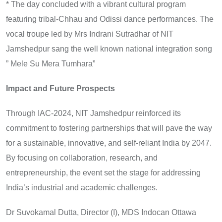
* The day concluded with a vibrant cultural program
featuring tribal-Chhau and Odissi dance performances. The
vocal troupe led by Mrs Indrani Sutradhar of NIT
Jamshedpur sang the well known national integration song
” Mele Su Mera Tumhara”
Impact and Future Prospects
Through IAC-2024, NIT Jamshedpur reinforced its
commitment to fostering partnerships that will pave the way
for a sustainable, innovative, and self-reliant India by 2047.
By focusing on collaboration, research, and
entrepreneurship, the event set the stage for addressing
India’s industrial and academic challenges.
Dr Suvokamal Dutta, Director (I), MDS Indocan Ottawa