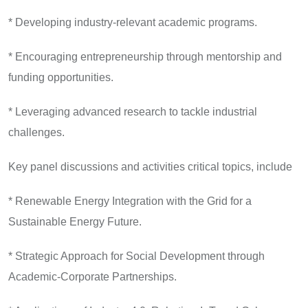
* Developing industry-relevant academic programs.
* Encouraging entrepreneurship through mentorship and
funding opportunities.
* Leveraging advanced research to tackle industrial
challenges.
Key panel discussions and activities critical topics, include
* Renewable Energy Integration with the Grid for a
Sustainable Energy Future.
* Strategic Approach for Social Development through
Academic-Corporate Partnerships.