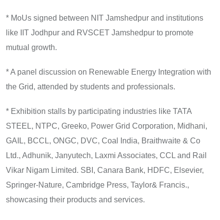
* MoUs signed between NIT Jamshedpur and institutions
like IIT Jodhpur and RVSCET Jamshedpur to promote
mutual growth.
* A panel discussion on Renewable Energy Integration with
the Grid, attended by students and professionals.
* Exhibition stalls by participating industries like TATA
STEEL, NTPC, Greeko, Power Grid Corporation, Midhani,
GAIL, BCCL, ONGC, DVC, Coal India, Braithwaite & Co
Ltd., Adhunik, Janyutech, Laxmi Associates, CCL and Rail
Vikar Nigam Limited. SBI, Canara Bank, HDFC, Elsevier,
Springer-Nature, Cambridge Press, Taylor& Francis.,
showcasing their products and services.