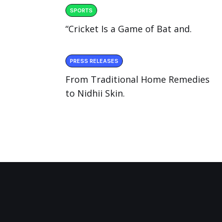
SPORTS
“Cricket Is a Game of Bat and.
PRESS RELEASES
From Traditional Home Remedies
to Nidhii Skin.