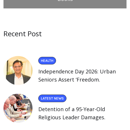
Recent Post
HEALTH
Independence Day 2026: Urban
Seniors Assert ‘Freedom.
LATEST NEWS
Detention of a 95-Year-Old
Religious Leader Damages.