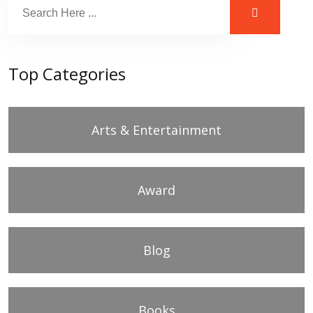
Top Categories
Arts & Entertainment
Award
Blog
Books