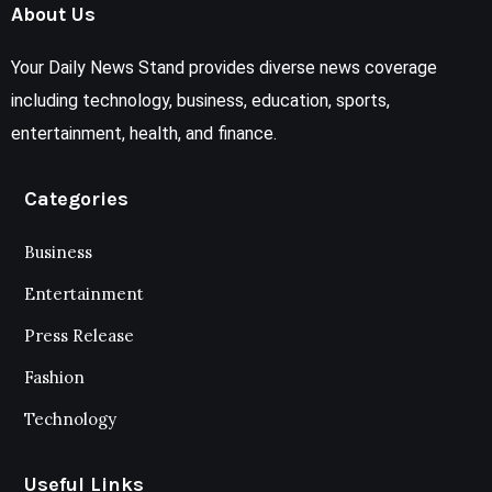
About Us
Your Daily News Stand provides diverse news coverage
including technology, business, education, sports,
entertainment, health, and finance.
Categories
Business
Entertainment
Press Release
Fashion
Technology
Useful Links