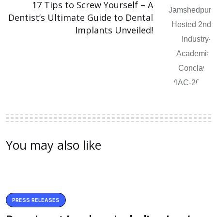
17 Tips to Screw Yourself – A
Dentist’s Ultimate Guide to Dental
Implants Unveiled!
You may also like
PRESS RELEASES