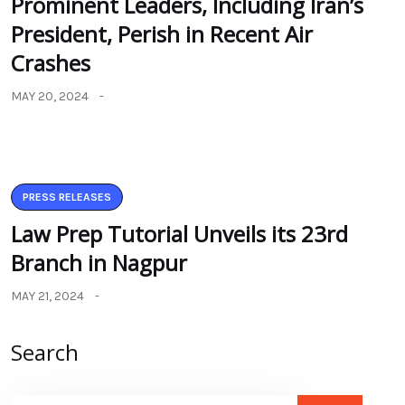
Prominent Leaders, Including Iran’s
President, Perish in Recent Air
Crashes
MAY 20, 2024
PRESS RELEASES
Law Prep Tutorial Unveils its 23rd
Branch in Nagpur
MAY 21, 2024
Search