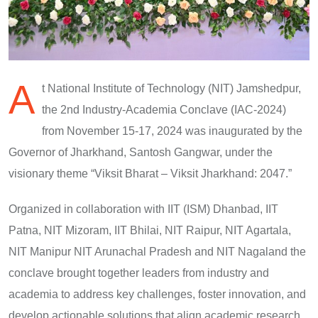
A
t National Institute of Technology (NIT) Jamshedpur,
the 2nd Industry-Academia Conclave (IAC-2024)
from November 15-17, 2024 was inaugurated by the
Governor of Jharkhand, Santosh Gangwar, under the
visionary theme “Viksit Bharat – Viksit Jharkhand: 2047.”
Organized in collaboration with IIT (ISM) Dhanbad, IIT
Patna, NIT Mizoram, IIT Bhilai, NIT Raipur, NIT Agartala,
NIT Manipur NIT Arunachal Pradesh and NIT Nagaland the
conclave brought together leaders from industry and
academia to address key challenges, foster innovation, and
develop actionable solutions that align academic research