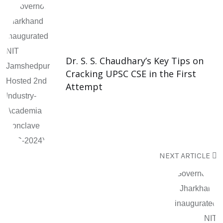
Dr. S. S. Chaudhary’s Key Tips on
Cracking UPSC CSE in the First
Attempt
NEXT ARTICLE