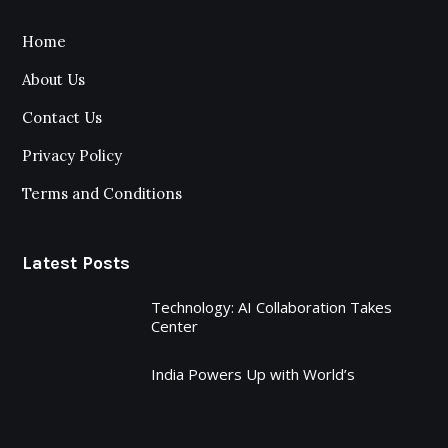
Home
About Us
Contact Us
Privacy Policy
Terms and Conditions
Latest Posts
Technology: AI Collaboration Takes
Center
India Powers Up with World’s