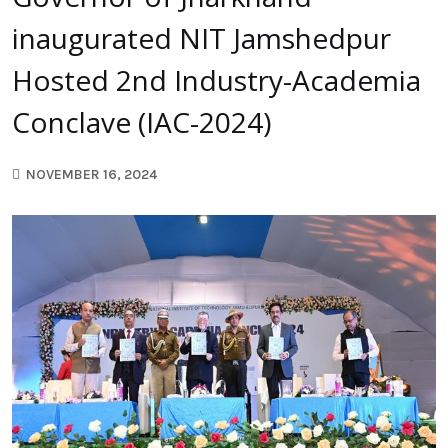
inaugurated NIT Jamshedpur
Hosted 2nd Industry-Academia
Conclave (IAC-2024)
NOVEMBER 16, 2024