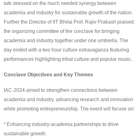
talk stressed on the much needed synergy between
academia and industry for sustainable growth of the nation.
Further the Director of IIT Bhilai Prof. Rajiv Prakash praised
the organizing committee of the conclave for bringing
academia and industry together under one umbrella. The
day ended with a two hour culture extravaganza featuring
performances highlighting tribal culture and popular music.
Conclave Objectives and Key Themes
IAC-2024 aimed to strengthen connections between
academia and industry, advancing research and innovation
while promoting entrepreneurship. The event will focuse on:
* Enhancing industry-academia partnerships to drive
sustainable growth.