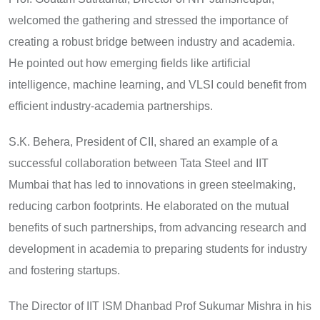
welcomed the gathering and stressed the importance of
creating a robust bridge between industry and academia.
He pointed out how emerging fields like artificial
intelligence, machine learning, and VLSI could benefit from
efficient industry-academia partnerships.
S.K. Behera, President of CII, shared an example of a
successful collaboration between Tata Steel and IIT
Mumbai that has led to innovations in green steelmaking,
reducing carbon footprints. He elaborated on the mutual
benefits of such partnerships, from advancing research and
development in academia to preparing students for industry
and fostering startups.
The Director of IIT ISM Dhanbad Prof Sukumar Mishra in his