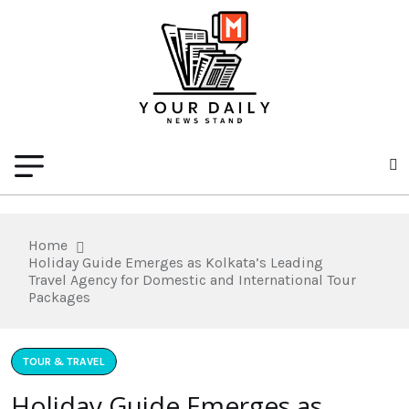
Home
Holiday Guide Emerges as Kolkata’s Leading
Travel Agency for Domestic and International Tour
Packages
TOUR & TRAVEL
Holiday Guide Emerges as