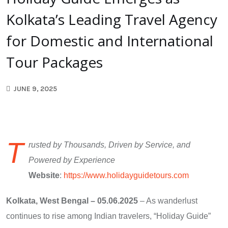
Kolkata’s Leading Travel Agency
for Domestic and International
Tour Packages
JUNE 9, 2025
T
rusted by Thousands, Driven by Service, and
Powered by Experience
Website
:
https://www.holidayguidetours.com
Kolkata, West Bengal – 05.06.2025
– As wanderlust
continues to rise among Indian travelers, “Holiday Guide”