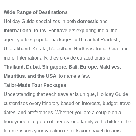
Wide Range of Destinations
Holiday Guide specializes in both
domestic
and
international tours
. For travelers exploring India, the
agency offers popular packages to Himachal Pradesh,
Uttarakhand, Kerala, Rajasthan, Northeast India, Goa, and
more. Internationally, they provide curated tours to
Thailand, Dubai, Singapore, Bali, Europe, Maldives,
Mauritius, and the USA
, to name a few.
Tailor-Made Tour Packages
Understanding that each traveler is unique, Holiday Guide
customizes every itinerary based on interests, budget, travel
dates, and preferences. Whether you are a couple on a
honeymoon, a group of friends, or a family with children, the
team ensures your vacation reflects your travel dreams.