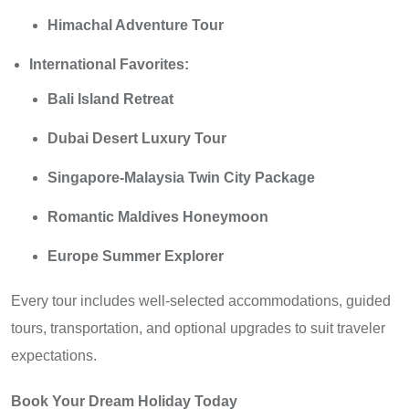
Himachal Adventure Tour
International Favorites:
Bali Island Retreat
Dubai Desert Luxury Tour
Singapore-Malaysia Twin City Package
Romantic Maldives Honeymoon
Europe Summer Explorer
Every tour includes well-selected accommodations, guided
tours, transportation, and optional upgrades to suit traveler
expectations.
Book Your Dream Holiday Today