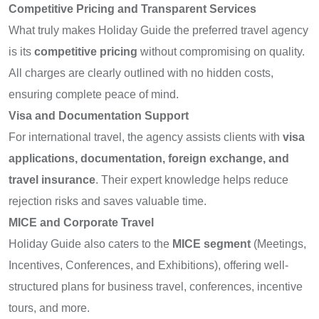
Competitive Pricing and Transparent Services
What truly makes Holiday Guide the preferred travel agency
is its
competitive pricing
without compromising on quality.
All charges are clearly outlined with no hidden costs,
ensuring complete peace of mind.
Visa and Documentation Support
For international travel, the agency assists clients with
visa
applications, documentation, foreign exchange, and
travel insurance
. Their expert knowledge helps reduce
rejection risks and saves valuable time.
MICE and Corporate Travel
Holiday Guide also caters to the
MICE segment
(Meetings,
Incentives, Conferences, and Exhibitions), offering well-
structured plans for business travel, conferences, incentive
tours, and more.