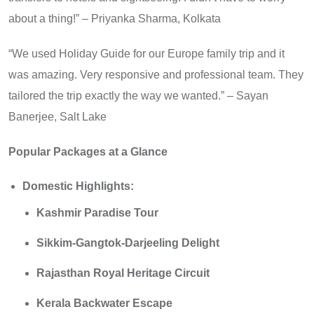
about a thing!” – Priyanka Sharma, Kolkata
“We used Holiday Guide for our Europe family trip and it
was amazing. Very responsive and professional team. They
tailored the trip exactly the way we wanted.” – Sayan
Banerjee, Salt Lake
Popular Packages at a Glance
Domestic Highlights:
Kashmir Paradise Tour
Sikkim-Gangtok-Darjeeling Delight
Rajasthan Royal Heritage Circuit
Kerala Backwater Escape