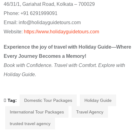
46/31/1, Gariahat Road, Kolkata – 700029
Phone: +91 6291999091
Email: info@holidayguidetours.com
Website:
https://www.holidayguidetours.com
Experience the joy of travel with Holiday Guide—Where
Every Journey Becomes a Memory!
Book with Confidence. Travel with Comfort. Explore with
Holiday Guide.
Tag:
Domestic Tour Packages
Holiday Guide
International Tour Packages
Travel Agency
trusted travel agency