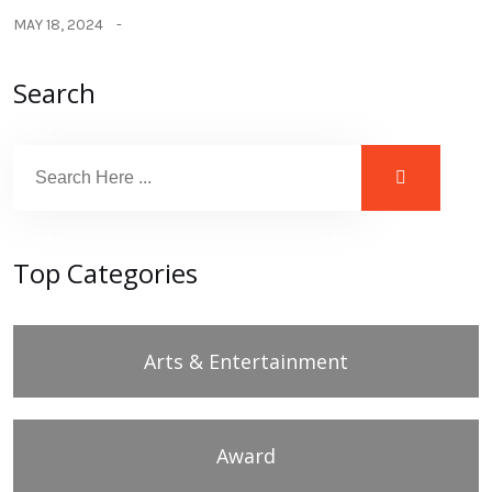
MAY 18, 2024
Search
Top Categories
Arts & Entertainment
Award