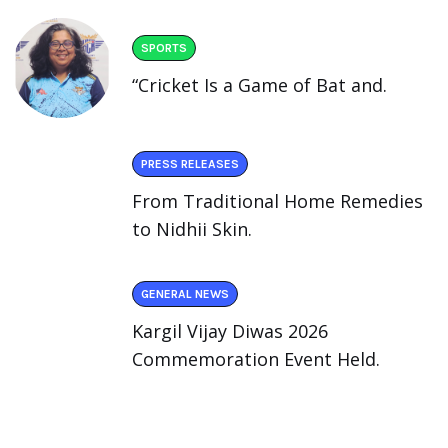
SPORTS
“Cricket Is a Game of Bat and.
PRESS RELEASES
From Traditional Home Remedies
to Nidhii Skin.
GENERAL NEWS
Kargil Vijay Diwas 2026
Commemoration Event Held.