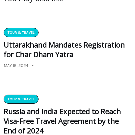
TOUR & TRAVEL
Uttarakhand Mandates Registration
for Char Dham Yatra
MAY 18, 2024
TOUR & TRAVEL
Russia and India Expected to Reach
Visa-Free Travel Agreement by the
End of 2024