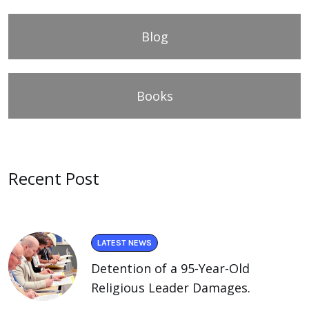
Blog
Books
Recent Post
LATEST NEWS
Detention of a 95-Year-Old
Religious Leader Damages.