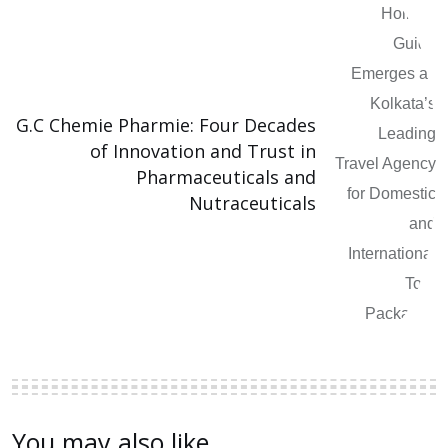
G.C Chemie Pharmie: Four Decades
of Innovation and Trust in
Pharmaceuticals and
Nutraceuticals
You may also like