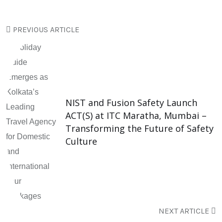
PREVIOUS ARTICLE
NIST and Fusion Safety Launch
ACT(S) at ITC Maratha, Mumbai –
Transforming the Future of Safety
Culture
NEXT ARTICLE