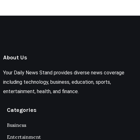
About Us
Your Daily News Stand provides diverse news coverage
including technology, business, education, sports,
entertainment, health, and finance.
Categories
Business
Entertainment