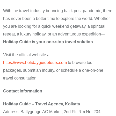
With the travel industry bouncing back post-pandemic, there
has never been a better time to explore the world. Whether
you are looking for a quick weekend getaway, a spiritual
retreat, a luxury holiday, or an adventurous expedition—
Holiday Guide is your one-stop travel solution
.
Visit the official website at
https://www.holidayguidetours.com
to browse tour
packages, submit an inquiry, or schedule a one-on-one
travel consultation.
Contact Information
Holiday Guide – Travel Agency, Kolkata
Address: Ballygunge AC Market, 2nd Flr, Rm No: 204,