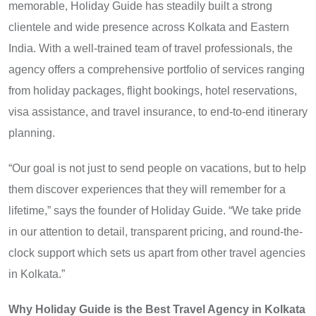
memorable, Holiday Guide has steadily built a strong
clientele and wide presence across Kolkata and Eastern
India. With a well-trained team of travel professionals, the
agency offers a comprehensive portfolio of services ranging
from holiday packages, flight bookings, hotel reservations,
visa assistance, and travel insurance, to end-to-end itinerary
planning.
“Our goal is not just to send people on vacations, but to help
them discover experiences that they will remember for a
lifetime,” says the founder of Holiday Guide. “We take pride
in our attention to detail, transparent pricing, and round-the-
clock support which sets us apart from other travel agencies
in Kolkata.”
Why Holiday Guide is the Best Travel Agency in Kolkata