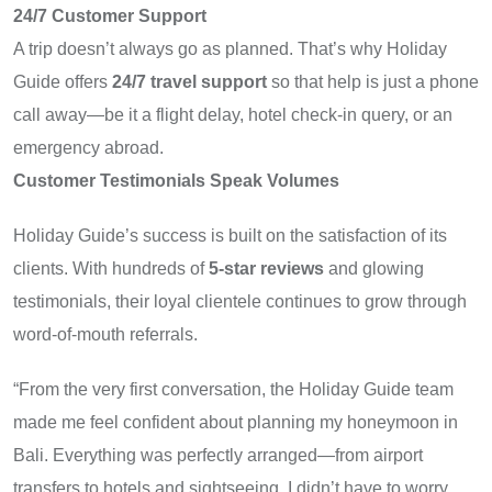
24/7 Customer Support
A trip doesn’t always go as planned. That’s why Holiday
Guide offers
24/7 travel support
so that help is just a phone
call away—be it a flight delay, hotel check-in query, or an
emergency abroad.
Customer Testimonials Speak Volumes
Holiday Guide’s success is built on the satisfaction of its
clients. With hundreds of
5-star reviews
and glowing
testimonials, their loyal clientele continues to grow through
word-of-mouth referrals.
“From the very first conversation, the Holiday Guide team
made me feel confident about planning my honeymoon in
Bali. Everything was perfectly arranged—from airport
transfers to hotels and sightseeing. I didn’t have to worry