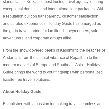
stands tall as Kolkata’s most trusted travel agency, offering
exceptional domestic and international tour packages. With
a reputation built on transparency, customer satisfaction,
and curated experiences, Holiday Guide has emerged as
the go-to travel partner for families, honeymooners, solo
adventurers, and corporate groups alike.
From the snow-covered peaks of Kashmir to the beaches of
Andaman, from the cultural vibrance of Rajasthan to the
modern marvels of Europe and Southeast Asia—Holiday
Guide brings the world to your fingertips with personalized,
hassle-free travel solutions.
About Holiday Guide
Established with a passion for making travel seamless and