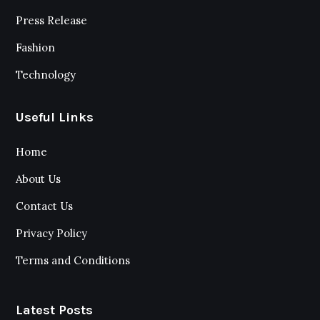
Press Release
Fashion
Technology
Useful Links
Home
About Us
Contact Us
Privacy Policy
Terms and Conditions
Latest Posts