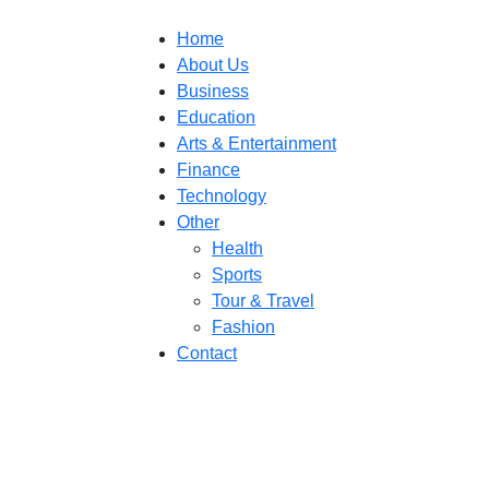
Home
About Us
Business
Education
Arts & Entertainment
Finance
Technology
Other
Health
Sports
Tour & Travel
Fashion
Contact