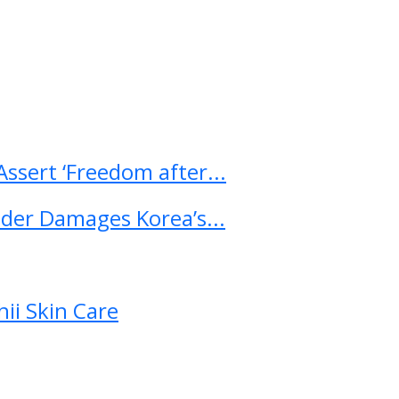
ssert ‘Freedom after...
ader Damages Korea’s...
ii Skin Care