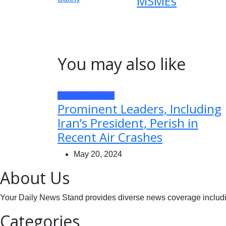
MSMEs
You may also like
Press Releases
Prominent Leaders, Including
Iran’s President, Perish in
Recent Air Crashes
May 20, 2024
About Us
Your Daily News Stand provides diverse news coverage including
Categories