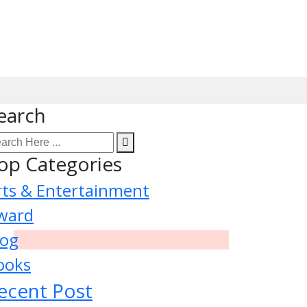
earch
op Categories
rts & Entertainment
ward
log
ooks
ecent Post