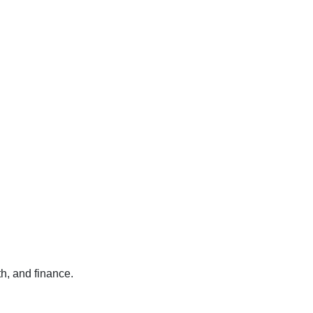
h, and finance.