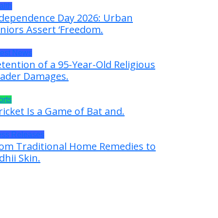
alth
dependence Day 2026: Urban
niors Assert ‘Freedom.
test News
tention of a 95-Year-Old Religious
ader Damages.
orts
ricket Is a Game of Bat and.
ess Releases
om Traditional Home Remedies to
dhii Skin.