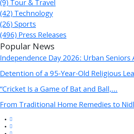
(9)
Tour & Travel
(42)
Technology
(26)
Sports
(496)
Press Releases
Popular News
Independence Day 2026: Urban Seniors A
Detention of a 95-Year-Old Religious Le
“Cricket Is a Game of Bat and Ball,...
From Traditional Home Remedies to Nidh