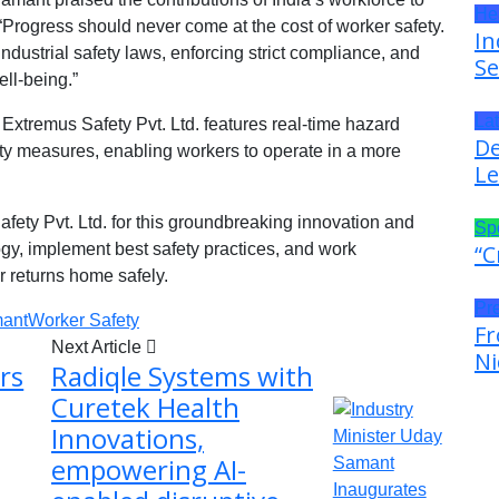
He
“Progress should never come at the cost of worker safety.
In
dustrial safety laws, enforcing strict compliance, and
Se
ell-being.”
La
xtremus Safety Pvt. Ltd. features real-time hazard
De
ety measures, enabling workers to operate in a more
Le
ty Pvt. Ltd. for this groundbreaking innovation and
Sp
ogy, implement best safety practices, and work
“C
r returns home safely.
Pr
ant
Worker Safety
Fr
Next Article
Ni
rs
Radiqle Systems with
Curetek Health
Innovations,
empowering AI-