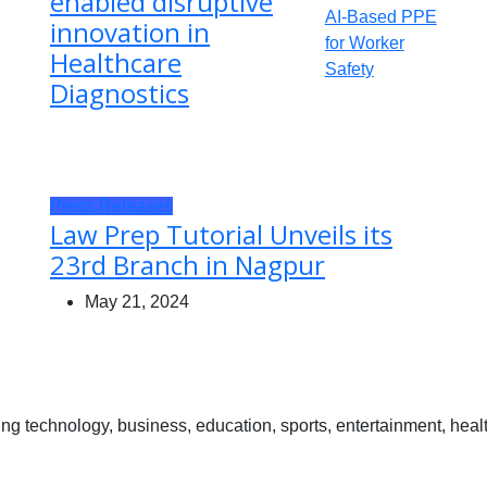
enabled disruptive
innovation in
Healthcare
Diagnostics
Press Releases
Law Prep Tutorial Unveils its
23rd Branch in Nagpur
May 21, 2024
 technology, business, education, sports, entertainment, healt