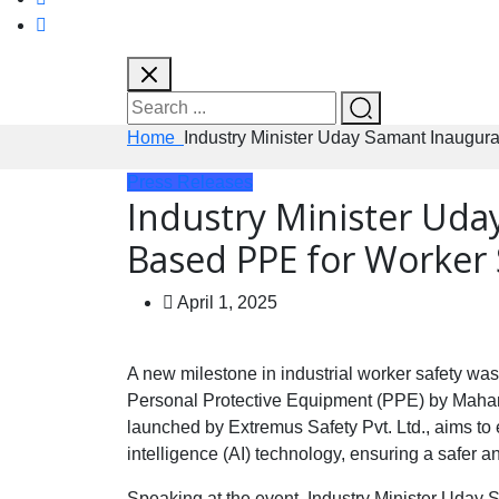
Home
Industry Minister Uday Samant Inaugur
Press Releases
Industry Minister Uda
Based PPE for Worker 
April 1, 2025
A new milestone in industrial worker safety wa
Personal Protective Equipment (PPE) by Maharas
launched by Extremus Safety Pvt. Ltd., aims to 
intelligence (AI) technology, ensuring a safer 
Speaking at the event, Industry Minister Uday S