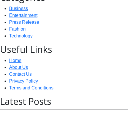
Business
Entertainment
Press Release
Fashion
Technology
Useful Links
Home
About Us
Contact Us
Privacy Policy
Terms and Conditions
Latest Posts
Technology: AI Collaboration Tak