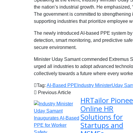
the nation’s industrial growth. He emphasized, 
The government is committed to strengthening in
supporting industries that prioritize employee w
The newly introduced AI-based PPE system by E
detection, smart monitoring, and predictive saf
secure environment.
Minister Uday Samant commended Extremus Safe
urged all industries to adopt advanced technol
collectively towards a future where every worke
Tag:
AI-Based PPE
Industry Minister
Uday Sam
Previous Article
HRTailor Pionee
Online HR
Solutions for
Startups and