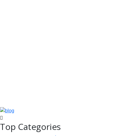
Top Categories