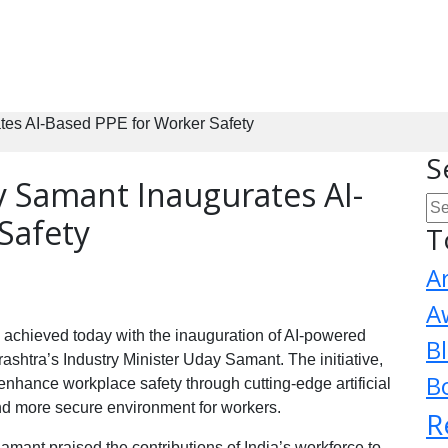
ates AI-Based PPE for Worker Safety
S
y Samant Inaugurates AI-
Safety
T
A
A
s achieved today with the inauguration of AI-powered
B
htra’s Industry Minister Uday Samant. The initiative,
B
enhance workplace safety through cutting-edge artificial
and more secure environment for workers.
R
amant praised the contributions of India’s workforce to