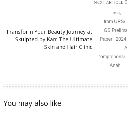
NEXT ARTICLE
Transform Your Beauty Journey at
Skulpted by Kan: The Ultimate
Skin and Hair Clinic
You may also like