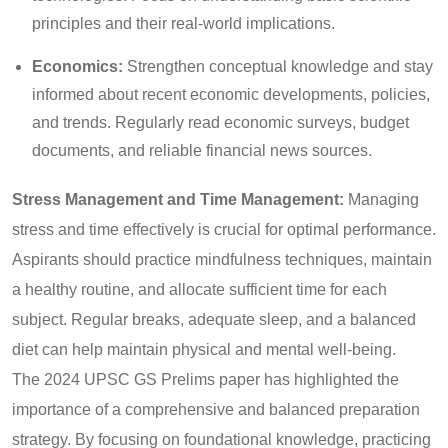
principles and their real-world implications.
Economics:
Strengthen conceptual knowledge and stay
informed about recent economic developments, policies,
and trends. Regularly read economic surveys, budget
documents, and reliable financial news sources.
Stress Management and Time Management:
Managing
stress and time effectively is crucial for optimal performance.
Aspirants should practice mindfulness techniques, maintain
a healthy routine, and allocate sufficient time for each
subject. Regular breaks, adequate sleep, and a balanced
diet can help maintain physical and mental well-being.
The 2024 UPSC GS Prelims paper has highlighted the
importance of a comprehensive and balanced preparation
strategy. By focusing on foundational knowledge, practicing