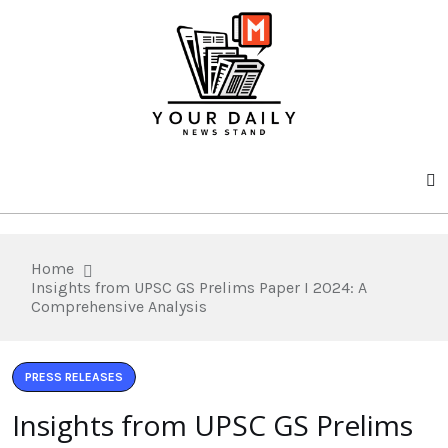
Home
Insights from UPSC GS Prelims Paper I 2024: A
Comprehensive Analysis
PRESS RELEASES
Insights from UPSC GS Prelims