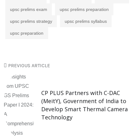
upsc prelims exam
upsc prelims preparation
upsc prelims strategy
upsc prelims syllabus
upsc preparation
PREVIOUS ARTICLE
CP PLUS Partners with C-DAC
(MeitY), Government of India to
Develop Smart Thermal Camera
Technology