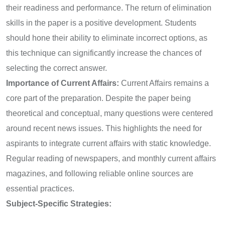
their readiness and performance. The return of elimination
skills in the paper is a positive development. Students
should hone their ability to eliminate incorrect options, as
this technique can significantly increase the chances of
selecting the correct answer.
Importance of Current Affairs:
Current Affairs remains a
core part of the preparation. Despite the paper being
theoretical and conceptual, many questions were centered
around recent news issues. This highlights the need for
aspirants to integrate current affairs with static knowledge.
Regular reading of newspapers, and monthly current affairs
magazines, and following reliable online sources are
essential practices.
Subject-Specific Strategies: