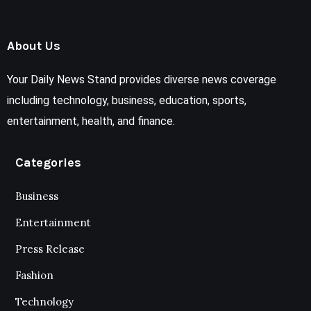
About Us
Your Daily News Stand provides diverse news coverage
including technology, business, education, sports,
entertainment, health, and finance.
Categories
Business
Entertainment
Press Release
Fashion
Technology