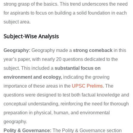
strong grasp of the basics. This trend underscores the need
for aspirants to focus on building a solid foundation in each
subject area.
Subject-Wise Analysis
Geography:
Geography made a
strong comeback
in this
year’s paper, with nearly 20 questions dedicated to the
subject. This included a
substantial focus on
environment and ecology,
indicating the growing
importance of these areas in the
UPSC Prelims
. The
questions were designed to test both factual knowledge and
conceptual understanding, reinforcing the need for thorough
preparation in physical, human, and environmental
geography.
Polity & Governance:
The Polity & Governance section