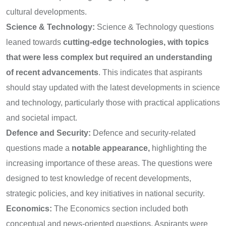
cultural developments.
Science & Technology:
Science & Technology questions
leaned towards
cutting-edge technologies, with topics
that were less complex but required an understanding
of recent advancements
. This indicates that aspirants
should stay updated with the latest developments in science
and technology, particularly those with practical applications
and societal impact.
Defence and Security:
Defence and security-related
questions made a
notable appearance,
highlighting the
increasing importance of these areas. The questions were
designed to test knowledge of recent developments,
strategic policies, and key initiatives in national security.
Economics:
The Economics section included both
conceptual and news-oriented questions. Aspirants were