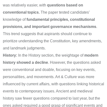
was relatively easier, with
questions based on
conventional topics.
The paper tested candidates’
knowledge of
fundamental principles, constitutional
provisions, and important governance mechanisms
.
This trend suggests that aspirants should continue to
prioritize understanding the Constitution, key amendments,
and landmark judgments.
History:
In the History section, the weightage of
modern
history showed a decline
. However, the questions asked
were conventional and doable, focusing on key events,
personalities, and movements. Art & Culture was more
influenced by current affairs, with questions linking historical
events to contemporary issues. Ancient and medieval
history saw fewer questions compared to last year, but the
ones asked required a good grasp of significant events and