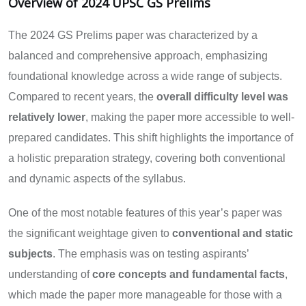
Overview of 2024 UPSC GS Prelims
The 2024 GS Prelims paper was characterized by a
balanced and comprehensive approach, emphasizing
foundational knowledge across a wide range of subjects.
Compared to recent years, the
overall difficulty level was
relatively lower
, making the paper more accessible to well-
prepared candidates. This shift highlights the importance of
a holistic preparation strategy, covering both conventional
and dynamic aspects of the syllabus.
One of the most notable features of this year’s paper was
the significant weightage given to
conventional and static
subjects
. The emphasis was on testing aspirants’
understanding of
core concepts and fundamental facts
,
which made the paper more manageable for those with a