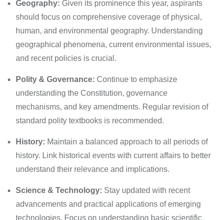
Geography:
Given its prominence this year, aspirants
should focus on comprehensive coverage of physical,
human, and environmental geography. Understanding
geographical phenomena, current environmental issues,
and recent policies is crucial.
Polity & Governance:
Continue to emphasize
understanding the Constitution, governance
mechanisms, and key amendments. Regular revision of
standard polity textbooks is recommended.
History:
Maintain a balanced approach to all periods of
history. Link historical events with current affairs to better
understand their relevance and implications.
Science & Technology:
Stay updated with recent
advancements and practical applications of emerging
technologies. Focus on understanding basic scientific