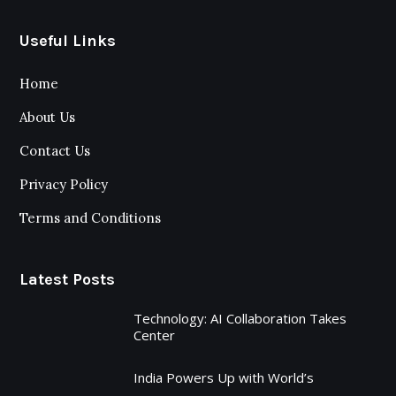
Useful Links
Home
About Us
Contact Us
Privacy Policy
Terms and Conditions
Latest Posts
Technology: AI Collaboration Takes
Center
India Powers Up with World’s