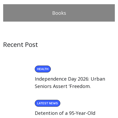
Books
Recent Post
HEALTH
Independence Day 2026: Urban
Seniors Assert ‘Freedom.
LATEST NEWS
Detention of a 95-Year-Old