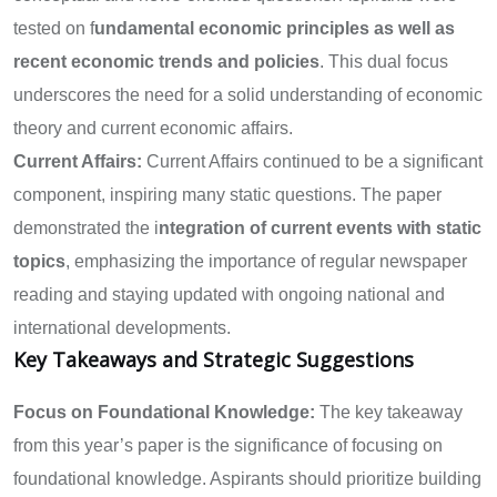
tested on f
undamental economic principles as well as
recent economic trends and policies
. This dual focus
underscores the need for a solid understanding of economic
theory and current economic affairs.
Current Affairs:
Current Affairs continued to be a significant
component, inspiring many static questions. The paper
demonstrated the i
ntegration of current events with static
topics
, emphasizing the importance of regular newspaper
reading and staying updated with ongoing national and
international developments.
Key Takeaways and Strategic Suggestions
Focus on Foundational Knowledge:
The key takeaway
from this year’s paper is the significance of focusing on
foundational knowledge. Aspirants should prioritize building