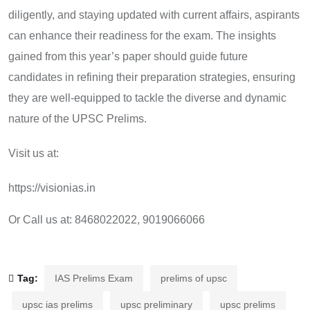
diligently, and staying updated with current affairs, aspirants
can enhance their readiness for the exam. The insights
gained from this year’s paper should guide future
candidates in refining their preparation strategies, ensuring
they are well-equipped to tackle the diverse and dynamic
nature of the UPSC Prelims.
Visit us at:
https://visionias.in
Or Call us at: 8468022022, 9019066066
Tag:
IAS Prelims Exam
prelims of upsc
upsc ias prelims
upsc preliminary
upsc prelims