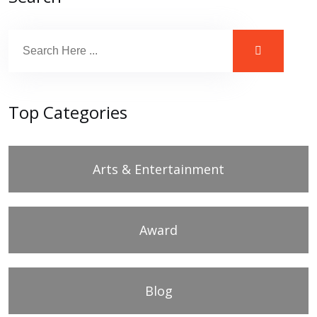
Top Categories
Arts & Entertainment
Award
Blog