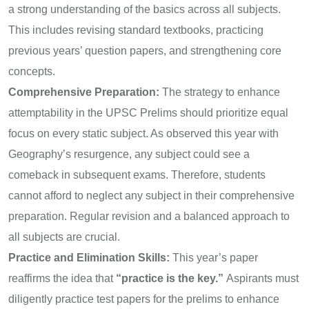
a strong understanding of the basics across all subjects.
This includes revising standard textbooks, practicing
previous years’ question papers, and strengthening core
concepts.
Comprehensive Preparation:
The strategy to enhance
attemptability in the UPSC Prelims should prioritize equal
focus on every static subject. As observed this year with
Geography’s resurgence, any subject could see a
comeback in subsequent exams. Therefore, students
cannot afford to neglect any subject in their comprehensive
preparation. Regular revision and a balanced approach to
all subjects are crucial.
Practice and Elimination Skills:
This year’s paper
reaffirms the idea that
“practice is the key.”
Aspirants must
diligently practice test papers for the prelims to enhance