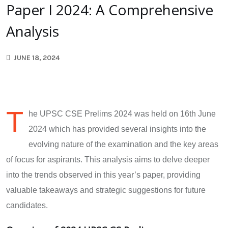
Paper I 2024: A Comprehensive
Analysis
JUNE 18, 2024
T
he UPSC CSE Prelims 2024 was held on 16th June
2024 which has provided several insights into the
evolving nature of the examination and the key areas
of focus for aspirants. This analysis aims to delve deeper
into the trends observed in this year’s paper, providing
valuable takeaways and strategic suggestions for future
candidates.