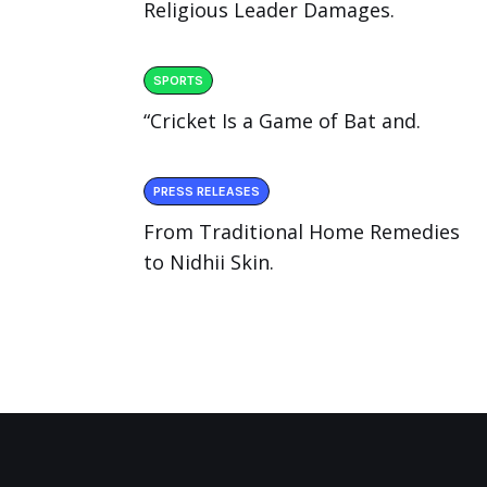
Religious Leader Damages.
SPORTS
“Cricket Is a Game of Bat and.
PRESS RELEASES
From Traditional Home Remedies
to Nidhii Skin.