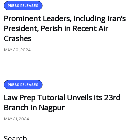
PRESS RELEASES
Prominent Leaders, Including Iran’s
President, Perish in Recent Air
Crashes
MAY 20, 2024
PRESS RELEASES
Law Prep Tutorial Unveils its 23rd
Branch in Nagpur
MAY 21, 2024
Search