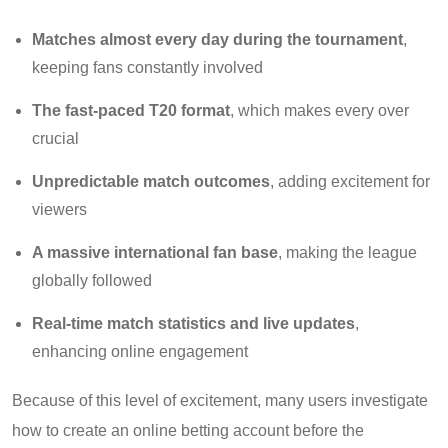
Matches almost every day during the tournament
,
keeping fans constantly involved
The fast-paced T20 format
, which makes every over
crucial
Unpredictable match outcomes
, adding excitement for
viewers
A massive international fan base
, making the league
globally followed
Real-time match statistics and live updates
,
enhancing online engagement
Because of this level of excitement, many users investigate
how to create an online betting account before the