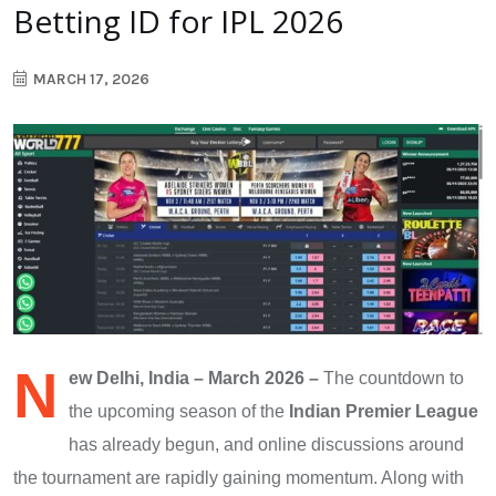
Betting ID for IPL 2026
MARCH 17, 2026
N
ew Delhi, India – March 2026 –
The countdown to
the upcoming season of the
Indian Premier League
has already begun, and online discussions around
the tournament are rapidly gaining momentum. Along with