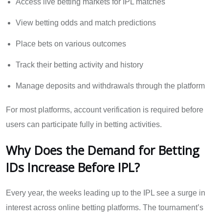
Access live betting markets for IPL matches
View betting odds and match predictions
Place bets on various outcomes
Track their betting activity and history
Manage deposits and withdrawals through the platform
For most platforms, account verification is required before
users can participate fully in betting activities.
Why Does the Demand for Betting
IDs Increase Before IPL?
Every year, the weeks leading up to the IPL see a surge in
interest across online betting platforms. The tournament’s