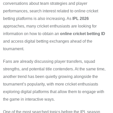
conversations about team strategies and player
performances, search interest related to online cricket
betting platforms is also increasing. As
IPL 2026
approaches, many cricket enthusiasts are looking for
information on how to obtain an
online cricket betting ID
and access digital betting exchanges ahead of the
tournament.
Fans are already discussing player transfers, squad
strengths, and potential title contenders. At the same time,
another trend has been quietly growing alongside the
tournament’s popularity, with more cricket enthusiasts
exploring digital platforms that allow them to engage with
the game in interactive ways.
One of the most searched topics before the IPL season