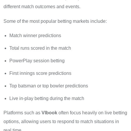
different match outcomes and events.
Some of the most popular betting markets include:
Match winner predictions
Total runs scored in the match
PowerPlay session betting
First innings score predictions
Top batsman or top bowler predictions
Live in-play betting during the match
Platforms such as
Vlbook
often focus heavily on live betting
options, allowing users to respond to match situations in
real time.