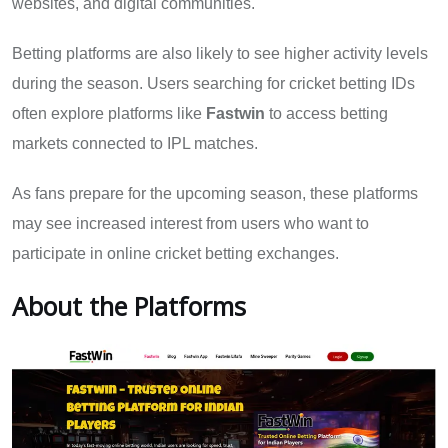
websites, and digital communities.
Betting platforms are also likely to see higher activity levels
during the season. Users searching for cricket betting IDs
often explore platforms like
Fastwin
to access betting
markets connected to IPL matches.
As fans prepare for the upcoming season, these platforms
may see increased interest from users who want to
participate in online cricket betting exchanges.
About the Platforms