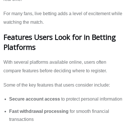
For many fans, live betting adds a level of excitement while
watching the match.
Features Users Look for in Betting
Platforms
With several platforms available online, users often
compare features before deciding where to register.
Some of the key features that users consider include:
Secure account access
to protect personal information
Fast withdrawal processing
for smooth financial
transactions