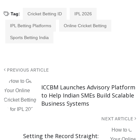
Tag:
Cricket Betting ID
IPL 2026
IPL Betting Platforms
Online Cricket Betting
Sports Betting India
PREVIOUS ARTICLE
ICCBM Launches Advisory Platform
to Help Indian SMEs Build Scalable
Business Systems
NEXT ARTICLE
Setting the Record Straight: