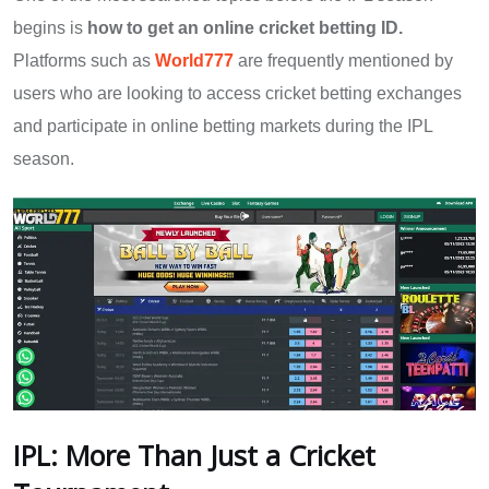
begins is
how to get an online cricket betting ID.
Platforms such as
World777
are frequently mentioned by
users who are looking to access cricket betting exchanges
and participate in online betting markets during the IPL
season.
IPL: More Than Just a Cricket