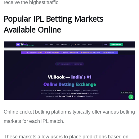
receive the highest traffic.
Popular IPL Betting Markets
Available Online
Online cricket betting platforms typically offer various betting
markets for each IPL match.
These markets allow users to place predictions based on