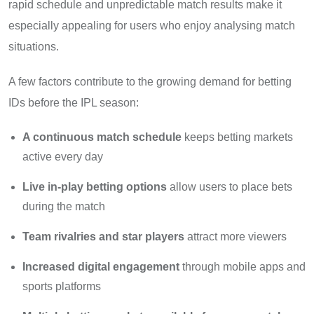
rapid schedule and unpredictable match results make it
especially appealing for users who enjoy analysing match
situations.
A few factors contribute to the growing demand for betting
IDs before the IPL season:
A continuous match schedule
keeps betting markets
active every day
Live in-play betting options
allow users to place bets
during the match
Team rivalries and star players
attract more viewers
Increased digital engagement
through mobile apps and
sports platforms