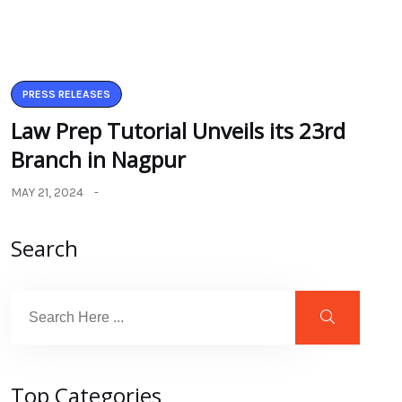
PRESS RELEASES
Law Prep Tutorial Unveils its 23rd
Branch in Nagpur
MAY 21, 2024
Search
Top Categories