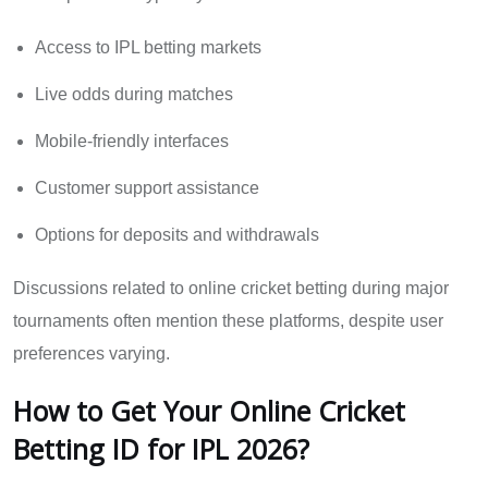
Access to IPL betting markets
Live odds during matches
Mobile-friendly interfaces
Customer support assistance
Options for deposits and withdrawals
Discussions related to online cricket betting during major
tournaments often mention these platforms, despite user
preferences varying.
How to Get Your Online Cricket
Betting ID for IPL 2026?