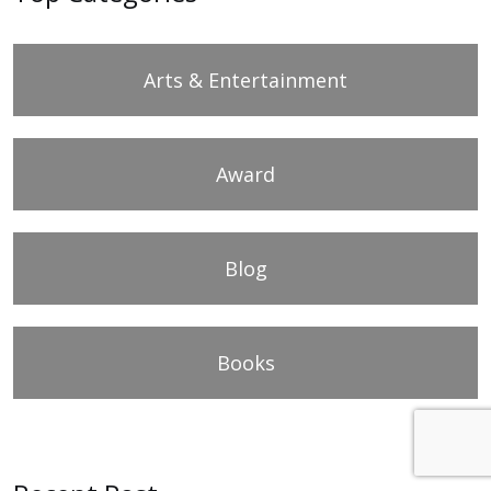
Arts & Entertainment
Award
Blog
Books