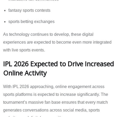
fantasy sports contests
sports betting exchanges
As technology continues to develop, these digital
experiences are expected to become even more integrated
with live sports events.
IPL 2026 Expected to Drive Increased
Online Activity
With IPL 2026 approaching, online engagement across
sports platforms is expected to increase significantly. The
tournament’s massive fan base ensures that every match
generates conversations across social media, sports