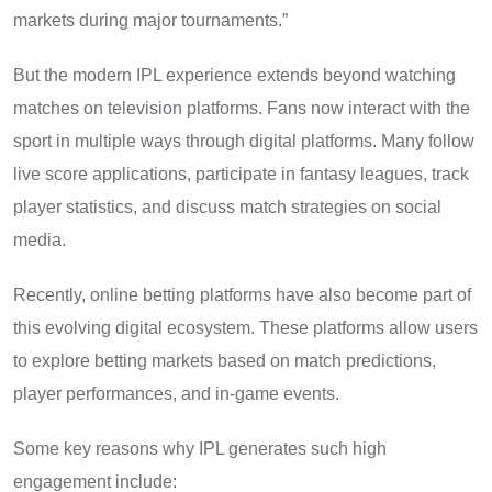
markets during major tournaments.”
But the modern IPL experience extends beyond watching
matches on television platforms. Fans now interact with the
sport in multiple ways through digital platforms. Many follow
live score applications, participate in fantasy leagues, track
player statistics, and discuss match strategies on social
media.
Recently, online betting platforms have also become part of
this evolving digital ecosystem. These platforms allow users
to explore betting markets based on match predictions,
player performances, and in-game events.
Some key reasons why IPL generates such high
engagement include: