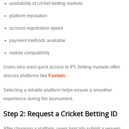
availability of cricket betting markets
platform reputation
account registration speed
payment methods available
mobile compatibility
Users who want quick access to IPL betting markets often
discuss platforms like
Fastwin
.
Selecting a reliable platform helps ensure a smoother
experience during the tournament.
Step 2: Request a Cricket Betting ID
After choosing a platform, users typically submit a request