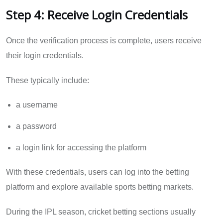
Step 4: Receive Login Credentials
Once the verification process is complete, users receive
their login credentials.
These typically include:
a username
a password
a login link for accessing the platform
With these credentials, users can log into the betting
platform and explore available sports betting markets.
During the IPL season, cricket betting sections usually