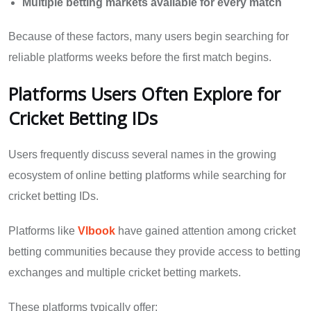
Multiple betting markets available for every match
Because of these factors, many users begin searching for
reliable platforms weeks before the first match begins.
Platforms Users Often Explore for
Cricket Betting IDs
Users frequently discuss several names in the growing
ecosystem of online betting platforms while searching for
cricket betting IDs.
Platforms like
Vlbook
have gained attention among cricket
betting communities because they provide access to betting
exchanges and multiple cricket betting markets.
These platforms typically offer: