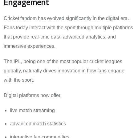
Engagement
Cricket fandom has evolved significantly in the digital era.
Fans today interact with the sport through multiple platforms
that provide real-time data, advanced analytics, and
immersive experiences.
The IPL, being one of the most popular cricket leagues
globally, naturally drives innovation in how fans engage
with the sport.
Digital platforms now offer:
live match streaming
advanced match statistics
interactive fan communities