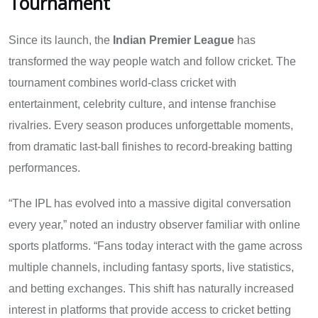
Tournament
Since its launch, the
Indian Premier League
has
transformed the way people watch and follow cricket. The
tournament combines world-class cricket with
entertainment, celebrity culture, and intense franchise
rivalries. Every season produces unforgettable moments,
from dramatic last-ball finishes to record-breaking batting
performances.
“The IPL has evolved into a massive digital conversation
every year,” noted an industry observer familiar with online
sports platforms. “Fans today interact with the game across
multiple channels, including fantasy sports, live statistics,
and betting exchanges. This shift has naturally increased
interest in platforms that provide access to cricket betting