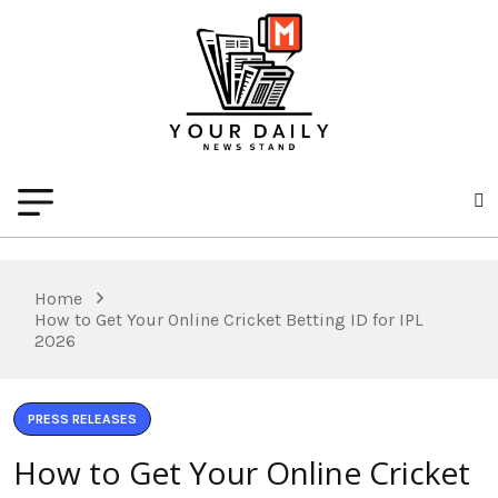
Home
How to Get Your Online Cricket Betting ID for IPL
2026
PRESS RELEASES
How to Get Your Online Cricket