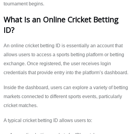
tournament begins.
What Is an Online Cricket Betting
ID?
An online cricket betting ID is essentially an account that
allows users to access a sports betting platform or betting
exchange. Once registered, the user receives login
credentials that provide entry into the platform’s dashboard.
Inside the dashboard, users can explore a variety of betting
markets connected to different sports events, particularly
cricket matches.
A typical cricket betting ID allows users to: