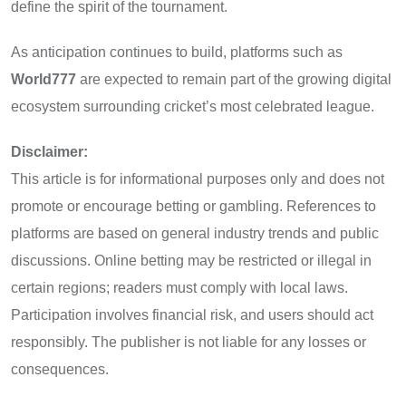
define the spirit of the tournament.
As anticipation continues to build, platforms such as
World777
are expected to remain part of the growing digital
ecosystem surrounding cricket’s most celebrated league.
Disclaimer:
This article is for informational purposes only and does not
promote or encourage betting or gambling. References to
platforms are based on general industry trends and public
discussions. Online betting may be restricted or illegal in
certain regions; readers must comply with local laws.
Participation involves financial risk, and users should act
responsibly. The publisher is not liable for any losses or
consequences.