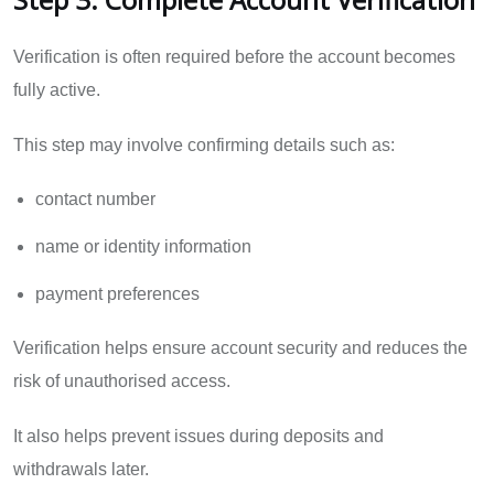
Verification is often required before the account becomes
fully active.
This step may involve confirming details such as:
contact number
name or identity information
payment preferences
Verification helps ensure account security and reduces the
risk of unauthorised access.
It also helps prevent issues during deposits and
withdrawals later.