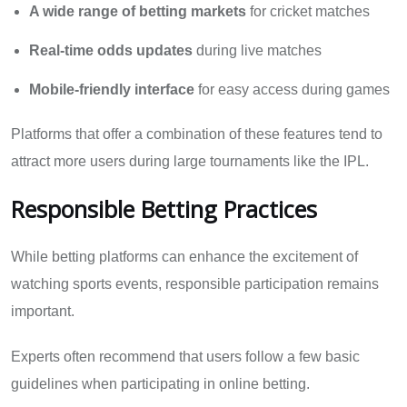
A wide range of betting markets
for cricket matches
Real-time odds updates
during live matches
Mobile-friendly interface
for easy access during games
Platforms that offer a combination of these features tend to
attract more users during large tournaments like the IPL.
Responsible Betting Practices
While betting platforms can enhance the excitement of
watching sports events, responsible participation remains
important.
Experts often recommend that users follow a few basic
guidelines when participating in online betting.