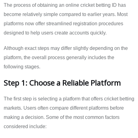
The process of obtaining an online cricket betting ID has
become relatively simple compared to earlier years. Most
platforms now offer streamlined registration procedures
designed to help users create accounts quickly.
Although exact steps may differ slightly depending on the
platform, the overall process generally includes the
following stages.
Step 1: Choose a Reliable Platform
The first step is selecting a platform that offers cricket betting
markets. Users often compare different platforms before
making a decision. Some of the most common factors
considered include: