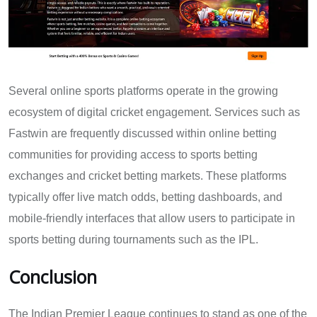
Several online sports platforms operate in the growing
ecosystem of digital cricket engagement. Services such as
Fastwin are frequently discussed within online betting
communities for providing access to sports betting
exchanges and cricket betting markets. These platforms
typically offer live match odds, betting dashboards, and
mobile-friendly interfaces that allow users to participate in
sports betting during tournaments such as the IPL.
Conclusion
The Indian Premier League continues to stand as one of the