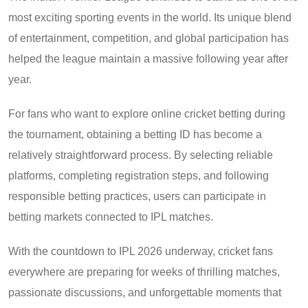
most exciting sporting events in the world. Its unique blend
of entertainment, competition, and global participation has
helped the league maintain a massive following year after
year.
For fans who want to explore online cricket betting during
the tournament, obtaining a betting ID has become a
relatively straightforward process. By selecting reliable
platforms, completing registration steps, and following
responsible betting practices, users can participate in
betting markets connected to IPL matches.
With the countdown to IPL 2026 underway, cricket fans
everywhere are preparing for weeks of thrilling matches,
passionate discussions, and unforgettable moments that