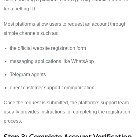
for a betting ID.
Most platforms allow users to request an account through
simple channels such as:
the official website registration form
messaging applications like WhatsApp
Telegram agents
direct customer support communication
Once the request is submitted, the platform’s support team
usually provides instructions for completing the registration
process.
Step 3: Complete Account Verification