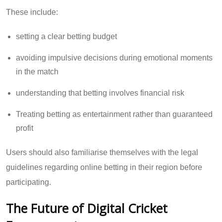
These include:
setting a clear betting budget
avoiding impulsive decisions during emotional moments
in the match
understanding that betting involves financial risk
Treating betting as entertainment rather than guaranteed
profit
Users should also familiarise themselves with the legal
guidelines regarding online betting in their region before
participating.
The Future of Digital Cricket