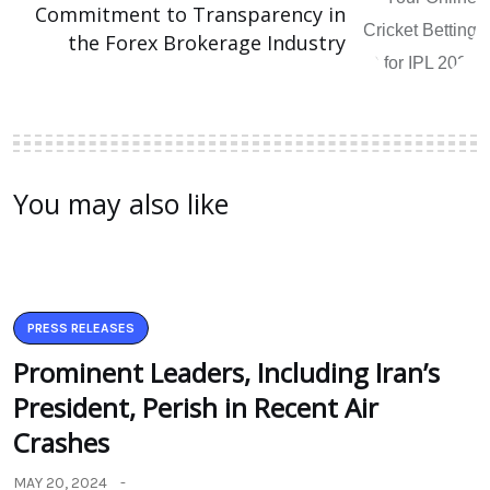
Commitment to Transparency in
the Forex Brokerage Industry
You may also like
PRESS RELEASES
Prominent Leaders, Including Iran’s
President, Perish in Recent Air
Crashes
MAY 20, 2024