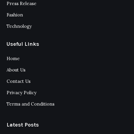
Press Release
Fashion
Technology
Useful Links
Home
About Us
Contact Us
Privacy Policy
Terms and Conditions
Latest Posts