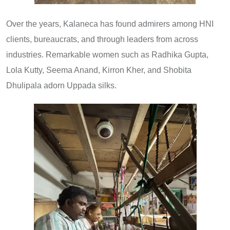
Over the years, Kalaneca has found admirers among HNI
clients, bureaucrats, and through leaders from across
industries. Remarkable women such as Radhika Gupta,
Lola Kutty, Seema Anand, Kirron Kher, and Shobita
Dhulipala adorn Uppada silks.