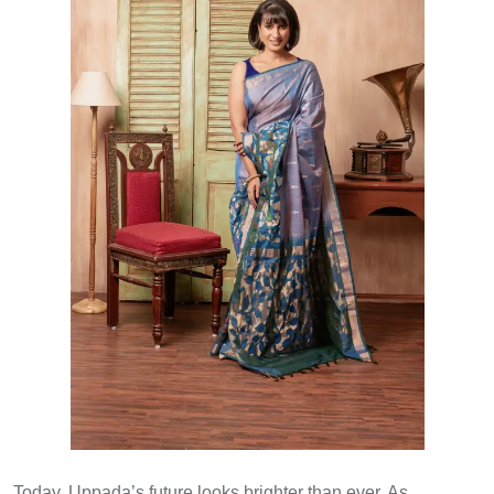
Today, Uppada’s future looks brighter than ever. As