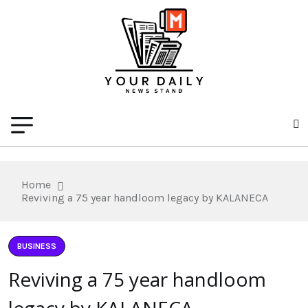
Home
Reviving a 75 year handloom legacy by KALANECA
BUSINESS
Reviving a 75 year handloom
legacy by KALANECA