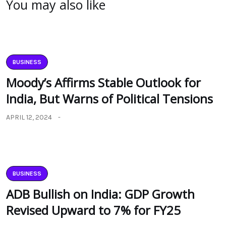
You may also like
BUSINESS
Moody’s Affirms Stable Outlook for
India, But Warns of Political Tensions
APRIL 12, 2024
BUSINESS
ADB Bullish on India: GDP Growth
Revised Upward to 7% for FY25