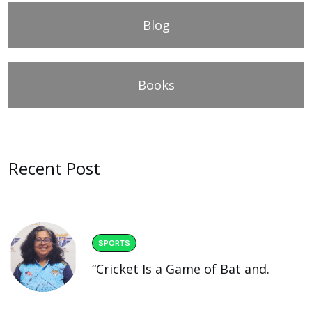
Blog
Books
Recent Post
SPORTS
“Cricket Is a Game of Bat and.