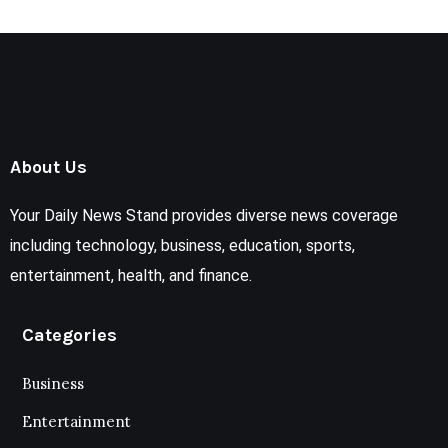
About Us
Your Daily News Stand provides diverse news coverage
including technology, business, education, sports,
entertainment, health, and finance.
Categories
Business
Entertainment