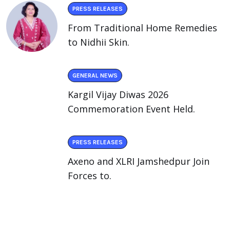
PRESS RELEASES
From Traditional Home Remedies
to Nidhii Skin.
GENERAL NEWS
Kargil Vijay Diwas 2026
Commemoration Event Held.
PRESS RELEASES
Axeno and XLRI Jamshedpur Join
Forces to.