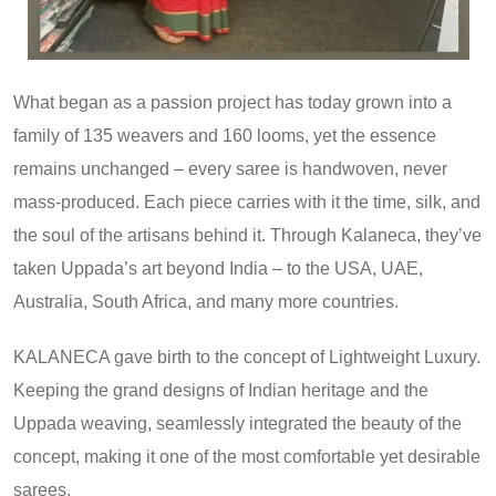
What began as a passion project has today grown into a
family of 135 weavers and 160 looms, yet the essence
remains unchanged – every saree is handwoven, never
mass-produced. Each piece carries with it the time, silk, and
the soul of the artisans behind it. Through Kalaneca, they’ve
taken Uppada’s art beyond India – to the USA, UAE,
Australia, South Africa, and many more countries.
KALANECA gave birth to the concept of Lightweight Luxury.
Keeping the grand designs of Indian heritage and the
Uppada weaving, seamlessly integrated the beauty of the
concept, making it one of the most comfortable yet desirable
sarees.