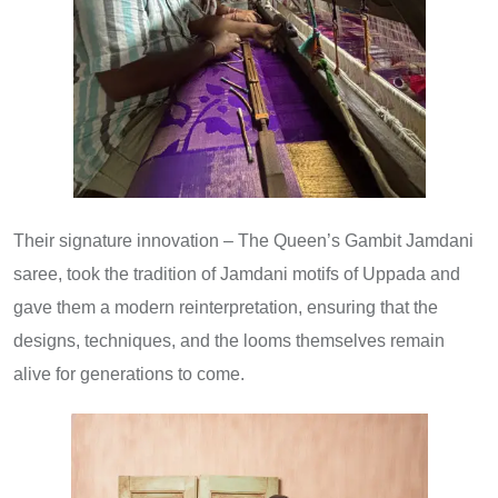
Their signature innovation – The Queen’s Gambit Jamdani
saree, took the tradition of Jamdani motifs of Uppada and
gave them a modern reinterpretation, ensuring that the
designs, techniques, and the looms themselves remain
alive for generations to come.