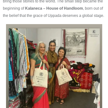
bring those stories to the world. The small step became the
beginning of
Kalaneca – House of Handloom
, born out of
the belief that the grace of Uppada deserves a global stage.