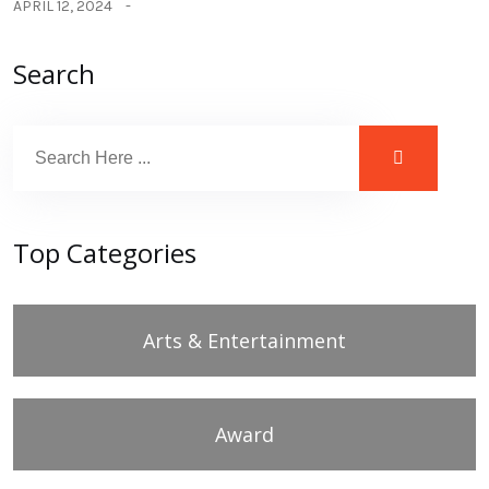
APRIL 12, 2024
Search
Top Categories
Arts & Entertainment
Award