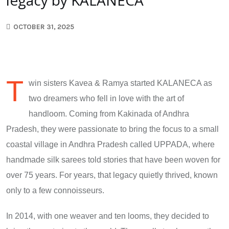
OCTOBER 31, 2025
T
win sisters Kavea & Ramya started KALANECA as
two dreamers who fell in love with the art of
handloom. Coming from Kakinada of Andhra
Pradesh, they were passionate to bring the focus to a small
coastal village in Andhra Pradesh called UPPADA, where
handmade silk sarees told stories that have been woven for
over 75 years. For years, that legacy quietly thrived, known
only to a few connoisseurs.
In 2014, with one weaver and ten looms, they decided to