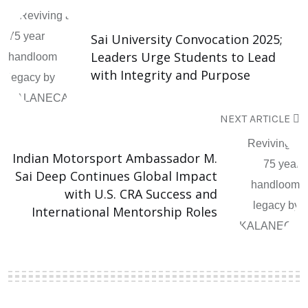
Sai University Convocation 2025;
Leaders Urge Students to Lead
with Integrity and Purpose
NEXT ARTICLE
Indian Motorsport Ambassador M.
Sai Deep Continues Global Impact
with U.S. CRA Success and
International Mentorship Roles