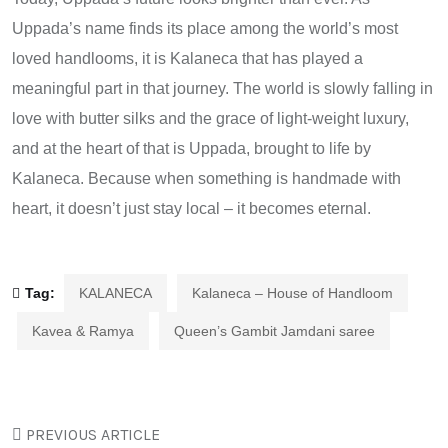
Uppada’s name finds its place among the world’s most
loved handlooms, it is Kalaneca that has played a
meaningful part in that journey. The world is slowly falling in
love with butter silks and the grace of light-weight luxury,
and at the heart of that is Uppada, brought to life by
Kalaneca. Because when something is handmade with
heart, it doesn’t just stay local – it becomes eternal.
Tag:
KALANECA
Kalaneca – House of Handloom
Kavea & Ramya
Queen’s Gambit Jamdani saree
PREVIOUS ARTICLE