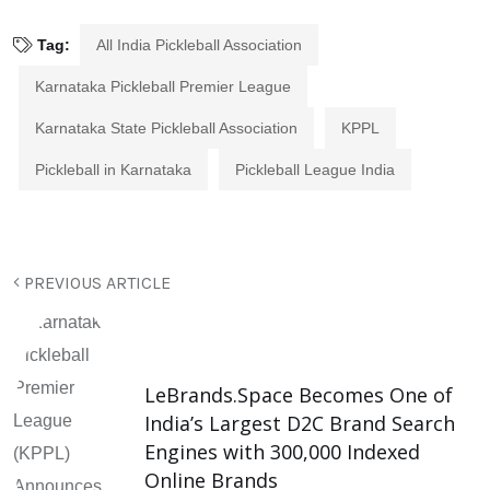
Tag:
All India Pickleball Association
Karnataka Pickleball Premier League
Karnataka State Pickleball Association
KPPL
Pickleball in Karnataka
Pickleball League India
PREVIOUS ARTICLE
LeBrands.Space Becomes One of
India’s Largest D2C Brand Search
Engines with 300,000 Indexed
Online Brands