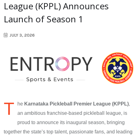
League (KPPL) Announces
Launch of Season 1
JULY 3, 2026
T
he
Karnataka Pickleball Premier League (KPPL)
,
an ambitious franchise-based pickleball league, is
proud to announce its inaugural season, bringing
together the state’s top talent, passionate fans, and leading