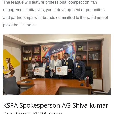
The league will feature professional competition, fan
engagement initiatives, youth development opportunities,
and partnerships with brands committed to the rapid rise of
pickleball in India.
KSPA Spokesperson AG Shiva kumar
President KSPA said: