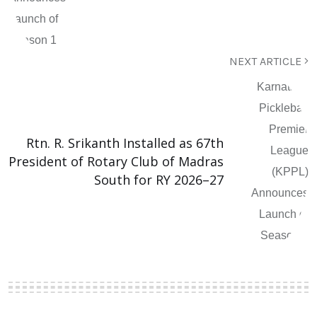
NEXT ARTICLE
Rtn. R. Srikanth Installed as 67th
President of Rotary Club of Madras
South for RY 2026–27