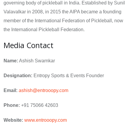
governing body of pickleball in India. Established by Sunil
Valavalkar in 2008, in 2015 the AIPA became a founding
member of the International Federation of Pickleball, now
the International Pickleball Federation.
Media Contact
Name:
Ashish Swarnkar
Designation:
Entropy Sports & Events Founder
Email:
ashish@entrooopy.com
Phone:
+91 75066 42603
Website:
www.entrooopy.com