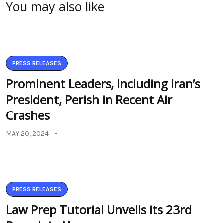
You may also like
PRESS RELEASES
Prominent Leaders, Including Iran’s
President, Perish in Recent Air
Crashes
MAY 20, 2024
PRESS RELEASES
Law Prep Tutorial Unveils its 23rd