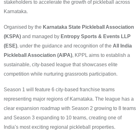
stakeholders to accelerate the growth of pickleball across
Karnataka.
Organised by the
Karnataka State Pickleball Association
(KSPA)
and managed by
Entropy Sports & Events LLP
(ESE)
, under the guidance and recognition of the
All India
Pickleball Association (AIPA)
, KPPL aims to establish a
sustainable, city-based league that showcases elite
competition while nurturing grassroots participation.
Season 1 will feature 6 city-based franchise teams
representing major regions of Karnataka. The league has a
clear expansion roadmap with Season 2 growing to 8 teams
and Season 3 expanding to 10 teams, creating one of
India’s most exciting regional pickleball properties.