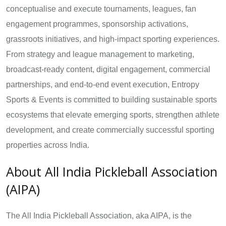
conceptualise and execute tournaments, leagues, fan
engagement programmes, sponsorship activations,
grassroots initiatives, and high-impact sporting experiences.
From strategy and league management to marketing,
broadcast-ready content, digital engagement, commercial
partnerships, and end-to-end event execution, Entropy
Sports & Events is committed to building sustainable sports
ecosystems that elevate emerging sports, strengthen athlete
development, and create commercially successful sporting
properties across India.
About All India Pickleball Association
(AIPA)
The All India Pickleball Association, aka AIPA, is the