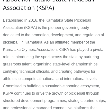
Association (KSPA)
Established in 2016, the Karnataka State Pickleball
Association (KSPA) is the pioneer governing body
dedicated to the promotion, development, and regulation of
pickleball in Karnataka. As an affiliated member of the
Karnataka Olympic Association, KSPA has played a pivotal
role in introducing the sport across the state by nurturing
grassroots talent, organising state-level championships,
certifying technical officials, and creating pathways for
athletes to compete at national and international levels.
Committed to building a sustainable sporting ecosystem,
KSPA continues to drive the growth of pickleball through
structured development programmes, strategic partnerships,
and professionally managed competitive platforms that