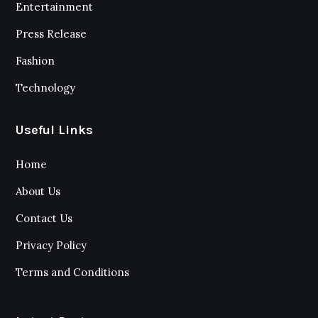
Entertainment
Press Release
Fashion
Technology
Useful Links
Home
About Us
Contact Us
Privacy Policy
Terms and Conditions