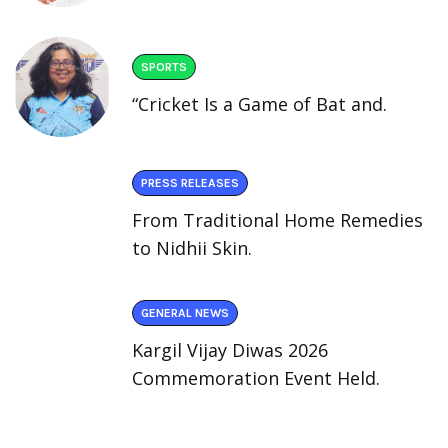
SPORTS
“Cricket Is a Game of Bat and.
PRESS RELEASES
From Traditional Home Remedies
to Nidhii Skin.
GENERAL NEWS
Kargil Vijay Diwas 2026
Commemoration Event Held.