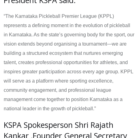
“The Karnataka Pickleball Premier League (KPPL)
represents a defining moment in the evolution of pickleball
in Karnataka. As the state’s governing body for the sport, our
vision extends beyond organising a tournament—we are
building a structured ecosystem that nurtures emerging
talent, creates professional opportunities for athletes, and
inspires greater participation across every age group. KPPL
will serve as a platform where sporting excellence,
community engagement, and professional league
management come together to position Karnataka as a
national leader in the growth of pickleball.”
KSPA Spokesperson Shri Rajath
Kankar ,Founder General Secretary