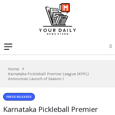
Home
Karnataka Pickleball Premier League (KPPL)
Announces Launch of Season 1
PRESS RELEASES
Karnataka Pickleball Premier