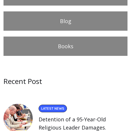
Blog
Books
Recent Post
LATEST NEWS
Detention of a 95-Year-Old
Religious Leader Damages.