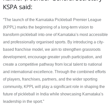
KSPA said:
“The launch of the Karnataka Pickleball Premier League
(KPPL) marks the beginning of a long-term vision to
transform pickleball into one of Karnataka’s most accessible
and professionally organised sports. By introducing a city-
based franchise model, we aim to strengthen grassroots
development, encourage greater youth participation, and
create a competitive pathway from local talent to national
and international excellence. Through the combined efforts
of players, franchises, partners, and the wider sporting
community, KPPL will play a significant role in shaping the
future of pickleball in India while showcasing Karnataka’s
leadership in the sport.”