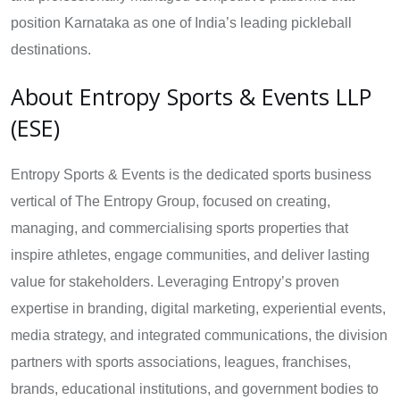
position Karnataka as one of India’s leading pickleball
destinations.
About Entropy Sports & Events LLP
(ESE)
Entropy Sports & Events is the dedicated sports business
vertical of The Entropy Group, focused on creating,
managing, and commercialising sports properties that
inspire athletes, engage communities, and deliver lasting
value for stakeholders. Leveraging Entropy’s proven
expertise in branding, digital marketing, experiential events,
media strategy, and integrated communications, the division
partners with sports associations, leagues, franchises,
brands, educational institutions, and government bodies to