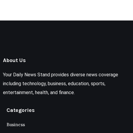
About Us
Your Daily News Stand provides diverse news coverage
including technology, business, education, sports,
entertainment, health, and finance.
Categories
Business