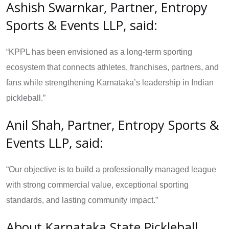
Ashish Swarnkar, Partner, Entropy
Sports & Events LLP, said:
“KPPL has been envisioned as a long-term sporting
ecosystem that connects athletes, franchises, partners, and
fans while strengthening Karnataka’s leadership in Indian
pickleball.”
Anil Shah, Partner, Entropy Sports &
Events LLP, said:
“Our objective is to build a professionally managed league
with strong commercial value, exceptional sporting
standards, and lasting community impact.”
About Karnataka State Pickleball