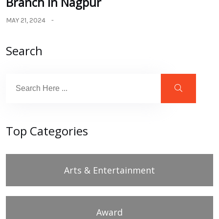
Branch in Nagpur
MAY 21, 2024
Search
Top Categories
Arts & Entertainment
Award