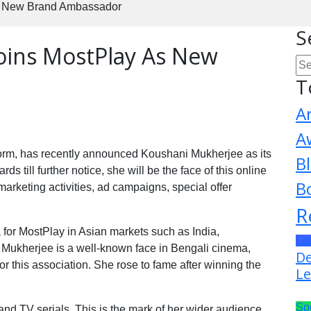
s New Brand Ambassador
S
oins MostPlay As New
T
A
A
form, has recently announced Koushani Mukherjee as its
B
till further notice, she will be the face of this online
B
marketing activities, ad campaigns, special offer
R
a for MostPlay in Asian markets such as India,
La
Mukherjee is a well-known face in Bengali cinema,
De
for this association. She rose to fame after winning the
Le
Sp
and TV serials. This is the mark of her wider audience