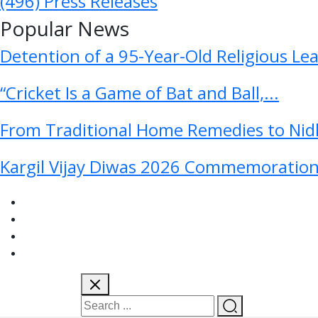
(496)
Press Releases
Popular News
Detention of a 95-Year-Old Religious Le
“Cricket Is a Game of Bat and Ball,...
From Traditional Home Remedies to Nidh
Kargil Vijay Diwas 2026 Commemoration 