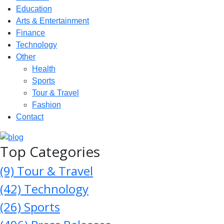
Education
Arts & Entertainment
Finance
Technology
Other
Health
Sports
Tour & Travel
Fashion
Contact
Top Categories
(9)
Tour & Travel
(42)
Technology
(26)
Sports