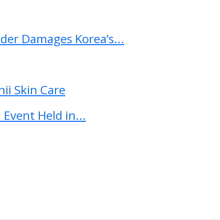
ader Damages Korea’s...
ii Skin Care
Event Held in...