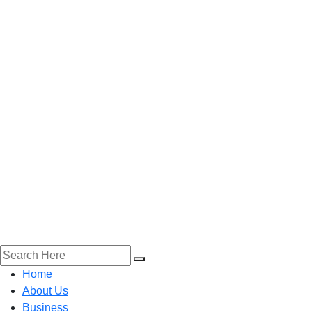
Home
About Us
Business