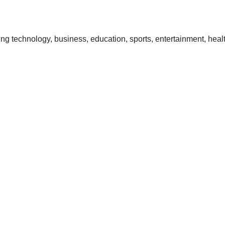
 technology, business, education, sports, entertainment, healt