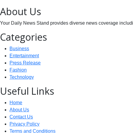
About Us
Your Daily News Stand provides diverse news coverage including
Categories
Business
Entertainment
Press Release
Fashion
Technology
Useful Links
Home
About Us
Contact Us
Privacy Policy
Terms and Conditions