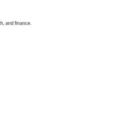
h, and finance.