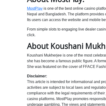
MostPlay
is one of the best online casino platfo
Nepal and Bangladesh. The platform provides on
Its users can access the website and mobile bet
From simple slots to engaging live dealer casin
click.
About Koushani Mukhe
Koushani Mukherjee is one of the most celebra
she has become a famous public figure. A former
She was featured on the cover of FFACE Fashi
Disclaimer:
This article is intended for informational and 
activities are subject to local laws and regulat
compliance with the legal requirements of their j
casino platforms. MostPlay promotes responsib
underage gambling. The views and statements