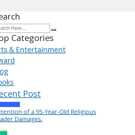
earch
op Categories
rts & Entertainment
ward
log
ooks
ecent Post
test News
tention of a 95-Year-Old Religious
ader Damages.
orts