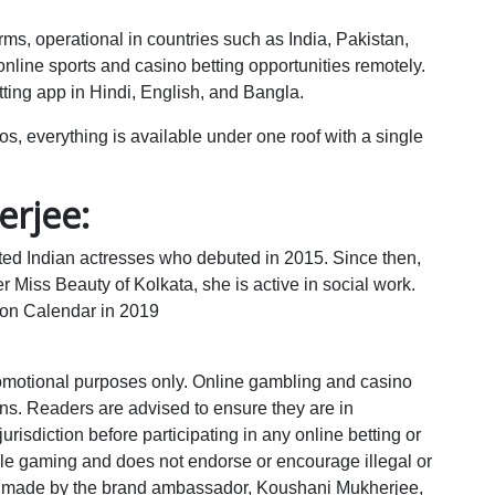
rms, operational in countries such as India, Pakistan,
line sports and casino betting opportunities remotely.
ting app in Hindi, English, and Bangla.
os, everything is available under one roof with a single
rjee:
ted Indian actresses who debuted in 2015. Since then,
 Miss Beauty of Kolkata, she is active in social work.
on Calendar in 2019
promotional purposes only. Online gambling and casino
ions. Readers are advised to ensure they are in
urisdiction before participating in any online betting or
le gaming and does not endorse or encourage illegal or
 made by the brand ambassador, Koushani Mukherjee,