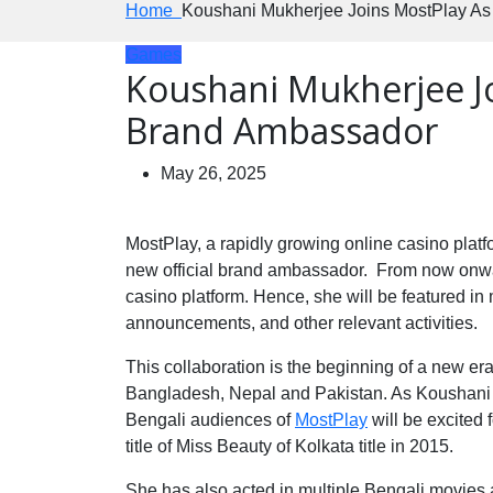
Home
Koushani Mukherjee Joins MostPlay A
Games
Koushani Mukherjee J
Brand Ambassador
May 26, 2025
MostPlay, a rapidly growing online casino plat
new official brand ambassador. From now onwards 
casino platform. Hence, she will be featured in 
announcements, and other relevant activities.
This collaboration is the beginning of a new er
Bangladesh, Nepal and Pakistan. As Koushani 
Bengali audiences of
MostPlay
will be excited 
title of Miss Beauty of Kolkata title in 2015.
She has also acted in multiple Bengali movies 