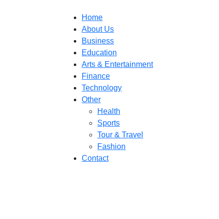
Home
About Us
Business
Education
Arts & Entertainment
Finance
Technology
Other
Health
Sports
Tour & Travel
Fashion
Contact