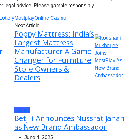
or legal advice. Please gamble responsibly.
Lottery
Mostplay
Online Casino
Next Article
Poppy Mattress: India’s
Largest Mattress
r
Manufacturer A Game-
Changer for Furniture
Store Owners &
Dealers
Games
Betjili Announces Nussrat Jahan
as New Brand Ambassador
June 4, 2025