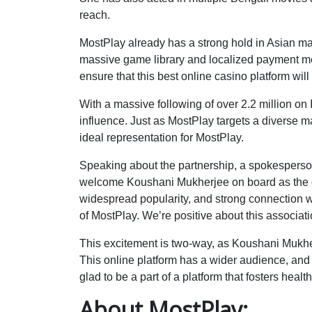
reach.
MostPlay already has a strong hold in Asian ma
massive game library and localized payment me
ensure that this best online casino platform wil
With a massive following of over 2.2 million on
influence. Just as MostPlay targets a diverse m
ideal representation for MostPlay.
Speaking about the partnership, a spokesperson
welcome Koushani Mukherjee on board as the o
widespread popularity, and strong connection w
of MostPlay. We’re positive about this associati
This excitement is two-way, as Koushani Mukherj
This online platform has a wider audience, and
glad to be a part of a platform that fosters heal
About MostPlay: