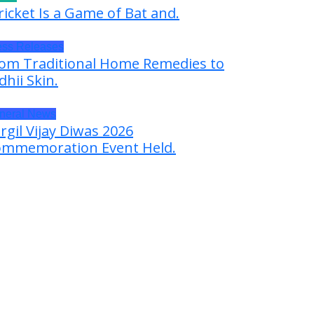
ricket Is a Game of Bat and.
ess Releases
om Traditional Home Remedies to
dhii Skin.
neral News
rgil Vijay Diwas 2026
mmemoration Event Held.