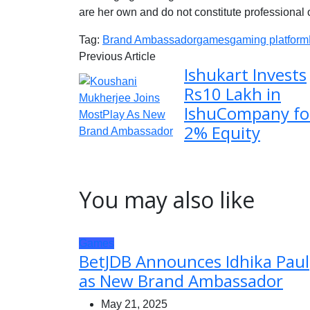
are her own and do not constitute professional 
Tag:
Brand Ambassador
games
gaming platform
Previous Article
Ishukart Invests
Rs10 Lakh in
IshuCompany fo
2% Equity
You may also like
Games
BetJDB Announces Idhika Paul
as New Brand Ambassador
May 21, 2025