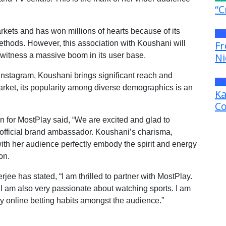
“C
rkets and has won millions of hearts because of its
Pr
thods. However, this association with Koushani will
Fr
l witness a massive boom in its user base.
Ni
 Instagram, Koushani brings significant reach and
Ge
arket, its popularity among diverse demographics is an
Ka
Co
 for MostPlay said, “We are excited and glad to
fficial brand ambassador. Koushani’s charisma,
ith her audience perfectly embody the spirit and energy
on.
ee has stated, “I am thrilled to partner with MostPlay.
 I am also very passionate about watching sports. I am
thy online betting habits amongst the audience.”