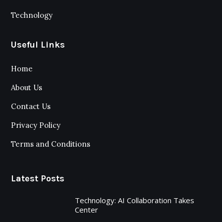
Technology
Useful Links
Home
About Us
Contact Us
Privacy Policy
Terms and Conditions
Latest Posts
Technology: AI Collaboration Takes
Center