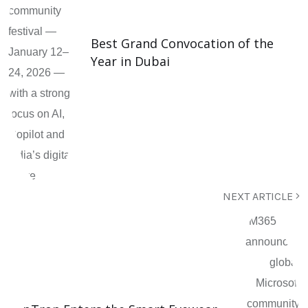
Best Grand Convocation of the
Year in Dubai
NEXT ARTICLE