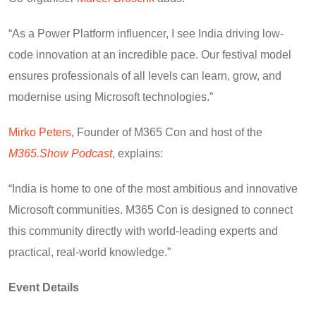
“As a Power Platform influencer, I see India driving low-
code innovation at an incredible pace. Our festival model
ensures professionals of all levels can learn, grow, and
modernise using Microsoft technologies.”
Mirko Peters
, Founder of M365 Con and host of the
M365.Show Podcast
, explains:
“India is home to one of the most ambitious and innovative
Microsoft communities. M365 Con is designed to connect
this community directly with world-leading experts and
practical, real-world knowledge.”
Event Details