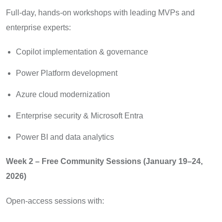
Full-day, hands-on workshops with leading MVPs and
enterprise experts:
Copilot implementation & governance
Power Platform development
Azure cloud modernization
Enterprise security & Microsoft Entra
Power BI and data analytics
Week 2 – Free Community Sessions (January 19–24,
2026)
Open-access sessions with: