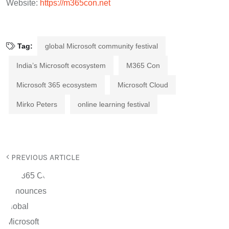
Website:
https://m365con.net
Tag:
global Microsoft community festival
India’s Microsoft ecosystem
M365 Con
Microsoft 365 ecosystem
Microsoft Cloud
Mirko Peters
online learning festival
PREVIOUS ARTICLE