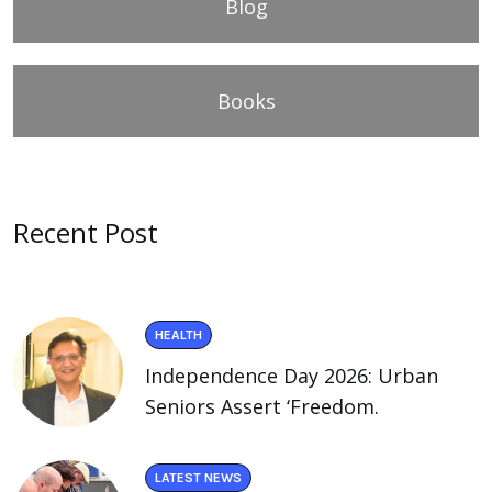
Blog
Books
Recent Post
HEALTH
Independence Day 2026: Urban
Seniors Assert ‘Freedom.
LATEST NEWS