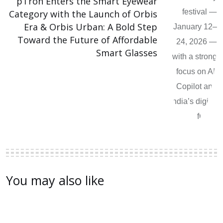
pTron Enters the Smart Eyewear
Category with the Launch of Orbis
Era & Orbis Urban: A Bold Step
Toward the Future of Affordable
Smart Glasses
You may also like