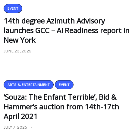
EVENT
14th degree Azimuth Advisory
launches GCC – AI Readiness report in
New York
JUNE 23, 2025
ARTS & ENTERTAINMENT
EVENT
‘Souza: The Enfant Terrible’, Bid &
Hammer’s auction from 14th-17th
April 2021
JULY 7, 2025