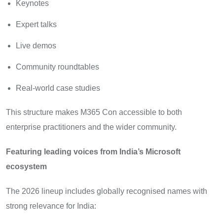
Keynotes
Expert talks
Live demos
Community roundtables
Real-world case studies
This structure makes M365 Con accessible to both
enterprise practitioners and the wider community.
Featuring leading voices from India’s Microsoft
ecosystem
The 2026 lineup includes globally recognised names with
strong relevance for India: