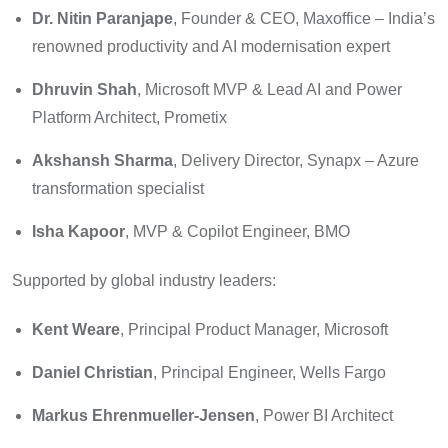
Dr. Nitin Paranjape
, Founder & CEO, Maxoffice – India’s
renowned productivity and AI modernisation expert
Dhruvin Shah
, Microsoft MVP & Lead AI and Power
Platform Architect, Prometix
Akshansh Sharma
, Delivery Director, Synapx – Azure
transformation specialist
Isha Kapoor
, MVP & Copilot Engineer, BMO
Supported by global industry leaders:
Kent Weare
, Principal Product Manager, Microsoft
Daniel Christian
, Principal Engineer, Wells Fargo
Markus Ehrenmueller-Jensen
, Power BI Architect