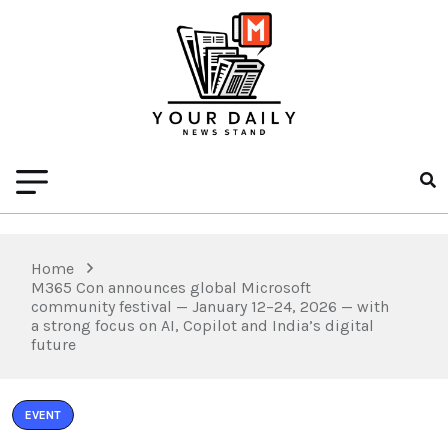
Home
M365 Con announces global Microsoft
community festival — January 12–24, 2026 — with
a strong focus on AI, Copilot and India’s digital
future
EVENT