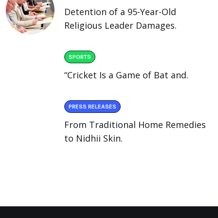
Detention of a 95-Year-Old
Religious Leader Damages.
SPORTS
“Cricket Is a Game of Bat and.
PRESS RELEASES
From Traditional Home Remedies
to Nidhii Skin.