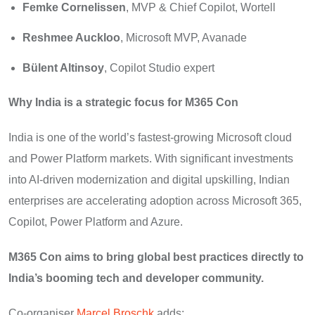
Femke Cornelissen
, MVP & Chief Copilot, Wortell
Reshmee Auckloo
, Microsoft MVP, Avanade
Bülent Altinsoy
, Copilot Studio expert
Why India is a strategic focus for M365 Con
India is one of the world’s fastest-growing Microsoft cloud
and Power Platform markets. With significant investments
into AI-driven modernization and digital upskilling, Indian
enterprises are accelerating adoption across Microsoft 365,
Copilot, Power Platform and Azure.
M365 Con aims to bring global best practices directly to
India’s booming tech and developer community.
Co-organiser
Marcel Broschk
adds: