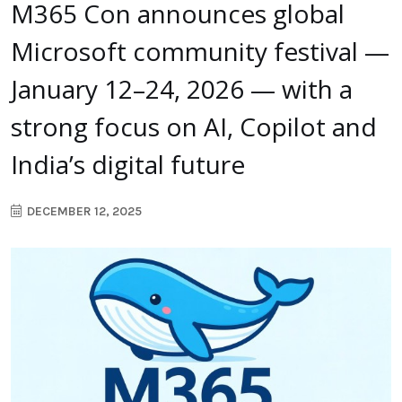
M365 Con announces global
Microsoft community festival —
January 12–24, 2026 — with a
strong focus on AI, Copilot and
India’s digital future
DECEMBER 12, 2025