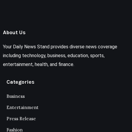
About Us
Your Daily News Stand provides diverse news coverage
including technology, business, education, sports,
entertainment, health, and finance.
Categories
Business
Entertainment
Press Release
Fashion