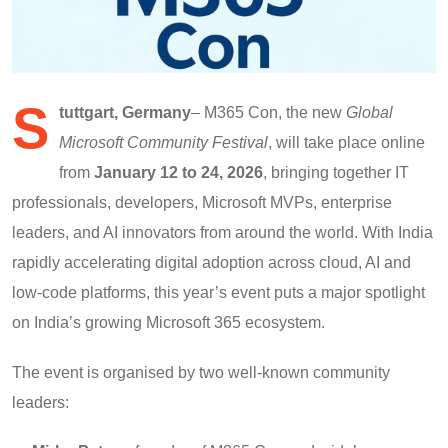
S
tuttgart, Germany
– M365 Con, the new
Global
Microsoft Community Festival
, will take place online
from
January 12 to 24, 2026
, bringing together IT
professionals, developers, Microsoft MVPs, enterprise
leaders, and AI innovators from around the world. With India
rapidly accelerating digital adoption across cloud, AI and
low-code platforms, this year’s event puts a major spotlight
on India’s growing Microsoft 365 ecosystem.
The event is organised by two well-known community
leaders: