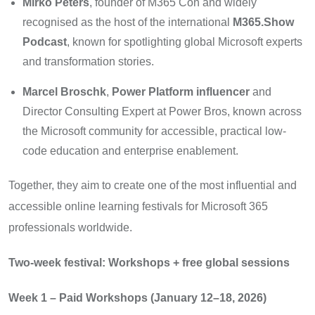
Mirko Peters
, founder of M365 Con and widely
recognised as the host of the international
M365.Show
Podcast
, known for spotlighting global Microsoft experts
and transformation stories.
Marcel Broschk
,
Power Platform influencer
and
Director Consulting Expert at Power Bros, known across
the Microsoft community for accessible, practical low-
code education and enterprise enablement.
Together, they aim to create one of the most influential and
accessible online learning festivals for Microsoft 365
professionals worldwide.
Two-week festival: Workshops + free global sessions
Week 1 – Paid Workshops (January 12–18, 2026)