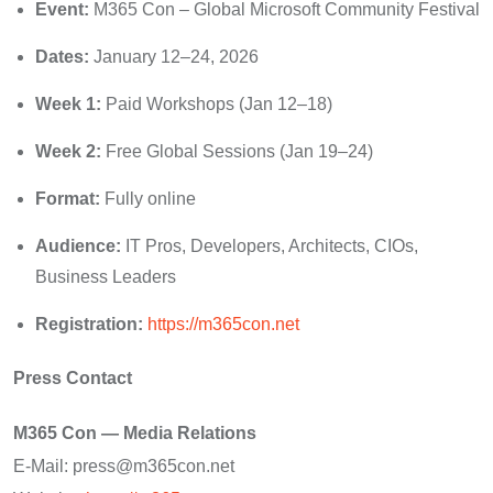
Event:
M365 Con – Global Microsoft Community Festival
Dates:
January 12–24, 2026
Week 1:
Paid Workshops (Jan 12–18)
Week 2:
Free Global Sessions (Jan 19–24)
Format:
Fully online
Audience:
IT Pros, Developers, Architects, CIOs,
Business Leaders
Registration:
https://m365con.net
Press Contact
M365 Con — Media Relations
E-Mail: press@m365con.net