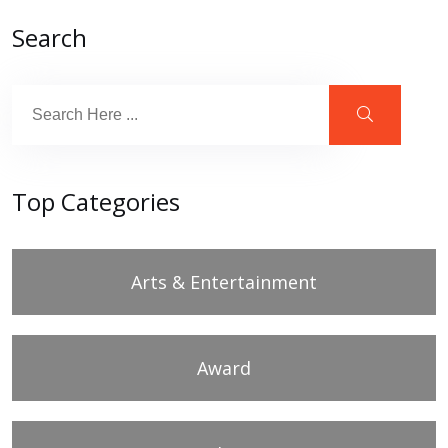
Search
Top Categories
Arts & Entertainment
Award