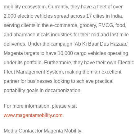
mobility ecosystem. Currently, they have a fleet of over
2,000 electric vehicles spread across 17 cities in India,
serving clients in the e-commerce, grocery, FMCG, food,
and pharmaceuticals industries for their mid and last-mile
deliveries. Under the campaign ‘Ab Ki Baar Dus Hazaar,’
Magenta targets to have 10,000 cargo vehicles operating
under its portfolio. Furthermore, they have their own Electric
Fleet Management System, making them an excellent
partner for businesses looking to achieve practical
portability goals in decarbonization.
For more information, please visit
www.magentamobility.com
.
Media Contact for Magenta Mobility: