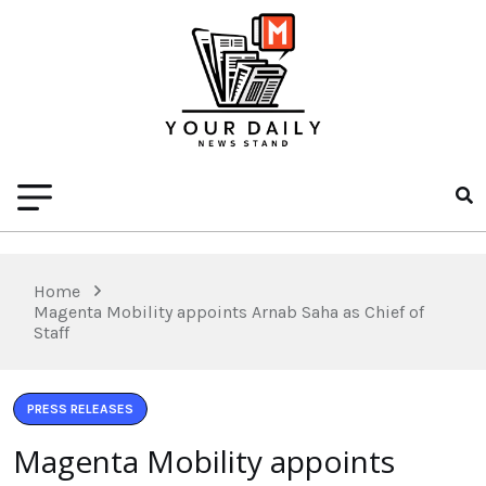
Home
Magenta Mobility appoints Arnab Saha as Chief of
Staff
PRESS RELEASES
Magenta Mobility appoints