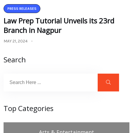
PRESS RELEASES
Law Prep Tutorial Unveils its 23rd
Branch in Nagpur
MAY 21, 2024
Search
Top Categories
Arts & Entertainment