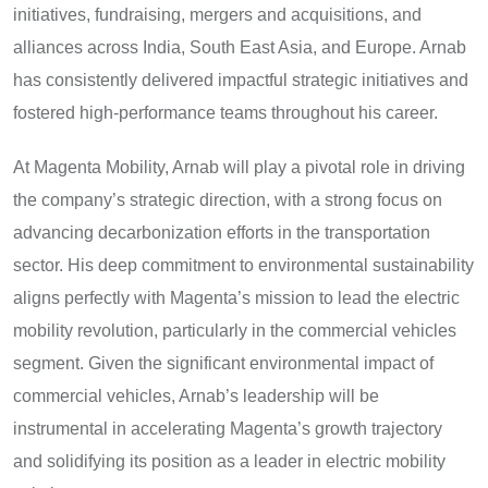
initiatives, fundraising, mergers and acquisitions, and
alliances across India, South East Asia, and Europe. Arnab
has consistently delivered impactful strategic initiatives and
fostered high-performance teams throughout his career.
At Magenta Mobility, Arnab will play a pivotal role in driving
the company’s strategic direction, with a strong focus on
advancing decarbonization efforts in the transportation
sector. His deep commitment to environmental sustainability
aligns perfectly with Magenta’s mission to lead the electric
mobility revolution, particularly in the commercial vehicles
segment. Given the significant environmental impact of
commercial vehicles, Arnab’s leadership will be
instrumental in accelerating Magenta’s growth trajectory
and solidifying its position as a leader in electric mobility