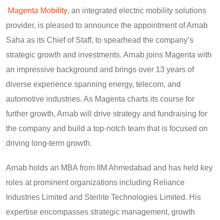
Magenta Mobility
, an integrated electric mobility solutions
provider, is pleased to announce the appointment of Arnab
Saha as its Chief of Staff, to spearhead the company’s
strategic growth and investments. Arnab joins Magenta with
an impressive background and brings over 13 years of
diverse experience spanning energy, telecom, and
automotive industries. As Magenta charts its course for
further growth, Arnab will drive strategy and fundraising for
the company and build a top-notch team that is focused on
driving long-term growth.
Arnab holds an MBA from IIM Ahmedabad and has held key
roles at prominent organizations including Reliance
Industries Limited and Sterlite Technologies Limited. His
expertise encompasses strategic management, growth