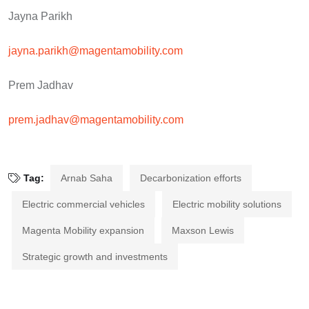
Jayna Parikh
jayna.parikh@magentamobility.com
Prem Jadhav
prem.jadhav@magentamobility.com
Tag:
Arnab Saha
Decarbonization efforts
Electric commercial vehicles
Electric mobility solutions
Magenta Mobility expansion
Maxson Lewis
Strategic growth and investments