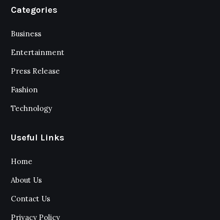
Categories
Business
Entertainment
Press Release
Fashion
Technology
Useful Links
Home
About Us
Contact Us
Privacy Policy