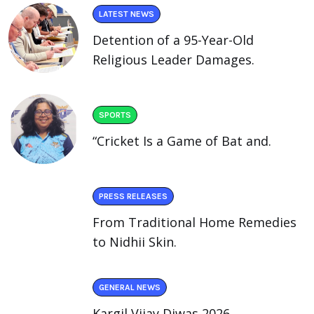
LATEST NEWS
Detention of a 95-Year-Old
Religious Leader Damages.
SPORTS
“Cricket Is a Game of Bat and.
PRESS RELEASES
From Traditional Home Remedies
to Nidhii Skin.
GENERAL NEWS
Kargil Vijay Diwas 2026