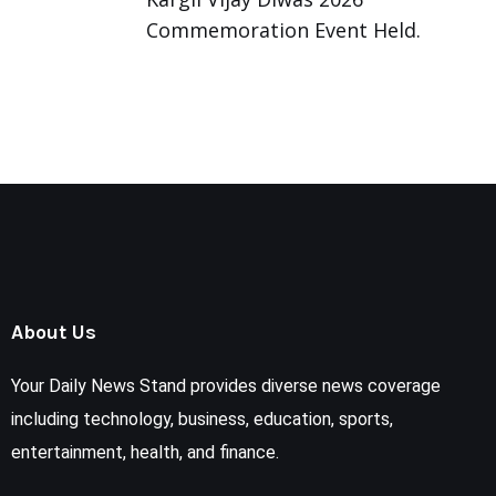
Commemoration Event Held.
About Us
Your Daily News Stand provides diverse news coverage
including technology, business, education, sports,
entertainment, health, and finance.