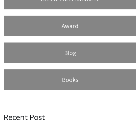
Award
Blog
Books
Recent Post