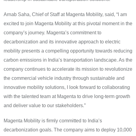
Arnab Saha, Chief of Staff at Magenta Mobility, said, “I am
excited to join Magenta Mobility at this pivotal moment in the
company’s journey. Magenta’s commitment to
decarbonization and its innovative approach to electric
mobility presents a compelling opportunity towards reducing
carbon emissions in India’s transportation landscape. As the
company continues to accelerate its mission to revolutionize
the commercial vehicle industry through sustainable and
innovative mobility solutions, I look forward to collaborating
with the talented team at Magenta to drive long-term growth
and deliver value to our stakeholders.”
Magenta Mobility is firmly committed to India’s
decarbonization goals. The company aims to deploy 10,000