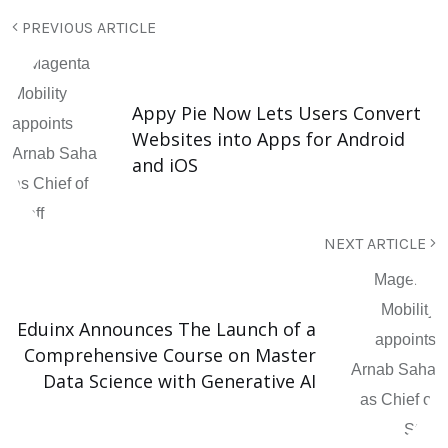
PREVIOUS ARTICLE
Appy Pie Now Lets Users Convert
Websites into Apps for Android
and iOS
NEXT ARTICLE
Eduinx Announces The Launch of a
Comprehensive Course on Master
Data Science with Generative AI