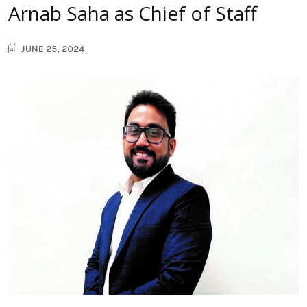
Arnab Saha as Chief of Staff
JUNE 25, 2024