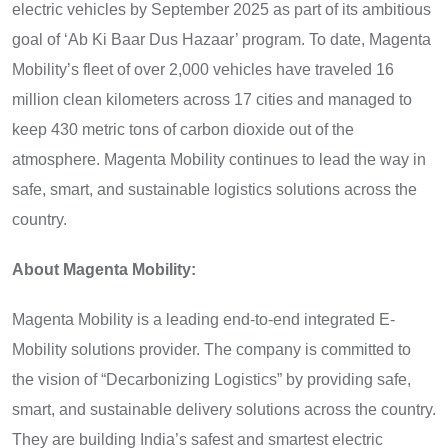
electric vehicles by September 2025 as part of its ambitious
goal of ‘Ab Ki Baar Dus Hazaar’ program. To date, Magenta
Mobility’s fleet of over 2,000 vehicles have traveled 16
million clean kilometers across 17 cities and managed to
keep 430 metric tons of carbon dioxide out of the
atmosphere. Magenta Mobility continues to lead the way in
safe, smart, and sustainable logistics solutions across the
country.
About Magenta Mobility:
Magenta Mobility is a leading end-to-end integrated E-
Mobility solutions provider. The company is committed to
the vision of “Decarbonizing Logistics” by providing safe,
smart, and sustainable delivery solutions across the country.
They are building India’s safest and smartest electric