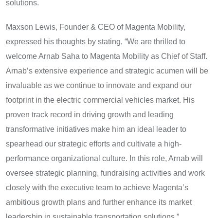
solutions.
Maxson Lewis, Founder & CEO of Magenta Mobility,
expressed his thoughts by stating, “We are thrilled to
welcome Arnab Saha to Magenta Mobility as Chief of Staff.
Arnab’s extensive experience and strategic acumen will be
invaluable as we continue to innovate and expand our
footprint in the electric commercial vehicles market. His
proven track record in driving growth and leading
transformative initiatives make him an ideal leader to
spearhead our strategic efforts and cultivate a high-
performance organizational culture. In this role, Arnab will
oversee strategic planning, fundraising activities and work
closely with the executive team to achieve Magenta’s
ambitious growth plans and further enhance its market
leadership in sustainable transportation solutions.”