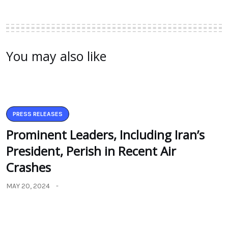
You may also like
PRESS RELEASES
Prominent Leaders, Including Iran’s
President, Perish in Recent Air
Crashes
MAY 20, 2024