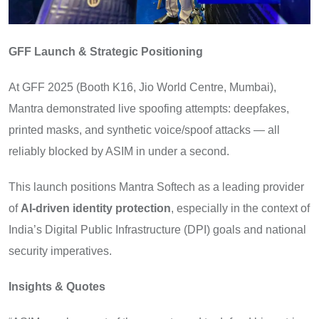
GFF Launch & Strategic Positioning
At GFF 2025 (Booth K16, Jio World Centre, Mumbai),
Mantra demonstrated live spoofing attempts: deepfakes,
printed masks, and synthetic voice/spoof attacks — all
reliably blocked by ASIM in under a second.
This launch positions Mantra Softech as a leading provider
of
AI-driven identity protection
, especially in the context of
India’s Digital Public Infrastructure (DPI) goals and national
security imperatives.
Insights & Quotes