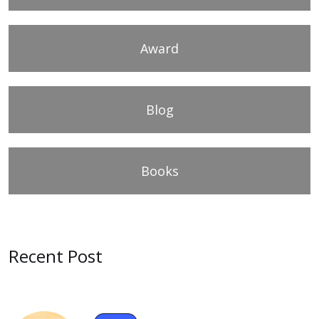
Award
Blog
Books
Recent Post