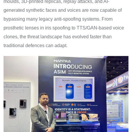
moulds, 3D-printed replicas, replay attacks, and AI-
generated synthetic faces and voices are now capable of
bypassing many legacy anti-spoofing systems. From
prosthetic lenses in iris spoofing to TTS/GAN-based voice
clones, the threat landscape has evolved faster than
traditional defences can adapt.