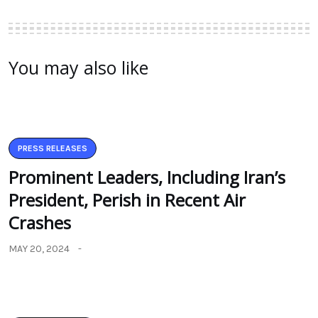
You may also like
PRESS RELEASES
Prominent Leaders, Including Iran’s
President, Perish in Recent Air
Crashes
MAY 20, 2024