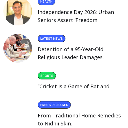
HEALTH
Independence Day 2026: Urban
Seniors Assert ‘Freedom.
LATEST NEWS
Detention of a 95-Year-Old
Religious Leader Damages.
SPORTS
“Cricket Is a Game of Bat and.
PRESS RELEASES
From Traditional Home Remedies
to Nidhii Skin.