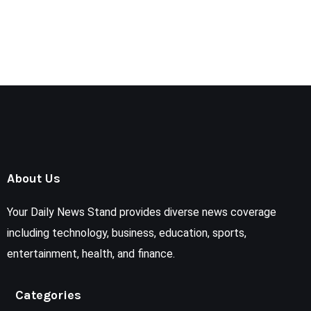
About Us
Your Daily News Stand provides diverse news coverage
including technology, business, education, sports,
entertainment, health, and finance.
Categories