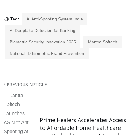
Tag:
AI Anti-Spoofing System India
AI Deepfake Detection for Banking
Biometric Security Innovation 2025
Mantra Softech
National ID Biometric Fraud Prevention
PREVIOUS ARTICLE
Prime Healers Accelerates Access
to Affordable Home Healthcare