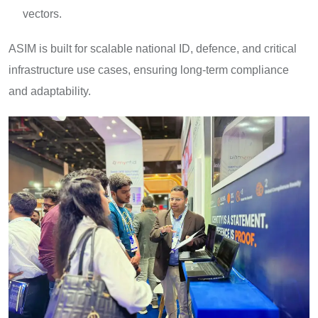
vectors.
ASIM is built for scalable national ID, defence, and critical
infrastructure use cases, ensuring long-term compliance
and adaptability.