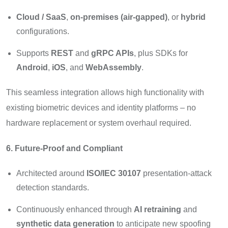
Cloud / SaaS
,
on-premises (air-gapped)
, or
hybrid
configurations.
Supports
REST
and
gRPC APIs
, plus SDKs for
Android
,
iOS
, and
WebAssembly
.
This seamless integration allows high functionality with
existing biometric devices and identity platforms – no
hardware replacement or system overhaul required.
6. Future-Proof and Compliant
Architected around
ISO/IEC 30107
presentation-attack
detection standards.
Continuously enhanced through
AI retraining
and
synthetic data generation
to anticipate new spoofing