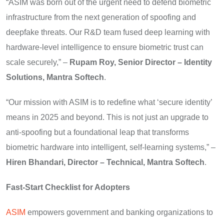
“ASIM was born out of the urgent need to defend biometric
infrastructure from the next generation of spoofing and
deepfake threats. Our R&D team fused deep learning with
hardware-level intelligence to ensure biometric trust can
scale securely,” –
Rupam Roy, Senior Director – Identity
Solutions, Mantra Softech
.
“Our mission with ASIM is to redefine what ‘secure identity’
means in 2025 and beyond. This is not just an upgrade to
anti-spoofing but a foundational leap that transforms
biometric hardware into intelligent, self-learning systems,” –
Hiren Bhandari, Director – Technical, Mantra Softech
.
Fast-Start Checklist for Adopters
ASIM
empowers government and banking organizations to