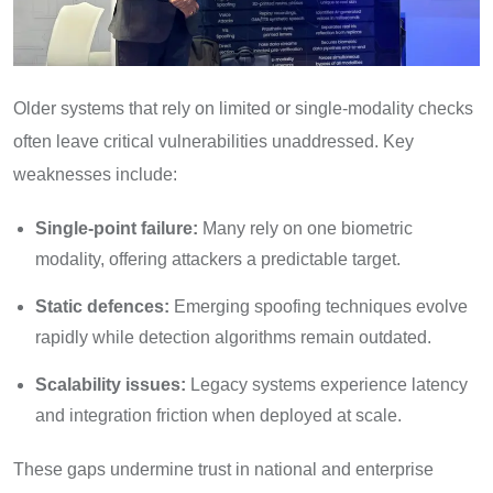
Older systems that rely on limited or single-modality checks
often leave critical vulnerabilities unaddressed. Key
weaknesses include:
Single-point failure:
Many rely on one biometric
modality, offering attackers a predictable target.
Static defences:
Emerging spoofing techniques evolve
rapidly while detection algorithms remain outdated.
Scalability issues:
Legacy systems experience latency
and integration friction when deployed at scale.
These gaps undermine trust in national and enterprise