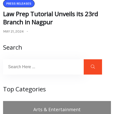
PRESS RELEASES
Law Prep Tutorial Unveils its 23rd
Branch in Nagpur
MAY 21, 2024
Search
Top Categories
Arts & Entertainment