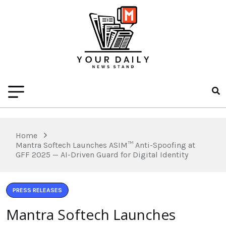
Home
Mantra Softech Launches ASIM™ Anti-Spoofing at
GFF 2025 — AI-Driven Guard for Digital Identity
PRESS RELEASES
Mantra Softech Launches