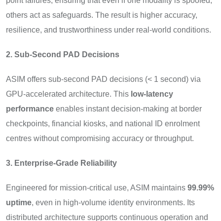
point failures, ensuring that even if one modality is spoofed,
others act as safeguards. The result is higher accuracy,
resilience, and trustworthiness under real-world conditions.
2. Sub-Second PAD Decisions
ASIM offers sub-second PAD decisions (< 1 second) via
GPU-accelerated architecture. This
low-latency
performance
enables instant decision-making at border
checkpoints, financial kiosks, and national ID enrolment
centres without compromising accuracy or throughput.
3. Enterprise-Grade Reliability
Engineered for mission-critical use, ASIM maintains
99.99%
uptime
, even in high-volume identity environments. Its
distributed architecture supports continuous operation and