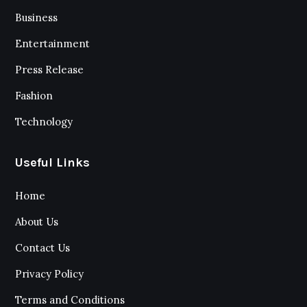
Business
Entertainment
Press Release
Fashion
Technology
Useful Links
Home
About Us
Contact Us
Privacy Policy
Terms and Conditions