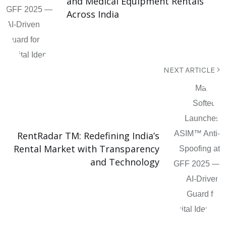
and Medical Equipment Rentals
Across India
NEXT ARTICLE
RentRadar TM: Redefining India’s
Rental Market with Transparency
and Technology