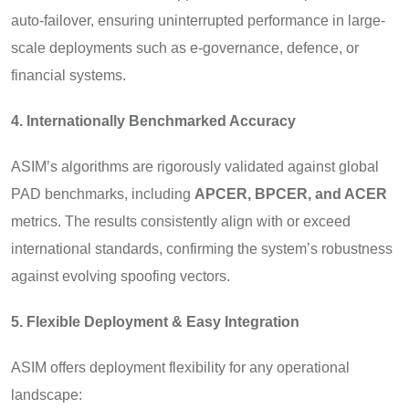
auto-failover, ensuring uninterrupted performance in large-
scale deployments such as e-governance, defence, or
financial systems.
4. Internationally Benchmarked Accuracy
ASIM’s algorithms are rigorously validated against global
PAD benchmarks, including
APCER, BPCER, and ACER
metrics. The results consistently align with or exceed
international standards, confirming the system’s robustness
against evolving spoofing vectors.
5. Flexible Deployment & Easy Integration
ASIM offers deployment flexibility for any operational
landscape: