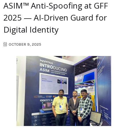
ASIM™ Anti-Spoofing at GFF
2025 — AI-Driven Guard for
Digital Identity
OCTOBER 9, 2025