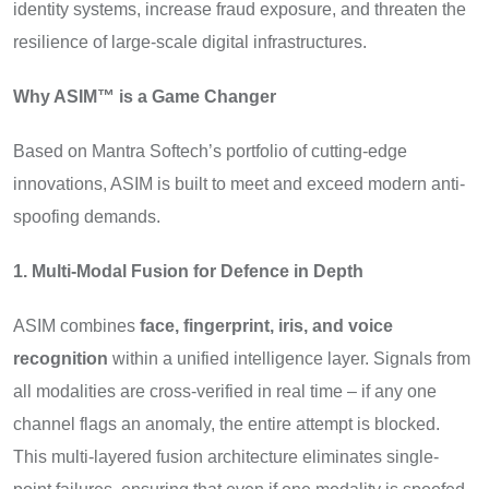
identity systems, increase fraud exposure, and threaten the
resilience of large-scale digital infrastructures.
Why ASIM™ is a Game Changer
Based on Mantra Softech’s portfolio of cutting-edge
innovations, ASIM is built to meet and exceed modern anti-
spoofing demands.
1. Multi-Modal Fusion for Defence in Depth
ASIM combines
face, fingerprint, iris, and voice
recognition
within a unified intelligence layer. Signals from
all modalities are cross-verified in real time – if any one
channel flags an anomaly, the entire attempt is blocked.
This multi-layered fusion architecture eliminates single-