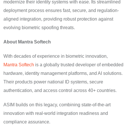
modernize their identity systems with ease. Its streamlined
deployment process ensures fast, secure, and regulation-
aligned integration, providing robust protection against
evolving biometric spoofing threats.
About Mantra Softech
With decades of experience in biometric innovation,
Mantra Softech
is a globally trusted developer of embedded
hardware, identity management platforms, and AI solutions.
Their products power national ID systems, secure
authentication, and access control across 40+ countries.
ASIM builds on this legacy, combining state-of-the-art
innovation with real-world integration readiness and
compliance assurance.