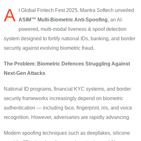
A
t Global Fintech Fest 2025, Mantra Softech unveiled
ASIM™ Multi-Biometric Anti-Spoofing
, an AI-
powered, multi-modal liveness & spoof detection
system designed to fortify national IDs, banking, and border
security against evolving biometric fraud.
The Problem: Biometric Defences Struggling Against
Next-Gen Attacks
National ID programs, financial KYC systems, and border
security frameworks increasingly depend on biometric
authentication — including face, fingerprint, iris, and voice
recognition. However, adversaries are rapidly advancing.
Modern spoofing techniques such as deepfakes, silicone