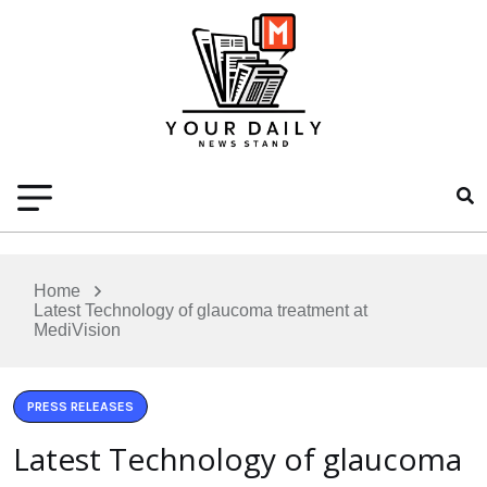
Home
Latest Technology of glaucoma treatment at
MediVision
PRESS RELEASES
Latest Technology of glaucoma