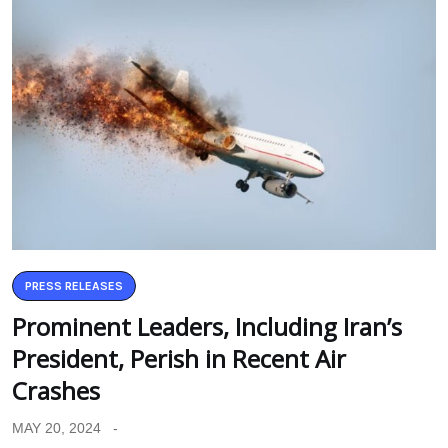
PRESS RELEASES
Prominent Leaders, Including Iran’s
President, Perish in Recent Air
Crashes
MAY 20, 2024