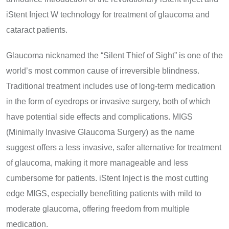
iStent Inject W technology for treatment of glaucoma and
cataract patients.
Glaucoma nicknamed the “Silent Thief of Sight” is one of the
world’s most common cause of irreversible blindness.
Traditional treatment includes use of long-term medication
in the form of eyedrops or invasive surgery, both of which
have potential side effects and complications. MIGS
(Minimally Invasive Glaucoma Surgery) as the name
suggest offers a less invasive, safer alternative for treatment
of glaucoma, making it more manageable and less
cumbersome for patients. iStent Inject is the most cutting
edge MIGS, especially benefitting patients with mild to
moderate glaucoma, offering freedom from multiple
medication.