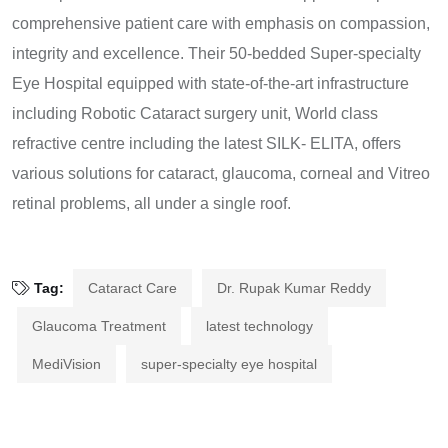
comprehensive patient care with emphasis on compassion,
integrity and excellence. Their 50-bedded Super-specialty
Eye Hospital equipped with state-of-the-art infrastructure
including Robotic Cataract surgery unit, World class
refractive centre including the latest SILK- ELITA, offers
various solutions for cataract, glaucoma, corneal and Vitreo
retinal problems, all under a single roof.
Tag:
Cataract Care
Dr. Rupak Kumar Reddy
Glaucoma Treatment
latest technology
MediVision
super-specialty eye hospital