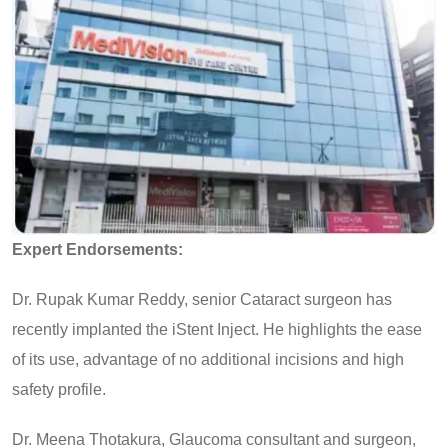
Expert Endorsements:
Dr. Rupak Kumar Reddy, senior Cataract surgeon has
recently implanted the iStent Inject. He highlights the ease
of its use, advantage of no additional incisions and high
safety profile.
Dr. Meena Thotakura, Glaucoma consultant and surgeon,