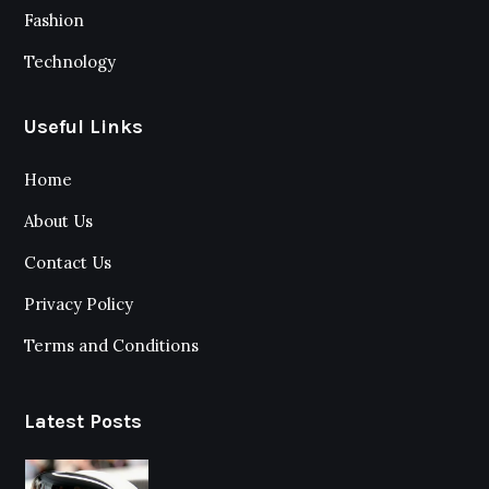
Fashion
Technology
Useful Links
Home
About Us
Contact Us
Privacy Policy
Terms and Conditions
Latest Posts