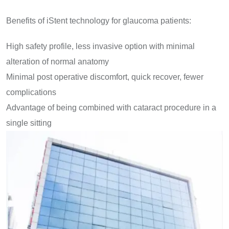
Benefits of iStent technology for glaucoma patients:
High safety profile, less invasive option with minimal
alteration of normal anatomy
Minimal post operative discomfort, quick recover, fewer
complications
Advantage of being combined with cataract procedure in a
single sitting