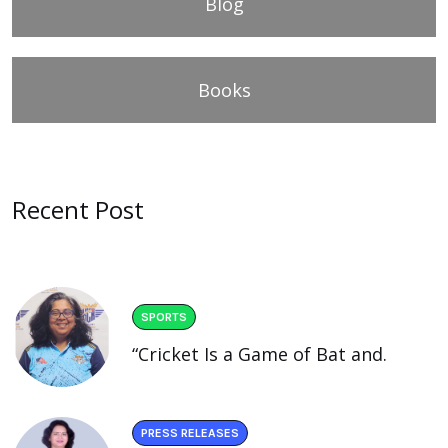
Blog
Books
Recent Post
SPORTS
“Cricket Is a Game of Bat and.
PRESS RELEASES