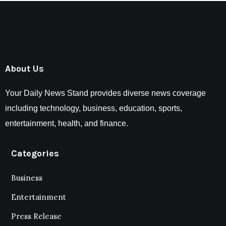
About Us
Your Daily News Stand provides diverse news coverage
including technology, business, education, sports,
entertainment, health, and finance.
Categories
Business
Entertainment
Press Release