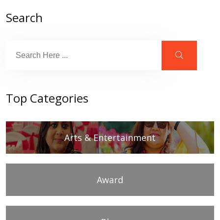
Search
Top Categories
Arts & Entertainment
Award