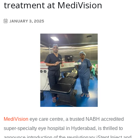
treatment at MediVision
JANUARY 3, 2025
MediVision
eye care centre, a trusted NABH accredited
super-specialty eye hospital in Hyderabad, is thrilled to
announce introduction of the revolutionary iStent Inject and