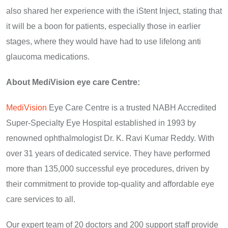
also shared her experience with the iStent Inject, stating that
it will be a boon for patients, especially those in earlier
stages, where they would have had to use lifelong anti
glaucoma medications.
About MediVision eye care Centre:
MediVision
Eye Care Centre is a trusted NABH Accredited
Super-Specialty Eye Hospital established in 1993 by
renowned ophthalmologist Dr. K. Ravi Kumar Reddy. With
over 31 years of dedicated service. They have performed
more than 135,000 successful eye procedures, driven by
their commitment to provide top-quality and affordable eye
care services to all.
Our expert team of 20 doctors and 200 support staff provide