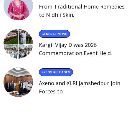
From Traditional Home Remedies
to Nidhii Skin.
GENERAL NEWS
Kargil Vijay Diwas 2026
Commemoration Event Held.
PRESS RELEASES
Axeno and XLRI Jamshedpur Join
Forces to.