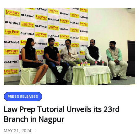
PRESS RELEASES
Law Prep Tutorial Unveils its 23rd
Branch in Nagpur
MAY 21, 2024