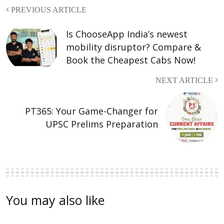
PREVIOUS ARTICLE
Is ChooseApp India’s newest
mobility disruptor? Compare &
Book the Cheapest Cabs Now!
NEXT ARTICLE
PT365: Your Game-Changer for
UPSC Prelims Preparation
You may also like