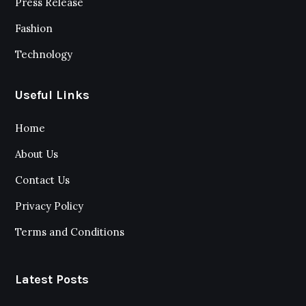
Press Release
Fashion
Technology
Useful Links
Home
About Us
Contact Us
Privacy Policy
Terms and Conditions
Latest Posts