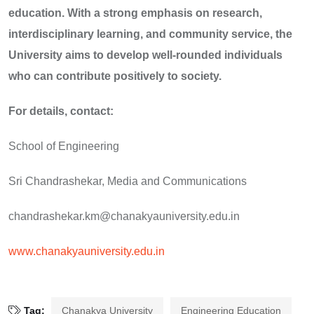
education. With a strong emphasis on research,
interdisciplinary learning, and community service, the
University aims to develop well-rounded individuals
who can contribute positively to society.
For details, contact:
School of Engineering
Sri Chandrashekar, Media and Communications
chandrashekar.km@chanakyauniversity.edu.in
www.chanakyauniversity.edu.in
Tag:
Chanakya University
Engineering Education