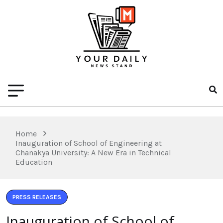
Home
Inauguration of School of Engineering at
Chanakya University: A New Era in Technical
Education
PRESS RELEASES
Inauguration of School of