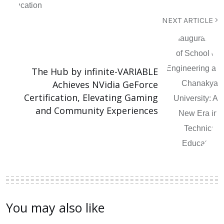
NEXT ARTICLE
The Hub by infinite-VARIABLE
Achieves NVidia GeForce
Certification, Elevating Gaming
and Community Experiences
You may also like