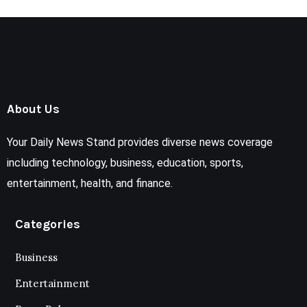
About Us
Your Daily News Stand provides diverse news coverage
including technology, business, education, sports,
entertainment, health, and finance.
Categories
Business
Entertainment