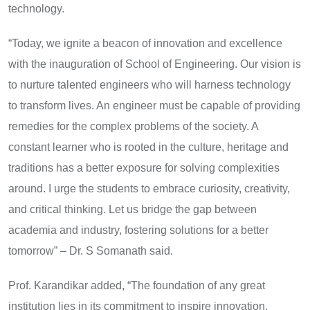
technology.
“Today, we ignite a beacon of innovation and excellence
with the inauguration of School of Engineering. Our vision is
to nurture talented engineers who will harness technology
to transform lives. An engineer must be capable of providing
remedies for the complex problems of the society. A
constant learner who is rooted in the culture, heritage and
traditions has a better exposure for solving complexities
around. I urge the students to embrace curiosity, creativity,
and critical thinking. Let us bridge the gap between
academia and industry, fostering solutions for a better
tomorrow” – Dr. S Somanath said.
Prof. Karandikar added, “The foundation of any great
institution lies in its commitment to inspire innovation,