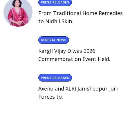
PRESS RELEASES
From Traditional Home Remedies
to Nidhii Skin.
GENERAL NEWS
Kargil Vijay Diwas 2026
Commemoration Event Held.
PRESS RELEASES
Axeno and XLRI Jamshedpur Join
Forces to.