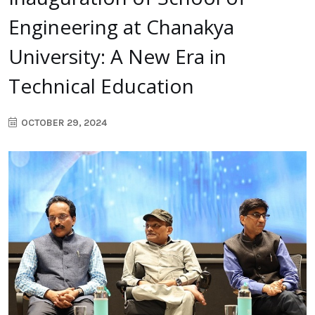
Engineering at Chanakya
University: A New Era in
Technical Education
OCTOBER 29, 2024