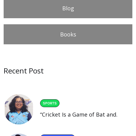
Blog
Books
Recent Post
SPORTS
“Cricket Is a Game of Bat and.