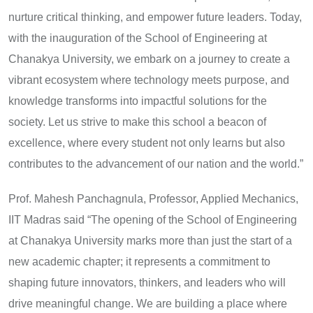
nurture critical thinking, and empower future leaders. Today,
with the inauguration of the School of Engineering at
Chanakya University, we embark on a journey to create a
vibrant ecosystem where technology meets purpose, and
knowledge transforms into impactful solutions for the
society. Let us strive to make this school a beacon of
excellence, where every student not only learns but also
contributes to the advancement of our nation and the world.”
Prof. Mahesh Panchagnula, Professor, Applied Mechanics,
IIT Madras said “The opening of the School of Engineering
at Chanakya University marks more than just the start of a
new academic chapter; it represents a commitment to
shaping future innovators, thinkers, and leaders who will
drive meaningful change. We are building a place where