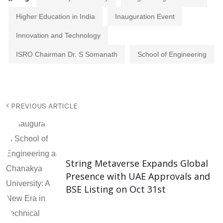
Higher Education in India
Inauguration Event
Innovation and Technology
ISRO Chairman Dr. S Somanath
School of Engineering
PREVIOUS ARTICLE
String Metaverse Expands Global
Presence with UAE Approvals and
BSE Listing on Oct 31st