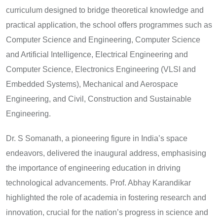
curriculum designed to bridge theoretical knowledge and
practical application, the school offers programmes such as
Computer Science and Engineering, Computer Science
and Artificial Intelligence, Electrical Engineering and
Computer Science, Electronics Engineering (VLSI and
Embedded Systems), Mechanical and Aerospace
Engineering, and Civil, Construction and Sustainable
Engineering.
Dr. S Somanath, a pioneering figure in India’s space
endeavors, delivered the inaugural address, emphasising
the importance of engineering education in driving
technological advancements. Prof. Abhay Karandikar
highlighted the role of academia in fostering research and
innovation, crucial for the nation’s progress in science and