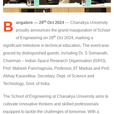
B
th
angalore — 29
Oct 2024
— Chanakya University
proudly announces the grand inauguration of School
th
of Engineering on 28
Oct 2024, marking a
significant milestone in technical education. The event was
graced by distinguished guests, including Dr. S Somanath,
Chairman – Indian Space Research Organisation (ISRO),
Prof. Mahesh Panchagnula, Professor, IIT Madras and Prof.
Abhay Karandikar, Secretary, Dept. of Science and
Technology, Govt. of India.
The School of Engineering at Chanakya University aims to
cultivate innovative thinkers and skilled professionals
equipped to tackle the challenges of tomorrow. With a