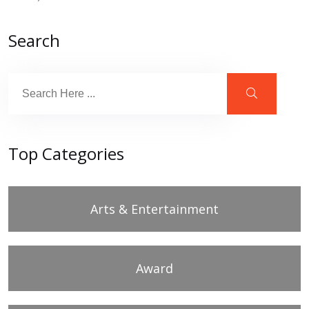
Search
Top Categories
Arts & Entertainment
Award