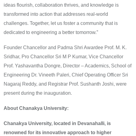
ideas flourish, collaboration thrives, and knowledge is
transformed into action that addresses real-world
challenges. Together, let us foster a community that is
dedicated to engineering a better tomorrow.”
Founder Chancellor and Padma Shri Awardee Prof. M. K.
Sridhar, Pro Chancellor Sri M P Kumar, Vice Chancellor
Prof. Yashavantha Dongre, Director – Academics, School of
Engineering Dr. Vineeth Paleri, Chief Operating Officer Sri
Nagaraj Reddy, and Registrar Prof. Sushanth Joshi, were
present during the inauguration.
About Chanakya University:
Chanakya University, located in Devanahalli, is
renowned for its innovative approach to higher