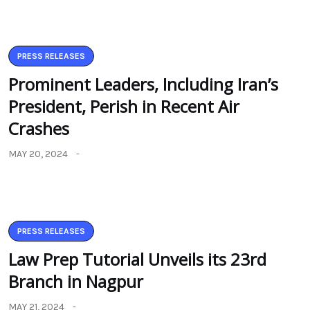
PRESS RELEASES
Prominent Leaders, Including Iran’s
President, Perish in Recent Air
Crashes
MAY 20, 2024
PRESS RELEASES
Law Prep Tutorial Unveils its 23rd
Branch in Nagpur
MAY 21, 2024