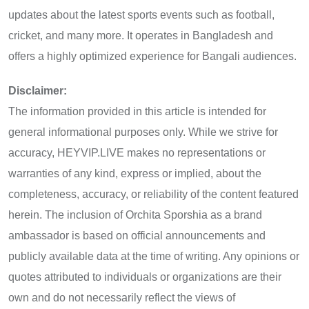
updates about the latest sports events such as football,
cricket, and many more. It operates in Bangladesh and
offers a highly optimized experience for Bangali audiences.
Disclaimer:
The information provided in this article is intended for
general informational purposes only. While we strive for
accuracy, HEYVIP.LIVE makes no representations or
warranties of any kind, express or implied, about the
completeness, accuracy, or reliability of the content featured
herein. The inclusion of Orchita Sporshia as a brand
ambassador is based on official announcements and
publicly available data at the time of writing. Any opinions or
quotes attributed to individuals or organizations are their
own and do not necessarily reflect the views of