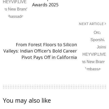
Awards 2025
NEXT ARTICLE
From Forest Floors to Silicon
Valleys: Indian Officer’s Bold Career
Pivot Pays Off in California
You may also like