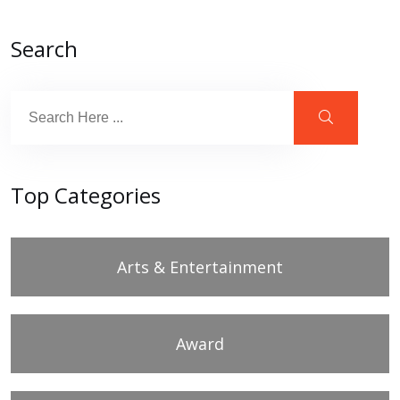
Search
Top Categories
Arts & Entertainment
Award