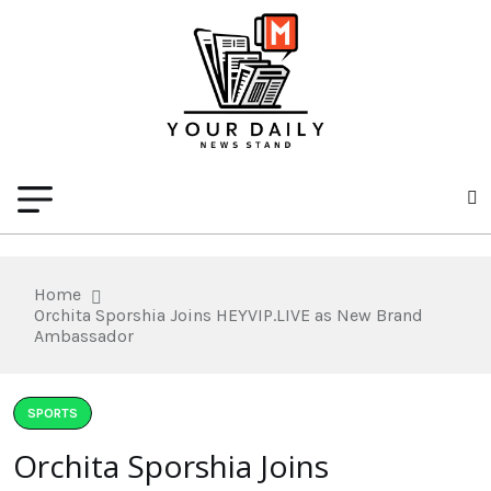
Home
Orchita Sporshia Joins HEYVIP.LIVE as New Brand
Ambassador
SPORTS
Orchita Sporshia Joins