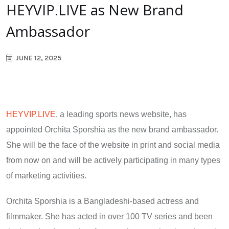
HEYVIP.LIVE as New Brand
Ambassador
JUNE 12, 2025
HEYVIP.LIVE
, a leading sports news website, has
appointed Orchita Sporshia as the new brand ambassador.
She will be the face of the website in print and social media
from now on and will be actively participating in many types
of marketing activities.
Orchita Sporshia is a Bangladeshi-based actress and
filmmaker. She has acted in over 100 TV series and been