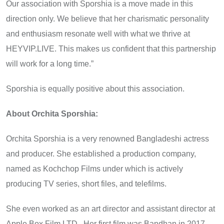
Our association with Sporshia is a move made in this
direction only. We believe that her charismatic personality
and enthusiasm resonate well with what we thrive at
HEYVIP.LIVE. This makes us confident that this partnership
will work for a long time.”
Sporshia is equally positive about this association.
About Orchita Sporshia:
Orchita Sporshia is a very renowned Bangladeshi actress
and producer. She established a production company,
named as Kochchop Films under which is actively
producing TV series, short files, and telefilms.
She even worked as an art director and assistant director at
Apple Box Film LTD. Her first film was Bandhan in 2017,