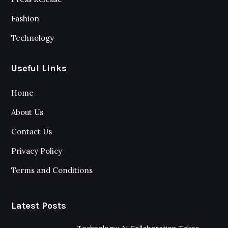
Fashion
Technology
Useful Links
Home
About Us
Contact Us
Privacy Policy
Terms and Conditions
Latest Posts
Technology: AI Collaboration Takes