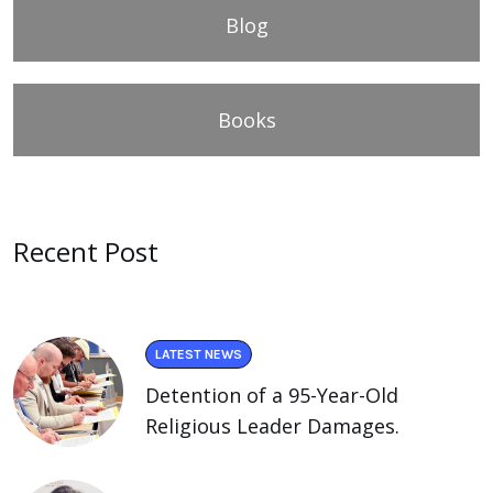
Blog
Books
Recent Post
LATEST NEWS
Detention of a 95-Year-Old
Religious Leader Damages.