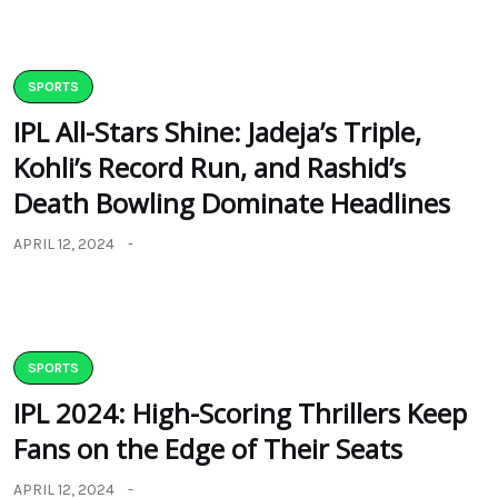
SPORTS
IPL All-Stars Shine: Jadeja’s Triple,
Kohli’s Record Run, and Rashid’s
Death Bowling Dominate Headlines
APRIL 12, 2024
SPORTS
IPL 2024: High-Scoring Thrillers Keep
Fans on the Edge of Their Seats
APRIL 12, 2024