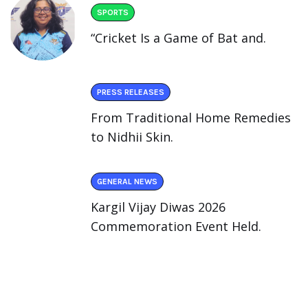
SPORTS
“Cricket Is a Game of Bat and.
PRESS RELEASES
From Traditional Home Remedies
to Nidhii Skin.
GENERAL NEWS
Kargil Vijay Diwas 2026
Commemoration Event Held.