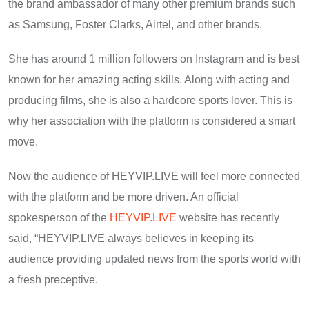
the brand ambassador of many other premium brands such
as Samsung, Foster Clarks, Airtel, and other brands.
She has around 1 million followers on Instagram and is best
known for her amazing acting skills. Along with acting and
producing films, she is also a hardcore sports lover. This is
why her association with the platform is considered a smart
move.
Now the audience of HEYVIP.LIVE will feel more connected
with the platform and be more driven. An official
spokesperson of the
HEYVIP.LIVE
website has recently
said, “HEYVIP.LIVE always believes in keeping its
audience providing updated news from the sports world with
a fresh preceptive.