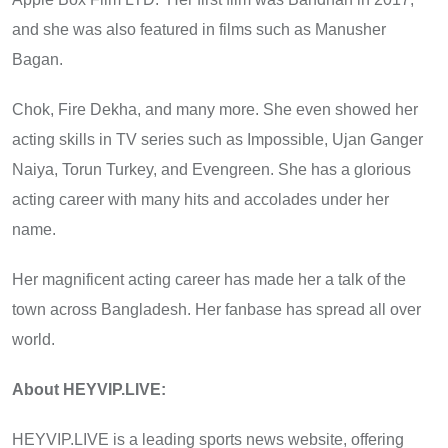
and she was also featured in films such as Manusher
Bagan.
Chok, Fire Dekha, and many more. She even showed her
acting skills in TV series such as Impossible, Ujan Ganger
Naiya, Torun Turkey, and Evengreen. She has a glorious
acting career with many hits and accolades under her
name.
Her magnificent acting career has made her a talk of the
town across Bangladesh. Her fanbase has spread all over
world.
About HEYVIP.LIVE:
HEYVIP.LIVE is a leading sports news website, offering