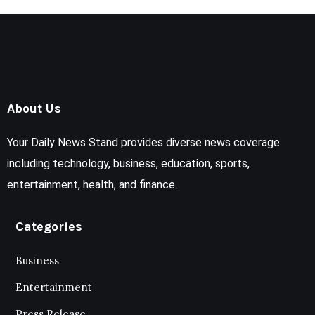
About Us
Your Daily News Stand provides diverse news coverage
including technology, business, education, sports,
entertainment, health, and finance.
Categories
Business
Entertainment
Press Release