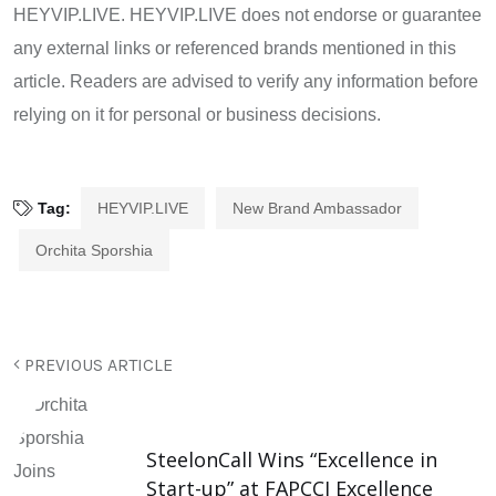
HEYVIP.LIVE. HEYVIP.LIVE does not endorse or guarantee
any external links or referenced brands mentioned in this
article. Readers are advised to verify any information before
relying on it for personal or business decisions.
Tag:
HEYVIP.LIVE
New Brand Ambassador
Orchita Sporshia
PREVIOUS ARTICLE
SteelonCall Wins “Excellence in
Start-up” at FAPCCI Excellence