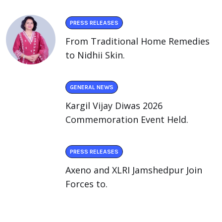
PRESS RELEASES
From Traditional Home Remedies
to Nidhii Skin.
GENERAL NEWS
Kargil Vijay Diwas 2026
Commemoration Event Held.
PRESS RELEASES
Axeno and XLRI Jamshedpur Join
Forces to.