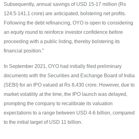
Subsequently, annual savings of USD 15-17 million (Rs
124.5-141.1 crore) are anticipated, bolstering net profits.
Following the debt refinancing, OYO is open to considering
an equity round to reinforce investor confidence before
proceeding with a public listing, thereby bolstering its
financial position.”
In September 2021, OYO had initially filed preliminary
documents with the Securities and Exchange Board of India
(SEBI) for an IPO valued at Rs 8,430 crore. However, due to
market volatility at the time, the IPO launch was delayed,
prompting the company to recalibrate its valuation
expectations to a range between USD 4-6 billion, compared
to the initial target of USD 11 billion.