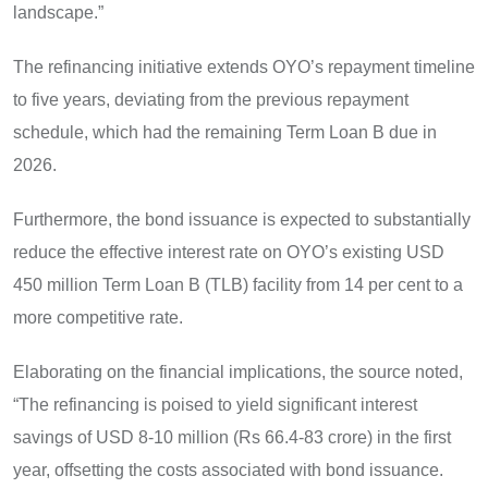
landscape.”
The refinancing initiative extends OYO’s repayment timeline
to five years, deviating from the previous repayment
schedule, which had the remaining Term Loan B due in
2026.
Furthermore, the bond issuance is expected to substantially
reduce the effective interest rate on OYO’s existing USD
450 million Term Loan B (TLB) facility from 14 per cent to a
more competitive rate.
Elaborating on the financial implications, the source noted,
“The refinancing is poised to yield significant interest
savings of USD 8-10 million (Rs 66.4-83 crore) in the first
year, offsetting the costs associated with bond issuance.