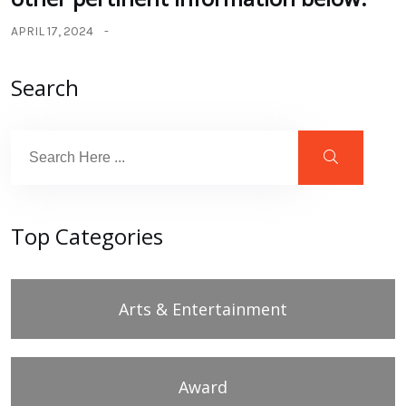
APRIL 17, 2024
Search
Top Categories
Arts & Entertainment
Award