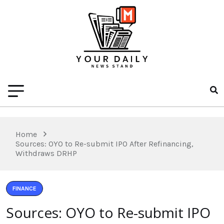
Home
Sources: OYO to Re-submit IPO After Refinancing,
Withdraws DRHP
FINANCE
Sources: OYO to Re-submit IPO