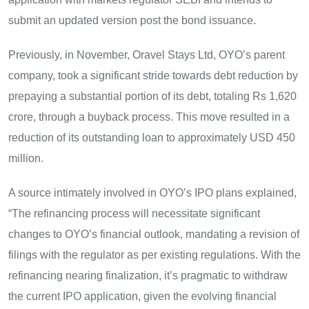
submit an updated version post the bond issuance.
Previously, in November, Oravel Stays Ltd, OYO’s parent
company, took a significant stride towards debt reduction by
prepaying a substantial portion of its debt, totaling Rs 1,620
crore, through a buyback process. This move resulted in a
reduction of its outstanding loan to approximately USD 450
million.
A source intimately involved in OYO’s IPO plans explained,
“The refinancing process will necessitate significant
changes to OYO’s financial outlook, mandating a revision of
filings with the regulator as per existing regulations. With the
refinancing nearing finalization, it’s pragmatic to withdraw
the current IPO application, given the evolving financial