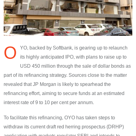
O
YO, backed by Softbank, is gearing up to relaunch
its highly anticipated IPO, with plans to raise up to
USD 450 million through the sale of dollar bonds as
part of its refinancing strategy. Sources close to the matter
revealed that JP Morgan is likely to spearhead the
refinancing effort, aiming to secure funds at an estimated
interest rate of 9 to 10 per cent per annum.
To facilitate this refinancing, OYO has taken steps to
withdraw its current draft red herring prospectus (DRHP)
application with markets regulator SEBI and intends to