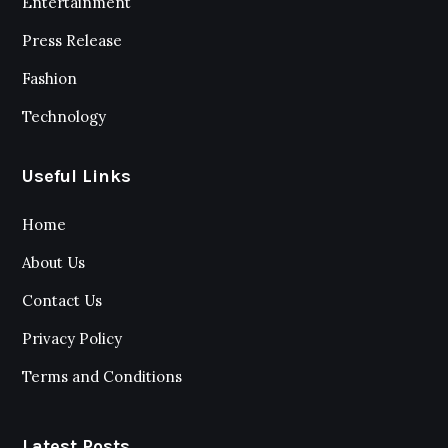
Entertainment
Press Release
Fashion
Technology
Useful Links
Home
About Us
Contact Us
Privacy Policy
Terms and Conditions
Latest Posts