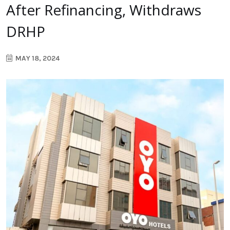
After Refinancing, Withdraws
DRHP
MAY 18, 2024