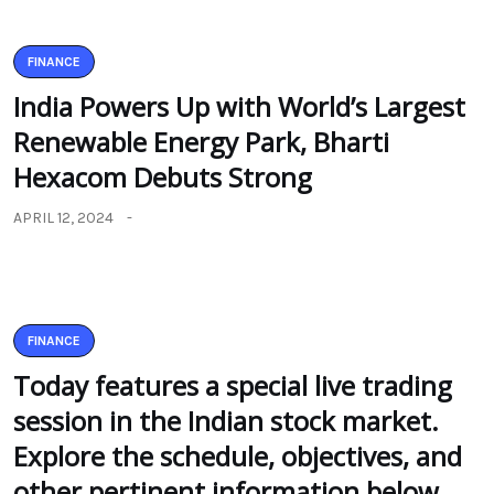
FINANCE
India Powers Up with World’s Largest
Renewable Energy Park, Bharti
Hexacom Debuts Strong
APRIL 12, 2024
FINANCE
Today features a special live trading
session in the Indian stock market.
Explore the schedule, objectives, and
other pertinent information below.