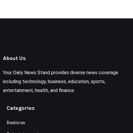
About Us
Your Daily News Stand provides diverse news coverage
including technology, business, education, sports,
entertainment, health, and finance.
Categories
Business