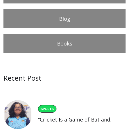
Blog
Books
Recent Post
SPORTS
“Cricket Is a Game of Bat and.