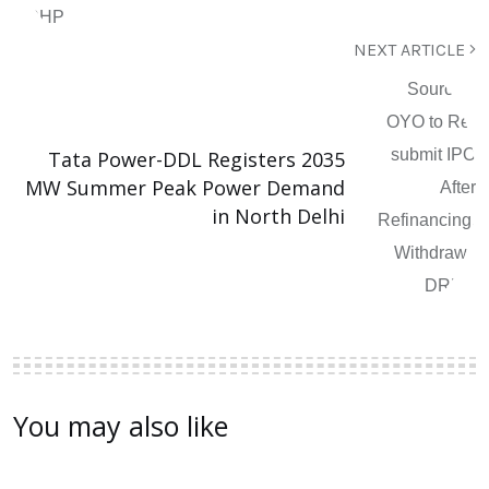
NEXT ARTICLE
Tata Power-DDL Registers 2035
MW Summer Peak Power Demand
in North Delhi
You may also like