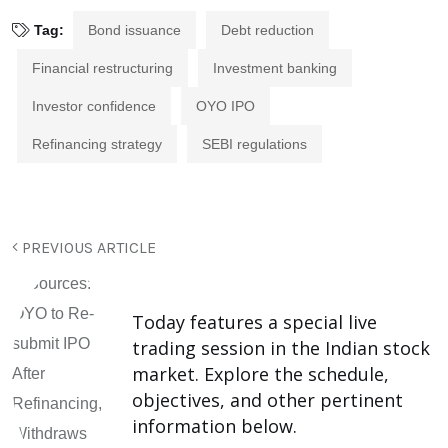
Tag:
Bond issuance
Debt reduction
Financial restructuring
Investment banking
Investor confidence
OYO IPO
Refinancing strategy
SEBI regulations
PREVIOUS ARTICLE
Today features a special live
trading session in the Indian stock
market. Explore the schedule,
objectives, and other pertinent
information below.