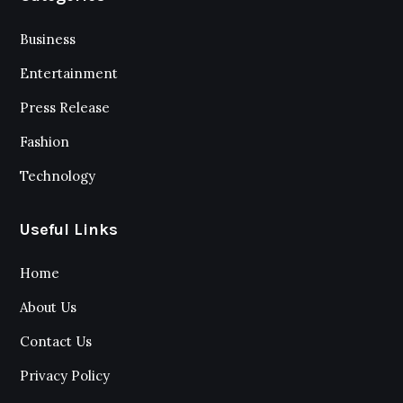
Business
Entertainment
Press Release
Fashion
Technology
Useful Links
Home
About Us
Contact Us
Privacy Policy