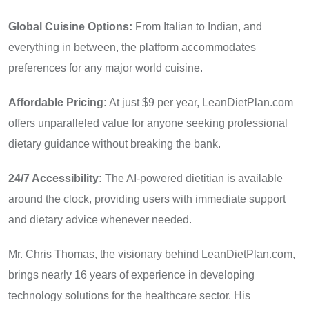
Global Cuisine Options:
From Italian to Indian, and
everything in between, the platform accommodates
preferences for any major world cuisine.
Affordable Pricing:
At just $9 per year, LeanDietPlan.com
offers unparalleled value for anyone seeking professional
dietary guidance without breaking the bank.
24/7 Accessibility:
The AI-powered dietitian is available
around the clock, providing users with immediate support
and dietary advice whenever needed.
Mr. Chris Thomas, the visionary behind LeanDietPlan.com,
brings nearly 16 years of experience in developing
technology solutions for the healthcare sector. His