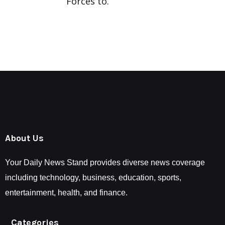
Forces to.
About Us
Your Daily News Stand provides diverse news coverage
including technology, business, education, sports,
entertainment, health, and finance.
Categories