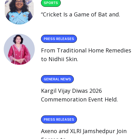
SPORTS
“Cricket Is a Game of Bat and.
PRESS RELEASES
From Traditional Home Remedies
to Nidhii Skin.
GENERAL NEWS
Kargil Vijay Diwas 2026
Commemoration Event Held.
PRESS RELEASES
Axeno and XLRI Jamshedpur Join