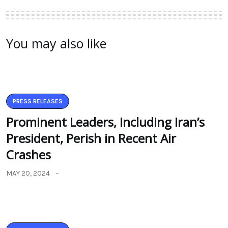
You may also like
PRESS RELEASES
Prominent Leaders, Including Iran’s
President, Perish in Recent Air
Crashes
MAY 20, 2024