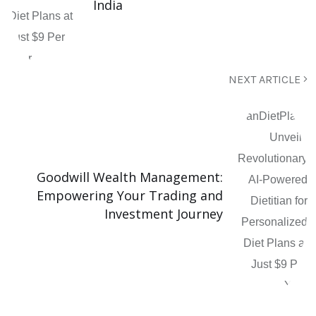
India
NEXT ARTICLE
Goodwill Wealth Management:
Empowering Your Trading and
Investment Journey