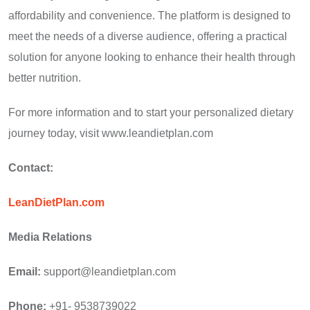
affordability and convenience. The platform is designed to
meet the needs of a diverse audience, offering a practical
solution for anyone looking to enhance their health through
better nutrition.
For more information and to start your personalized dietary
journey today, visit www.leandietplan.com
Contact:
LeanDietPlan.com
Media Relations
Email:
support@leandietplan.com
Phone:
+91- 9538739022