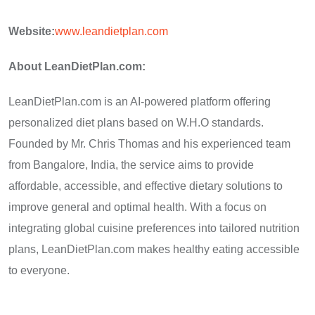
Website:
www.leandietplan.com
About LeanDietPlan.com:
LeanDietPlan.com is an AI-powered platform offering
personalized diet plans based on W.H.O standards.
Founded by Mr. Chris Thomas and his experienced team
from Bangalore, India, the service aims to provide
affordable, accessible, and effective dietary solutions to
improve general and optimal health. With a focus on
integrating global cuisine preferences into tailored nutrition
plans, LeanDietPlan.com makes healthy eating accessible
to everyone.