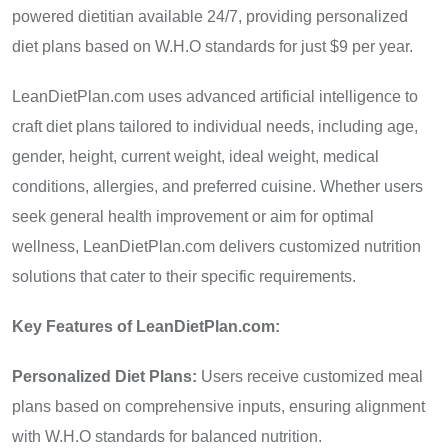
powered dietitian available 24/7, providing personalized
diet plans based on W.H.O standards for just $9 per year.
LeanDietPlan.com uses advanced artificial intelligence to
craft diet plans tailored to individual needs, including age,
gender, height, current weight, ideal weight, medical
conditions, allergies, and preferred cuisine. Whether users
seek general health improvement or aim for optimal
wellness, LeanDietPlan.com delivers customized nutrition
solutions that cater to their specific requirements.
Key Features of LeanDietPlan.com:
Personalized Diet Plans:
Users receive customized meal
plans based on comprehensive inputs, ensuring alignment
with W.H.O standards for balanced nutrition.