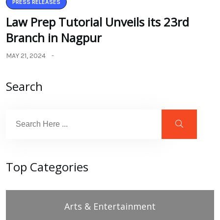
PRESS RELEASES
Law Prep Tutorial Unveils its 23rd
Branch in Nagpur
MAY 21, 2024
Search
Top Categories
Arts & Entertainment