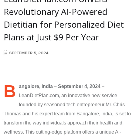
Revolutionary AI-Powered
Dietitian for Personalized Diet
Plans at Just $9 Per Year
SEPTEMBER 5, 2024
B
angalore, India – September 4, 2024 –
LeanDietPlan.com, an innovative new service
founded by seasoned tech entrepreneur Mr. Chris
Thomas and his expert team from Bangalore, India, is set to
transform the way individuals approach their health and
wellness. This cutting-edge platform offers a unique AI-