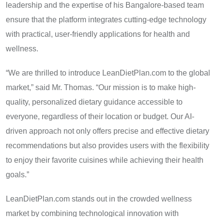
leadership and the expertise of his Bangalore-based team
ensure that the platform integrates cutting-edge technology
with practical, user-friendly applications for health and
wellness.
“We are thrilled to introduce LeanDietPlan.com to the global
market,” said Mr. Thomas. “Our mission is to make high-
quality, personalized dietary guidance accessible to
everyone, regardless of their location or budget. Our AI-
driven approach not only offers precise and effective dietary
recommendations but also provides users with the flexibility
to enjoy their favorite cuisines while achieving their health
goals.”
LeanDietPlan.com stands out in the crowded wellness
market by combining technological innovation with