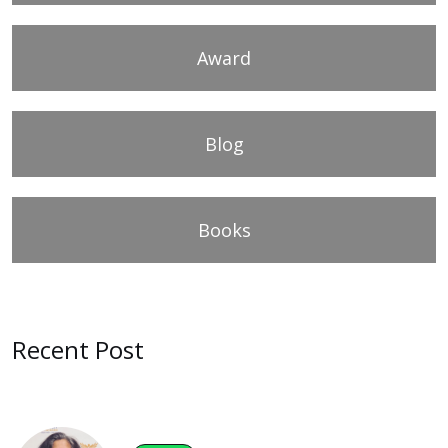
Award
Blog
Books
Recent Post