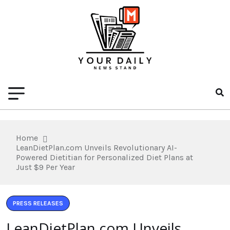
Home
LeanDietPlan.com Unveils Revolutionary AI-
Powered Dietitian for Personalized Diet Plans at
Just $9 Per Year
PRESS RELEASES
LeanDietPlan.com Unveils