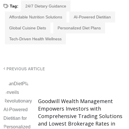
Tag:
24/7 Dietary Guidance
Affordable Nutrition Solutions
AI-Powered Dietitian
Global Cuisine Diets
Personalized Diet Plans
Tech-Driven Health Wellness
PREVIOUS ARTICLE
Goodwill Wealth Management
Empowers Investors with
Comprehensive Trading Solutions
and Lowest Brokerage Rates in