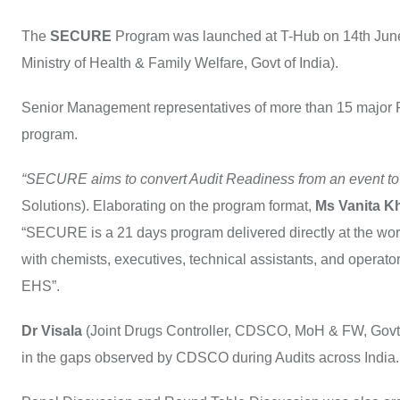
The
SECURE
Program was launched at T-Hub on 14th June 
Ministry of Health & Family Welfare, Govt of India).
Senior Management representatives of more than 15 major 
program.
“SECURE aims to convert Audit Readiness from an event to
Solutions). Elaborating on the program format,
Ms Vanita K
“SECURE is a 21 days program delivered directly at the work
with chemists, executives, technical assistants, and opera
EHS”.
Dr Visala
(Joint Drugs Controller, CDSCO, MoH & FW, Govt 
in the gaps observed by CDSCO during Audits across India.