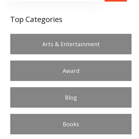
Top Categories
Arts & Entertainment
Award
Blog
Books