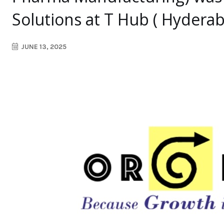
Solutions at T Hub ( Hyderab
JUNE 13, 2025