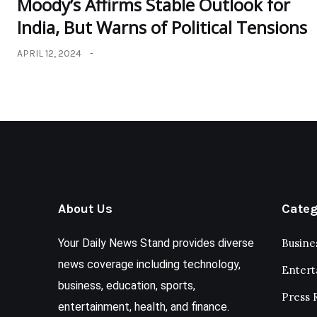
Moody’s Affirms Stable Outlook for
India, But Warns of Political Tensions
APRIL 12, 2024
About Us
Categ
Your Daily News Stand provides diverse
Busine
news coverage including technology,
Enter
business, education, sports,
Press 
entertainment, health, and finance.