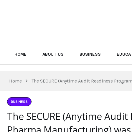
HOME
ABOUT US
BUSINESS
EDUCA
Home
The SECURE (Anytime Audit Readiness Program 
BUSINESS
The SECURE (Anytime Audit 
Pharma Manufacturing) was 