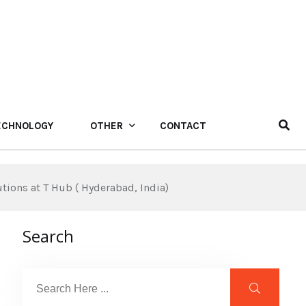
ECHNOLOGY
OTHER
CONTACT
ions at T Hub ( Hyderabad, India)
Search