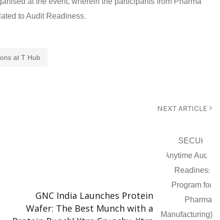
nised at the event, wherein the participants from Pharma
ated to Audit Readiness.
ions at T Hub
NEXT ARTICLE
GNC India Launches Protein
Wafer: The Best Munch with a