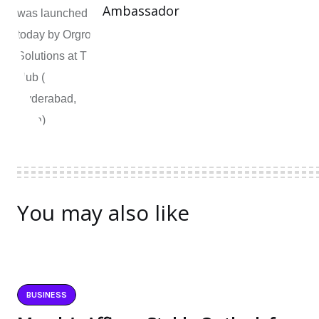
Ambassador
You may also like
BUSINESS