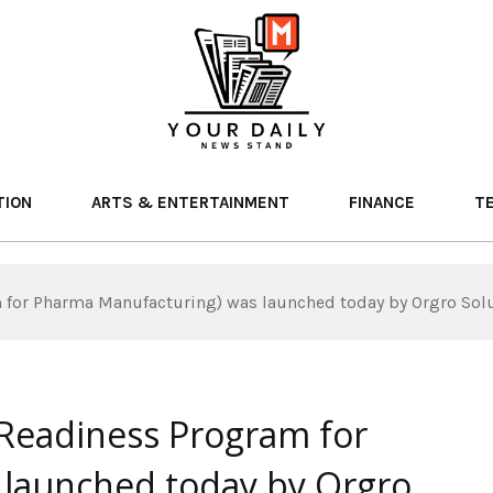
TION
ARTS & ENTERTAINMENT
FINANCE
T
for Pharma Manufacturing) was launched today by Orgro Solut
Readiness Program for
launched today by Orgro