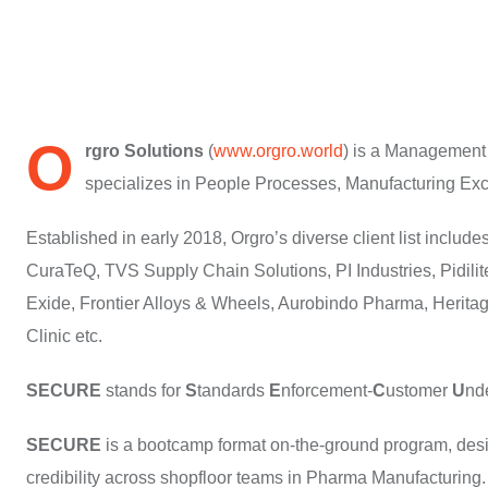
O
rgro Solutions
(
www.orgro.world
) is a Management
specializes in People Processes, Manufacturing Exc
Established in early 2018, Orgro’s diverse client list incl
CuraTeQ, TVS Supply Chain Solutions, PI Industries, Pidilit
Exide, Frontier Alloys & Wheels, Aurobindo Pharma, Herita
Clinic etc.
SECURE
stands for
S
tandards
E
nforcement-
C
ustomer
U
nd
SECURE
is a bootcamp format on-the-ground program, desig
credibility across shopfloor teams in Pharma Manufacturing.