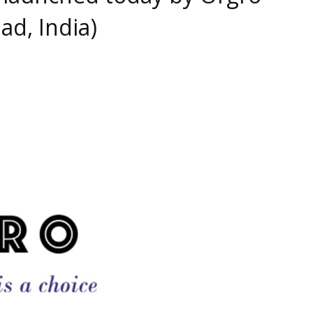
ad, India)