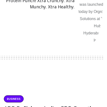
Protein Punch! Xtra Crunchy. Xtra
Munchy. Xtra Healthy.
BUSINESS