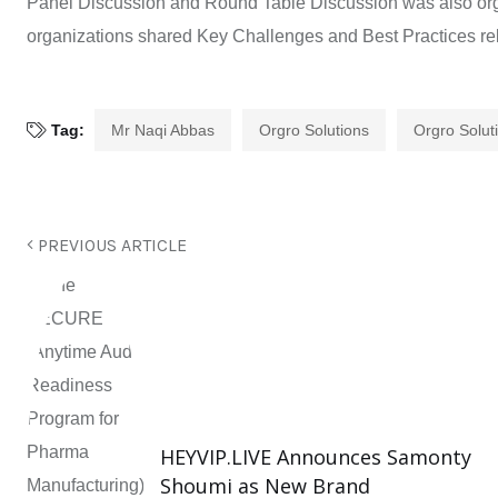
Panel Discussion and Round Table Discussion was also orga
organizations shared Key Challenges and Best Practices rel
Tag:
Mr Naqi Abbas
Orgro Solutions
Orgro Solut
PREVIOUS ARTICLE
HEYVIP.LIVE Announces Samonty
Shoumi as New Brand