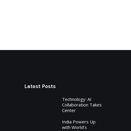
Latest Posts
Technology: AI
Collaboration Takes
Center
India Powers Up
with World’s