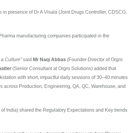
in presence of Dr A Visala (Joint Drugs Controller, CDSCO,
Pharma manufacturing companies participated in the
 a Culture”
said
Mr Naqi Abbas
(Founder-Director of Orgro
hatter
(Senior Consultant at Orgro Solutions) added that
station with short, impactful daily sessions of 30–40 minutes
tors across Production, Engineering, QA, QC, Warehouse, and
of India) shared the Regulatory Expectations and Key trends