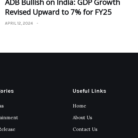
ADB Bullish on India: GDP Growth
Revised Upward to 7% for FY25
APRIL 12, 2024
ories
Useful Links
ss
Home
tainment
About Us
Release
Contact Us