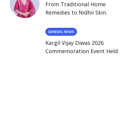
From Traditional Home
Remedies to Nidhii Skin.
GENERAL NEWS
Kargil Vijay Diwas 2026
Commemoration Event Held.