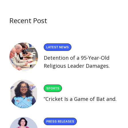
Recent Post
LATEST NEWS
Detention of a 95-Year-Old
Religious Leader Damages.
SPORTS
“Cricket Is a Game of Bat and.
PRESS RELEASES