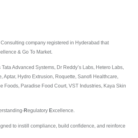
 Consulting company registered in Hyderabad that
ellence & Go To Market.
udes Tata Advanced Systems, Dr Reddy’s Labs, Hetero Labs,
e, Aptar, Hydro Extrusion, Roquette, Sanofi Healthcare,
ge Foods, Paradise Food Court, VST Industries, Kaya Skin
erstanding-
R
egulatory
E
xcellence.
ned to instill compliance, build confidence, and reinforce