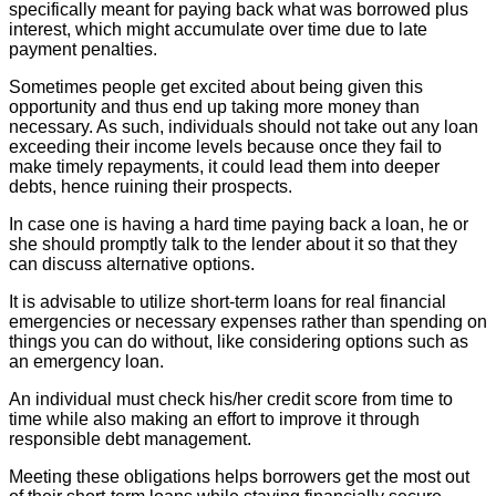
specifically meant for paying back what was borrowed plus
interest, which might accumulate over time due to late
payment penalties.
Sometimes people get excited about being given this
opportunity and thus end up taking more money than
necessary. As such, individuals should not take out any loan
exceeding their income levels because once they fail to
make timely repayments, it could lead them into deeper
debts, hence ruining their prospects.
In case one is having a hard time paying back a loan, he or
she should promptly talk to the lender about it so that they
can discuss alternative options.
It is advisable to utilize short-term loans for real financial
emergencies or necessary expenses rather than spending on
things you can do without, like considering options such as
an emergency loan.
An individual must check his/her credit score from time to
time while also making an effort to improve it through
responsible debt management.
Meeting these obligations helps borrowers get the most out