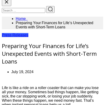
Home
Preparing Your Finances for Life’s Unexpected
Events with Short-Term Loans
Press Releases
Preparing Your Finances for Life’s
Unexpected Events with Short-Term
Loans
July 19, 2024
Life is like a ride on a roller coaster that can make you lose
all your money. Sometimes bad things happen, like getting
sick, the car stopping work, or losing your job suddenly.
When these things happen, we need money fast. That’s
when instant personal loans help us a lot!