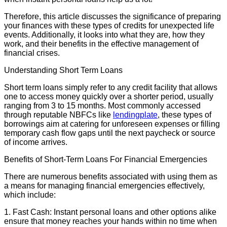
Therefore, this article discusses the significance of preparing
your finances with these types of credits for unexpected life
events. Additionally, it looks into what they are, how they
work, and their benefits in the effective management of
financial crises.
Understanding Short Term Loans
Short term loans simply refer to any credit facility that allows
one to access money quickly over a shorter period, usually
ranging from 3 to 15 months. Most commonly accessed
through reputable NBFCs like
lendingplate
, these types of
borrowings aim at catering for unforeseen expenses or filling
temporary cash flow gaps until the next paycheck or source
of income arrives.
Benefits of Short-Term Loans For Financial Emergencies
There are numerous benefits associated with using them as
a means for managing financial emergencies effectively,
which include:
1. Fast Cash: Instant personal loans and other options alike
ensure that money reaches your hands within no time when