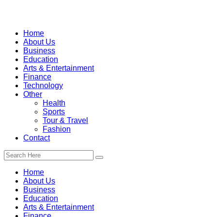
Home
About Us
Business
Education
Arts & Entertainment
Finance
Technology
Other
Health
Sports
Tour & Travel
Fashion
Contact
Home
About Us
Business
Education
Arts & Entertainment
Finance