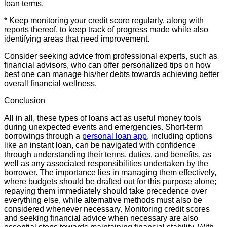
loan terms.
* Keep monitoring your credit score regularly, along with
reports thereof, to keep track of progress made while also
identifying areas that need improvement.
Consider seeking advice from professional experts, such as
financial advisors, who can offer personalized tips on how
best one can manage his/her debts towards achieving better
overall financial wellness.
Conclusion
All in all, these types of loans act as useful money tools
during unexpected events and emergencies. Short-term
borrowings through a
personal loan app
, including options
like an instant loan, can be navigated with confidence
through understanding their terms, duties, and benefits, as
well as any associated responsibilities undertaken by the
borrower. The importance lies in managing them effectively,
where budgets should be drafted out for this purpose alone;
repaying them immediately should take precedence over
everything else, while alternative methods must also be
considered whenever necessary. Monitoring credit scores
and seeking financial advice when necessary are also