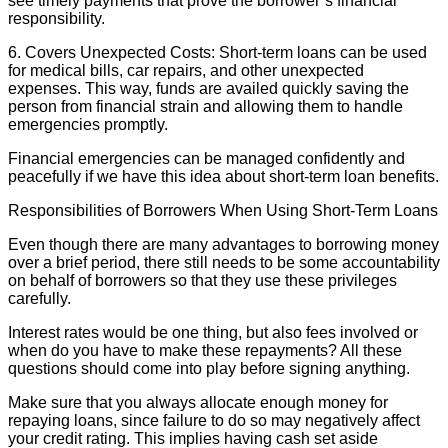
see timely payments that prove the borrower’s financial
responsibility.
6. Covers Unexpected Costs: Short-term loans can be used
for medical bills, car repairs, and other unexpected
expenses. This way, funds are availed quickly saving the
person from financial strain and allowing them to handle
emergencies promptly.
Financial emergencies can be managed confidently and
peacefully if we have this idea about short-term loan benefits.
Responsibilities of Borrowers When Using Short-Term Loans
Even though there are many advantages to borrowing money
over a brief period, there still needs to be some accountability
on behalf of borrowers so that they use these privileges
carefully.
Interest rates would be one thing, but also fees involved or
when do you have to make these repayments? All these
questions should come into play before signing anything.
Make sure that you always allocate enough money for
repaying loans, since failure to do so may negatively affect
your credit rating. This implies having cash set aside