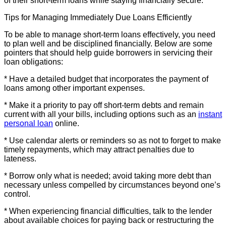
of their short-term loans while staying financially secure.
Tips for Managing Immediately Due Loans Efficiently
To be able to manage short-term loans effectively, you need
to plan well and be disciplined financially. Below are some
pointers that should help guide borrowers in servicing their
loan obligations:
* Have a detailed budget that incorporates the payment of
loans among other important expenses.
* Make it a priority to pay off short-term debts and remain
current with all your bills, including options such as an
instant
personal loan
online.
* Use calendar alerts or reminders so as not to forget to make
timely repayments, which may attract penalties due to
lateness.
* Borrow only what is needed; avoid taking more debt than
necessary unless compelled by circumstances beyond one’s
control.
* When experiencing financial difficulties, talk to the lender
about available choices for paying back or restructuring the