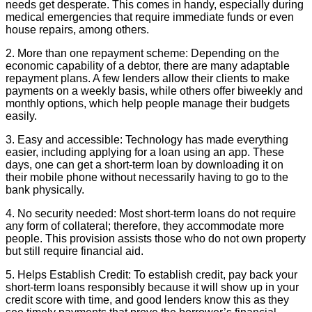
needs get desperate. This comes in handy, especially during
medical emergencies that require immediate funds or even
house repairs, among others.
2. More than one repayment scheme: Depending on the
economic capability of a debtor, there are many adaptable
repayment plans. A few lenders allow their clients to make
payments on a weekly basis, while others offer biweekly and
monthly options, which help people manage their budgets
easily.
3. Easy and accessible: Technology has made everything
easier, including applying for a loan using an app. These
days, one can get a short-term loan by downloading it on
their mobile phone without necessarily having to go to the
bank physically.
4. No security needed: Most short-term loans do not require
any form of collateral; therefore, they accommodate more
people. This provision assists those who do not own property
but still require financial aid.
5. Helps Establish Credit: To establish credit, pay back your
short-term loans responsibly because it will show up in your
credit score with time, and good lenders know this as they