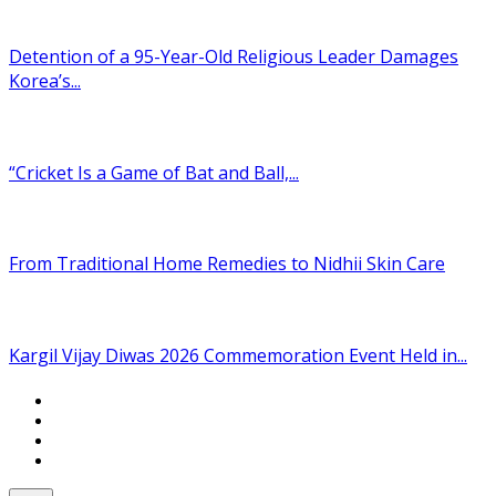
Detention of a 95-Year-Old Religious Leader Damages
Korea’s...
“Cricket Is a Game of Bat and Ball,...
From Traditional Home Remedies to Nidhii Skin Care
Kargil Vijay Diwas 2026 Commemoration Event Held in...