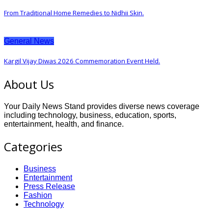
From Traditional Home Remedies to Nidhii Skin.
General News
Kargil Vijay Diwas 2026 Commemoration Event Held.
About Us
Your Daily News Stand provides diverse news coverage
including technology, business, education, sports,
entertainment, health, and finance.
Categories
Business
Entertainment
Press Release
Fashion
Technology