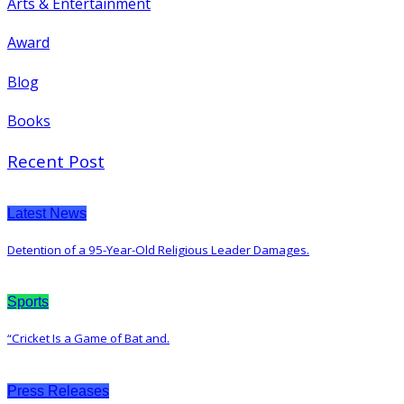
Arts & Entertainment
Award
Blog
Books
Recent Post
Latest News
Detention of a 95-Year-Old Religious Leader Damages.
Sports
“Cricket Is a Game of Bat and.
Press Releases