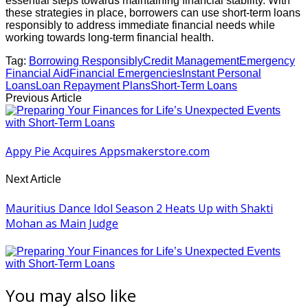
essential steps towards maintaining financial stability. With
these strategies in place, borrowers can use short-term loans
responsibly to address immediate financial needs while
working towards long-term financial health.
Tag:
Borrowing Responsibly
Credit Management
Emergency
Financial Aid
Financial Emergencies
Instant Personal
Loans
Loan Repayment Plans
Short-Term Loans
Previous Article
Appy Pie Acquires Appsmakerstore.com
Next Article
Mauritius Dance Idol Season 2 Heats Up with Shakti
Mohan as Main Judge
You may also like