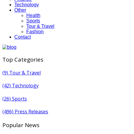
Technology
Other
Health
Sports
Tour & Travel
Fashion
Contact
Top Categories
(9)
Tour & Travel
(42)
Technology
(26)
Sports
(496)
Press Releases
Popular News