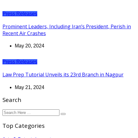
Press Releases
Prominent Leaders, Including Iran’s President, Perish in
Recent Air Crashes
May 20, 2024
Press Releases
Law Prep Tutorial Unveils its 23rd Branch in Nagpur
May 21, 2024
Search
Top Categories