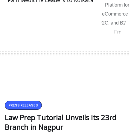
Pain Medicine Leaders to Kolkata
PRESS RELEASES
Law Prep Tutorial Unveils its 23rd
Branch in Nagpur