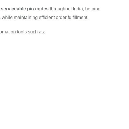
 serviceable pin codes
throughout India, helping
hile maintaining efficient order fulfillment.
tomation tools such as: