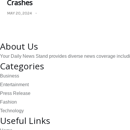
Crashes
MAY 20, 2024
About Us
Your Daily News Stand provides diverse news coverage including
Categories
Business
Entertainment
Press Release
Fashion
Technology
Useful Links