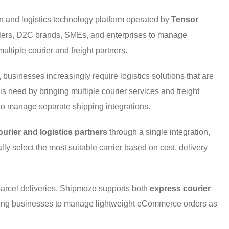
 and logistics technology platform operated by
Tensor
ers, D2C brands, SMEs, and enterprises to manage
ultiple courier and freight partners.
businesses increasingly require logistics solutions that are
is need by bringing multiple courier services and freight
d to manage separate shipping integrations.
ourier and logistics partners
through a single integration,
ly select the most suitable carrier based on cost, delivery
n parcel deliveries, Shipmozo supports both
express courier
ling businesses to manage lightweight eCommerce orders as