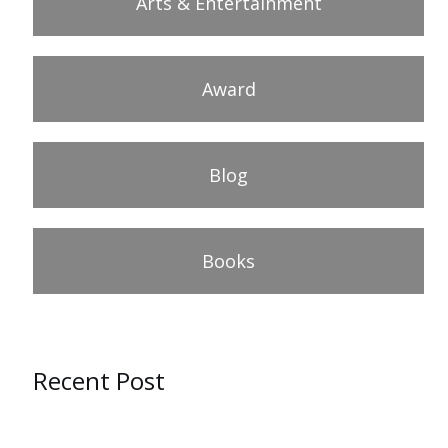
Arts & Entertainment
Award
Blog
Books
Recent Post