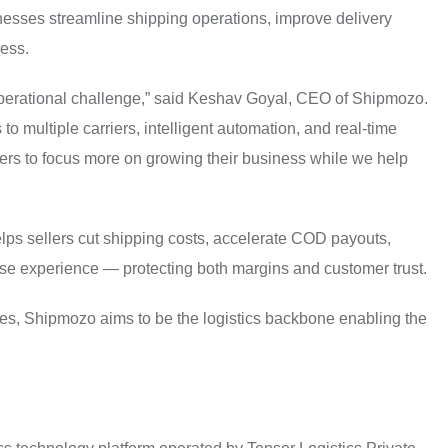
esses streamline shipping operations, improve delivery
cess.
perational challenge,” said Keshav Goyal, CEO of Shipmozo.
to multiple carriers, intelligent automation, and real-time
llers to focus more on growing their business while we help
lps sellers cut shipping costs, accelerate COD payouts,
ase experience — protecting both margins and customer trust.
ies, Shipmozo aims to be the logistics backbone enabling the