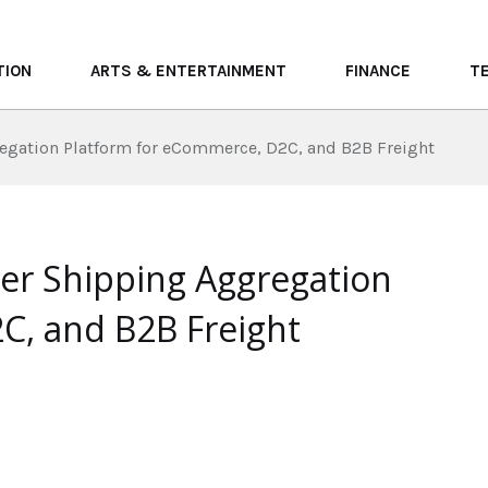
TION
ARTS & ENTERTAINMENT
FINANCE
T
regation Platform for eCommerce, D2C, and B2B Freight
ier Shipping Aggregation
C, and B2B Freight