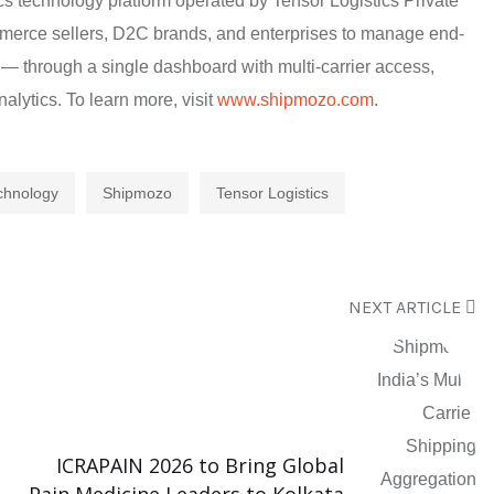
cs technology platform operated by Tensor Logistics Private
mmerce sellers, D2C brands, and enterprises to manage end-
 — through a single dashboard with multi-carrier access,
alytics. To learn more, visit
www.shipmozo.com
.
echnology
Shipmozo
Tensor Logistics
NEXT ARTICLE
ICRAPAIN 2026 to Bring Global