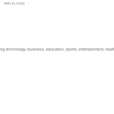
MAY 21, 2024
 technology, business, education, sports, entertainment, healt