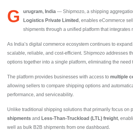
G
urugram, India
— Shipmozo, a shipping aggregation
Logistics Private Limited
, enables eCommerce sell
shipments through a unified platform that integrates m
As India’s digital commerce ecosystem continues to expand, 
scalable, reliable, and cost-efficient. Shipmozo addresses th
options together into a single platform, eliminating the nee
The platform provides businesses with access to
multiple c
allowing sellers to compare shipping options and automatical
performance, and serviceability.
Unlike traditional shipping solutions that primarily focus o
shipments
and
Less-Than-Truckload (LTL) freight
, enab
well as bulk B2B shipments from one dashboard.