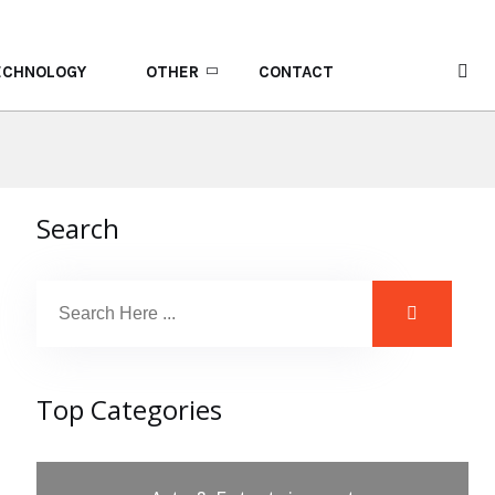
ECHNOLOGY
OTHER
CONTACT
Search
Top Categories