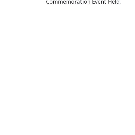
Commemoration Event Held.