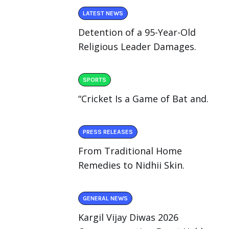
LATEST NEWS
Detention of a 95-Year-Old
Religious Leader Damages.
SPORTS
“Cricket Is a Game of Bat and.
PRESS RELEASES
From Traditional Home
Remedies to Nidhii Skin.
GENERAL NEWS
Kargil Vijay Diwas 2026