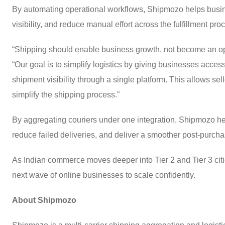
By automating operational workflows, Shipmozo helps busin
visibility, and reduce manual effort across the fulfillment pro
“Shipping should enable business growth, not become an o
“Our goal is to simplify logistics by giving businesses access 
shipment visibility through a single platform. This allows se
simplify the shipping process.”
By aggregating couriers under one integration, Shipmozo he
reduce failed deliveries, and deliver a smoother post-purch
As Indian commerce moves deeper into Tier 2 and Tier 3 cit
next wave of online businesses to scale confidently.
About Shipmozo