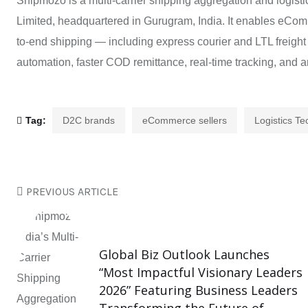
Shipmozo is a multi-carrier shipping aggregation and logisti
Limited, headquartered in Gurugram, India. It enables eCo
to-end shipping — including express courier and LTL freight
automation, faster COD remittance, real-time tracking, and an
Tag:
D2C brands
eCommerce sellers
Logistics T
PREVIOUS ARTICLE
Global Biz Outlook Launches
“Most Impactful Visionary Leaders
2026” Featuring Business Leaders