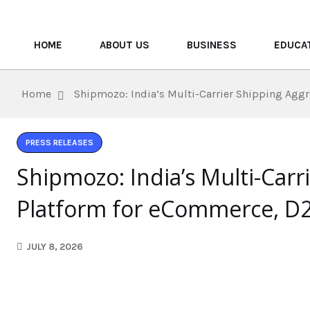
HOME
ABOUT US
BUSINESS
EDUCA
Home
Shipmozo: India’s Multi-Carrier Shipping Agg
PRESS RELEASES
Shipmozo: India’s Multi-Carr
Platform for eCommerce, D2
JULY 8, 2026