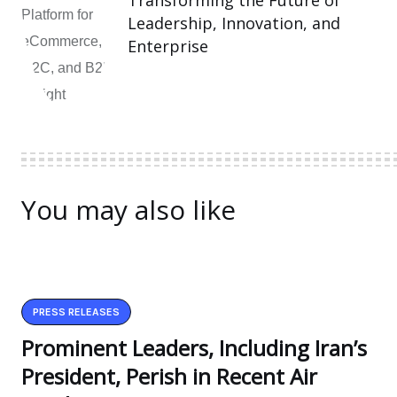
Transforming the Future of
Leadership, Innovation, and
Enterprise
You may also like
PRESS RELEASES
Prominent Leaders, Including Iran’s
President, Perish in Recent Air