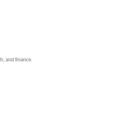
h, and finance.