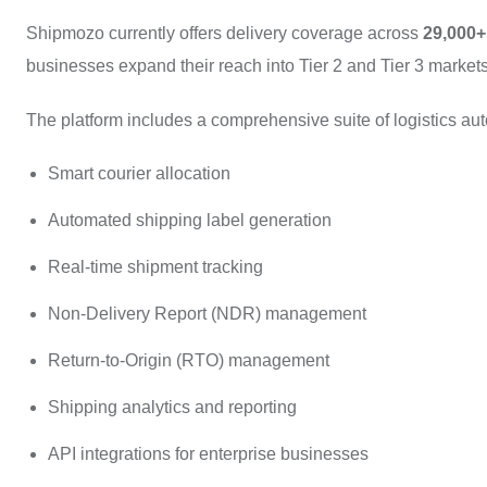
Shipmozo currently offers delivery coverage across
29,000+
businesses expand their reach into Tier 2 and Tier 3 markets w
The platform includes a comprehensive suite of logistics au
Smart courier allocation
Automated shipping label generation
Real-time shipment tracking
Non-Delivery Report (NDR) management
Return-to-Origin (RTO) management
Shipping analytics and reporting
API integrations for enterprise businesses