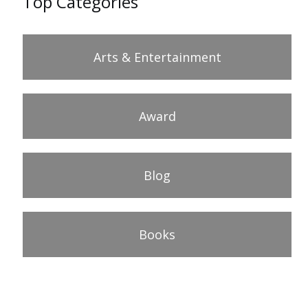
Top Categories
Arts & Entertainment
Award
Blog
Books