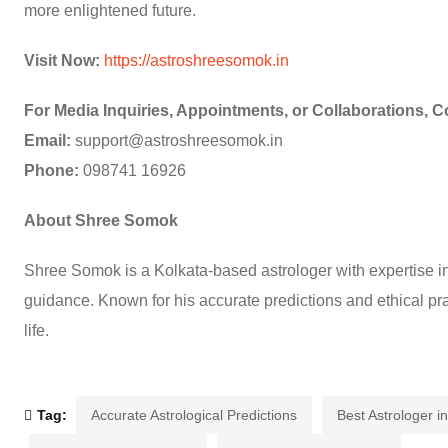
more enlightened future.
Visit Now:
https://astroshreesomok.in
For Media Inquiries, Appointments, or Collaborations, C
Email:
support@astroshreesomok.in
Phone:
098741 16926
About Shree Somok
Shree Somok is a Kolkata-based astrologer with expertise in 
guidance. Known for his accurate predictions and ethical pra
life.
Tag:
Accurate Astrological Predictions
Best Astrologer i