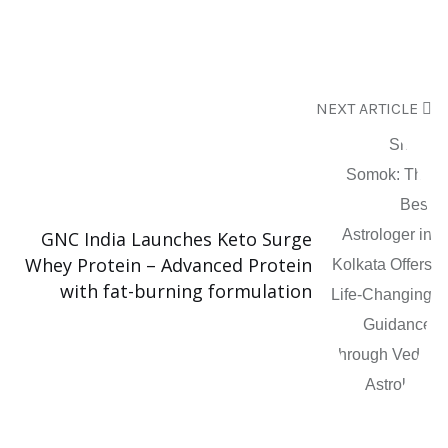
NEXT ARTICLE
GNC India Launches Keto Surge
Whey Protein – Advanced Protein
with fat-burning formulation