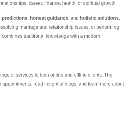
elationships, career, finance, health, or spiritual growth.
 predictions
,
honest guidance
, and
holistic solutions
.
resolving marriage and relationship issues, or performing
ch combines traditional knowledge with a modern
e of services to both online and offline clients. The
ook appointments, read insightful blogs, and learn more about