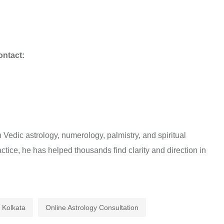
ontact:
Vedic astrology, numerology, palmistry, and spiritual
ctice, he has helped thousands find clarity and direction in
n Kolkata
Online Astrology Consultation