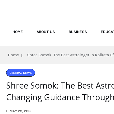
HOME
ABOUT US
BUSINESS
EDUCA
Home
Shree Somok: The Best Astrologer in Kolkata O
GENERAL NEWS
Shree Somok: The Best Astrol
Changing Guidance Through 
MAY 28, 2025