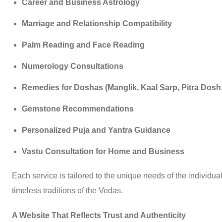
Career and Business Astrology
Marriage and Relationship Compatibility
Palm Reading and Face Reading
Numerology Consultations
Remedies for Doshas (Manglik, Kaal Sarp, Pitra Dosh, 
Gemstone Recommendations
Personalized Puja and Yantra Guidance
Vastu Consultation for Home and Business
Each service is tailored to the unique needs of the individual
timeless traditions of the Vedas.
A Website That Reflects Trust and Authenticity