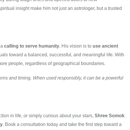
ritual insight make him not just an astrologer, but a trusted
 a
calling to serve humanity
. His vision is to
use ancient
als toward a balanced, successful, and meaningful life. With
 more people, regardless of geographical boundaries.
tterns and timing. When used responsibly, it can be a powerful
ion in life, or simply curious about your stars,
Shree Somok
cy
. Book a consultation today and take the first step toward a