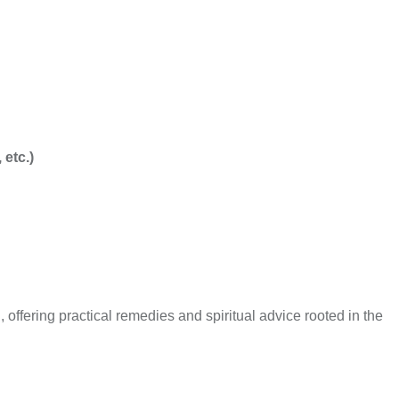
etc.)
, offering practical remedies and spiritual advice rooted in the