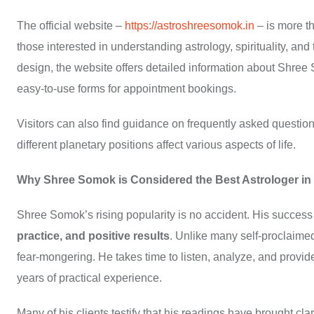
The official website –
https://astroshreesomok.in
– is more th
those interested in understanding astrology, spirituality, and
design, the website offers detailed information about Shree S
easy-to-use forms for appointment bookings.
Visitors can also find guidance on frequently asked question
different planetary positions affect various aspects of life.
Why Shree Somok is Considered the Best Astrologer in
Shree Somok’s rising popularity is no accident. His success 
practice, and positive results
. Unlike many self-proclaim
fear-mongering. He takes time to listen, analyze, and provid
years of practical experience.
Many of his clients testify that his readings have brought c