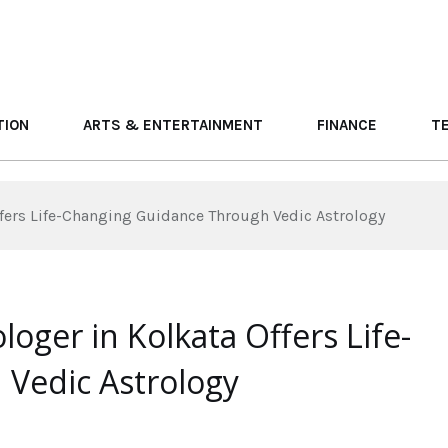
TION
ARTS & ENTERTAINMENT
FINANCE
T
ffers Life-Changing Guidance Through Vedic Astrology
oger in Kolkata Offers Life-
Vedic Astrology