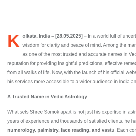
K
olkata, India – [28.05.2025]
– In a world full of unce
wisdom for clarity and peace of mind. Among the many
as one of the most trusted and accurate names in Vedi
reputation for providing insightful predictions, effective rem
from all walks of life. Now, with the launch of his official web
his services more accessible to a wider audience in India a
A Trusted Name in Vedic Astrology
What sets Shree Somok apart is not just his expertise in as
years of experience and thousands of satisfied clients, he 
numerology, palmistry, face reading, and vastu
. Each con