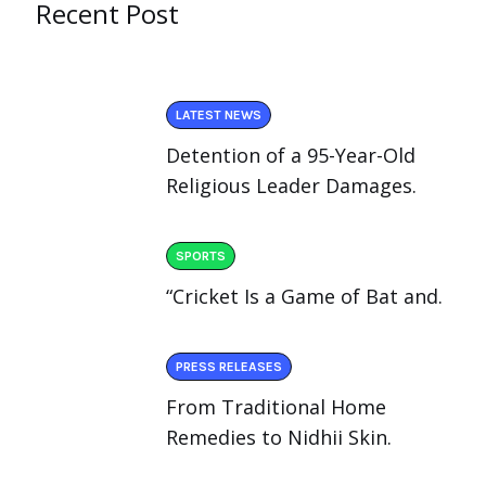
Recent Post
LATEST NEWS
Detention of a 95-Year-Old
Religious Leader Damages.
SPORTS
“Cricket Is a Game of Bat and.
PRESS RELEASES
From Traditional Home
Remedies to Nidhii Skin.