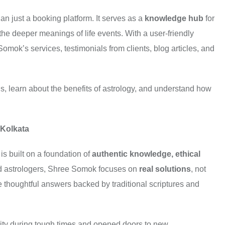
an just a booking platform. It serves as a
knowledge hub
for
 the deeper meanings of life events. With a user-friendly
omok’s services, testimonials from clients, blog articles, and
s, learn about the benefits of astrology, and understand how
 Kolkata
is built on a foundation of
authentic knowledge, ethical
ed astrologers, Shree Somok focuses on
real solutions
, not
e thoughtful answers backed by traditional scriptures and
larity during tough times and opened doors to new