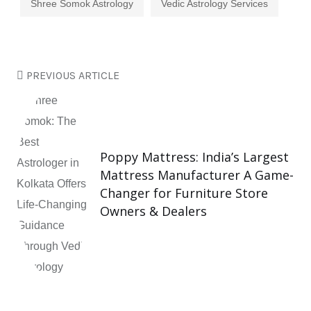
Shree Somok Astrology
Vedic Astrology Services
PREVIOUS ARTICLE
Poppy Mattress: India’s Largest
Mattress Manufacturer A Game-
Changer for Furniture Store
Owners & Dealers