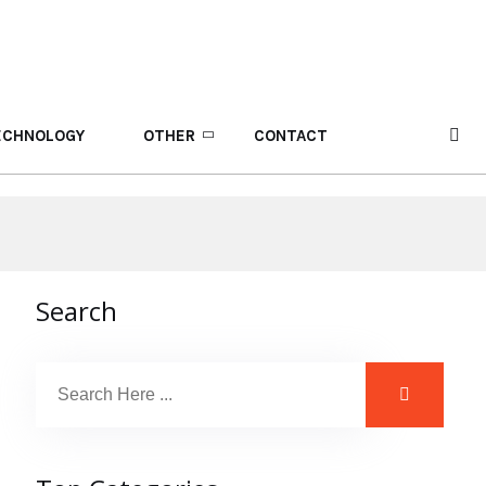
ECHNOLOGY
OTHER
CONTACT
Search