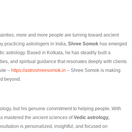
rtainties, more and more people are turning toward ancient
 practicing astrologers in India,
Shree Somok
has emerged
c astrology. Based in Kolkata, he has steadily built a
edies, and spiritual guidance that resonates deeply with clients
site –
https://astroshreesomok.in
– Shree Somok is making
nd beyond.
trology, but his genuine commitment to helping people. With
has mastered the ancient sciences of
Vedic astrology,
sultation is personalized, insightful, and focused on