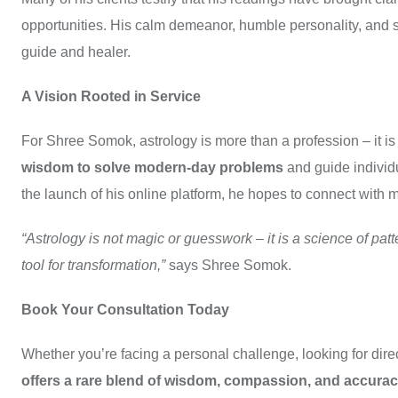
opportunities. His calm demeanor, humble personality, and spi
guide and healer.
A Vision Rooted in Service
For Shree Somok, astrology is more than a profession – it is
wisdom to solve modern-day problems
and guide individu
the launch of his online platform, he hopes to connect with
“Astrology is not magic or guesswork – it is a science of pa
tool for transformation,”
says Shree Somok.
Book Your Consultation Today
Whether you’re facing a personal challenge, looking for direct
offers a rare blend of wisdom, compassion, and accura