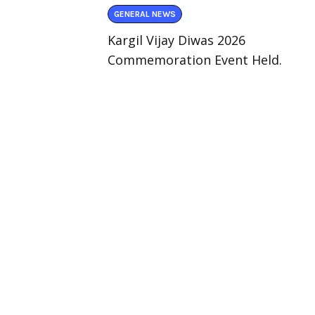
GENERAL NEWS
Kargil Vijay Diwas 2026
Commemoration Event Held.