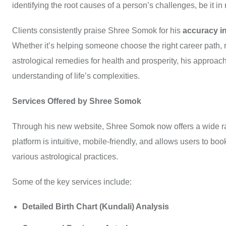
identifying the root causes of a person’s challenges, be it in r
Clients consistently praise Shree Somok for his
accuracy in
Whether it’s helping someone choose the right career path, 
astrological remedies for health and prosperity, his approa
understanding of life’s complexities.
Services Offered by Shree Somok
Through his new website, Shree Somok now offers a wide rang
platform is intuitive, mobile-friendly, and allows users to b
various astrological practices.
Some of the key services include:
Detailed Birth Chart (Kundali) Analysis