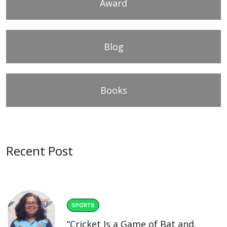
Award
Blog
Books
Recent Post
SPORTS
“Cricket Is a Game of Bat and.