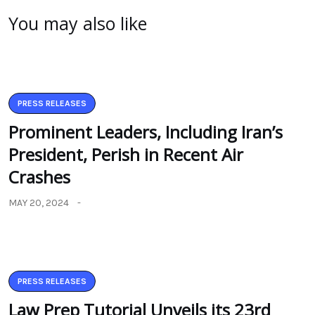
You may also like
PRESS RELEASES
Prominent Leaders, Including Iran’s
President, Perish in Recent Air
Crashes
MAY 20, 2024
PRESS RELEASES
Law Prep Tutorial Unveils its 23rd