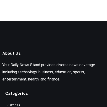
About Us
Your Daily News Stand provides diverse news coverage
including technology, business, education, sports,
entertainment, health, and finance.
Categories
Business