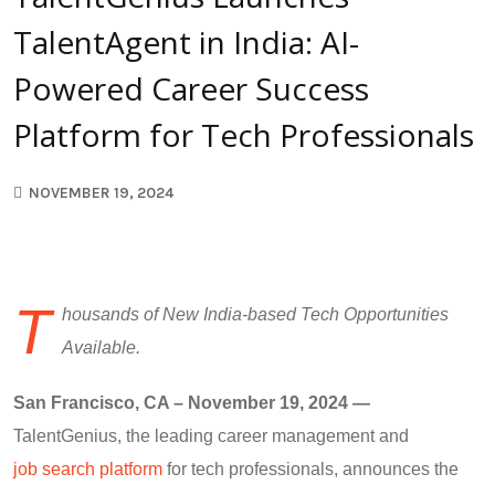
TalentAgent in India: AI-
Powered Career Success
Platform for Tech Professionals
NOVEMBER 19, 2024
T
housands of New India-based Tech Opportunities
Available.
San Francisco, CA – November 19, 2024 —
TalentGenius, the leading career management and
job search platform
for tech professionals, announces the