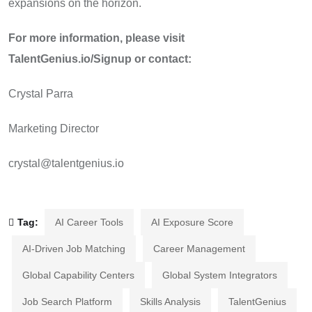
expansions on the horizon.
For more information, please visit
TalentGenius.io/Signup or contact:
Crystal Parra
Marketing Director
crystal@talentgenius.io
Tag:
AI Career Tools
AI Exposure Score
AI-Driven Job Matching
Career Management
Global Capability Centers
Global System Integrators
Job Search Platform
Skills Analysis
TalentGenius