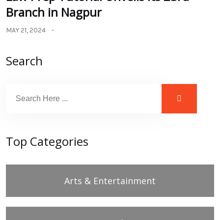
Branch in Nagpur
MAY 21, 2024
Search
Top Categories
Arts & Entertainment