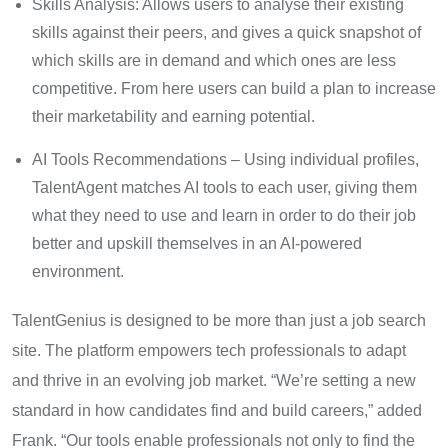
Skills Analysis: Allows users to analyse their existing
skills against their peers, and gives a quick snapshot of
which skills are in demand and which ones are less
competitive. From here users can build a plan to increase
their marketability and earning potential.
AI Tools Recommendations – Using individual profiles,
TalentAgent matches AI tools to each user, giving them
what they need to use and learn in order to do their job
better and upskill themselves in an AI-powered
environment.
TalentGenius is designed to be more than just a job search
site. The platform empowers tech professionals to adapt
and thrive in an evolving job market. “We’re setting a new
standard in how candidates find and build careers,” added
Frank. “Our tools enable professionals not only to find the