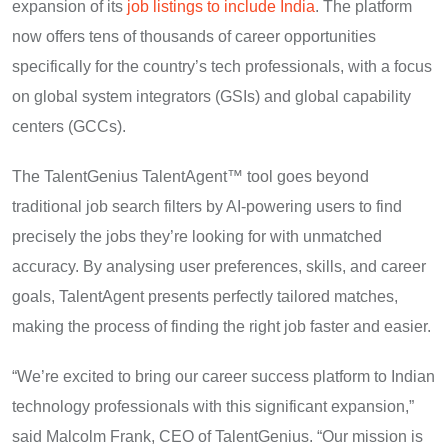
expansion of its
job listings to include India
. The platform
now offers tens of thousands of career opportunities
specifically for the country’s tech professionals, with a focus
on global system integrators (GSIs) and global capability
centers (GCCs).
The TalentGenius TalentAgent™ tool goes beyond
traditional job search filters by AI-powering users to find
precisely the jobs they’re looking for with unmatched
accuracy. By analysing user preferences, skills, and career
goals, TalentAgent presents perfectly tailored matches,
making the process of finding the right job faster and easier.
“We’re excited to bring our career success platform to Indian
technology professionals with this significant expansion,”
said Malcolm Frank, CEO of TalentGenius. “Our mission is