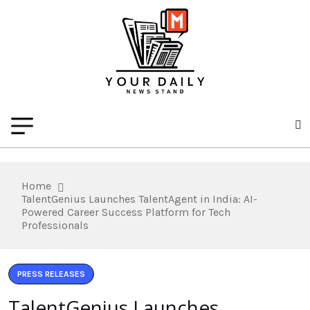
Home
TalentGenius Launches TalentAgent in India: AI-
Powered Career Success Platform for Tech
Professionals
PRESS RELEASES
TalentGenius Launches