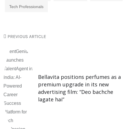
Tech Professionals
PREVIOUS ARTICLE
Bellavita positions perfumes as a
premium upgrade in its new
advertising film: “Deo bachche
lagate hai”