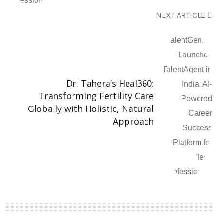
NEXT ARTICLE
Dr. Tahera’s Heal360:
Transforming Fertility Care
Globally with Holistic, Natural
Approach