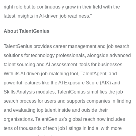
right role but to continuously grow in their field with the
latest insights in AI-driven job readiness.”
About TalentGenius
TalentGenius provides career management and job search
solutions for technology professionals, alongside advanced
talent sourcing and AI assessment tools for businesses.
With its AI-driven job-matching tool, TalentAgent, and
powerful features like the AI Exposure Score (AIX) and
Skills Analysis modules, TalentGenius simplifies the job
search process for users and supports companies in finding
and evaluating top talent inside and outside their
organisations. TalentGenius’s global reach now includes
tens of thousands of tech job listings in India, with more