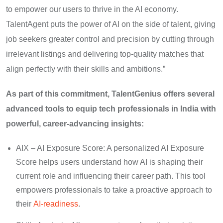
to empower our users to thrive in the AI economy.
TalentAgent puts the power of AI on the side of talent, giving
job seekers greater control and precision by cutting through
irrelevant listings and delivering top-quality matches that
align perfectly with their skills and ambitions.”
As part of this commitment, TalentGenius offers several
advanced tools to equip tech professionals in India with
powerful, career-advancing insights:
AIX – AI Exposure Score: A personalized AI Exposure
Score helps users understand how AI is shaping their
current role and influencing their career path. This tool
empowers professionals to take a proactive approach to
their
AI-readiness
.