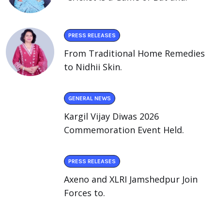
PRESS RELEASES
From Traditional Home Remedies
to Nidhii Skin.
GENERAL NEWS
Kargil Vijay Diwas 2026
Commemoration Event Held.
PRESS RELEASES
Axeno and XLRI Jamshedpur Join
Forces to.