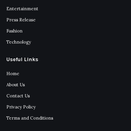
Entertainment
Press Release
Fashion
Technology
Useful Links
Home
About Us
Contact Us
Privacy Policy
Terms and Conditions