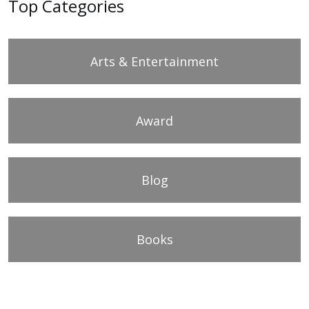
Top Categories
Arts & Entertainment
Award
Blog
Books