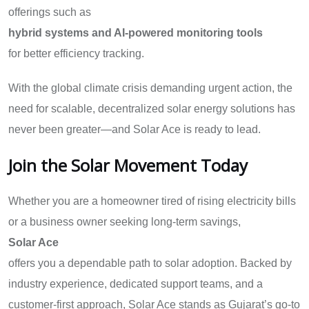
offerings such as
hybrid systems and AI-powered monitoring tools
for better efficiency tracking.
With the global climate crisis demanding urgent action, the
need for scalable, decentralized solar energy solutions has
never been greater—and Solar Ace is ready to lead.
Join the Solar Movement Today
Whether you are a homeowner tired of rising electricity bills
or a business owner seeking long-term savings,
Solar Ace
offers you a dependable path to solar adoption. Backed by
industry experience, dedicated support teams, and a
customer-first approach, Solar Ace stands as Gujarat’s go-to