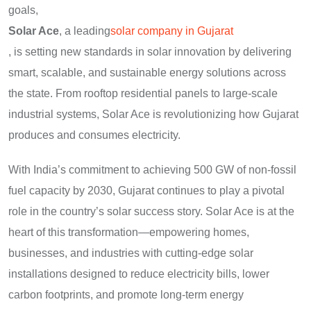
goals,
Solar Ace
, a leading
solar company in Gujarat
, is setting new standards in solar innovation by delivering
smart, scalable, and sustainable energy solutions across
the state. From rooftop residential panels to large-scale
industrial systems, Solar Ace is revolutionizing how Gujarat
produces and consumes electricity.
With India’s commitment to achieving 500 GW of non-fossil
fuel capacity by 2030, Gujarat continues to play a pivotal
role in the country’s solar success story. Solar Ace is at the
heart of this transformation—empowering homes,
businesses, and industries with cutting-edge solar
installations designed to reduce electricity bills, lower
carbon footprints, and promote long-term energy