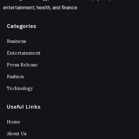
entertainment, health, and finance.
Categories
Business
Entertainment
Press Release
Fashion
Technology
Useful Links
Home
About Us