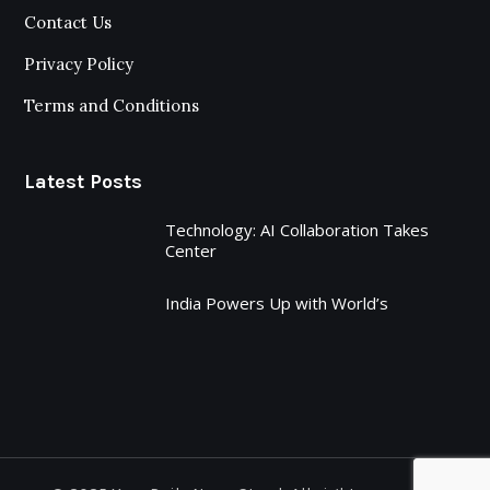
Contact Us
Privacy Policy
Terms and Conditions
Latest Posts
Technology: AI Collaboration Takes
Center
India Powers Up with World’s