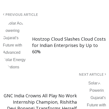
PREVIOUS ARTICLE
Hostzop Cloud Slashes Cloud Costs
for Indian Enterprises by Up to
60%
NEXT ARTICLE
GNC India Crowns All Play No Work
Internship Champion, Rishitha
Devi Bonangi Transforms Herself