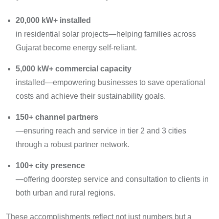
20,000 kW+ installed
in residential solar projects—helping families across
Gujarat become energy self-reliant.
5,000 kW+ commercial capacity
installed—empowering businesses to save operational
costs and achieve their sustainability goals.
150+ channel partners
—ensuring reach and service in tier 2 and 3 cities
through a robust partner network.
100+ city presence
—offering doorstep service and consultation to clients in
both urban and rural regions.
These accomplishments reflect not just numbers but a