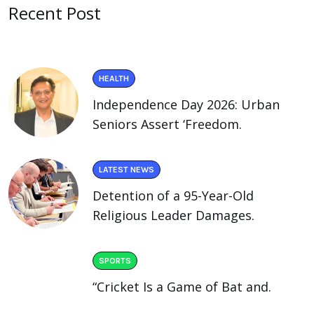
Recent Post
HEALTH
Independence Day 2026: Urban
Seniors Assert ‘Freedom.
LATEST NEWS
Detention of a 95-Year-Old
Religious Leader Damages.
SPORTS
“Cricket Is a Game of Bat and.