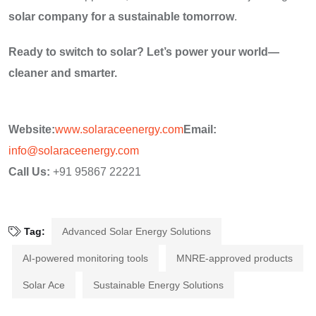
solar company for a sustainable tomorrow
.
Ready to switch to solar? Let’s power your world—
cleaner and smarter.
Website:
www.solaraceenergy.com
Email:
info@solaraceenergy.com
Call Us:
+91 95867 22221
Tag:
Advanced Solar Energy Solutions
AI-powered monitoring tools
MNRE-approved products
Solar Ace
Sustainable Energy Solutions