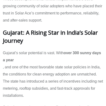
growing community of solar adopters who have placed their
trust in Solar Ace’s commitment to performance, reliability,
and after-sales support.
Gujarat: A Rising Star in India’s Solar
Journey
Gujarat’s solar potential is vast. With
over 300 sunny days
a year
, and one of the most favorable state solar policies in India,
the conditions for clean energy adoption are unmatched.
The state has introduced a series of incentives including net
metering, rooftop subsidies, and fast-track approvals for
installations.