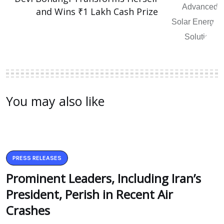
and Wins ₹1 Lakh Cash Prize
You may also like
PRESS RELEASES
Prominent Leaders, Including Iran’s
President, Perish in Recent Air
Crashes