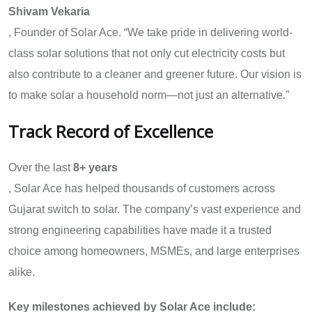
Shivam Vekaria
, Founder of Solar Ace. “We take pride in delivering world-
class solar solutions that not only cut electricity costs but
also contribute to a cleaner and greener future. Our vision is
to make solar a household norm—not just an alternative.”
Track Record of Excellence
Over the last
8
+ years
, Solar Ace has helped thousands of customers across
Gujarat switch to solar. The company’s vast experience and
strong engineering capabilities have made it a trusted
choice among homeowners, MSMEs, and large enterprises
alike.
Key milestones achieved by Solar Ace include: