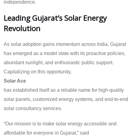
independence.
Leading Gujarat’s Solar Energy
Revolution
As solar adoption gains momentum across India, Gujarat
has emerged as a model state with its proactive policies,
abundant sunlight, and enthusiastic public support.
Capitalizing on this opportunity,
Solar Ace
has established itself as a reliable name for high-quality
solar panels, customized energy systems, and end-to-end
solar consultancy services.
“Our mission is to make solar energy accessible and
affordable for everyone in Gujarat,” said