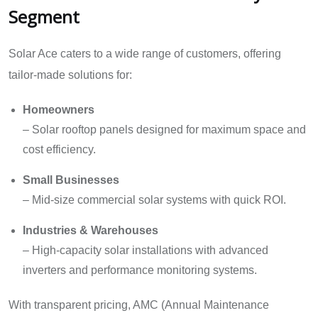
Segment
Solar Ace caters to a wide range of customers, offering
tailor-made solutions for:
Homeowners
– Solar rooftop panels designed for maximum space and
cost efficiency.
Small Businesses
– Mid-size commercial solar systems with quick ROI.
Industries & Warehouses
– High-capacity solar installations with advanced
inverters and performance monitoring systems.
With transparent pricing, AMC (Annual Maintenance