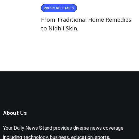
PRESS RELEASES
From Traditional Home Remedies
to Nidhii Skin.
About Us
Your Daily News Stand provides diverse news coverage
including technology, business, education, sports,