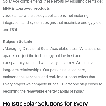
Solar Ace complements these efforts by ensuring clients get
MNRE-approved products
, assistance with subsidy applications, net metering
integration, and system designs that maximize energy yield
and ROI.
Kalpesh Solanki
, Managing Director at Solar Ace, elaborates, “What sets us
apart is not just the technology but the trust and
transparency we build with every customer. We believe in
long-term relationships. Our post-installation care,
maintenance services, and real-time support reflect that.
Every project we complete brings Gujarat one step closer to
becoming the renewable energy capital of India.”
Holistic Solar Solutions for Every