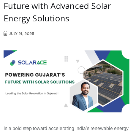
Future with Advanced Solar
Energy Solutions
JULY 21, 2025
In a bold step toward accelerating India’s renewable energy