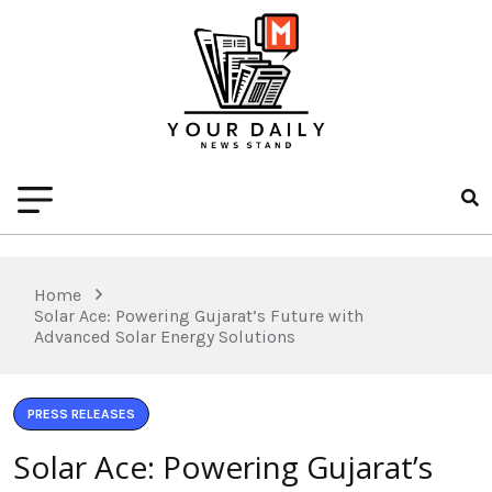
Home
Solar Ace: Powering Gujarat’s Future with
Advanced Solar Energy Solutions
PRESS RELEASES
Solar Ace: Powering Gujarat’s