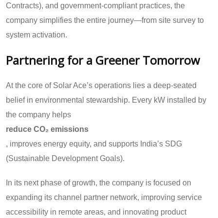
Contracts), and government-compliant practices, the
company simplifies the entire journey—from site survey to
system activation.
Partnering for a Greener Tomorrow
At the core of Solar Ace’s operations lies a deep-seated
belief in environmental stewardship. Every kW installed by
the company helps
reduce CO₂ emissions
, improves energy equity, and supports India’s SDG
(Sustainable Development Goals).
In its next phase of growth, the company is focused on
expanding its channel partner network, improving service
accessibility in remote areas, and innovating product