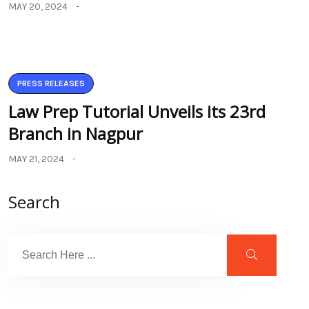
MAY 20, 2024
PRESS RELEASES
Law Prep Tutorial Unveils its 23rd
Branch in Nagpur
MAY 21, 2024
Search