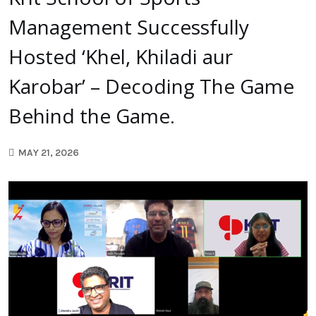
Management Successfully
Hosted ‘Khel, Khiladi aur
Karobar’ – Decoding The Game
Behind the Game.
MAY 21, 2026