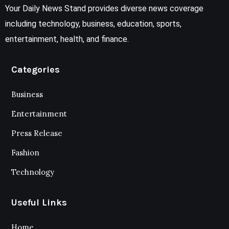
Your Daily News Stand provides diverse news coverage
including technology, business, education, sports,
entertainment, health, and finance.
Categories
Business
Entertainment
Press Release
Fashion
Technology
Useful Links
Home