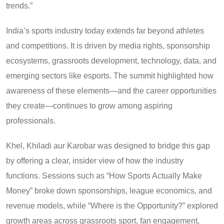
trends.”
India’s sports industry today extends far beyond athletes
and competitions. It is driven by media rights, sponsorship
ecosystems, grassroots development, technology, data, and
emerging sectors like esports. The summit highlighted how
awareness of these elements—and the career opportunities
they create—continues to grow among aspiring
professionals.
Khel, Khiladi aur Karobar was designed to bridge this gap
by offering a clear, insider view of how the industry
functions. Sessions such as “How Sports Actually Make
Money” broke down sponsorships, league economics, and
revenue models, while “Where is the Opportunity?” explored
growth areas across grassroots sport, fan engagement,