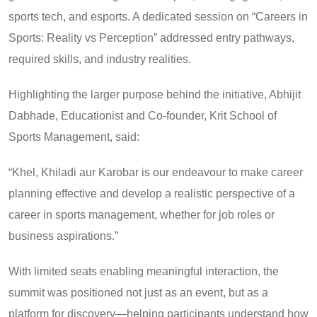
sports tech, and esports. A dedicated session on “Careers in
Sports: Reality vs Perception” addressed entry pathways,
required skills, and industry realities.
Highlighting the larger purpose behind the initiative, Abhijit
Dabhade, Educationist and Co-founder, Krit School of
Sports Management, said:
“Khel, Khiladi aur Karobar is our endeavour to make career
planning effective and develop a realistic perspective of a
career in sports management, whether for job roles or
business aspirations.”
With limited seats enabling meaningful interaction, the
summit was positioned not just as an event, but as a
platform for discovery—helping participants understand how