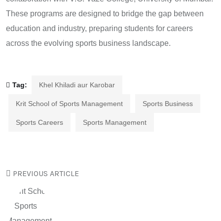
These programs are designed to bridge the gap between
education and industry, preparing students for careers
across the evolving sports business landscape.
Tag:
Khel Khiladi aur Karobar
Krit School of Sports Management
Sports Business
Sports Careers
Sports Management
PREVIOUS ARTICLE