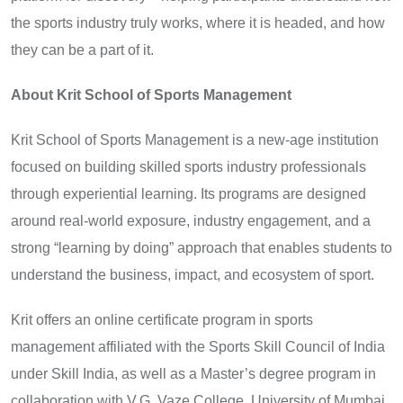
the sports industry truly works, where it is headed, and how
they can be a part of it.
About Krit School of Sports Management
Krit School of Sports Management is a new-age institution
focused on building skilled sports industry professionals
through experiential learning. Its programs are designed
around real-world exposure, industry engagement, and a
strong “learning by doing” approach that enables students to
understand the business, impact, and ecosystem of sport.
Krit offers an online certificate program in sports
management affiliated with the Sports Skill Council of India
under Skill India, as well as a Master’s degree program in
collaboration with V.G. Vaze College, University of Mumbai.