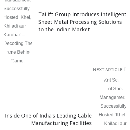
Tailift Group Introduces Intelligent
Sheet Metal Processing Solutions
to the Indian Market
NEXT ARTICLE
Inside One of India’s Leading Cable
Manufacturing Facilities