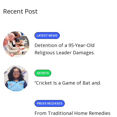
Recent Post
LATEST NEWS
Detention of a 95-Year-Old
Religious Leader Damages.
SPORTS
“Cricket Is a Game of Bat and.
PRESS RELEASES
From Traditional Home Remedies