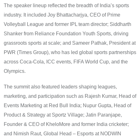
The speaker lineup reflected the breadth of India’s sports
industry. It included Joy Bhattacharjya, CEO of Prime
Volleyball League and former IPL team director; Siddharth
Shanker from Reliance Foundation Youth Sports, driving
grassroots sports at scale; and Sameer Pathak, President at
PWR (Times Group), who has led global sports partnerships
across Coca-Cola, ICC events, FIFA World Cup, and the
Olympics.
The summit also featured leaders shaping leagues,
marketing, and participation such as Rajesh Kumar, Head of
Events Marketing at Red Bull India; Nupur Gupta, Head of
Product & Strategy at Sportz Village; Jatin Paranjape,
Founder & CEO of KheloMore and former India cricketer;
and Nimish Raut, Global Head – Esports at NODWIN