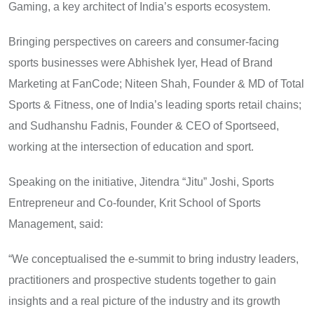
Gaming, a key architect of India’s esports ecosystem.
Bringing perspectives on careers and consumer-facing
sports businesses were Abhishek Iyer, Head of Brand
Marketing at FanCode; Niteen Shah, Founder & MD of Total
Sports & Fitness, one of India’s leading sports retail chains;
and Sudhanshu Fadnis, Founder & CEO of Sportseed,
working at the intersection of education and sport.
Speaking on the initiative, Jitendra “Jitu” Joshi, Sports
Entrepreneur and Co-founder, Krit School of Sports
Management, said:
“We conceptualised the e-summit to bring industry leaders,
practitioners and prospective students together to gain
insights and a real picture of the industry and its growth