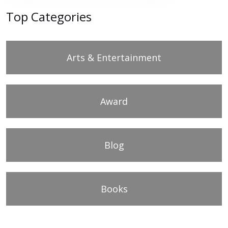
Top Categories
Arts & Entertainment
Award
Blog
Books