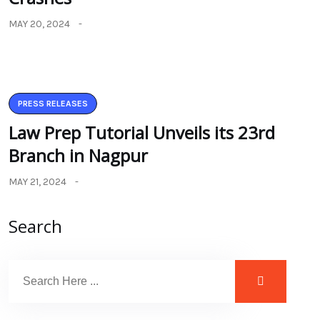
MAY 20, 2024
PRESS RELEASES
Law Prep Tutorial Unveils its 23rd
Branch in Nagpur
MAY 21, 2024
Search