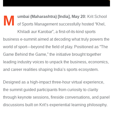
M
umbai (Maharashtra) [India], May 20:
Krit School
of Sports Management successfully hosted “Khel,
Khiladi aur Karobar”, a first-of-its-kind sports
business e-summit aimed at decoding what truly powers the
world of sport—beyond the field of play. Positioned as “The
Game Behind the Game,” the initiative brought together
leading industry voices to unpack the business, economics,
and career realities shaping India’s sports ecosystem.
Designed as a high-impact three-hour virtual experience,
the summit guided participants from curiosity to clarity
through keynote sessions, fireside conversations, and panel
discussions built on Krit’s experiential learning philosophy.