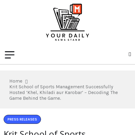
Home
Krit School of Sports Management Successfully
Hosted ‘Khel, Khiladi aur Karobar’ – Decoding The
Game Behind the Game.
PRESS RELEASES
Krit School of Sports