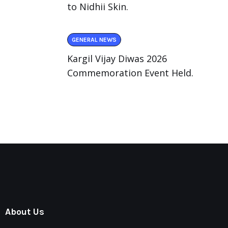
to Nidhii Skin.
GENERAL NEWS
Kargil Vijay Diwas 2026
Commemoration Event Held.
About Us