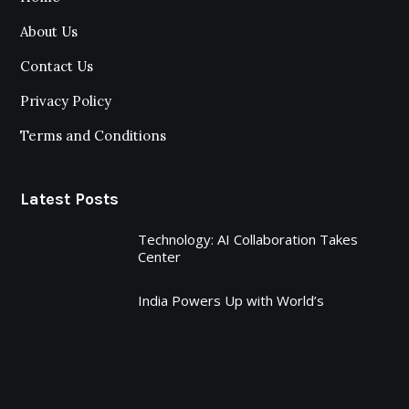
About Us
Contact Us
Privacy Policy
Terms and Conditions
Latest Posts
Technology: AI Collaboration Takes
Center
India Powers Up with World’s