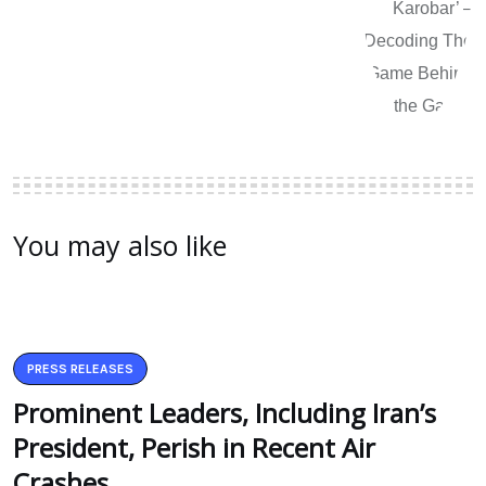
You may also like
PRESS RELEASES
Prominent Leaders, Including Iran’s
President, Perish in Recent Air
Crashes