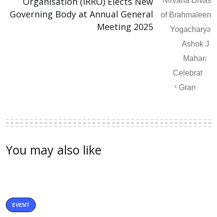
Organisation (IRRO) Elects New
Governing Body at Annual General
Meeting 2025
You may also like
EVENT