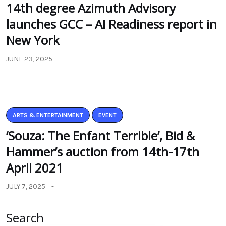
14th degree Azimuth Advisory
launches GCC – AI Readiness report in
New York
JUNE 23, 2025
ARTS & ENTERTAINMENT
EVENT
‘Souza: The Enfant Terrible’, Bid &
Hammer’s auction from 14th-17th
April 2021
JULY 7, 2025
Search