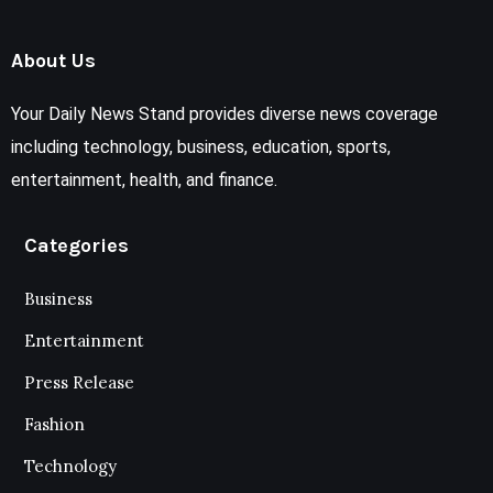
About Us
Your Daily News Stand provides diverse news coverage
including technology, business, education, sports,
entertainment, health, and finance.
Categories
Business
Entertainment
Press Release
Fashion
Technology