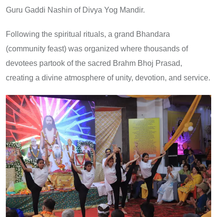
Guru Gaddi Nashin of Divya Yog Mandir.
Following the spiritual rituals, a grand Bhandara
(community feast) was organized where thousands of
devotees partook of the sacred Brahm Bhoj Prasad,
creating a divine atmosphere of unity, devotion, and service.