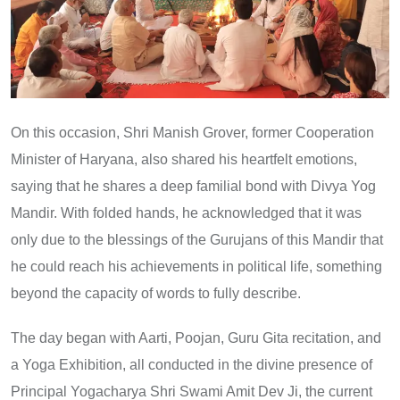
On this occasion, Shri Manish Grover, former Cooperation
Minister of Haryana, also shared his heartfelt emotions,
saying that he shares a deep familial bond with Divya Yog
Mandir. With folded hands, he acknowledged that it was
only due to the blessings of the Gurujans of this Mandir that
he could reach his achievements in political life, something
beyond the capacity of words to fully describe.
The day began with Aarti, Poojan, Guru Gita recitation, and
a Yoga Exhibition, all conducted in the divine presence of
Principal Yogacharya Shri Swami Amit Dev Ji, the current