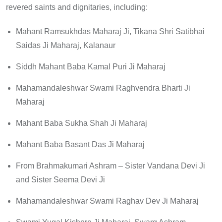
revered saints and dignitaries, including:
Mahant Ramsukhdas Maharaj Ji, Tikana Shri Satibhai
Saidas Ji Maharaj, Kalanaur
Siddh Mahant Baba Kamal Puri Ji Maharaj
Mahamandaleshwar Swami Raghvendra Bharti Ji
Maharaj
Mahant Baba Sukha Shah Ji Maharaj
Mahant Baba Basant Das Ji Maharaj
From Brahmakumari Ashram – Sister Vandana Devi Ji
and Sister Seema Devi Ji
Mahamandaleshwar Swami Raghav Dev Ji Maharaj