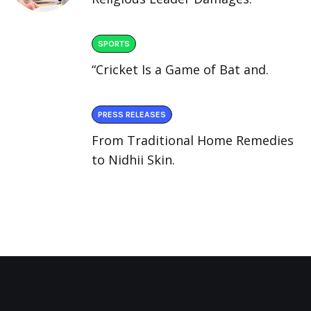
SPORTS
“Cricket Is a Game of Bat and.
PRESS RELEASES
From Traditional Home Remedies
to Nidhii Skin.