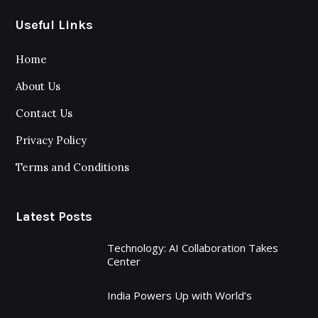
Useful Links
Home
About Us
Contact Us
Privacy Policy
Terms and Conditions
Latest Posts
Technology: AI Collaboration Takes
Center
India Powers Up with World’s