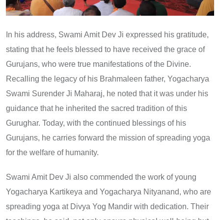
In his address, Swami Amit Dev Ji expressed his gratitude,
stating that he feels blessed to have received the grace of
Gurujans, who were true manifestations of the Divine.
Recalling the legacy of his Brahmaleen father, Yogacharya
Swami Surender Ji Maharaj, he noted that it was under his
guidance that he inherited the sacred tradition of this
Gurughar. Today, with the continued blessings of his
Gurujans, he carries forward the mission of spreading yoga
for the welfare of humanity.
Swami Amit Dev Ji also commended the work of young
Yogacharya Kartikeya and Yogacharya Nityanand, who are
spreading yoga at Divya Yog Mandir with dedication. Their