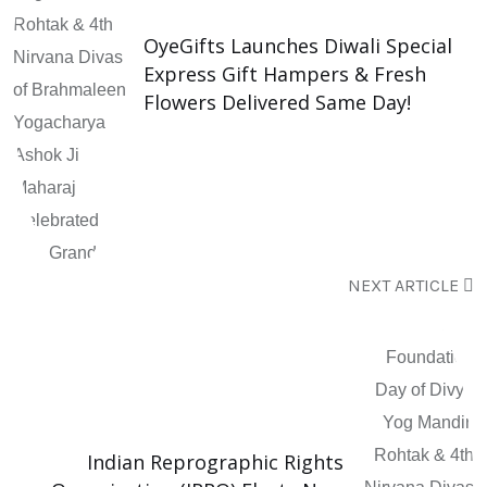
OyeGifts Launches Diwali Special
Express Gift Hampers & Fresh
Flowers Delivered Same Day!
NEXT ARTICLE
Indian Reprographic Rights