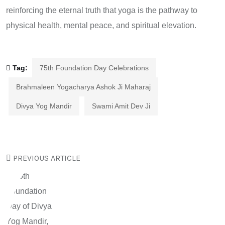
reinforcing the eternal truth that yoga is the pathway to
physical health, mental peace, and spiritual elevation.
Tag:
75th Foundation Day Celebrations
Brahmaleen Yogacharya Ashok Ji Maharaj
Divya Yog Mandir
Swami Amit Dev Ji
PREVIOUS ARTICLE