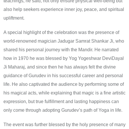
teachings, he said, not only ensure physical well-being but
also help seekers experience inner joy, peace, and spiritual
upliftment.
A special highlight of the celebration was the presence of
world-renowned magician Jadugar Samrat Shankar Ji, who
shared his personal journey with the Mandir. He narrated
how in 1970 he was blessed by Yog Yogeshwar DeviDayal
Ji Maharaj, and since then he has always felt the divine
guidance of Gurudev in his successful career and personal
life. He also captivated the audience by performing some of
his magical acts, while explaining that magic is a fine artistic
expression, but true fulfillment and lasting happiness can
only come through adopting Gurudev’s path of Yoga in life.
The event was further blessed by the holy presence of many