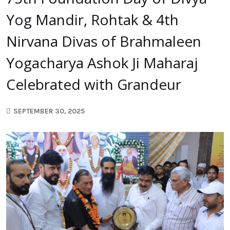
Yog Mandir, Rohtak & 4th
Nirvana Divas of Brahmaleen
Yogacharya Ashok Ji Maharaj
Celebrated with Grandeur
SEPTEMBER 30, 2025