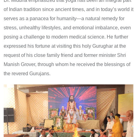
Dr. Middha emphasized that yoga has been an integral part
of Indian tradition since ancient times, and in today’s world it
serves as a panacea for humanity—a natural remedy for
stress, unhealthy lifestyles, and emotional imbalance, even
posing a challenge to modern medical science. He further
expressed his fortune at visiting this holy Gurughar at the
request of his close family friend and former minister Shri
Manish Grover, through whom he received the blessings of
the revered Gurujans.