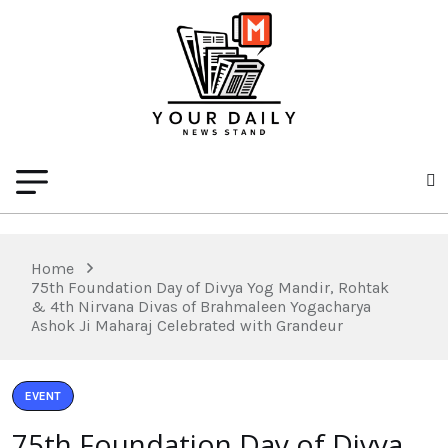
Home
75th Foundation Day of Divya Yog Mandir, Rohtak
& 4th Nirvana Divas of Brahmaleen Yogacharya
Ashok Ji Maharaj Celebrated with Grandeur
EVENT
75th Foundation Day of Divya