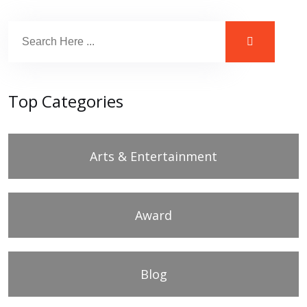
Top Categories
Arts & Entertainment
Award
Blog