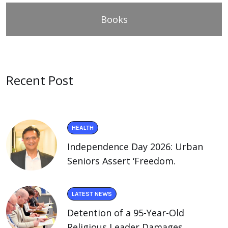
Books
Recent Post
HEALTH
Independence Day 2026: Urban
Seniors Assert ‘Freedom.
LATEST NEWS
Detention of a 95-Year-Old
Religious Leader Damages.