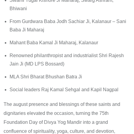
Swami Yugal Kishore Ji Maharaj, Swarg Ashram,
Bhiwani
From Gurdwara Baba Jodh Sachiar Ji, Kalanaur – Sani
Baba Ji Maharaj
Mahant Baba Kamal Ji Maharaj, Kalanaur
Renowned philanthropist and industrialist Shri Rajesh
Jain Ji (MD LPS Bossard)
MLA Shri Bharat Bhushan Batra Ji
Social leaders Raj Kamal Sehgal and Kapil Nagpal
The august presence and blessings of these saints and
dignitaries elevated the occasion, turning the 75th
Foundation Day of Divya Yog Mandir into a grand
confluence of spirituality, yoga, culture, and devotion,