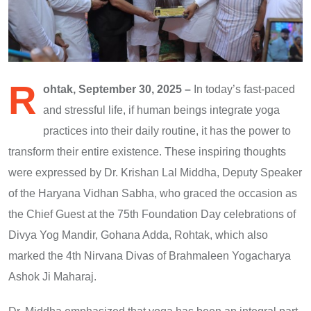
R
ohtak, September 30, 2025 –
In today’s fast-paced
and stressful life, if human beings integrate yoga
practices into their daily routine, it has the power to
transform their entire existence. These inspiring thoughts
were expressed by Dr. Krishan Lal Middha, Deputy Speaker
of the Haryana Vidhan Sabha, who graced the occasion as
the Chief Guest at the 75th Foundation Day celebrations of
Divya Yog Mandir, Gohana Adda, Rohtak, which also
marked the 4th Nirvana Divas of Brahmaleen Yogacharya
Ashok Ji Maharaj.