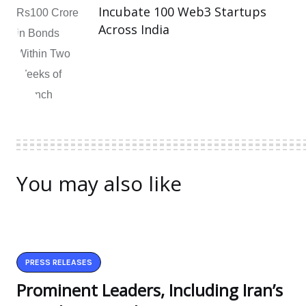
Incubate 100 Web3 Startups
Across India
You may also like
PRESS RELEASES
Prominent Leaders, Including Iran’s