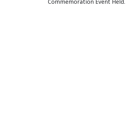
Commemoration Event Held.