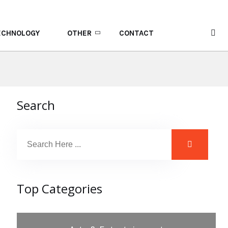
ECHNOLOGY
OTHER
CONTACT
Search
Top Categories