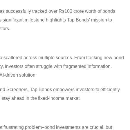
, has successfully tracked over Rs100 crore worth of bonds
s significant milestone highlights Tap Bonds’ mission to
stors.
ata scattered across multiple sources. From tracking new bond
ty, investors often struggle with fragmented information.
AI-driven solution.
d Screeners, Tap Bonds empowers investors to efficiently
 stay ahead in the fixed-income market.
t frustrating problem–bond investments are crucial, but