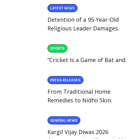
LATEST NEWS
Detention of a 95-Year-Old
Religious Leader Damages.
SPORTS
“Cricket Is a Game of Bat and.
PRESS RELEASES
From Traditional Home
Remedies to Nidhii Skin.
GENERAL NEWS
Kargil Vijay Diwas 2026