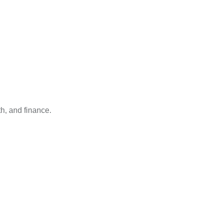
h, and finance.