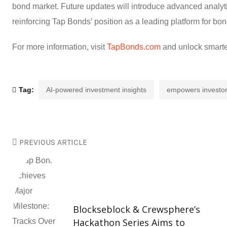
bond market. Future updates will introduce advanced analyti
reinforcing Tap Bonds’ position as a leading platform for b
For more information, visit
TapBonds.com
and unlock smarter
Tag:
AI-powered investment insights
empowers investo
PREVIOUS ARTICLE
Blockseblock & Crewsphere’s
Hackathon Series Aims to