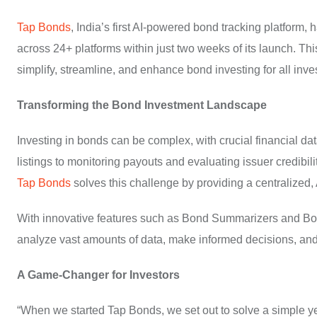
Tap Bonds
, India’s first AI-powered bond tracking platform
across 24+ platforms within just two weeks of its launch. Thi
simplify, streamline, and enhance bond investing for all inve
Transforming the Bond Investment Landscape
Investing in bonds can be complex, with crucial financial d
listings to monitoring payouts and evaluating issuer credibili
Tap Bonds
solves this challenge by providing a centralized, 
With innovative features such as Bond Summarizers and Bon
analyze vast amounts of data, make informed decisions, and
A Game-Changer for Investors
“When we started Tap Bonds, we set out to solve a simple ye