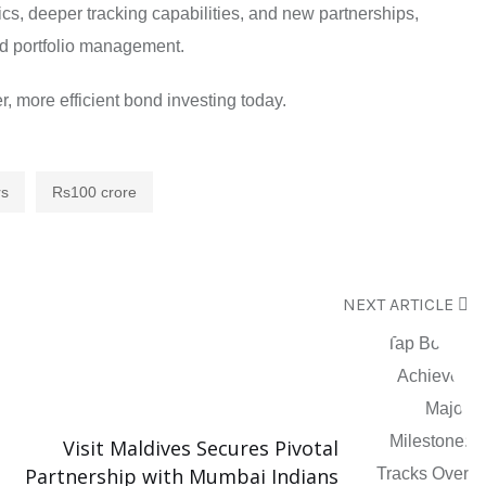
cs, deeper tracking capabilities, and new partnerships,
ond portfolio management.
, more efficient bond investing today.
rs
Rs100 crore
NEXT ARTICLE
Visit Maldives Secures Pivotal
Partnership with Mumbai Indians