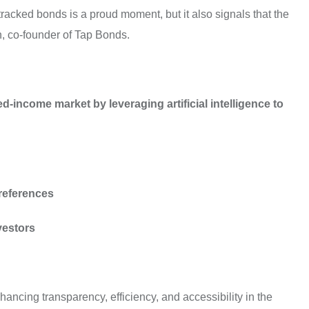
tracked bonds is a proud moment, but it also signals that the
h, co-founder of Tap Bonds.
-income market by leveraging artificial intelligence to
preferences
vestors
ancing transparency, efficiency, and accessibility in the