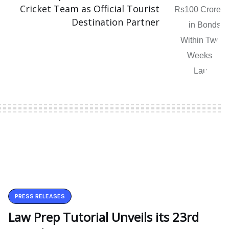
Cricket Team as Official Tourist
Destination Partner
PRESS RELEASES
Law Prep Tutorial Unveils its 23rd