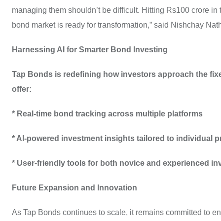
managing them shouldn’t be difficult. Hitting Rs100 crore in 
bond market is ready for transformation,” said Nishchay Nat
Harnessing AI for Smarter Bond Investing
Tap Bonds is redefining how investors approach the fixed
offer:
* Real-time bond tracking across multiple platforms
* AI-powered investment insights tailored to individual 
* User-friendly tools for both novice and experienced in
Future Expansion and Innovation
As Tap Bonds continues to scale, it remains committed to enh