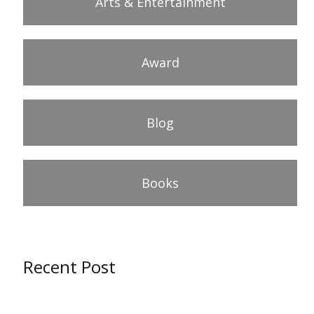
Arts & Entertainment
Award
Blog
Books
Recent Post