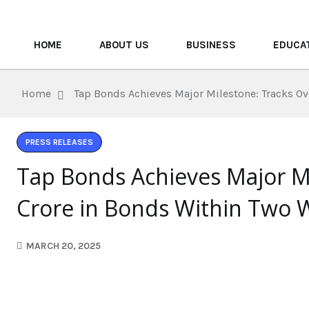
HOME
ABOUT US
BUSINESS
EDUCA
Home
Tap Bonds Achieves Major Milestone: Tracks O
PRESS RELEASES
Tap Bonds Achieves Major M
Crore in Bonds Within Two 
MARCH 20, 2025