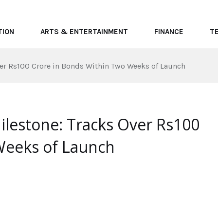
TION
ARTS & ENTERTAINMENT
FINANCE
T
ver Rs100 Crore in Bonds Within Two Weeks of Launch
ilestone: Tracks Over Rs100
Weeks of Launch