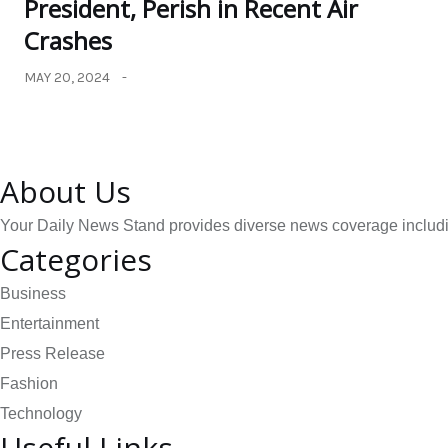
President, Perish in Recent Air
Crashes
MAY 20, 2024
About Us
Your Daily News Stand provides diverse news coverage including
Categories
Business
Entertainment
Press Release
Fashion
Technology
Useful Links