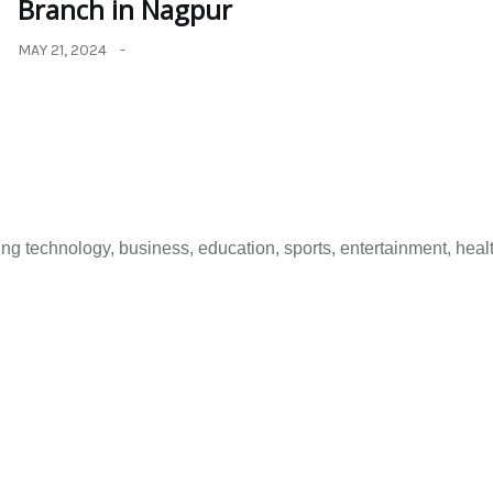
Branch in Nagpur
MAY 21, 2024
 technology, business, education, sports, entertainment, healt