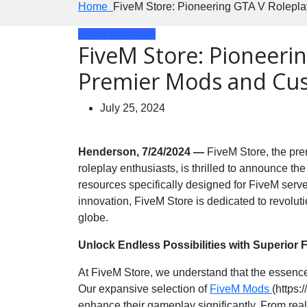
Home
FiveM Store: Pioneering GTA V Rolepla
Press Releases
FiveM Store: Pioneeri
Premier Mods and Cus
July 25, 2024
Henderson, 7/24/2024 —
FiveM Store, the pre
roleplay enthusiasts, is thrilled to announce th
resources specifically designed for FiveM serve
innovation, FiveM Store is dedicated to revoluti
globe.
Unlock Endless Possibilities with Superior
At FiveM Store, we understand that the essence 
Our expansive selection of
FiveM Mods
(https:
enhance their gameplay significantly. From reali