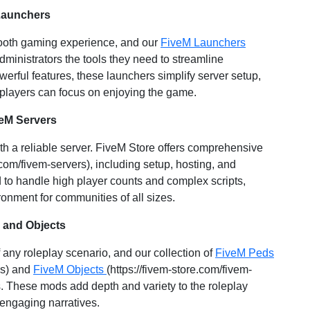
Launchers
mooth gaming experience, and our
FiveM Launchers
administrators the tools they need to streamline
werful features, these launchers simplify server setup,
 players can focus on enjoying the game.
veM Servers
ith a reliable server. FiveM Store offers comprehensive
.com/fivem-servers), including setup, hosting, and
 to handle high player counts and complex scripts,
onment for communities of all sizes.
 and Objects
any roleplay scenario, and our collection of
FiveM Peds
ns) and
FiveM Objects
(https://fivem-store.com/fivem-
es. These mods add depth and variety to the roleplay
 engaging narratives.