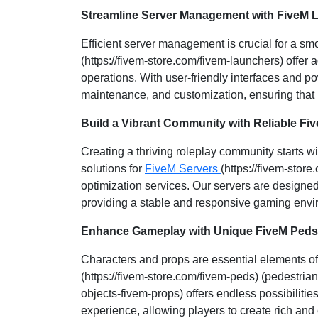
Streamline Server Management with FiveM 
Efficient server management is crucial for a s
(https://fivem-store.com/fivem-launchers) offer 
operations. With user-friendly interfaces and po
maintenance, and customization, ensuring that
Build a Vibrant Community with Reliable Fi
Creating a thriving roleplay community starts w
solutions for
FiveM Servers
(https://fivem-store
optimization services. Our servers are designed
providing a stable and responsive gaming envir
Enhance Gameplay with Unique FiveM Peds
Characters and props are essential elements of 
(https://fivem-store.com/fivem-peds) (pedestria
objects-fivem-props) offers endless possibiliti
experience, allowing players to create rich and