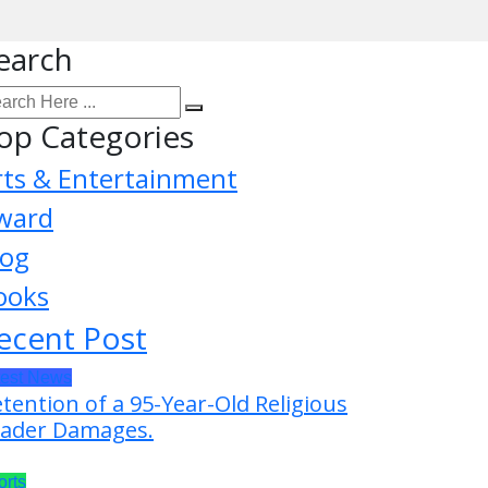
earch
op Categories
rts & Entertainment
ward
log
ooks
ecent Post
test News
tention of a 95-Year-Old Religious
ader Damages.
orts