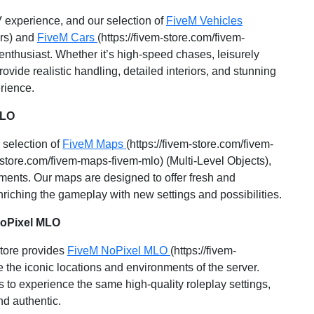
 experience, and our selection of
FiveM Vehicles
ars) and
FiveM Cars
(https://fivem-store.com/fivem-
 enthusiast. Whether it’s high-speed chases, leisurely
ovide realistic handling, detailed interiors, and stunning
rience.
MLO
 selection of
FiveM Maps
(https://fivem-store.com/fivem-
m-store.com/fivem-maps-fivem-mlo) (Multi-Level Objects),
ments. Our maps are designed to offer fresh and
nriching the gameplay with new settings and possibilities.
NoPixel MLO
Store provides
FiveM NoPixel MLO
(https://fivem-
 the iconic locations and environments of the server.
 to experience the same high-quality roleplay settings,
d authentic.