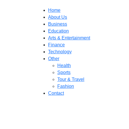
Home
About Us
Business
Education
Arts & Entertainment
Finance
Technology
Other
Health
Sports
Tour & Travel
Fashion
Contact