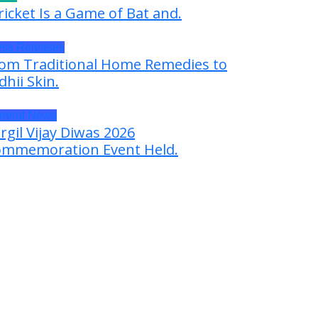
ricket Is a Game of Bat and.
ess Releases
om Traditional Home Remedies to
dhii Skin.
neral News
rgil Vijay Diwas 2026
mmemoration Event Held.