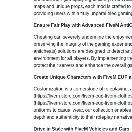
maps and unique props, each mod is crafted to
providing users with a truly unparalleled gamin
Ensure Fair Play with Advanced FiveM Anti
Cheating can severely undermine the enjoyment
preserving the integrity of the gaming experien
anticheats) solutions are designed to detect an
environment for all players. By implementing th
protect their servers and enhance the overall 
Create Unique Characters with FiveM EUP a
Customization is a cornerstone of roleplaying,
(https://fivem-store.com/fivem-eup-fivem-clot
(https://fivem-store.com/fivem-eup-fivem-clothes)
uniforms to casual wear, our collection enable
depth and authenticity to their roleplay narrative
Drive in Style with FiveM Vehicles and Cars