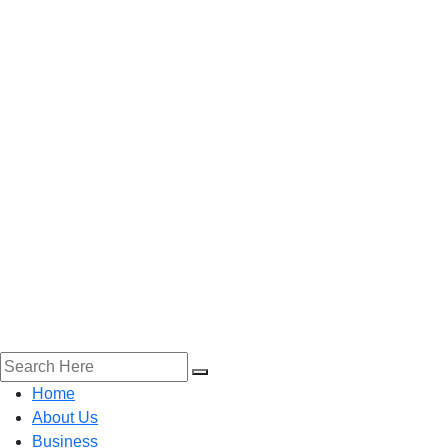
Home
About Us
Business