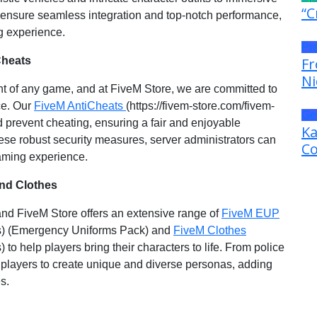
“C
 ensure seamless integration and top-notch performance,
g experience.
Pr
Cheats
Fr
Ni
 of any game, and at FiveM Store, we are committed to
ce. Our
FiveM AntiCheats
(https://fivem-store.com/fivem-
Ge
d prevent cheating, ensuring a fair and enjoyable
Ka
ese robust security measures, server administrators can
Co
gaming experience.
nd Clothes
 and FiveM Store offers an extensive range of
FiveM EUP
hes) (Emergency Uniforms Pack) and
FiveM Clothes
 to help players bring their characters to life. From police
s players to create unique and diverse personas, adding
s.