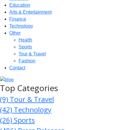
Education
Arts & Entertainment
Finance
Technology
Other
Health
Sports
Tour & Travel
Fashion
Contact
Top Categories
(9)
Tour & Travel
(42)
Technology
(26)
Sports