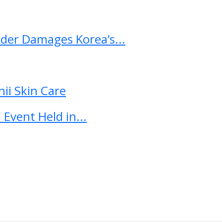
ader Damages Korea’s...
ii Skin Care
Event Held in...