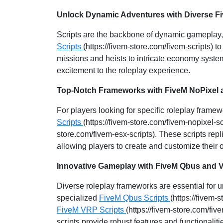
Unlock Dynamic Adventures with Diverse Fi
Scripts are the backbone of dynamic gameplay, 
Scripts
(https://fivem-store.com/fivem-scripts)
missions and heists to intricate economy system
excitement to the roleplay experience.
Top-Notch Frameworks with FiveM NoPixel 
For players looking for specific roleplay frame
Scripts
(https://fivem-store.com/fivem-nopixel-s
store.com/fivem-esx-scripts). These scripts repl
allowing players to create and customize their
Innovative Gameplay with FiveM Qbus and 
Diverse roleplay frameworks are essential for
specialized
FiveM Qbus Scripts
(https://fivem-
FiveM VRP Scripts
(https://fivem-store.com/five
scripts provide robust features and functionali