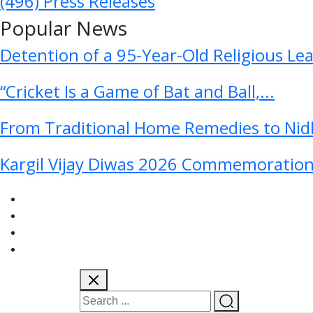
(496)
Press Releases
Popular News
Detention of a 95-Year-Old Religious Le
“Cricket Is a Game of Bat and Ball,...
From Traditional Home Remedies to Nidh
Kargil Vijay Diwas 2026 Commemoration 