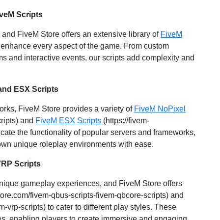
veM Scripts
and FiveM Store offers an extensive library of
FiveM
 to enhance every aspect of the game. From custom
s and interactive events, our scripts add complexity and
and ESX Scripts
works, FiveM Store provides a variety of
FiveM NoPixel
cripts) and
FiveM ESX Scripts
(https://fivem-
icate the functionality of popular servers and frameworks,
 own unique roleplay environments with ease.
VRP Scripts
 unique gameplay experiences, and FiveM Store offers
store.com/fivem-qbus-scripts-fivem-qbcore-scripts) and
m-vrp-scripts) to cater to different play styles. These
ties, enabling players to create immersive and engaging