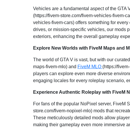
Vehicles are a fundamental aspect of the GTA V
(https://fivem-store.com/fivem-vehicles-fivem-c
vehicles-fivem-cars) offers something for every
drives, or mission-specific vehicles, our mods pr
exteriors, enhancing the overall gameplay expe
Explore New Worlds with FiveM Maps and 
The world of GTA V is vast, but with our curated
maps-fivem-mlo) and
FiveM MLO
(https://five
players can explore even more diverse environ
engaging locales for every roleplay scenario, e
Experience Authentic Roleplay with FiveM 
For fans of the popular NoPixel server, FiveM 
store.com/fivem-nopixel-mlo) mods that recreate
These meticulously detailed mods allow players
making their gameplay even more immersive an