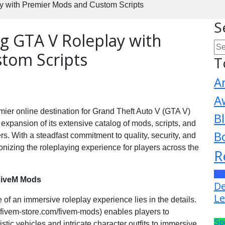
y with Premier Mods and Custom Scripts
S
ng GTA V Roleplay with
tom Scripts
T
A
A
mier online destination for Grand Theft Auto V (GTA V)
B
e expansion of its extensive catalog of mods, scripts, and
B
rs. With a steadfast commitment to quality, security, and
onizing the roleplaying experience for players across the
R
La
 FiveM Mods
De
Le
of an immersive roleplay experience lies in the details.
//fivem-store.com/fivem-mods) enables players to
Sp
stic vehicles and intricate character outfits to immersive