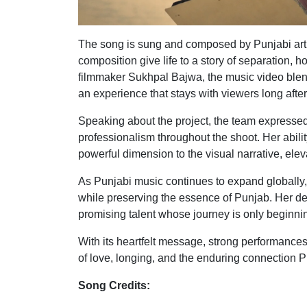
The song is sung and composed by Punjabi art
composition give life to a story of separation,
filmmaker Sukhpal Bajwa, the music video blend
an experience that stays with viewers long afte
Speaking about the project, the team expressed
professionalism throughout the shoot. Her abil
powerful dimension to the visual narrative, ele
As Punjabi music continues to expand globally, 
while preserving the essence of Punjab. Her de
promising talent whose journey is only beginni
With its heartfelt message, strong performances
of love, longing, and the enduring connection 
Song Credits: