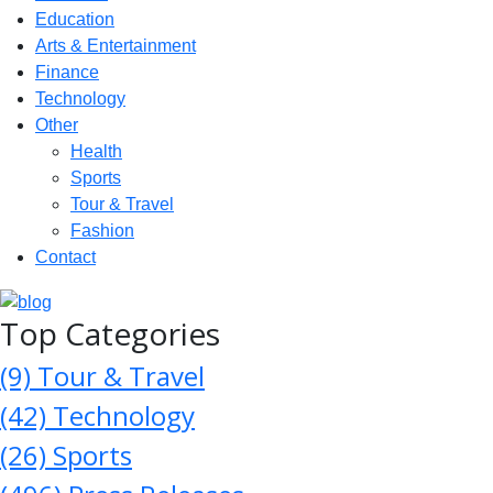
Education
Arts & Entertainment
Finance
Technology
Other
Health
Sports
Tour & Travel
Fashion
Contact
Top Categories
(9)
Tour & Travel
(42)
Technology
(26)
Sports