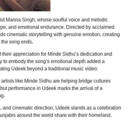
ist Manna Singh, whose soulful voice and melodic
 hope, and emotional endurance. Directed by acclaimed
s cinematic storytelling with genuine emotion, creating
r the song ends.
 their appreciation for Minde Sidhu’s dedication and
ity to embody the song’s emotional depth added a
vating Udeek beyond a traditional music video.
artists like Minde Sidhu are helping bridge cultures
but performance in Udeek marks the arrival of a
ng.
, and cinematic direction, Udeek stands as a celebration
Punjabis around the world share with their homeland.