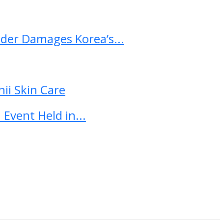
ader Damages Korea’s...
ii Skin Care
Event Held in...