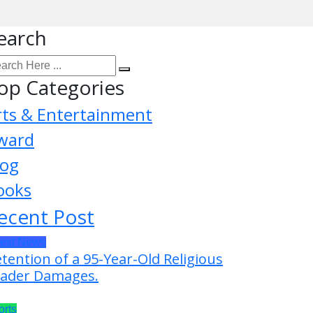
earch
op Categories
rts & Entertainment
ward
log
ooks
ecent Post
test News
tention of a 95-Year-Old Religious
ader Damages.
orts