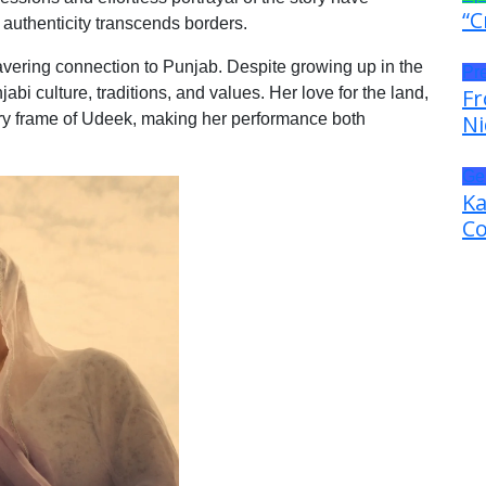
“C
 authenticity transcends borders.
ering connection to Punjab. Despite growing up in the
Pr
i culture, traditions, and values. Her love for the land,
Fr
very frame of Udeek, making her performance both
Ni
Ge
Ka
Co