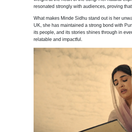
resonated strongly with audiences, proving that
What makes Minde Sidhu stand out is her unwav
UK, she has maintained a strong bond with Punjab
its people, and its stories shines through in e
relatable and impactful.