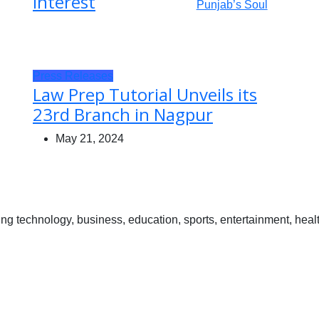
Interest
Press Releases
Law Prep Tutorial Unveils its
23rd Branch in Nagpur
May 21, 2024
 technology, business, education, sports, entertainment, healt