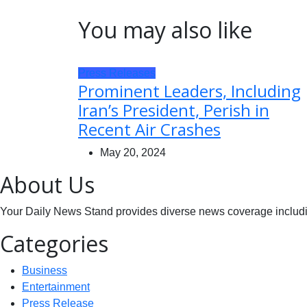
You may also like
Press Releases
Prominent Leaders, Including
Iran’s President, Perish in
Recent Air Crashes
May 20, 2024
About Us
Your Daily News Stand provides diverse news coverage including
Categories
Business
Entertainment
Press Release