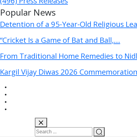
(496)
Press Releases
Popular News
Detention of a 95-Year-Old Religious Le
“Cricket Is a Game of Bat and Ball,...
From Traditional Home Remedies to Nidh
Kargil Vijay Diwas 2026 Commemoration 