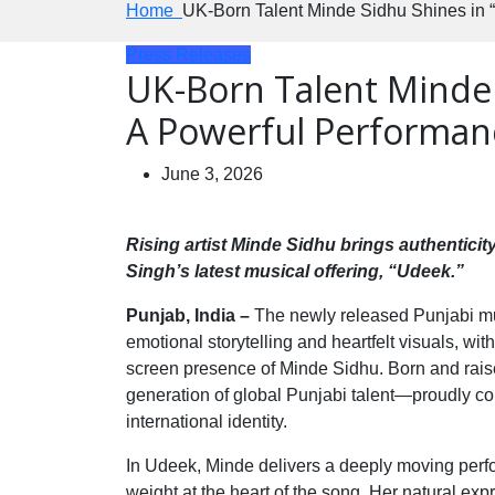
Home
UK-Born Talent Minde Sidhu Shines in 
Press Releases
UK-Born Talent Minde
A Powerful Performanc
June 3, 2026
Rising artist Minde Sidhu brings authentici
Singh’s latest musical offering, “Udeek.”
Punjab, India –
The newly released Punjabi mus
emotional storytelling and heartfelt visuals, wi
screen presence of Minde Sidhu. Born and rai
generation of global Punjabi talent—proudly co
international identity.
In Udeek, Minde delivers a deeply moving perfo
weight at the heart of the song. Her natural expr