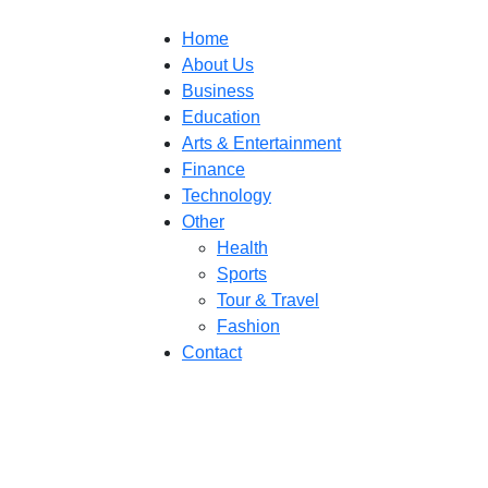
Home
About Us
Business
Education
Arts & Entertainment
Finance
Technology
Other
Health
Sports
Tour & Travel
Fashion
Contact