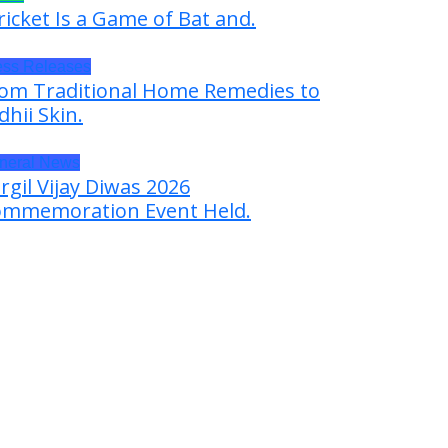
ricket Is a Game of Bat and.
ess Releases
om Traditional Home Remedies to
dhii Skin.
neral News
rgil Vijay Diwas 2026
mmemoration Event Held.