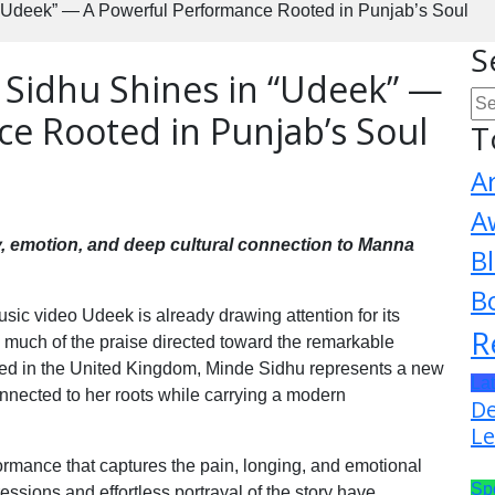
“Udeek” — A Powerful Performance Rooted in Punjab’s Soul
S
 Sidhu Shines in “Udeek” —
e Rooted in Punjab’s Soul
T
A
A
ty, emotion, and deep cultural connection to Manna
B
B
ic video Udeek is already drawing attention for its
R
th much of the praise directed toward the remarkable
sed in the United Kingdom, Minde Sidhu represents a new
La
nnected to her roots while carrying a modern
De
Le
rmance that captures the pain, longing, and emotional
Sp
essions and effortless portrayal of the story have