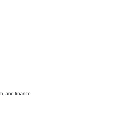
h, and finance.