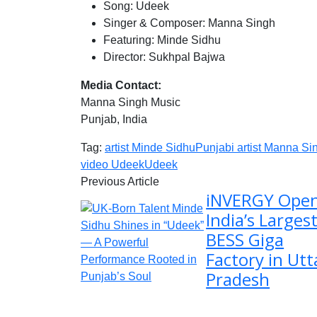
Song: Udeek
Singer & Composer: Manna Singh
Featuring: Minde Sidhu
Director: Sukhpal Bajwa
Media Contact:
Manna Singh Music
Punjab, India
Tag:
artist Minde Sidhu
Punjabi artist Manna Si
video Udeek
Udeek
Previous Article
iNVERGY Ope
India’s Larges
BESS Giga
Factory in Utt
Pradesh