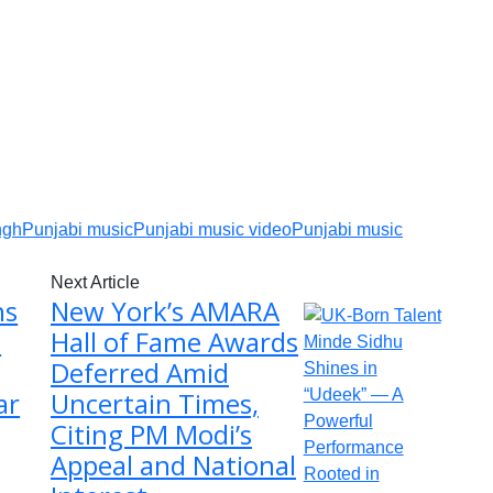
ngh
Punjabi music
Punjabi music video
Punjabi music
Next Article
ns
New York’s AMARA
t
Hall of Fame Awards
Deferred Amid
ar
Uncertain Times,
Citing PM Modi’s
Appeal and National