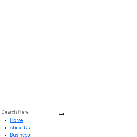
Home
About Us
Business